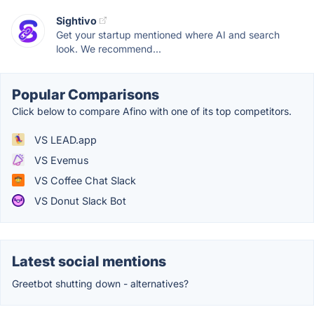
Sightivo
Get your startup mentioned where AI and search
look. We recommend...
Popular Comparisons
Click below to compare Afino with one of its top competitors.
VS LEAD.app
VS Evemus
VS Coffee Chat Slack
VS Donut Slack Bot
Latest social mentions
Greetbot shutting down - alternatives?