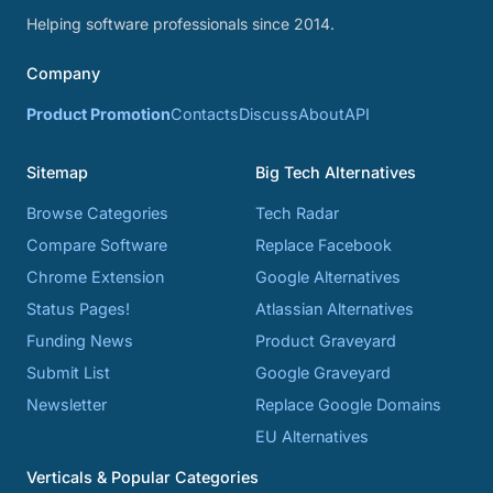
Helping software professionals since 2014.
Company
Product Promotion
Contacts
Discuss
About
API
Sitemap
Big Tech Alternatives
Browse Categories
Tech Radar
Compare Software
Replace Facebook
Chrome Extension
Google Alternatives
Status Pages!
Atlassian Alternatives
Funding News
Product Graveyard
Submit List
Google Graveyard
Newsletter
Replace Google Domains
EU Alternatives
Verticals & Popular Categories