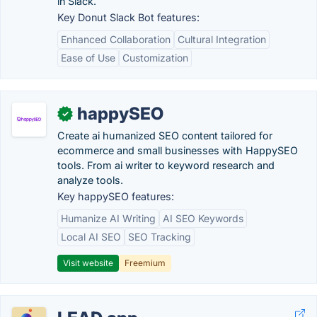
in Slack.
Key Donut Slack Bot features:
Enhanced Collaboration
Cultural Integration
Ease of Use
Customization
happySEO
✓
Create ai humanized SEO content tailored for
ecommerce and small businesses with HappySEO
tools. From ai writer to keyword research and
analyze tools.
Key happySEO features:
Humanize AI Writing
AI SEO Keywords
Local AI SEO
SEO Tracking
Visit website
Freemium