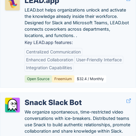
LEAD.app
LEAD.bot helps organizations unlock and activate
the knowledge already inside their workforce.
Designed for Slack and Microsoft Teams, LEAD.bot
connects coworkers across departments,
locations, and functions. .
Key LEAD.app features:
Centralized Communication
Enhanced Collaboration
User-Friendly Interface
Integration Capabilities
Open Source
Freemium
$32.4 / Monthly
Snack Slack Bot
We organize spontaneous, time-restricted video
conversations with ice-breakers. Distributed teams
use Snack to build authentic relationships, promote
collaboration and share knowledge within Slack.