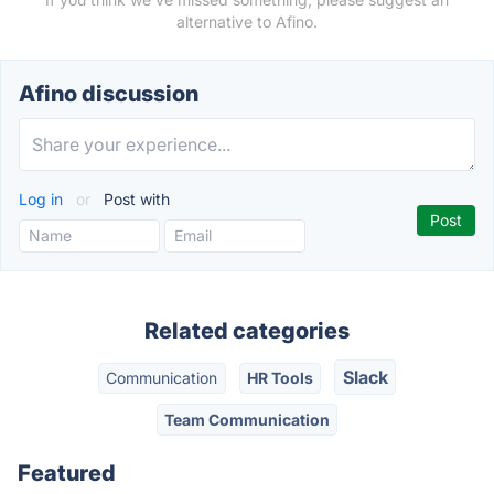
alternative to Afino.
Afino discussion
Log in
or
Post with
Related categories
Slack
Communication
HR Tools
Team Communication
Featured