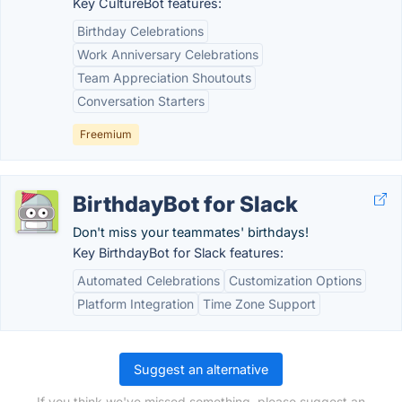
Key CultureBot features:
Birthday Celebrations
Work Anniversary Celebrations
Team Appreciation Shoutouts
Conversation Starters
Freemium
BirthdayBot for Slack
Don't miss your teammates' birthdays!
Key BirthdayBot for Slack features:
Automated Celebrations
Customization Options
Platform Integration
Time Zone Support
Suggest an alternative
If you think we've missed something, please suggest an