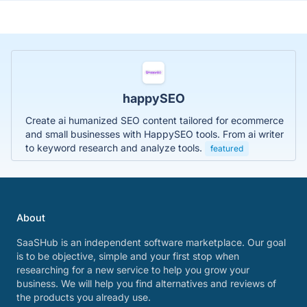
happySEO
Create ai humanized SEO content tailored for ecommerce
and small businesses with HappySEO tools. From ai writer
to keyword research and analyze tools.
featured
About
SaaSHub is an independent software marketplace. Our goal
is to be objective, simple and your first stop when
researching for a new service to help you grow your
business. We will help you find alternatives and reviews of
the products you already use.