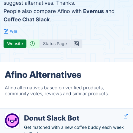
suggest alternatives. Thanks.
People also compare Afino with
Evemus
and
Coffee Chat Slack
.
Edit
Website
Status Page
Afino Alternatives
Afino alternatives based on verified products,
community votes, reviews and similar products.
Donut Slack Bot
Get matched with a new coffee buddy each week