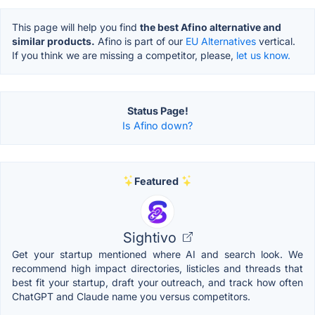
This page will help you find
the best Afino alternative and
similar products.
Afino is part of our
EU Alternatives
vertical.
If you think we are missing a competitor, please,
let us know.
Status Page!
Is Afino down?
Featured
Sightivo
Get your startup mentioned where AI and search look. We
recommend high impact directories, listicles and threads that
best fit your startup, draft your outreach, and track how often
ChatGPT and Claude name you versus competitors.