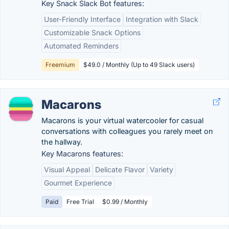
Key Snack Slack Bot features:
User-Friendly Interface
Integration with Slack
Customizable Snack Options
Automated Reminders
Freemium
$49.0 / Monthly (Up to 49 Slack users)
Macarons
Macarons is your virtual watercooler for casual
conversations with colleagues you rarely meet on
the hallway.
Key Macarons features:
Visual Appeal
Delicate Flavor
Variety
Gourmet Experience
Paid
Free Trial
$0.99 / Monthly