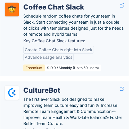
Coffee Chat Slack
Schedule random coffee chats for your team in
Slack. Start connecting your team in just a couple
of clicks with templates designed just for the needs
of remote and hybrid teams.
Key Coffee Chat Slack features:
Create Coffee Chats right into Slack
Advance usage analytics
Freemium
$19.0 / Monthly (Up to 50 users)
CultureBot
The first ever Slack bot designed to make
improving team culture easy and fun.💪 Increase
Remote Team Engagement & Communication🥕
Improve Team Health & Work-Life Balance🥳 Foster
Better Team Culture.