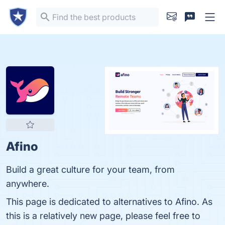
Afino
Build a great culture for your team, from
anywhere.
This page is dedicated to alternatives to Afino. As
this is a relatively new page, please feel free to