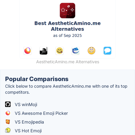
AestheticAmino.me Alternatives
Popular Comparisons
Click below to compare AestheticAmino.me with one of its top
competitors.
VS winMoji
VS Awesome Emoji Picker
VS Emojipedia
VS Hot Emoji