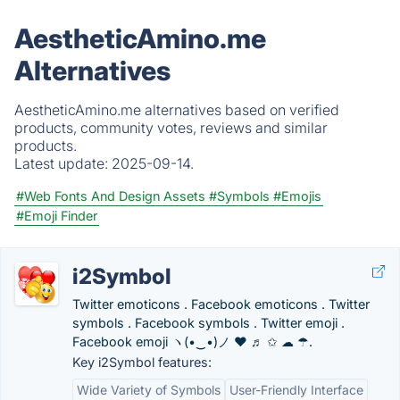
AestheticAmino.me
Alternatives
AestheticAmino.me alternatives based on verified
products, community votes, reviews and similar
products.
Latest update:
2025-09-14.
#Web Fonts And Design Assets
#Symbols
#Emojis
#Emoji Finder
i2Symbol
Twitter emoticons . Facebook emoticons . Twitter
symbols . Facebook symbols . Twitter emoji .
Facebook emoji ヽ(•‿•)ノ ❤ ♬ ✩ ☁ ☂.
Key i2Symbol features:
Wide Variety of Symbols
User-Friendly Interface