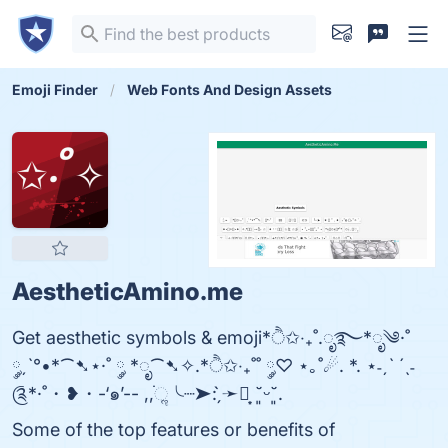
Emoji Finder
Web Fonts And Design Assets
AestheticAmino.me
Get aesthetic symbols & emoji*ੈ✩‧₊˚.ೃ࿐*ೃ༄·˚
༘ˏˋ°•*⁀➷⋆·˚ ༘ *ೃ⁀➷✧.*ੈ✩‧₊˚˚ ༘♡ ⋆｡˚☄. *. ⋆˗ˏˋ ´ˎ˗
༊*·˚・❥・-‘๑’-- ,,ׂׂૢ╰┈➤: ̗̀➛┊͙ ˘͈ᵕ˘͈.
Some of the top features or benefits of