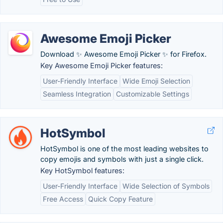
Awesome Emoji Picker
Download ✨ Awesome Emoji Picker ✨ for Firefox.
Key Awesome Emoji Picker features:
User-Friendly Interface
Wide Emoji Selection
Seamless Integration
Customizable Settings
HotSymbol
HotSymbol is one of the most leading websites to
copy emojis and symbols with just a single click.
Key HotSymbol features:
User-Friendly Interface
Wide Selection of Symbols
Free Access
Quick Copy Feature