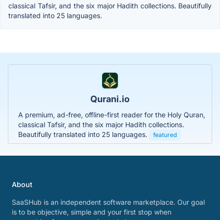
classical Tafsir, and the six major Hadith collections. Beautifully
translated into 25 languages.
Qurani.io
A premium, ad-free, offline-first reader for the Holy Quran,
classical Tafsir, and the six major Hadith collections.
Beautifully translated into 25 languages.
featured
About
SaaSHub is an independent software marketplace. Our goal
is to be objective, simple and your first stop when