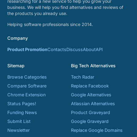
researching for a new service to help you grow your
business. We will help you find alternatives and reviews of
the products you already use.
Helping software professionals since 2014.
Company
Product Promotion
Contacts
Discuss
About
API
Sitemap
Big Tech Alternatives
Browse Categories
Tech Radar
Compare Software
Replace Facebook
Chrome Extension
Google Alternatives
Status Pages!
Atlassian Alternatives
Funding News
Product Graveyard
Submit List
Google Graveyard
Newsletter
Replace Google Domains