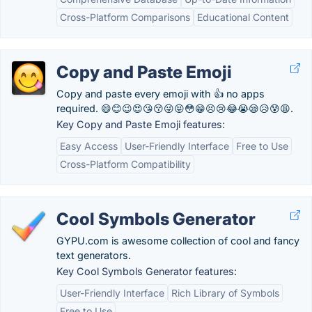
Cross-Platform Comparisons
Educational Content
Copy and Paste Emoji
Copy and paste every emoji with 👍 no apps
required. 😄😊😉😍😘😚😜😝😳😁😣😢😂😭😪😥😰😩.
Key Copy and Paste Emoji features:
Easy Access
User-Friendly Interface
Free to Use
Cross-Platform Compatibility
Cool Symbols Generator
GYPU.com is awesome collection of cool and fancy
text generators.
Key Cool Symbols Generator features:
User-Friendly Interface
Rich Library of Symbols
Free to Use