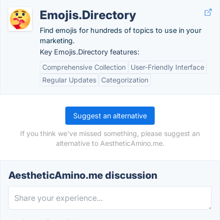
Emojis.Directory
Find emojis for hundreds of topics to use in your
marketing.
Key Emojis.Directory features:
Comprehensive Collection
User-Friendly Interface
Regular Updates
Categorization
Suggest an alternative
If you think we've missed something, please suggest an
alternative to AestheticAmino.me.
AestheticAmino.me discussion