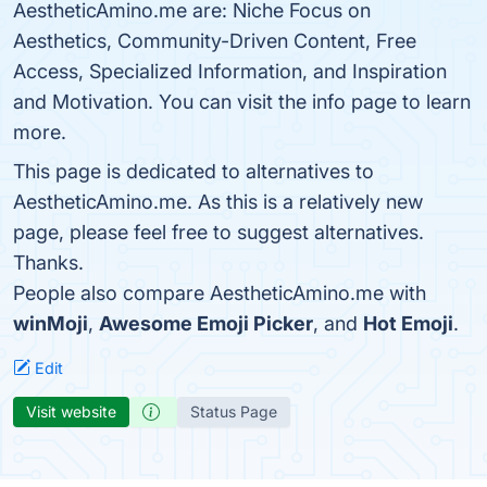
AestheticAmino.me are: Niche Focus on
Aesthetics, Community-Driven Content, Free
Access, Specialized Information, and Inspiration
and Motivation. You can visit the info page to learn
more.
This page is dedicated to alternatives to
AestheticAmino.me. As this is a relatively new
page, please feel free to suggest alternatives.
Thanks.
People also compare AestheticAmino.me with
winMoji
,
Awesome Emoji Picker
, and
Hot Emoji
.
Edit
Visit website
Status Page