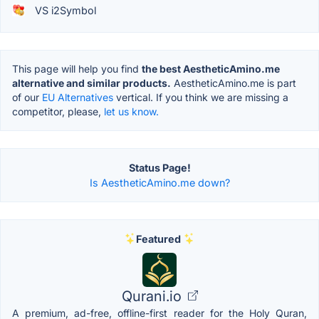
VS i2Symbol
This page will help you find
the best AestheticAmino.me
alternative and similar products.
AestheticAmino.me is part
of our
EU Alternatives
vertical. If you think we are missing a
competitor, please,
let us know.
Status Page!
Is AestheticAmino.me down?
Featured
Qurani.io
A premium, ad-free, offline-first reader for the Holy Quran,