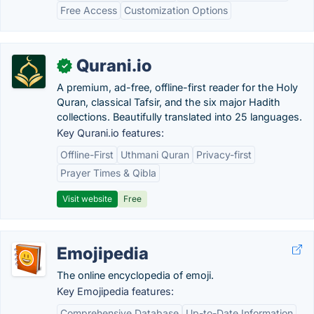
Free Access
Customization Options
Qurani.io
✓
A premium, ad-free, offline-first reader for the Holy
Quran, classical Tafsir, and the six major Hadith
collections. Beautifully translated into 25 languages.
Key Qurani.io features:
Offline-First
Uthmani Quran
Privacy-first
Prayer Times & Qibla
Visit website
Free
Emojipedia
The online encyclopedia of emoji.
Key Emojipedia features:
Comprehensive Database
Up-to-Date Information