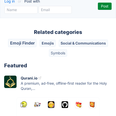
Log in
or
Post with
Related categories
Emoji Finder
Emojis
Social & Communications
Symbols
Featured
Qurani.io
A premium, ad-free, offline-first reader for the Holy
Quran,...