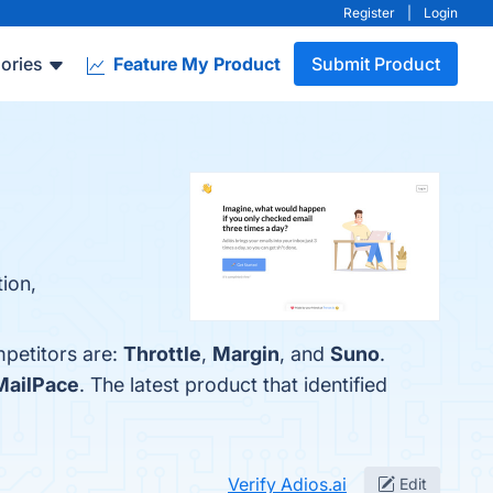
Register
|
Login
ories
Feature My Product
Submit Product
ion,
mpetitors are:
Throttle
,
Margin
, and
Suno
.
MailPace
. The latest product that identified
Verify Adios.ai
Edit