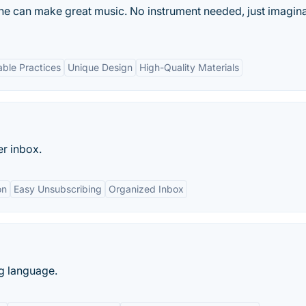
ne can make great music. No instrument needed, just imagina
able Practices
Unique Design
High-Quality Materials
er inbox.
on
Easy Unsubscribing
Organized Inbox
g language.