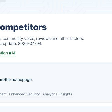
Competitors
s, community votes, reviews and other factors.
st update:
2026-04-04.
tion
#AI
hrottle homepage.
ment
Enhanced Security
Analytical Insights