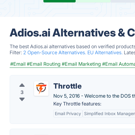
Adios.ai Alternatives & 
The best Adios.ai alternatives based on verified product
Filter:
2 Open-Source Alternatives.
EU Alternatives.
Late
#Email
#Email Routing
#Email Marketing
#Email Automa
Throttle
3
Nov 5, 2016 - Welcome to the DOS t
Key Throttle features:
Email Privacy
Simplified Inbox Manage