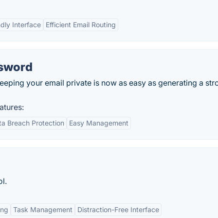
ndly Interface
Efficient Email Routing
ssword
eeping your email private is now as easy as generating a str
atures:
ta Breach Protection
Easy Management
l.
ing
Task Management
Distraction-Free Interface