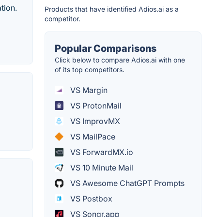
tion.
Products that have identified Adios.ai as a
competitor.
Popular Comparisons
Click below to compare Adios.ai with one
of its top competitors.
VS Margin
VS ProtonMail
VS ImprovMX
VS MailPace
VS ForwardMX.io
VS 10 Minute Mail
VS Awesome ChatGPT Prompts
VS Postbox
VS Songr.app