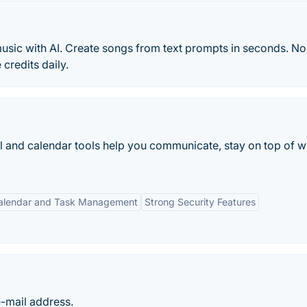
music with AI. Create songs from text prompts in seconds. No
credits daily.
l and calendar tools help you communicate, stay on top of w
alendar and Task Management
Strong Security Features
e-mail address.