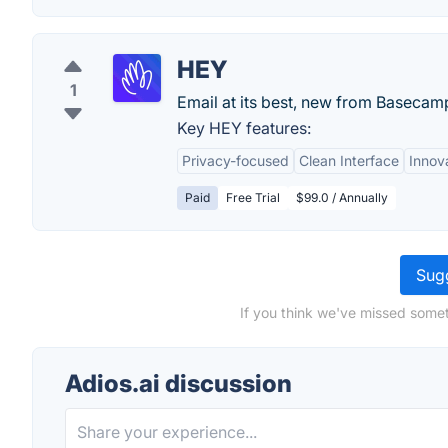
HEY
1
Email at its best, new from Basecam
Key HEY features:
Privacy-focused
Clean Interface
Innov
Paid
Free Trial
$99.0 / Annually
Sugg
If you think we've missed somet
Adios.ai discussion