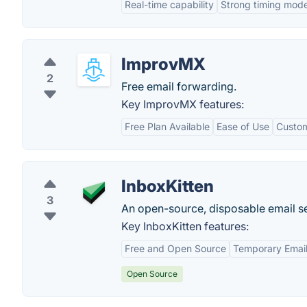
Real-time capability
Strong timing mode
ImprovMX
2
Free email forwarding.
Key ImprovMX features:
Free Plan Available
Ease of Use
Custo
InboxKitten
3
An open-source, disposable email se
Key InboxKitten features:
Free and Open Source
Temporary Emai
Open Source