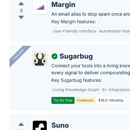
Margin
3
An email alias to stop spam once and 
Key Margin features:
User-Friendly Interface
Automation Fea
FEATURED
Sugarbug
✓
Connect your tools into a living kn
every signal to deliver compounding 
Key Sugarbug features:
Living Knowledge Graph
9+ Integration
Try for free
Freemium
$16.0 / Monthly
Suno