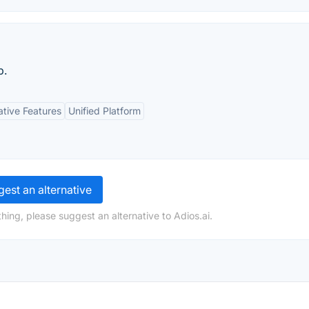
p.
ative Features
Unified Platform
est an alternative
hing, please suggest an alternative to Adios.ai.