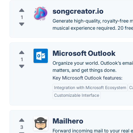
songcreator.io
1
Generate high-quality, royalty-free 
musical experience required. 20 free 
Microsoft Outlook
1
Organize your world. Outlook’s emai
matters, and get things done.
Key Microsoft Outlook features:
Integration with Microsoft Ecosystem
C
Customizable Interface
Mailhero
3
Forward incoming mail to your real 