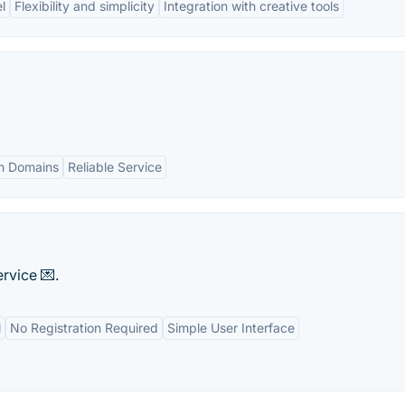
l
Flexibility and simplicity
Integration with creative tools
m Domains
Reliable Service
rvice 💌.
l
No Registration Required
Simple User Interface