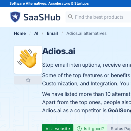
Software Alternatives, Accelerators &
Startups
Home
AI
Email
Adios.ai alternatives
Adios.ai
Stop email interruptions, receive ema
Some of the top features or benefits
Customization, and Integration. You c
We have listed more than 10 alternat
Apart from the top ones, people als
Adios.ai as a competitor is
GoAISon
Visit website
Is it good?
Status Pa