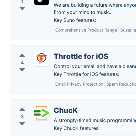
1
We are building a future where anyo
From your mind to music.
Key Suno features:
Comprehensive Product Range
Sustain
Throttle for iOS
4
Control your email and have a clean
Key Throttle for iOS features:
Email Privacy Protection
Spam Reducti
ChucK
3
A strongly-timed music programmin
Key ChucK features: