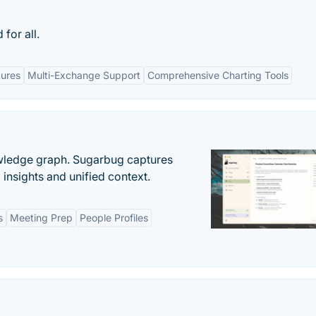
for all.
tures
Multi-Exchange Support
Comprehensive Charting Tools
owledge graph. Sugarbug captures
insights and unified context.
s
Meeting Prep
People Profiles