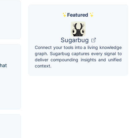
Featured
Sugarbug
Connect your tools into a living knowledge
graph. Sugarbug captures every signal to
deliver compounding insights and unified
hat
context.