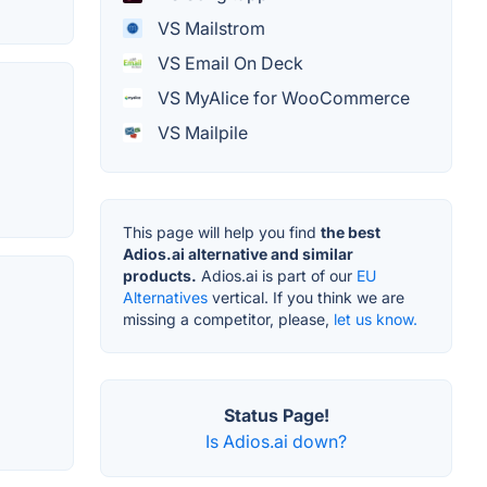
VS Mailstrom
VS Email On Deck
VS MyAlice for WooCommerce
VS Mailpile
This page will help you find
the best
Adios.ai alternative and similar
products.
Adios.ai is part of our
EU
Alternatives
vertical. If you think we are
missing a competitor, please,
let us know.
Status Page!
Is Adios.ai down?