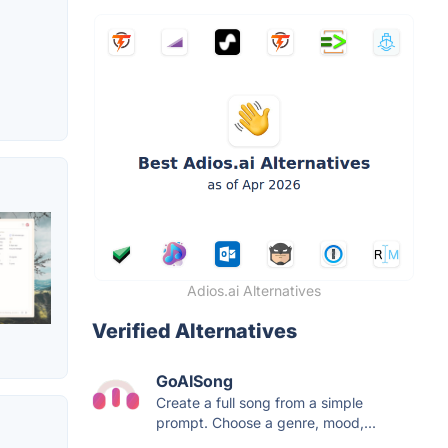
Adios.ai Alternatives
Verified Alternatives
GoAISong
Create a full song from a simple
prompt. Choose a genre, mood,...