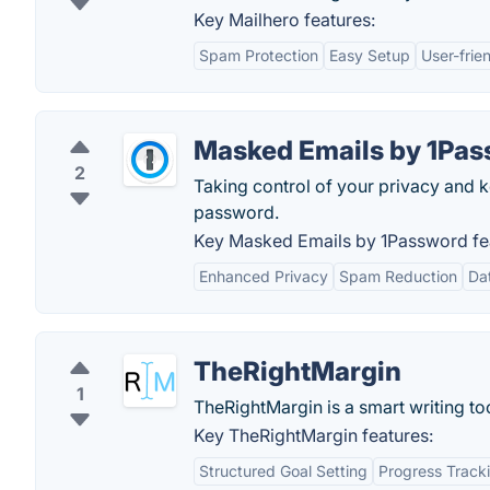
Key Mailhero features:
Spam Protection
Easy Setup
User-frie
Masked Emails by 1Pa
2
Taking control of your privacy and k
password.
Key Masked Emails by 1Password fe
Enhanced Privacy
Spam Reduction
Da
TheRightMargin
1
TheRightMargin is a smart writing too
Key TheRightMargin features:
Structured Goal Setting
Progress Track