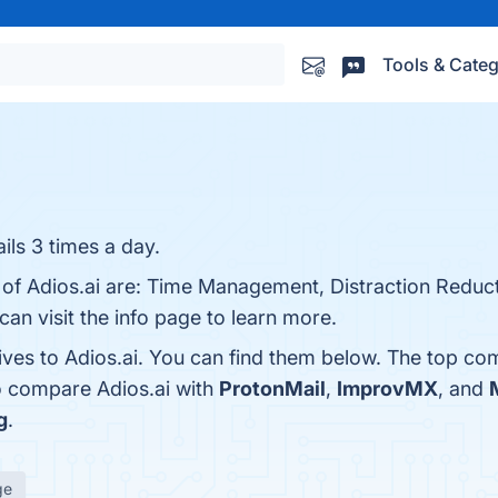
Tools & Categ
ils 3 times a day.
 of Adios.ai are: Time Management, Distraction Reduct
an visit the info page to learn more.
ives to Adios.ai. You can find them below. The top co
o compare Adios.ai with
ProtonMail
,
ImprovMX
, and
g
.
ge