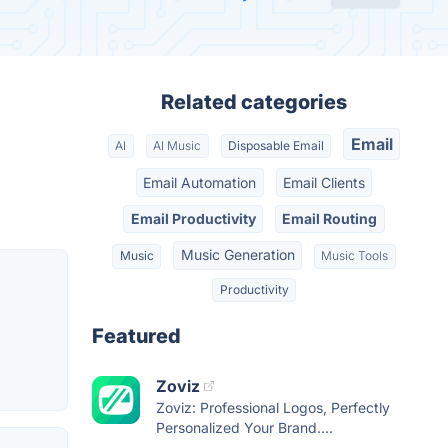
Related categories
Email
AI
AI Music
Disposable Email
Email Automation
Email Clients
Email Productivity
Email Routing
Music Generation
Music
Music Tools
Productivity
Featured
Zoviz
Zoviz: Professional Logos, Perfectly
Personalized Your Brand....