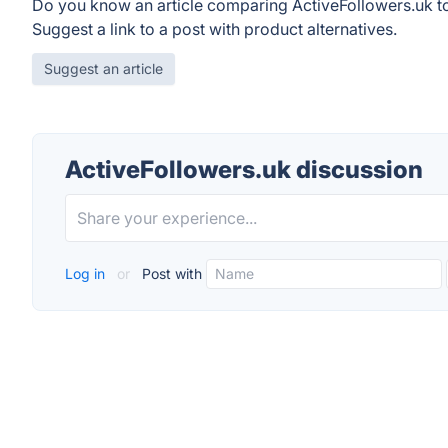
Do you know an article comparing ActiveFollowers.uk t
Suggest a link to a post with product alternatives.
Suggest an article
ActiveFollowers.uk discussion
Log in
or
Post with