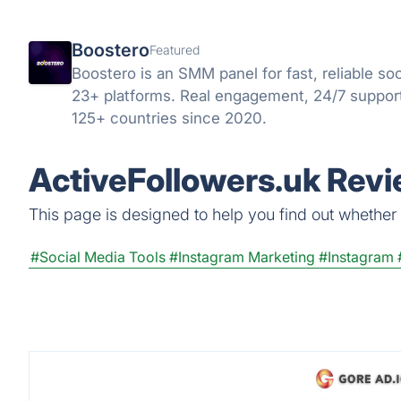
Boostero
Featured
Boostero is an SMM panel for fast, reliable so
23+ platforms. Real engagement, 24/7 support
125+ countries since 2020.
ActiveFollowers.uk Revi
This page is designed to help you find out whether A
#Social Media Tools
#Instagram Marketing
#Instagram