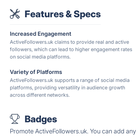
Features & Specs
Increased Engagement
ActiveFollowers.uk claims to provide real and active
followers, which can lead to higher engagement rates
on social media platforms.
Variety of Platforms
ActiveFollowers.uk supports a range of social media
platforms, providing versatility in audience growth
across different networks.
Badges
Promote ActiveFollowers.uk. You can add any 