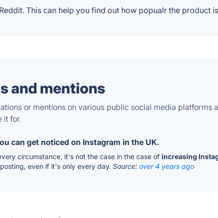
ddit. This can help you find out how popualr the product is
s and mentions
tions or mentions on various public social media platforms 
it for.
ou can get noticed on Instagram in the UK.
every circumstance, it's not the case in the case of
increasing Insta
osting, even if it's only every day.
Source:
over 4 years ago