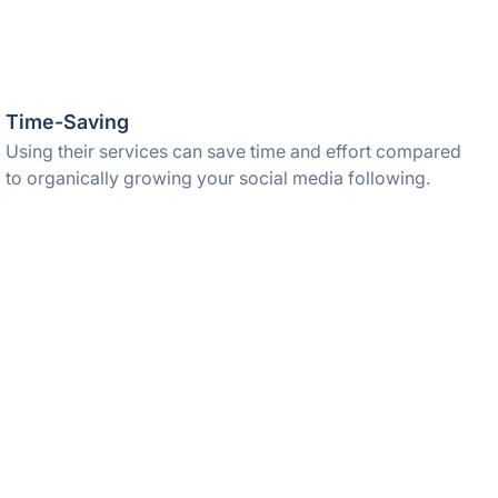
Time-Saving
Using their services can save time and effort compared
to organically growing your social media following.