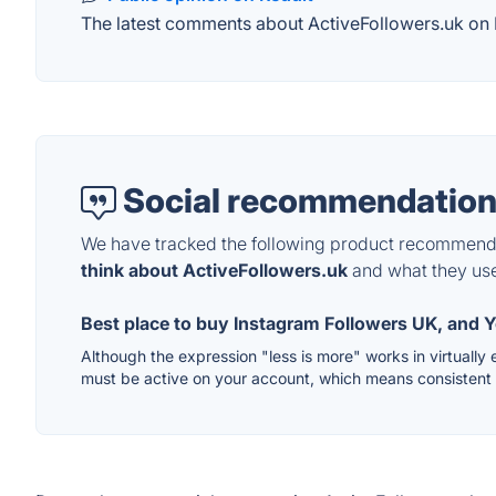
The latest comments about ActiveFollowers.uk on Re
Social recommendation
We have tracked the following product recommenda
think about ActiveFollowers.uk
and what they use 
Best place to buy Instagram Followers UK, and Y
Although the expression "less is more" works in virtually 
must be active on your account, which means consistent p