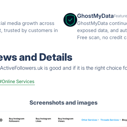
GhostMyData
Featur
cial media growth across
GhostMyData continuo
, trusted by customers in
exposed data, and aut
Free scan, no credit c
ews and Details
ctiveFollowers.uk is good and if it is the right choice f
#Online Services
Screenshots and images