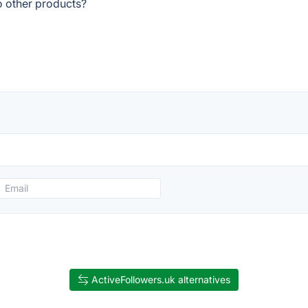
o other products?
ActiveFollowers.uk alternatives