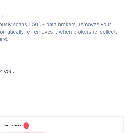
ed
usly scans 1,500+ data brokers, removes your
omatically re-removes it when brokers re-collect.
ard.
or you.