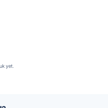
uk yet.