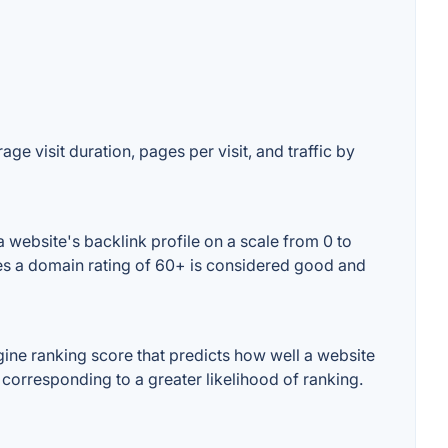
ge visit duration, pages per visit, and traffic by
 website's backlink profile on a scale from 0 to
ses a domain rating of 60+ is considered good and
ine ranking score that predicts how well a website
 corresponding to a greater likelihood of ranking.