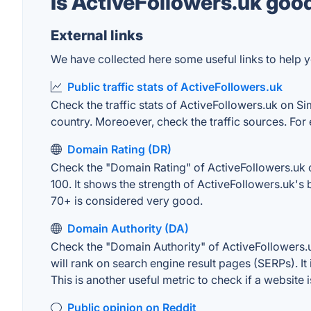
Is ActiveFollowers.uk goo
External links
We have collected here some useful links to help y
Public traffic stats of ActiveFollowers.uk
Check the traffic stats of ActiveFollowers.uk on Sim
country. Moreoever, check the traffic sources. For 
Domain Rating (DR)
Check the "Domain Rating" of ActiveFollowers.uk on
100. It shows the strength of ActiveFollowers.uk's
70+ is considered very good.
Domain Authority (DA)
Check the "Domain Authority" of ActiveFollowers.u
will rank on search engine result pages (SERPs). It
This is another useful metric to check if a website 
Public opinion on Reddit