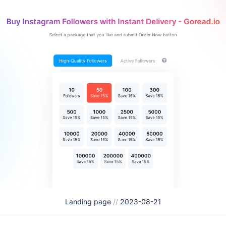
Landing page
//
2023-08-21