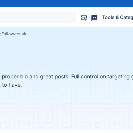
Tools & Categ
eFollowers.uk
 proper bio and great posts. Full control on targeting
 to have.