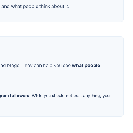
 and what people think about it.
and blogs. They can help you see
what people
gram followers
. While you should not post anything, you