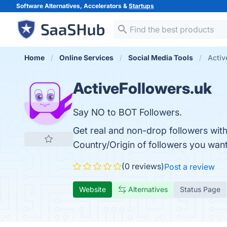
Software Alternatives, Accelerators &
Startups
Home
Online Services
Social Media Tools
Activ
ActiveFollowers.uk
Say NO to BOT Followers.
Get real and non-drop followers with
Country/Origin of followers you want
(0 reviews)
Post a review
Website
Alternatives
Status Page