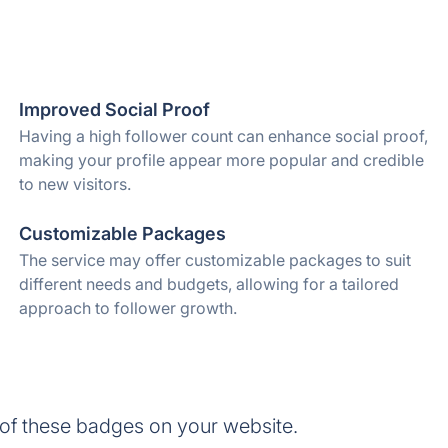
Improved Social Proof
Having a high follower count can enhance social proof,
making your profile appear more popular and credible
to new visitors.
Customizable Packages
The service may offer customizable packages to suit
different needs and budgets, allowing for a tailored
approach to follower growth.
of these badges on your website.