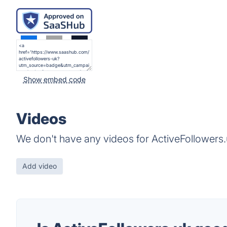
Show embed code
Videos
We don't have any videos for ActiveFollowers.
Add video