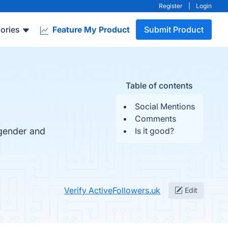
Register
|
Login
ories
Feature My Product
Submit Product
Table of contents
Social Mentions
Comments
 gender and
Is it good?
Verify ActiveFollowers.uk
Edit