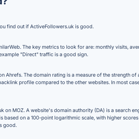
d?
ou find out if ActiveFollowers.uk is good.
ilarWeb. The key metrics to look for are: monthly visits, avera
example "Direct" traffic is a good sign.
 Ahrefs. The domain rating is a measure of the strength of a
 backlink profile compared to the other websites. In most ca
k on MOZ. A website's domain authority (DA) is a search eng
 is based on a 100-point logarithmic scale, with higher scores
is good.