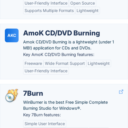
User-Friendly Interface
Open Source
Supports Multiple Formats
Lightweight
AmoK CD/DVD Burning
AKC
Amok CD/DVD Burning is a lightweight (under 1
MB!) application for CDs and DVDs.
Key AmoK CD/DVD Burning features:
Freeware
Wide Format Support
Lightweight
User-Friendly Interface
7Burn
WinBurner is the best Free Simple Complete
Burning Studio for Windows®.
Key 7Burn features:
Simple User Interface