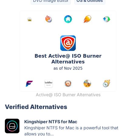
DVD Image Editor
OS & Utilities
Active@ ISO Burner Alternatives
Verified Alternatives
Kingshiper NTFS for Mac
Kingshiper NTFS for Mac is a powerful tool that
allows you to...