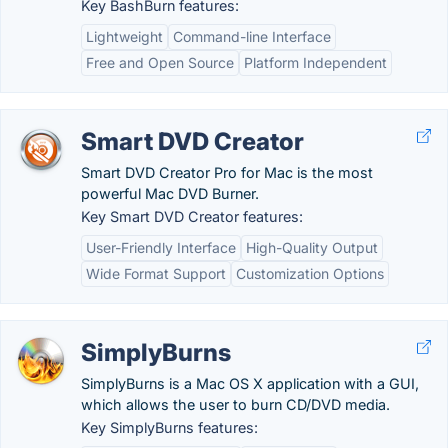
Key BashBurn features:
Lightweight
Command-line Interface
Free and Open Source
Platform Independent
Smart DVD Creator
Smart DVD Creator Pro for Mac is the most
powerful Mac DVD Burner.
Key Smart DVD Creator features:
User-Friendly Interface
High-Quality Output
Wide Format Support
Customization Options
SimplyBurns
SimplyBurns is a Mac OS X application with a GUI,
which allows the user to burn CD/DVD media.
Key SimplyBurns features: