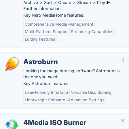
Archive ✓ Sort ✓ Create ✓ Stream ✓ Play ►
Further information.
Key Nero MediaHome features:
Comprehensive Media Management
Multi-Platform Support
Streaming Capabilities
Editing Features
Astroburn
Looking for image burning software? Astroburn is
the one you need!
Key Astroburn features:
User-Friendly Interface
Versatile Disc Burning
Lightweight Software
Advanced Settings
4Media ISO Burner