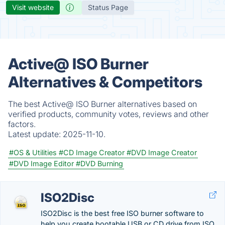
Visit website
Status Page
Active@ ISO Burner
Alternatives & Competitors
The best Active@ ISO Burner alternatives based on
verified products, community votes, reviews and other
factors.
Latest update:
2025-11-10.
#OS & Utilities
#CD Image Creator
#DVD Image Creator
#DVD Image Editor
#DVD Burning
ISO2Disc
ISO2Disc is the best free ISO burner software to
help you create bootable USB or CD drive from ISO