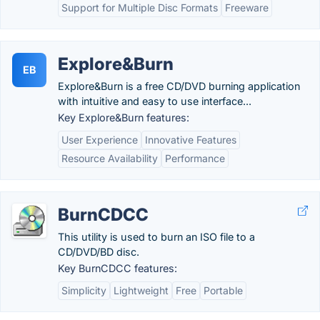
Support for Multiple Disc Formats
Freeware
Explore&Burn
EB
Explore&Burn is a free CD/DVD burning application
with intuitive and easy to use interface...
Key Explore&Burn features:
User Experience
Innovative Features
Resource Availability
Performance
BurnCDCC
This utility is used to burn an ISO file to a
CD/DVD/BD disc.
Key BurnCDCC features:
Simplicity
Lightweight
Free
Portable