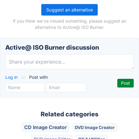
Suggest an alternative
If you think we've missed something, please suggest an
alternative to Active@ ISO Burner.
Active@ ISO Burner discussion
Log in
or
Post with
Related categories
CD Image Creator
DVD Image Creator