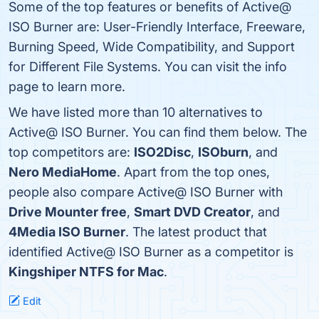
Some of the top features or benefits of Active@
ISO Burner are: User-Friendly Interface, Freeware,
Burning Speed, Wide Compatibility, and Support
for Different File Systems. You can visit the info
page to learn more.
We have listed more than 10 alternatives to
Active@ ISO Burner. You can find them below. The
top competitors are:
ISO2Disc
,
ISOburn
, and
Nero MediaHome
. Apart from the top ones,
people also compare Active@ ISO Burner with
Drive Mounter free
,
Smart DVD Creator
, and
4Media ISO Burner
. The latest product that
identified Active@ ISO Burner as a competitor is
Kingshiper NTFS for Mac
.
Edit