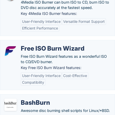
4Media ISO Burner can burn ISO to CD, burn ISO to
DVD disc accurately at the fastest speed.
Key 4Media ISO Burner features:
User-Friendly Interface
Versatile Format Support
Efficient Performance
Free ISO Burn Wizard
Free ISO Burn Wizard features as a wonderful ISO
to CD/DVD burner.
Key Free ISO Burn Wizard features:
User-Friendly Interface
Cost-Effective
Compatibility
BashBurn
Awesome disc burning shell scripts for Linux/*BSD.