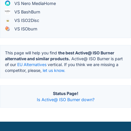
VS Nero MediaHome
VS BashBurn
VS ISO2Disc
VS ISOburn
This page will help you find
the best Active@ ISO Burner
alternative and similar products.
Active@ ISO Burner is part
of our
EU Alternatives
vertical. If you think we are missing a
competitor, please,
let us know.
Status Page!
Is Active@ ISO Burner down?