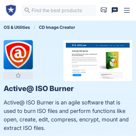
OS & Utilities
CD Image Creator
Active@ ISO Burner
Active@ ISO Burner is an agile software that is
used to burn ISO files and perform functions like
open, create, edit, compress, encrypt, mount and
extract ISO files.