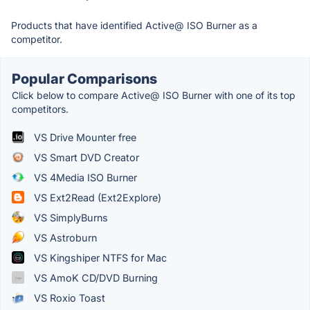
Products that have identified Active@ ISO Burner as a
competitor.
Popular Comparisons
Click below to compare Active@ ISO Burner with one of its top
competitors.
VS Drive Mounter free
VS Smart DVD Creator
VS 4Media ISO Burner
VS Ext2Read (Ext2Explore)
VS SimplyBurns
VS Astroburn
VS Kingshiper NTFS for Mac
VS AmoK CD/DVD Burning
VS Roxio Toast