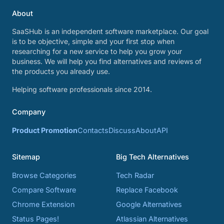
About
SaaSHub is an independent software marketplace. Our goal
is to be objective, simple and your first stop when
researching for a new service to help you grow your
business. We will help you find alternatives and reviews of
the products you already use.
Helping software professionals since 2014.
Company
Product Promotion
Contacts
Discuss
About
API
Sitemap
Big Tech Alternatives
Browse Categories
Tech Radar
Compare Software
Replace Facebook
Chrome Extension
Google Alternatives
Status Pages!
Atlassian Alternatives