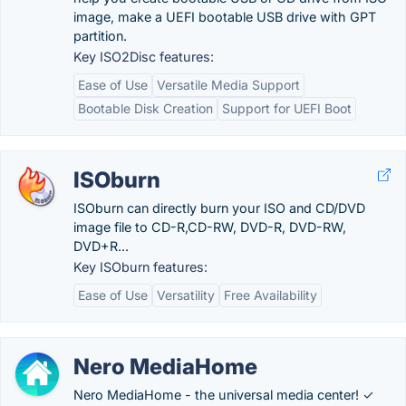
image, make a UEFI bootable USB drive with GPT
partition.
Key ISO2Disc features:
Ease of Use
Versatile Media Support
Bootable Disk Creation
Support for UEFI Boot
ISOburn
ISOburn can directly burn your ISO and CD/DVD
image file to CD-R,CD-RW, DVD-R, DVD-RW,
DVD+R...
Key ISOburn features:
Ease of Use
Versatility
Free Availability
Nero MediaHome
Nero MediaHome - the universal media center! ✓