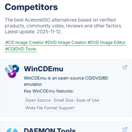
Competitors
The best AcetoneISO alternatives based on verified
products, community votes, reviews and other factors.
Latest update:
2025-11-12.
#CD Image Creator
#DVD Image Creator
#DVD Image Editor
#CD/DVD Tools
WinCDEmu
WinCDEmu is an open-source CD/DVD/BD
emulator.
Key WinCDEmu features:
Open Source
Small Size
Ease of Use
Wide File Format Support
DAEMON Tools