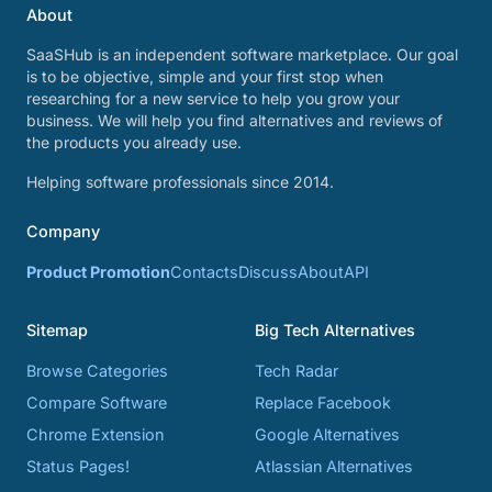
About
SaaSHub is an independent software marketplace. Our goal
is to be objective, simple and your first stop when
researching for a new service to help you grow your
business. We will help you find alternatives and reviews of
the products you already use.
Helping software professionals since 2014.
Company
Product Promotion
Contacts
Discuss
About
API
Sitemap
Big Tech Alternatives
Browse Categories
Tech Radar
Compare Software
Replace Facebook
Chrome Extension
Google Alternatives
Status Pages!
Atlassian Alternatives