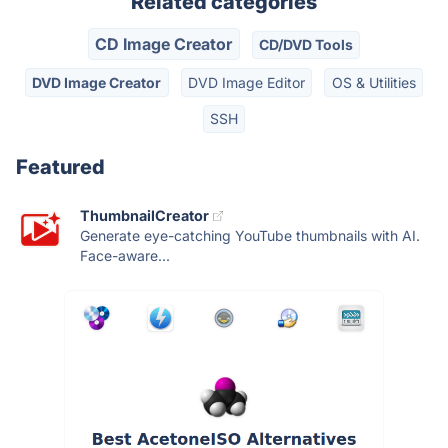
Related categories
CD Image Creator
CD/DVD Tools
DVD Image Creator
DVD Image Editor
OS & Utilities
SSH
Featured
ThumbnailCreator
Generate eye-catching YouTube thumbnails with AI.
Face-aware...