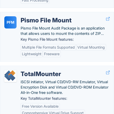
Fast Processing
Pismo File Mount
PFM
Pismo File Mount Audit Package is an application
that allows users to mount the contents of ZIP...
Key Pismo File Mount features:
Multiple File Formats Supported
Virtual Mounting
Lightweight
Freeware
TotalMounter
iSCSI initiator, Virtual CD/DVD-RW Emulator, Virtual
Encryption Disk and Virtual CD/DVD-ROM Emulator
All-in-One free software.
Key TotalMounter features:
Free Version Available
Comprehensive Virtual Drive Support