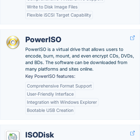
Write to Disk Image Files
Flexible iSCSI Target Capability
PowerISO
PowerISO is a virtual drive that allows users to
encode, burn, mount, and even encrypt CDs, DVDs,
and BDs. The software can be downloaded from
many platforms and sites online.
Key PowerISO features:
Comprehensive Format Support
User-Friendly Interface
Integration with Windows Explorer
Bootable USB Creation
ISODisk