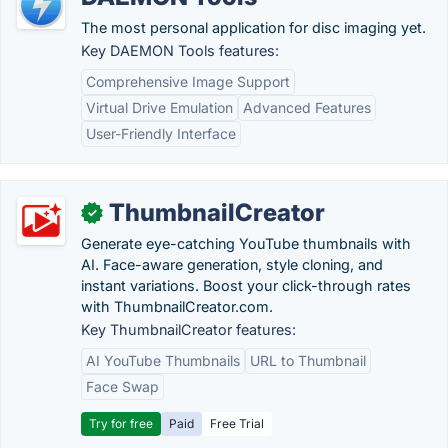
The most personal application for disc imaging yet.
Key DAEMON Tools features:
Comprehensive Image Support
Virtual Drive Emulation
Advanced Features
User-Friendly Interface
ThumbnailCreator
✓
Generate eye-catching YouTube thumbnails with
AI. Face-aware generation, style cloning, and
instant variations. Boost your click-through rates
with ThumbnailCreator.com.
Key ThumbnailCreator features:
AI YouTube Thumbnails
URL to Thumbnail
Face Swap
Try for free
Paid
Free Trial