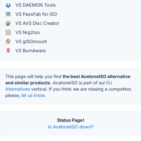
VS DAEMON Tools
VS PassFab for ISO
VS AVS Disc Creator
VS Nrg2Iso
VS gISOmount
VS BurnAware
This page will help you find
the best AcetoneISO alternative
and similar products.
AcetoneISO is part of our
EU
Alternatives
vertical. If you think we are missing a competitor,
please,
let us know.
Status Page!
Is AcetoneISO down?