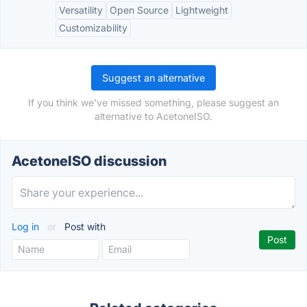
Versatility
Open Source
Lightweight
Customizability
Suggest an alternative
If you think we've missed something, please suggest an
alternative to AcetoneISO.
AcetoneISO discussion
Log in
or
Post with