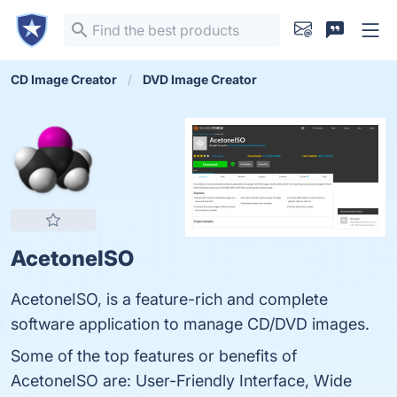
CD Image Creator
DVD Image Creator
AcetoneISO
AcetoneISO, is a feature-rich and complete
software application to manage CD/DVD images.
Some of the top features or benefits of
AcetoneISO are: User-Friendly Interface, Wide