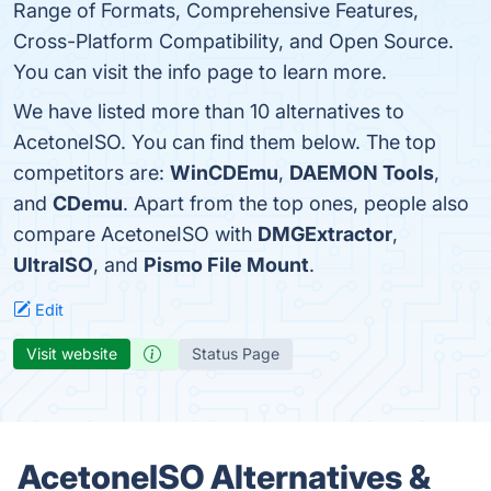
Range of Formats, Comprehensive Features,
Cross-Platform Compatibility, and Open Source.
You can visit the info page to learn more.
We have listed more than 10 alternatives to
AcetoneISO. You can find them below. The top
competitors are:
WinCDEmu
,
DAEMON Tools
,
and
CDemu
. Apart from the top ones, people also
compare AcetoneISO with
DMGExtractor
,
UltraISO
, and
Pismo File Mount
.
Edit
Visit website
Status Page
AcetoneISO Alternatives &