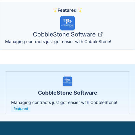
Featured
CobbleStone Software
Managing contracts just got easier with CobbleStone!
CobbleStone Software
Managing contracts just got easier with CobbleStone!
featured