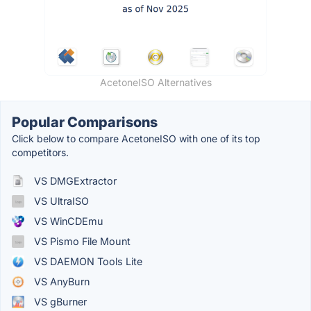
AcetoneISO Alternatives
Popular Comparisons
Click below to compare AcetoneISO with one of its top
competitors.
VS DMGExtractor
VS UltraISO
VS WinCDEmu
VS Pismo File Mount
VS DAEMON Tools Lite
VS AnyBurn
VS gBurner