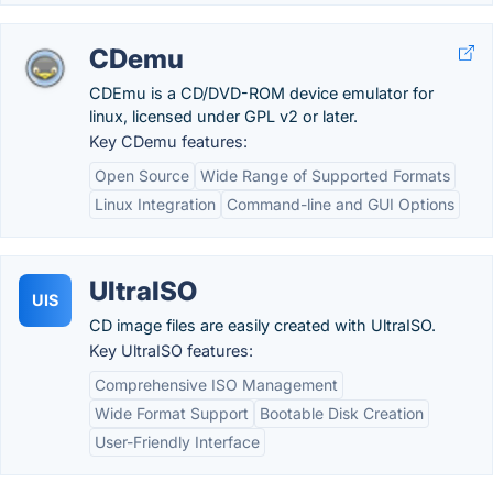
CDemu
CDEmu is a CD/DVD-ROM device emulator for
linux, licensed under GPL v2 or later.
Key CDemu features:
Open Source
Wide Range of Supported Formats
Linux Integration
Command-line and GUI Options
UltraISO
UIS
CD image files are easily created with UltraISO.
Key UltraISO features:
Comprehensive ISO Management
Wide Format Support
Bootable Disk Creation
User-Friendly Interface