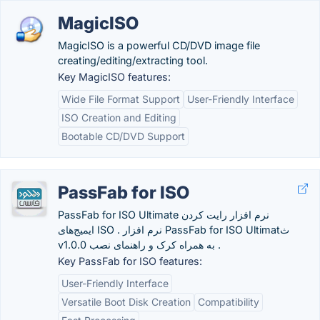
MagicISO
MagicISO is a powerful CD/DVD image file
creating/editing/extracting tool.
Key MagicISO features:
Wide File Format Support
User-Friendly Interface
ISO Creation and Editing
Bootable CD/DVD Support
PassFab for ISO
PassFab for ISO Ultimate نرم افزار رایت کردن
ایمیج‌های ISO . نرم افزار PassFab for ISO Ultimatث
v1.0.0 به همراه کرک و راهنمای نصب .
Key PassFab for ISO features:
User-Friendly Interface
Versatile Boot Disk Creation
Compatibility