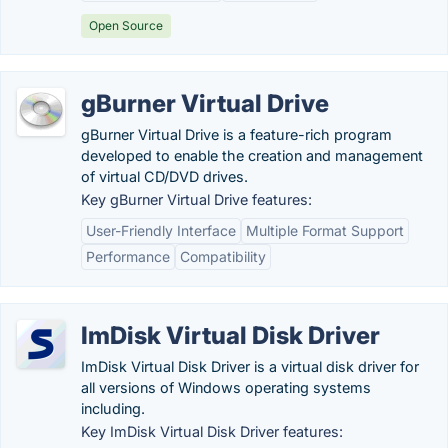
Open Source
gBurner Virtual Drive
gBurner Virtual Drive is a feature-rich program
developed to enable the creation and management
of virtual CD/DVD drives.
Key gBurner Virtual Drive features:
User-Friendly Interface
Multiple Format Support
Performance
Compatibility
ImDisk Virtual Disk Driver
ImDisk Virtual Disk Driver is a virtual disk driver for
all versions of Windows operating systems
including.
Key ImDisk Virtual Disk Driver features: