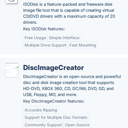
ISODisk is a feature-packed and freeware disk
image file tool that is capable of creating virtual
CD/DVD drivers with a maximum capacity of 20
drivers.
Key ISODisk features:
Free Usage
Simple Interface
Multiple Drive Support
Fast Mounting
DiscImageCreator
DiscImageCreator is an open-source and powerful
disc and disk image creation tool that supports
HD-DVD, XBOX 360, CD, GC/Wii, DVD, GD, and
USB, Floppy, MO, and more.
Key DiscImageCreator features:
Accurate Ripping
Support for Multiple Disc Formats
Community Support
Open Source