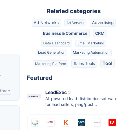
Related categories
Ad Networks
Advertising
Ad Servers
Business & Commerce
CRM
Data Dashboard
Email Marketing
Lead Generation
Marketing Automation
Tool
Sales Tools
Marketing Platform
.
Featured
sforce
LeadExec
AI-powered lead distribution software
for lead sellers, ping/post...