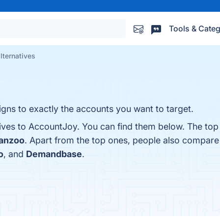
Tools & Categ
lternatives
gns to exactly the accounts you want to target.
tives to AccountJoy. You can find them below. The top
anzoo
. Apart from the top ones, people also compar
o
, and
Demandbase
.