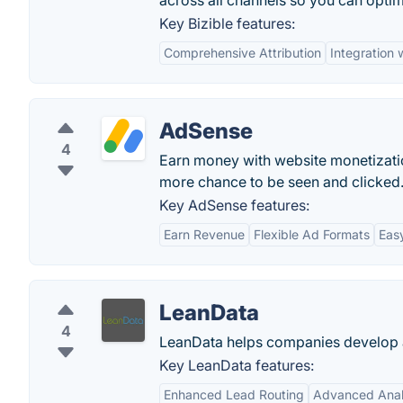
across all channels so you can opt
Key Bizible features:
Comprehensive Attribution
Integration 
AdSense
4
Earn money with website monetizati
more chance to be seen and clicked
Key AdSense features:
Earn Revenue
Flexible Ad Formats
Eas
LeanData
4
LeanData helps companies develop a
Key LeanData features:
Enhanced Lead Routing
Advanced Anal