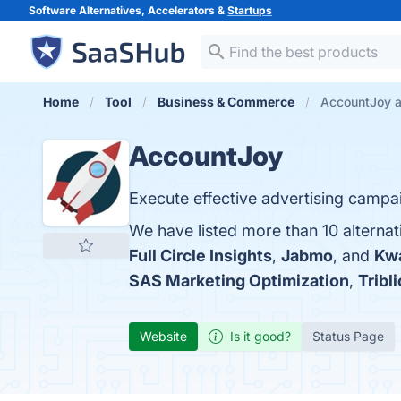
Software Alternatives, Accelerators &
Startups
Home
Tool
Business & Commerce
AccountJoy a
AccountJoy
Execute effective advertising campai
We have listed more than 10 alterna
Full Circle Insights
,
Jabmo
, and
Kw
SAS Marketing Optimization
,
Tribli
Website
Is it good?
Status Page