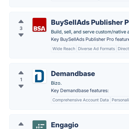
BuySellAds Publisher P
3
Build, sell, and serve custom/native a
Key BuySellAds Publisher Pro featur
Wide Reach
Diverse Ad Formats
Direct
Demandbase
1
Bizo.
Key Demandbase features:
Comprehensive Account Data
Personali
Engagio