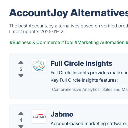
AccountJoy Alternative
The best AccountJoy alternatives based on verified prod
Latest update:
2025-11-12.
#Business & Commerce
#Tool
#Marketing Automation
Full Circle Insights
5
Full Circle Insights provides marke
Key Full Circle Insights features:
Comprehensive Analytics
Sales and Ma
Jabmo
4
Account-based marketing software.