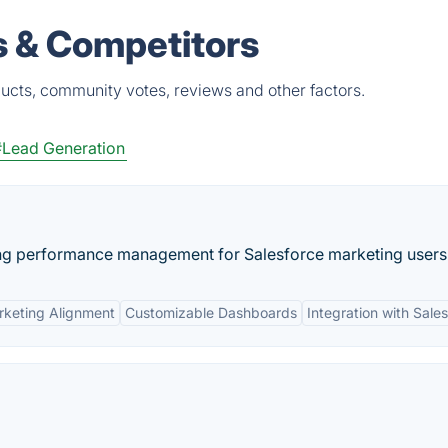
s & Competitors
ucts, community votes, reviews and other factors.
#Lead Generation
ting performance management for Salesforce marketing users
rketing Alignment
Customizable Dashboards
Integration with Sale