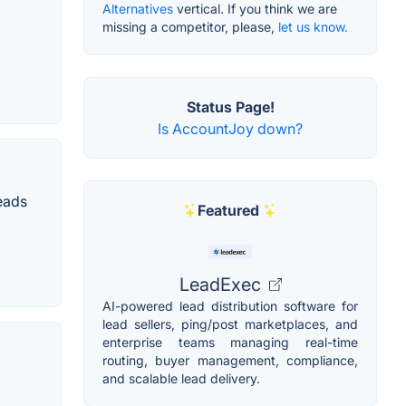
Alternatives
vertical. If you think we are
missing a competitor, please,
let us know.
Status Page!
Is AccountJoy down?
eads
Featured
LeadExec
AI-powered lead distribution software for
lead sellers, ping/post marketplaces, and
enterprise teams managing real-time
routing, buyer management, compliance,
and scalable lead delivery.