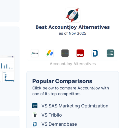
AccountJoy Alternatives
Popular Comparisons
Click below to compare AccountJoy with
one of its top competitors.
VS SAS Marketing Optimization
VS Triblio
VS Demandbase