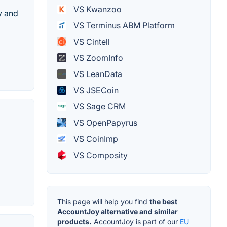
VS Kwanzoo
y and
VS Terminus ABM Platform
VS Cintell
VS ZoomInfo
VS LeanData
VS JSECoin
VS Sage CRM
VS OpenPapyrus
VS CoinImp
VS Composity
This page will help you find
the best
AccountJoy alternative and similar
products.
AccountJoy is part of our
EU