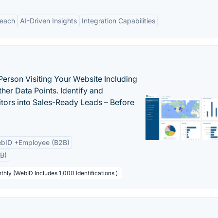
Reach
AI-Driven Insights
Integration Capabilities
Person Visiting Your Website Including
her Data Points. Identify and
tors into Sales-Ready Leads – Before
bID +Employee (B2B)
B)
thly (WebID Includes 1,000 Identifications )