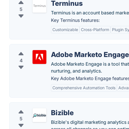
Terminus
5
Terminus is an account based market
Key Terminus features:
Customizable
Cross-Platform
Plugin S
Adobe Marketo Engage
4
Adobe Marketo Engage is a tool that
nurturing, and analytics.
Key Adobe Marketo Engage features
Comprehensive Automation Tools
Advan
Bizible
5
Bizible's digital marketing analytic