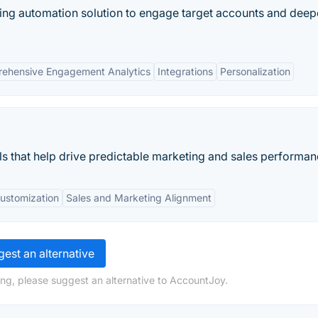
ing automation solution to engage target accounts and dee
ehensive Engagement Analytics
Integrations
Personalization
ls that help drive predictable marketing and sales performan
ustomization
Sales and Marketing Alignment
est an alternative
ng, please suggest an alternative to AccountJoy.