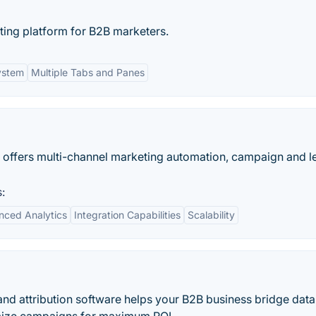
ing platform for B2B marketers.
ystem
Multiple Tabs and Panes
 offers multi-channel marketing automation, campaign and l
:
ced Analytics
Integration Capabilities
Scalability
s and attribution software helps your B2B business bridge data