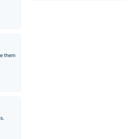
ve them
s.