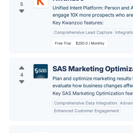
5
Unified Intent Platform: Person and 
engage 10X more prospects who are 
Key Kwanzoo features:
Comprehensive Lead Capture
Integrati
Free Trial
$250.0 / Monthly
SAS Marketing Optimiz
4
Plan and optimize marketing results
evaluate how business changes affe
Key SAS Marketing Optimization fea
Comprehensive Data Integration
Advanc
Enhanced Customer Engagement