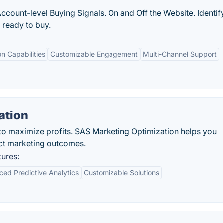
Account-level Buying Signals. On and Off the Website. Identif
ready to buy.
on Capabilities
Customizable Engagement
Multi-Channel Support
ation
 to maximize profits. SAS Marketing Optimization helps you
ct marketing outcomes.
tures:
ed Predictive Analytics
Customizable Solutions