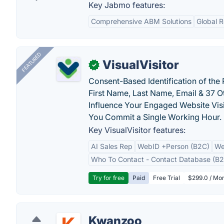
Key Jabmo features:
Comprehensive ABM Solutions
Global 
FEATURED
VisualVisitor
✓
Consent-Based Identification of the 
First Name, Last Name, Email & 37 Ot
Influence Your Engaged Website Visi
You Commit a Single Working Hour.
Key VisualVisitor features:
AI Sales Rep
WebID +Person (B2C)
We
Who To Contact - Contact Database (B2
Try for free
Paid
Free Trial
$299.0 / Mon
Kwanzoo