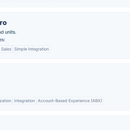
ro
d units.
es:
 Sales
Simple Integration
zation
Integration
Account-Based Experience (ABX)