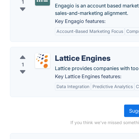
1
Engagio is an account based market
sales-and-marketing alignment.
Key Engagio features:
Account-Based Marketing Focus
Compr
Lattice Engines
1
Lattice provides companies with too
Key Lattice Engines features:
Data Integration
Predictive Analytics
C
Sugg
If you think we've missed somethi