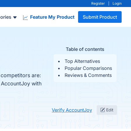
Register
|
Login
ories
Feature My Product
Submit Product
Table of contents
Top Alternatives
Popular Comparisons
 competitors are:
Reviews & Comments
e AccountJoy with
Verify AccountJoy
Edit