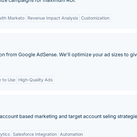
imize campaigns for maximum ROI.
with Marketo
Revenue Impact Analysis
Customization
on from Google AdSense. We'll optimize your ad sizes to gi
.
y to Use
High-Quality Ads
ccount based marketing and target account seling strategie
ytics
Salesforce Integration
Automation