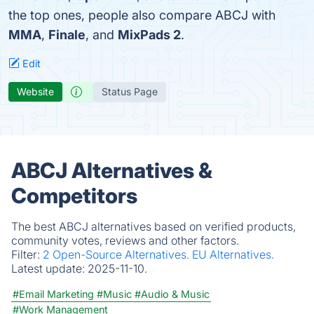
the top ones, people also compare ABCJ with
MMA
,
Finale
, and
MixPads 2
.
Edit
Website
Status Page
ABCJ Alternatives &
Competitors
The best ABCJ alternatives based on verified products,
community votes, reviews and other factors.
Filter:
2 Open-Source Alternatives.
EU Alternatives.
Latest update:
2025-11-10.
#Email Marketing
#Music
#Audio & Music
#Work Management