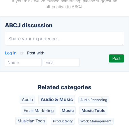
If you think we've missed something, please suggest an
alternative to ABCJ.
ABCJ discussion
Log in
or
Post with
Related categories
Audio & Music
Audio
Audio Recording
Email Marketing
Music
Music Tools
Musician Tools
Productivity
Work Management