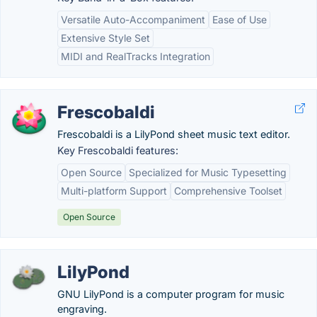
Versatile Auto-Accompaniment
Ease of Use
Extensive Style Set
MIDI and RealTracks Integration
Frescobaldi
Frescobaldi is a LilyPond sheet music text editor.
Key Frescobaldi features:
Open Source
Specialized for Music Typesetting
Multi-platform Support
Comprehensive Toolset
Open Source
LilyPond
GNU LilyPond is a computer program for music
engraving.