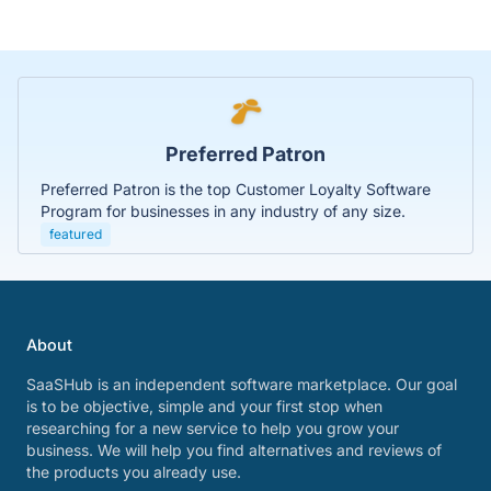
Preferred Patron
Preferred Patron is the top Customer Loyalty Software
Program for businesses in any industry of any size.
featured
About
SaaSHub is an independent software marketplace. Our goal
is to be objective, simple and your first stop when
researching for a new service to help you grow your
business. We will help you find alternatives and reviews of
the products you already use.