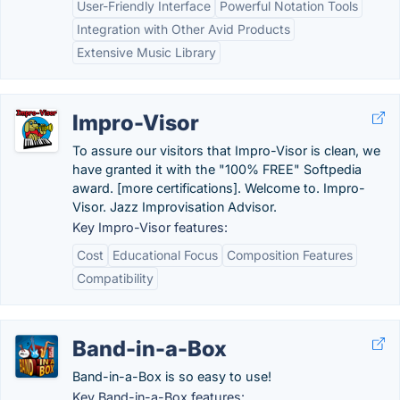
User-Friendly Interface
Powerful Notation Tools
Integration with Other Avid Products
Extensive Music Library
Impro-Visor
To assure our visitors that Impro-Visor is clean, we
have granted it with the "100% FREE" Softpedia
award. [more certifications]. Welcome to. Impro-
Visor. Jazz Improvisation Advisor.
Key Impro-Visor features:
Cost
Educational Focus
Composition Features
Compatibility
Band-in-a-Box
Band-in-a-Box is so easy to use!
Key Band-in-a-Box features: