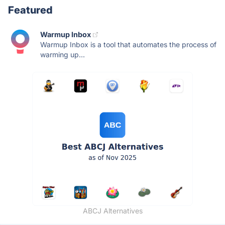
Featured
Warmup Inbox
Warmup Inbox is a tool that automates the process of
warming up...
ABCJ Alternatives