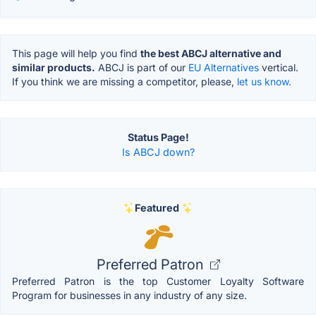
This page will help you find
the best ABCJ alternative and
similar products.
ABCJ is part of our
EU Alternatives
vertical.
If you think we are missing a competitor, please,
let us know.
Status Page!
Is ABCJ down?
Featured
Preferred Patron
Preferred Patron is the top Customer Loyalty Software
Program for businesses in any industry of any size.