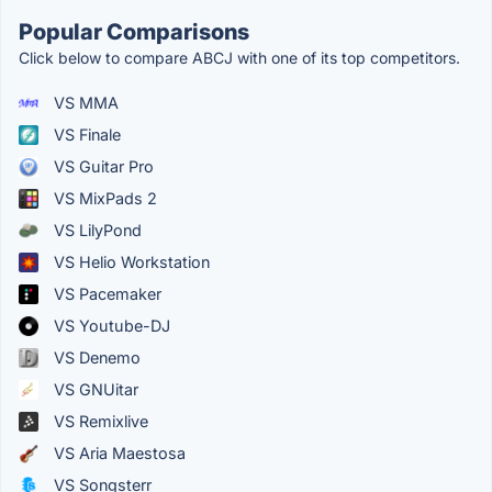
Popular Comparisons
Click below to compare ABCJ with one of its top competitors.
VS MMA
VS Finale
VS Guitar Pro
VS MixPads 2
VS LilyPond
VS Helio Workstation
VS Pacemaker
VS Youtube-DJ
VS Denemo
VS GNUitar
VS Remixlive
VS Aria Maestosa
VS Songsterr