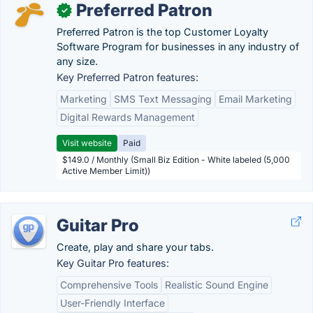
Preferred Patron
✓
Preferred Patron is the top Customer Loyalty
Software Program for businesses in any industry of
any size.
Key Preferred Patron features:
Marketing
SMS Text Messaging
Email Marketing
Digital Rewards Management
Visit website
Paid
$149.0 / Monthly (Small Biz Edition - White labeled (5,000
Active Member Limit))
Guitar Pro
Create, play and share your tabs.
Key Guitar Pro features:
Comprehensive Tools
Realistic Sound Engine
User-Friendly Interface