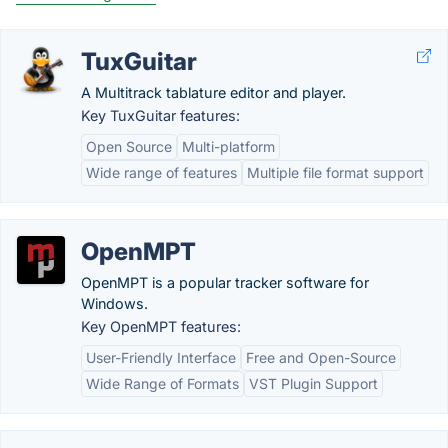
TuxGuitar
A Multitrack tablature editor and player.
Key TuxGuitar features:
Open Source
Multi-platform
Wide range of features
Multiple file format support
OpenMPT
OpenMPT is a popular tracker software for
Windows.
Key OpenMPT features:
User-Friendly Interface
Free and Open-Source
Wide Range of Formats
VST Plugin Support