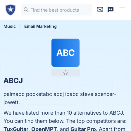
Music
Email Marketing
ABC
ABCJ
palmabc pocketabc abcj ipabc steve spencer-
jowett.
We have listed more than 10 alternatives to ABCJ.
You can find them below. The top competitors are:
TuxGuitar
,
OpenMPT
, and
Guitar Pro
. Apart from