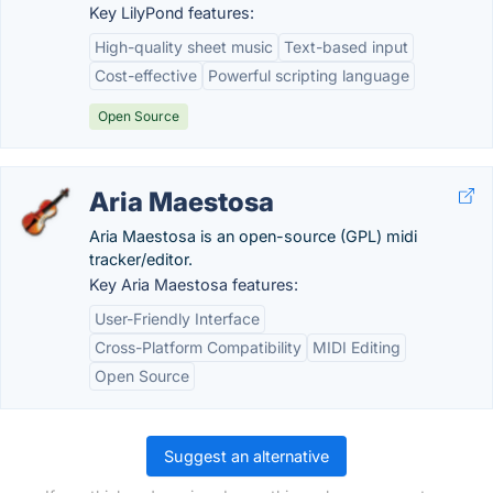
Key LilyPond features:
High-quality sheet music
Text-based input
Cost-effective
Powerful scripting language
Open Source
Aria Maestosa
Aria Maestosa is an open-source (GPL) midi
tracker/editor.
Key Aria Maestosa features:
User-Friendly Interface
Cross-Platform Compatibility
MIDI Editing
Open Source
Suggest an alternative