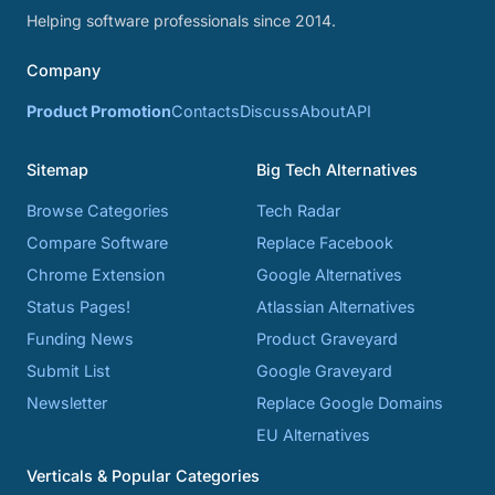
Helping software professionals since 2014.
Company
Product Promotion
Contacts
Discuss
About
API
Sitemap
Big Tech Alternatives
Browse Categories
Tech Radar
Compare Software
Replace Facebook
Chrome Extension
Google Alternatives
Status Pages!
Atlassian Alternatives
Funding News
Product Graveyard
Submit List
Google Graveyard
Newsletter
Replace Google Domains
EU Alternatives
Verticals & Popular Categories