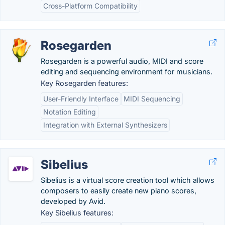
Cross-Platform Compatibility
Rosegarden
Rosegarden is a powerful audio, MIDI and score
editing and sequencing environment for musicians.
Key Rosegarden features:
User-Friendly Interface
MIDI Sequencing
Notation Editing
Integration with External Synthesizers
Sibelius
Sibelius is a virtual score creation tool which allows
composers to easily create new piano scores,
developed by Avid.
Key Sibelius features: