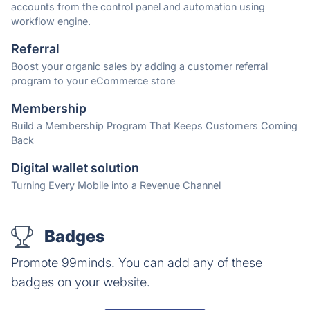
accounts from the control panel and automation using
workflow engine.
Referral
Boost your organic sales by adding a customer referral
program to your eCommerce store
Membership
Build a Membership Program That Keeps Customers Coming
Back
Digital wallet solution
Turning Every Mobile into a Revenue Channel
Badges
Promote 99minds. You can add any of these
badges on your website.