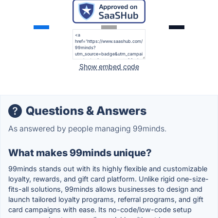
Show embed code
Questions & Answers
As answered by people managing 99minds.
What makes 99minds unique?
99minds stands out with its highly flexible and customizable
loyalty, rewards, and gift card platform. Unlike rigid one-size-
fits-all solutions, 99minds allows businesses to design and
launch tailored loyalty programs, referral programs, and gift
card campaigns with ease. Its no-code/low-code setup