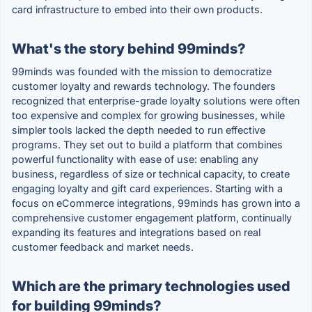
card infrastructure to embed into their own products.
What's the story behind 99minds?
99minds was founded with the mission to democratize
customer loyalty and rewards technology. The founders
recognized that enterprise-grade loyalty solutions were often
too expensive and complex for growing businesses, while
simpler tools lacked the depth needed to run effective
programs. They set out to build a platform that combines
powerful functionality with ease of use: enabling any
business, regardless of size or technical capacity, to create
engaging loyalty and gift card experiences. Starting with a
focus on eCommerce integrations, 99minds has grown into a
comprehensive customer engagement platform, continually
expanding its features and integrations based on real
customer feedback and market needs.
Which are the primary technologies used
for building 99minds?