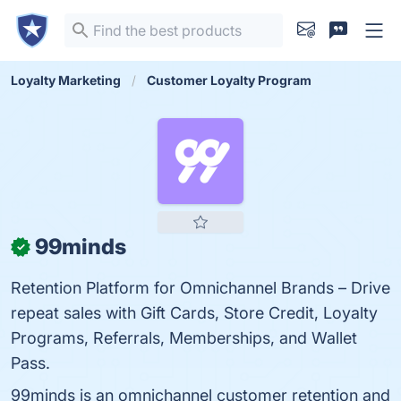
Loyalty Marketing
Customer Loyalty Program
99minds
✓
Retention Platform for Omnichannel Brands – Drive
repeat sales with Gift Cards, Store Credit, Loyalty
Programs, Referrals, Memberships, and Wallet
Pass.
99minds is an omnichannel customer retention and