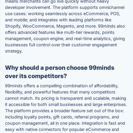
means merchants can go live quickly without heavy
developer involvement. The platform supports omnichannel
use cases: working seamlessly across eCommerce, POS,
and mobile; and integrates with leading platforms like
Shopify, WooCommerce, Magento, and more. 99minds also
offers advanced features like multi-tier rewards, points
management, coupon engine, and real-time analytics, giving
businesses full control over their customer engagement
strategy.
Why should a person choose 99minds
over its competitors?
99minds offers a compelling combination of affordability,
flexibility, and powerful features that many competitors
cannot match. Its pricing is transparent and scalable, making
it accessible for both small businesses and large enterprises.
The platform provides a broader feature set out of the box:
including loyalty points, gift cards, referral programs, and
coupon management, all in one place. Integration is fast and
easy with native connectors for popular eCommerce and