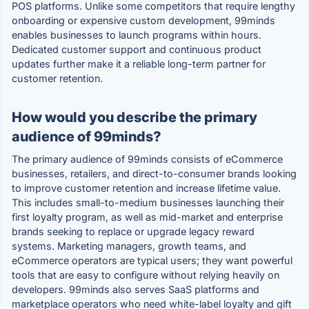
POS platforms. Unlike some competitors that require lengthy
onboarding or expensive custom development, 99minds
enables businesses to launch programs within hours.
Dedicated customer support and continuous product
updates further make it a reliable long-term partner for
customer retention.
How would you describe the primary
audience of 99minds?
The primary audience of 99minds consists of eCommerce
businesses, retailers, and direct-to-consumer brands looking
to improve customer retention and increase lifetime value.
This includes small-to-medium businesses launching their
first loyalty program, as well as mid-market and enterprise
brands seeking to replace or upgrade legacy reward
systems. Marketing managers, growth teams, and
eCommerce operators are typical users; they want powerful
tools that are easy to configure without relying heavily on
developers. 99minds also serves SaaS platforms and
marketplace operators who need white-label loyalty and gift