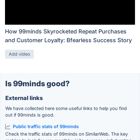
How 99minds Skyrocketed Repeat Purchases
and Customer Loyalty: Bfearless Success Story
Add video
Is 99minds good?
External links
We have collected here some useful links to help you find
out if 99minds is good.
Public traffic stats of 99minds
Check the traffic stats of 99minds on SimilarWeb. The key