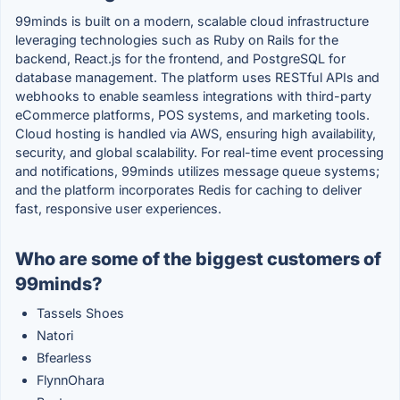
99minds is built on a modern, scalable cloud infrastructure
leveraging technologies such as Ruby on Rails for the
backend, React.js for the frontend, and PostgreSQL for
database management. The platform uses RESTful APIs and
webhooks to enable seamless integrations with third-party
eCommerce platforms, POS systems, and marketing tools.
Cloud hosting is handled via AWS, ensuring high availability,
security, and global scalability. For real-time event processing
and notifications, 99minds utilizes message queue systems;
and the platform incorporates Redis for caching to deliver
fast, responsive user experiences.
Who are some of the biggest customers of
99minds?
Tassels Shoes
Natori
Bfearless
FlynnOhara