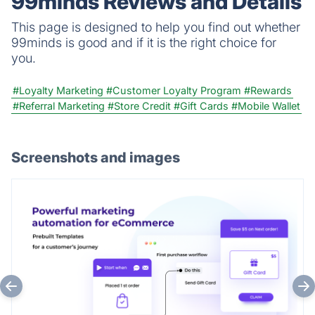
99minds Reviews and Details
This page is designed to help you find out whether
99minds is good and if it is the right choice for
you.
#Loyalty Marketing
#Customer Loyalty Program
#Rewards
#Referral Marketing
#Store Credit
#Gift Cards
#Mobile Wallet
Screenshots and images