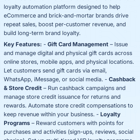
loyalty automation platform designed to help
eCommerce and brick-and-mortar brands drive
repeat sales, boost per-customer revenue, and
build long-term brand loyalty.
Key Features:
-
Gift Card Management
– Issue
and manage digital and physical gift cards across
online stores, mobile apps, and physical locations.
Let customers send gift cards via email,
WhatsApp, iMessage, or social media. -
Cashback
& Store Credit
– Run cashback campaigns and
manage store credit issuance for returns and
rewards. Automate store credit compensations to
keep revenue within your business. -
Loyalty
Programs
– Reward customers with points for
purchases and activities (sign-ups, reviews, social