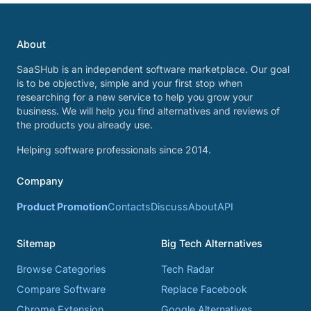
About
SaaSHub is an independent software marketplace. Our goal
is to be objective, simple and your first stop when
researching for a new service to help you grow your
business. We will help you find alternatives and reviews of
the products you already use.
Helping software professionals since 2014.
Company
Product Promotion
Contacts
Discuss
About
API
Sitemap
Big Tech Alternatives
Browse Categories
Tech Radar
Compare Software
Replace Facebook
Chrome Extension
Google Alternatives