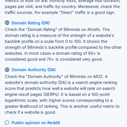
metrics to look for are: monthly visits, average visit duration,
pages per visit, and traffic by country. Moreoever, check the
traffic sources. For example "Direct" traffic is a good sign.
Domain Rating (DR)
Check the "Domain Rating" of 99minds on Ahrefs. The
domain rating is a measure of the strength of a website's
backlink profile on a scale from 0 to 100. It shows the
strength of 99minds's backlink profile compared to the other
websites. In most cases a domain rating of 60+ is
considered good and 70+ is considered very good.
Domain Authority (DA)
Check the "Domain Authority" of 99minds on MOZ. A
website's domain authority (DA) is a search engine ranking
score that predicts how well a website will rank on search
engine result pages (SERPs). It is based on a 100-point
logarithmic scale, with higher scores corresponding to a
greater likelihood of ranking. This is another useful metric to
check if a website is good.
Public opinion on Reddit