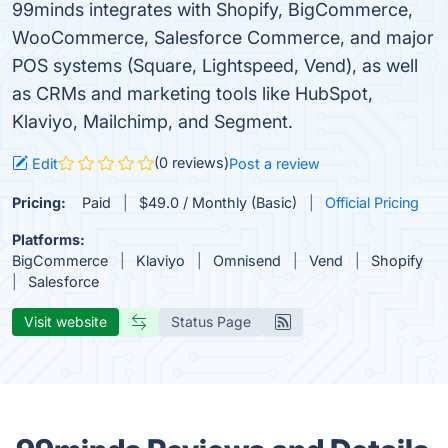
99minds integrates with Shopify, BigCommerce,
WooCommerce, Salesforce Commerce, and major
POS systems (Square, Lightspeed, Vend), as well
as CRMs and marketing tools like HubSpot,
Klaviyo, Mailchimp, and Segment.
(0 reviews)
Edit
Post a review
Pricing:
Paid
$49.0 / Monthly (Basic)
Official Pricing
Platforms:
BigCommerce
Klaviyo
Omnisend
Vend
Shopify
Salesforce
Visit website
Status Page