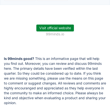
Visit official website
99minds.io
Is 99minds good?
This is an informative page that will help
you find out. Moreover, you can review and discuss 99minds
here. The primary details have been verified within the last
quarter. So they could be considered up to date. If you think
we are missing something, please use the means on this page
to comment or suggest changes. All reviews and comments are
highly encouranged and appreciated as they help everyone in
the community to make an informed choice. Please always be
kind and objective when evaluating a product and sharing your
opinion.