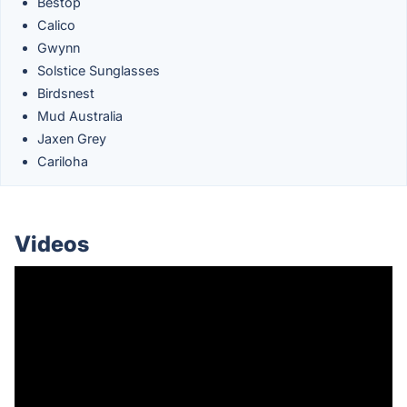
Bestop
Calico
Gwynn
Solstice Sunglasses
Birdsnest
Mud Australia
Jaxen Grey
Cariloha
Videos