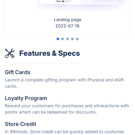
Landing page
2022-07-18
Features & Specs
Gift Cards
Launch a complete gifting program with Physical and eGift
cards.
Loyalty Program
Reward your customers for purchases and otheractions with
points which can be redeemed for discounts.
Store Credit
In 99minds, Store credit can be quickly added to customer