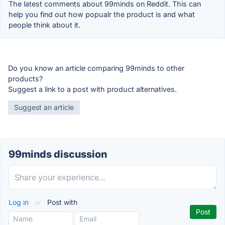
The latest comments about 99minds on Reddit. This can
help you find out how popualr the product is and what
people think about it.
Do you know an article comparing 99minds to other
products?
Suggest a link to a post with product alternatives.
Suggest an article
99minds discussion
Log in
or
Post with