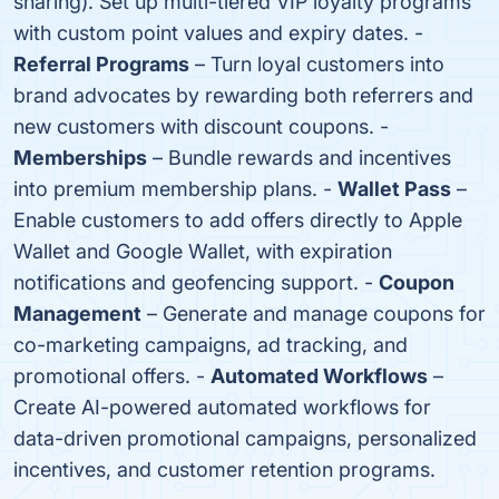
sharing). Set up multi-tiered VIP loyalty programs
with custom point values and expiry dates. -
Referral Programs
– Turn loyal customers into
brand advocates by rewarding both referrers and
new customers with discount coupons. -
Memberships
– Bundle rewards and incentives
into premium membership plans. -
Wallet Pass
–
Enable customers to add offers directly to Apple
Wallet and Google Wallet, with expiration
notifications and geofencing support. -
Coupon
Management
– Generate and manage coupons for
co-marketing campaigns, ad tracking, and
promotional offers. -
Automated Workflows
–
Create AI-powered automated workflows for
data-driven promotional campaigns, personalized
incentives, and customer retention programs.