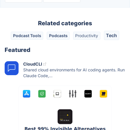
Related categories
Tech
Podcast Tools
Podcasts
Productivity
Featured
CloudCLI
Shared cloud environments for AI coding agents. Run
Claude Code,...