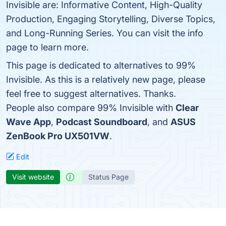
Invisible are: Informative Content, High-Quality
Production, Engaging Storytelling, Diverse Topics,
and Long-Running Series. You can visit the info
page to learn more.
This page is dedicated to alternatives to 99%
Invisible. As this is a relatively new page, please
feel free to suggest alternatives. Thanks.
People also compare 99% Invisible with
Clear
Wave App
,
Podcast Soundboard
, and
ASUS
ZenBook Pro UX501VW
.
Edit
Visit website
Status Page