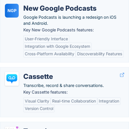
New Google Podcasts
NGP
Google Podcasts is launching a redesign on iOS
and Android.
Key New Google Podcasts features:
User-Friendly Interface
Integration with Google Ecosystem
Cross-Platform Availability
Discoverability Features
Cassette
Transcribe, record & share conversations.
Key Cassette features:
Visual Clarity
Real-time Collaboration
Integration
Version Control