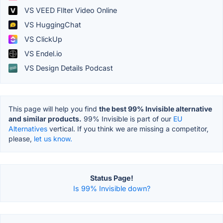
VS VEED FIlter Video Online
VS HuggingChat
VS ClickUp
VS Endel.io
VS Design Details Podcast
This page will help you find
the best 99% Invisible alternative
and similar products.
99% Invisible is part of our
EU
Alternatives
vertical. If you think we are missing a competitor,
please,
let us know.
Status Page!
Is 99% Invisible down?