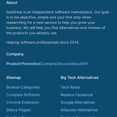
About
SaaSHub is an independent software marketplace. Our goal
is to be objective, simple and your first stop when
researching for a new service to help you grow your
business. We will help you find alternatives and reviews of
the products you already use.
Helping software professionals since 2014.
Company
Product Promotion
Contacts
Discuss
About
API
Sitemap
Big Tech Alternatives
Browse Categories
Tech Radar
Compare Software
Replace Facebook
Chrome Extension
Google Alternatives
Status Pages!
Atlassian Alternatives