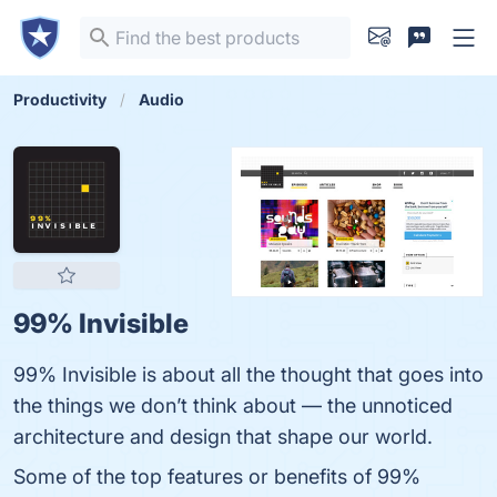
Productivity
Audio
99% Invisible
99% Invisible is about all the thought that goes into
the things we don’t think about — the unnoticed
architecture and design that shape our world.
Some of the top features or benefits of 99%