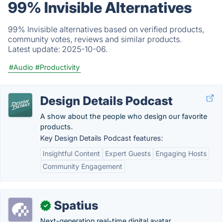
99% Invisible Alternatives
99% Invisible alternatives based on verified products,
community votes, reviews and similar products.
Latest update:
2025-10-06.
#Audio
#Productivity
Design Details Podcast
A show about the people who design our favorite
products.
Key Design Details Podcast features:
Insightful Content
Expert Guests
Engaging Hosts
Community Engagement
Spatius
✓
Next-generation real-time digital avatar