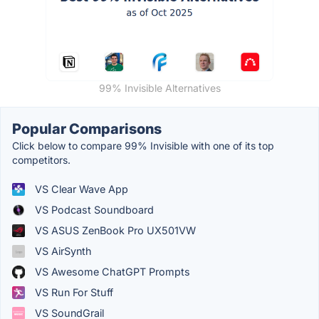
99% Invisible Alternatives
Popular Comparisons
Click below to compare 99% Invisible with one of its top
competitors.
VS Clear Wave App
VS Podcast Soundboard
VS ASUS ZenBook Pro UX501VW
VS AirSynth
VS Awesome ChatGPT Prompts
VS Run For Stuff
VS SoundGrail