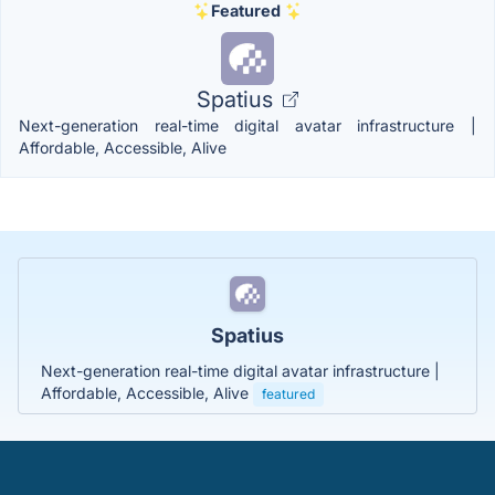
Featured
Spatius
Next-generation real-time digital avatar infrastructure |
Affordable, Accessible, Alive
Spatius
Next-generation real-time digital avatar infrastructure |
Affordable, Accessible, Alive
featured