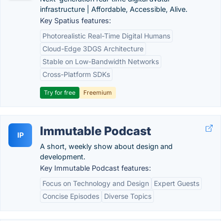
infrastructure | Affordable, Accessible, Alive.
Key Spatius features:
Photorealistic Real-Time Digital Humans
Cloud-Edge 3DGS Architecture
Stable on Low-Bandwidth Networks
Cross-Platform SDKs
Try for free
Freemium
Immutable Podcast
IP
A short, weekly show about design and
development.
Key Immutable Podcast features:
Focus on Technology and Design
Expert Guests
Concise Episodes
Diverse Topics