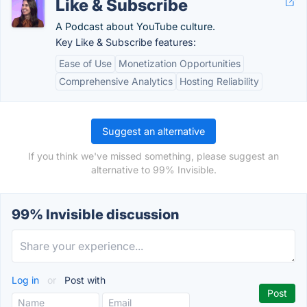
Like & Subscribe
A Podcast about YouTube culture.
Key Like & Subscribe features:
Ease of Use
Monetization Opportunities
Comprehensive Analytics
Hosting Reliability
Suggest an alternative
If you think we've missed something, please suggest an
alternative to 99% Invisible.
99% Invisible discussion
Log in
or
Post with