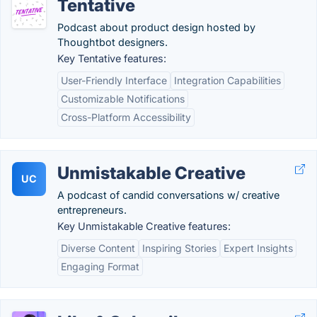
Tentative
Podcast about product design hosted by
Thoughtbot designers.
Key Tentative features:
User-Friendly Interface
Integration Capabilities
Customizable Notifications
Cross-Platform Accessibility
Unmistakable Creative
UC
A podcast of candid conversations w/ creative
entrepreneurs.
Key Unmistakable Creative features:
Diverse Content
Inspiring Stories
Expert Insights
Engaging Format