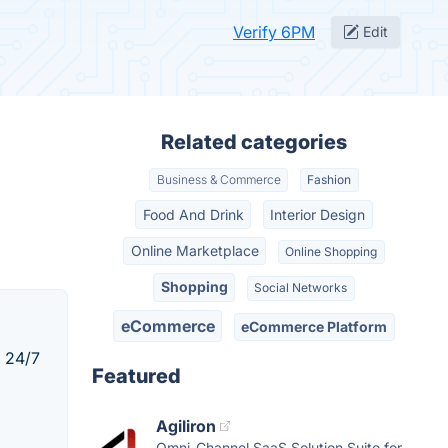
Verify 6PM
Edit
Related categories
Business & Commerce
Fashion
Food And Drink
Interior Design
Online Marketplace
Online Shopping
Shopping
Social Networks
eCommerce
eCommerce Platform
, 24/7
Featured
Agiliron
Omni-Channel SaaS Solution Suite for