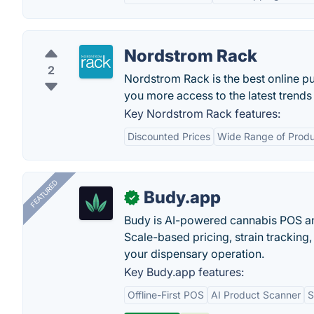
Nordstrom Rack
2
Nordstrom Rack is the best online pu
you more access to the latest trend
Key Nordstrom Rack features:
Discounted Prices
Wide Range of Prod
FEATURED
Budy.app
✓
Budy is AI-powered cannabis POS a
Scale-based pricing, strain tracking, 
your dispensary operation.
Key Budy.app features:
Offline-First POS
AI Product Scanner
S