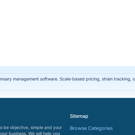
ary management software. Scale-based pricing, strain tracking, offl
Sitemap
o be objective, simple and your
Browse Categories
your business. We will help you