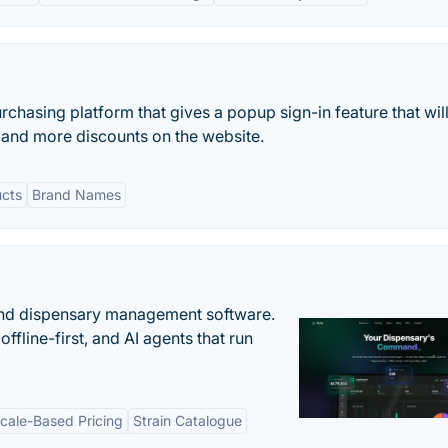
rchasing platform that gives a popup sign-in feature that wil
s and more discounts on the website.
ucts
Brand Names
nd dispensary management software.
offline-first, and AI agents that run
cale-Based Pricing
Strain Catalogue