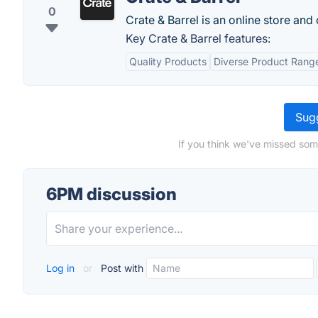
0
Crate & Barrel is an online store and
Key Crate & Barrel features:
Quality Products
Diverse Product Rang
Sugg
If you think we've missed som
6PM discussion
Log in
or
Post with