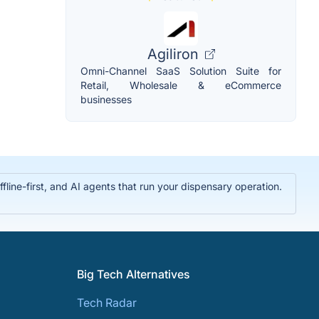
Agiliron
Omni-Channel SaaS Solution Suite for
Retail, Wholesale & eCommerce
businesses
ine-first, and AI agents that run your dispensary operation.
Big Tech Alternatives
Tech Radar