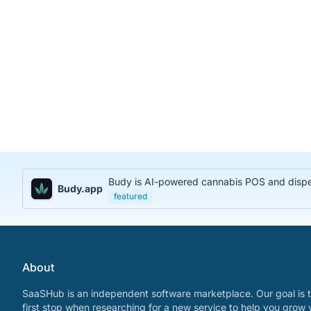
Budy is AI-powered cannabis POS and dispens
Budy.app
featured
About
SaaSHub is an independent software marketplace. Our goal is t
first stop when researching for a new service to help you grow 