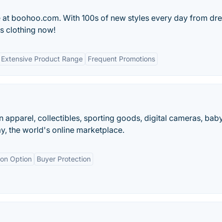
e at boohoo.com. With 100s of new styles every day from dre
s clothing now!
Extensive Product Range
Frequent Promotions
on apparel, collectibles, sporting goods, digital cameras, bab
y, the world's online marketplace.
ion Option
Buyer Protection