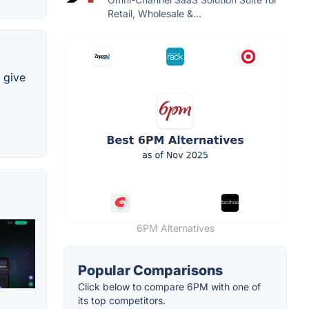
Retail, Wholesale &...
l give
6PM Alternatives
Popular Comparisons
Click below to compare 6PM with one of
its top competitors.