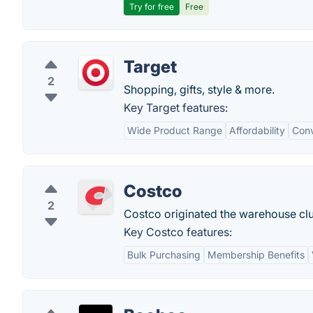
Try for free
Free
Target
2
Shopping, gifts, style & more.
Key Target features:
Wide Product Range
Affordability
Conv
Costco
2
Costco originated the warehouse cl
Key Costco features:
Bulk Purchasing
Membership Benefits