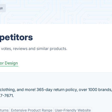
ge
petitors
votes, reviews and similar products.
ior Design
lothing, and more! 365-day return policy, over 1000 brands
27-7671.
turns
Extensive Product Range
User-Friendly Website