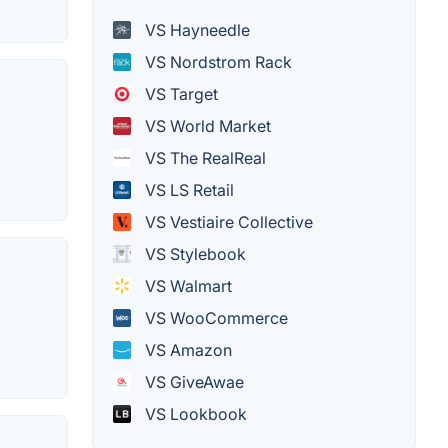
VS Hayneedle
VS Nordstrom Rack
VS Target
VS World Market
VS The RealReal
VS LS Retail
VS Vestiaire Collective
VS Stylebook
VS Walmart
VS WooCommerce
VS Amazon
VS GiveAwae
VS Lookbook