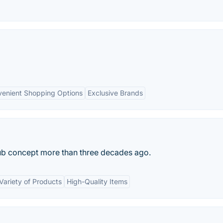
enient Shopping Options
Exclusive Brands
ub concept more than three decades ago.
Variety of Products
High-Quality Items