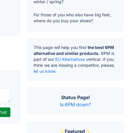
winter / spring?
For those of you who also have big feet,
where do you buy your shoes?
This page will help you find
the best 6PM
alternative and similar products.
6PM is
part of our
EU Alternatives
vertical. If you
think we are missing a competitor, please,
let us know.
Status Page!
Is 6PM down?
Featured