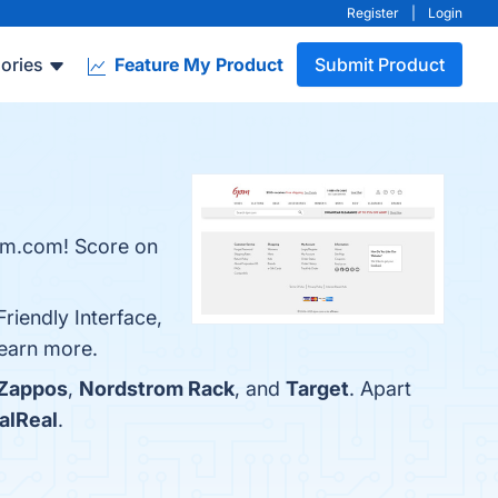
Register
|
Login
ories
Feature My Product
Submit Product
6pm.com! Score on
riendly Interface,
learn more.
Zappos
,
Nordstrom Rack
, and
Target
. Apart
alReal
.