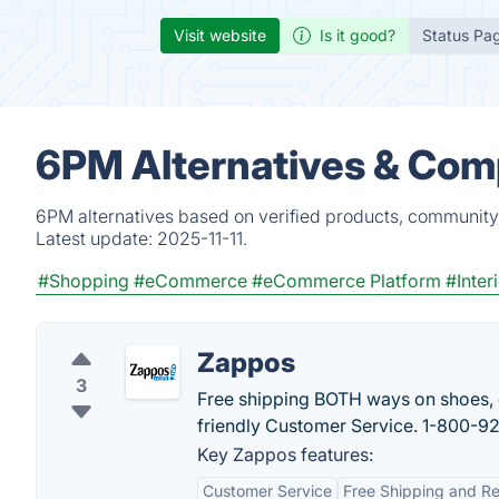
Visit website
Is it good?
Status Pa
6PM Alternatives & Com
6PM alternatives based on verified products, community 
Latest update:
2025-11-11.
#Shopping
#eCommerce
#eCommerce Platform
#Inter
Zappos
3
Free shipping BOTH ways on shoes, c
friendly Customer Service. 1-800-9
Key Zappos features:
Customer Service
Free Shipping and Re