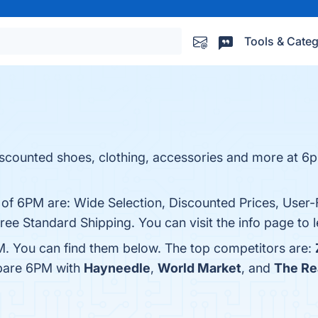
Tools & Categ
iscounted shoes, clothing, accessories and more at 
 of 6PM are: Wide Selection, Discounted Prices, User-F
ree Standard Shipping. You can visit the info page to 
M. You can find them below. The top competitors are:
mpare 6PM with
Hayneedle
,
World Market
, and
The Re