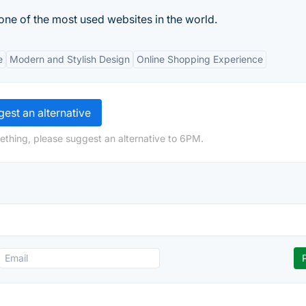
 one of the most used websites in the world.
e
Modern and Stylish Design
Online Shopping Experience
est an alternative
ething, please suggest an alternative to 6PM.