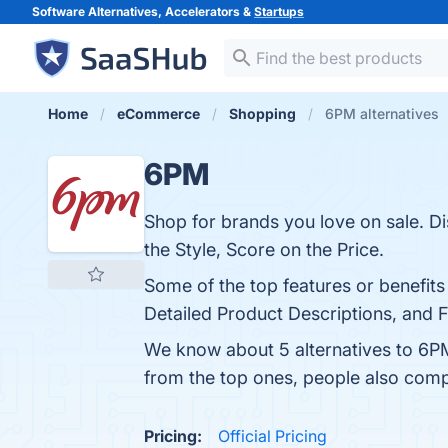
Software Alternatives, Accelerators &
Startups
Home
eCommerce
Shopping
6PM alternatives
6PM
Shop for brands you love on sale. D
the Style, Score on the Price.
Some of the top features or benefits
Detailed Product Descriptions, and F
We know about 5 alternatives to 6P
from the top ones, people also co
Pricing:
Official Pricing