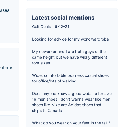
sses,
Latest social mentions
Golf Deals - 6-12-21
Looking for advice for my work wardrobe
My coworker and I are both guys of the
same height but we have wildly different
foot sizes
y items,
Wide, comfortable business casual shoes
for office/lots of walking
Does anyone know a good website for size
16 men shoes I don’t wanna wear like men
shoes like Nike are Adidas shoes that
ships to Canada
What do you wear on your feet in the fall /