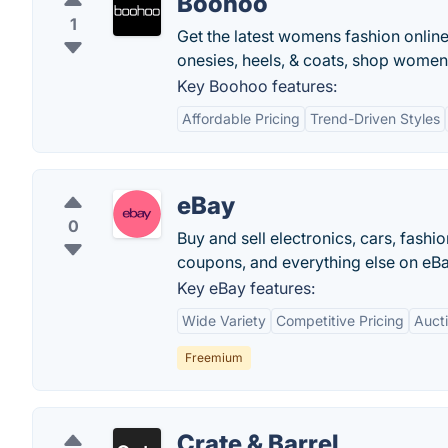
Boohoo
1
Get the latest womens fashion onlin
onesies, heels, & coats, shop women
Key Boohoo features:
Affordable Pricing
Trend-Driven Styles
eBay
0
Buy and sell electronics, cars, fashi
coupons, and everything else on eBa
Key eBay features:
Wide Variety
Competitive Pricing
Auct
Freemium
Crate & Barrel