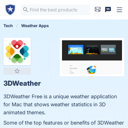
Tech
Weather Apps
3DWeather
3DWeather Free is a unique weather application
for Mac that shows weather statistics in 3D
animated themes.
Some of the top features or benefits of 3DWeather