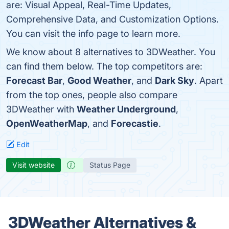
are: Visual Appeal, Real-Time Updates,
Comprehensive Data, and Customization Options.
You can visit the info page to learn more.
We know about 8 alternatives to 3DWeather. You
can find them below. The top competitors are:
Forecast Bar
,
Good Weather
, and
Dark Sky
. Apart
from the top ones, people also compare
3DWeather with
Weather Underground
,
OpenWeatherMap
, and
Forecastie
.
Edit
Visit website
Status Page
3DWeather Alternatives &