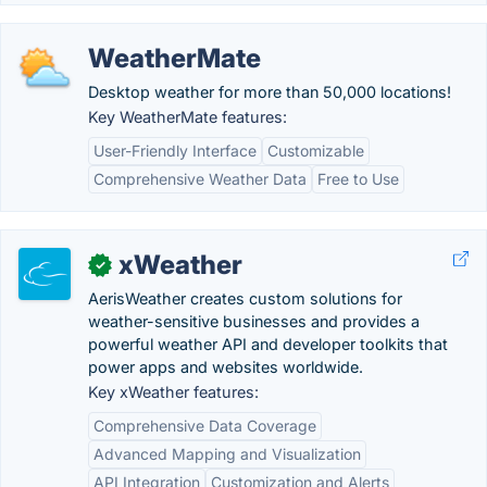
WeatherMate
Desktop weather for more than 50,000 locations!
Key WeatherMate features:
User-Friendly Interface
Customizable
Comprehensive Weather Data
Free to Use
xWeather
✓
AerisWeather creates custom solutions for
weather-sensitive businesses and provides a
powerful weather API and developer toolkits that
power apps and websites worldwide.
Key xWeather features:
Comprehensive Data Coverage
Advanced Mapping and Visualization
API Integration
Customization and Alerts