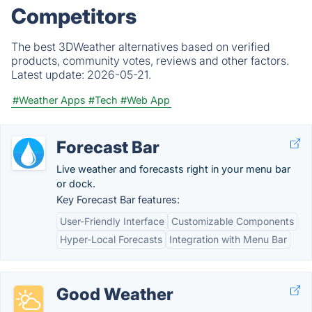
Competitors
The best 3DWeather alternatives based on verified
products, community votes, reviews and other factors.
Latest update:
2026-05-21.
#Weather Apps
#Tech
#Web App
Forecast Bar
Live weather and forecasts right in your menu bar
or dock.
Key Forecast Bar features:
User-Friendly Interface
Customizable Components
Hyper-Local Forecasts
Integration with Menu Bar
Good Weather