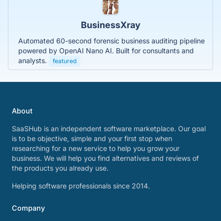
BusinessXray
Automated 60-second forensic business auditing pipeline
powered by OpenAI Nano AI. Built for consultants and
analysts.
featured
About
SaaSHub is an independent software marketplace. Our goal
is to be objective, simple and your first stop when
researching for a new service to help you grow your
business. We will help you find alternatives and reviews of
the products you already use.
Helping software professionals since 2014.
Company