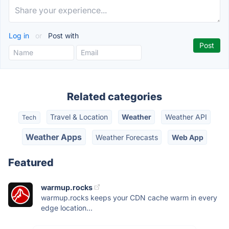
Log in
or
Post with
Related categories
Travel & Location
Weather
Weather API
Tech
Weather Apps
Weather Forecasts
Web App
Featured
warmup.rocks
warmup.rocks keeps your CDN cache warm in every
edge location...