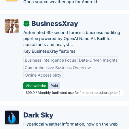
Open source weather app for Android.
BusinessXray
✓
Automated 60-second forensic business auditing
pipeline powered by OpenAI Nano AI. Built for
consultants and analysts.
Key BusinessXray features:
Business Intelligence Focus
Data-Driven Insights
Comprehensive Business Overview
Online Accessibility
Visit website
Paid
£99.0 / Monthly (unlimted use for 1 month no subsrciption )
Dark Sky
Hyperlocal weather information, now on the web