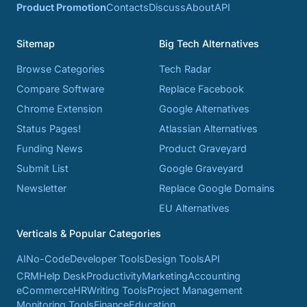
Product Promotion
Contacts
Discuss
About
API
Sitemap
Big Tech Alternatives
Browse Categories
Tech Radar
Compare Software
Replace Facebook
Chrome Extension
Google Alternatives
Status Pages!
Atlassian Alternatives
Funding News
Product Graveyard
Submit List
Google Graveyard
Newsletter
Replace Google Domains
EU Alternatives
Verticals & Popular Categories
AI
No-Code
Developer Tools
Design Tools
API
CRM
Help Desk
Productivity
Marketing
Accounting
eCommerce
HR
Writing Tools
Project Management
Monitoring Tools
Finance
Education