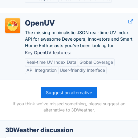
OpenUV
The missing minimalistic JSON real-time UV Index
API for awesome Developers, Innovators and Smart
Home Enthusiasts you've been looking for.
Key OpenUV features:
Real-time UV Index Data
Global Coverage
API Integration
User-friendly Interface
Suggest an alternative
If you think we've missed something, please suggest an
alternative to 3DWeather.
3DWeather discussion