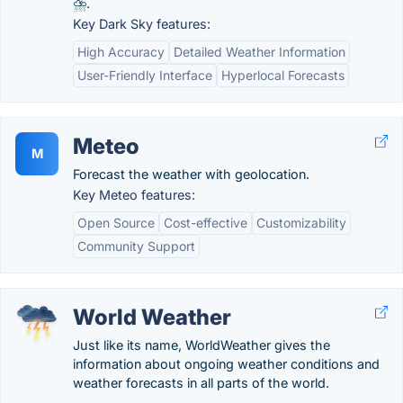
⛈.
Key Dark Sky features:
High Accuracy
Detailed Weather Information
User-Friendly Interface
Hyperlocal Forecasts
Meteo
M
Forecast the weather with geolocation.
Key Meteo features:
Open Source
Cost-effective
Customizability
Community Support
World Weather
Just like its name, WorldWeather gives the
information about ongoing weather conditions and
weather forecasts in all parts of the world.