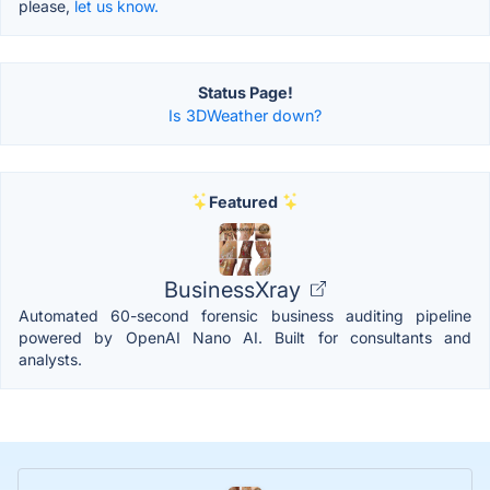
please,
let us know.
Status Page!
Is 3DWeather down?
Featured
BusinessXray
Automated 60-second forensic business auditing pipeline
powered by OpenAI Nano AI. Built for consultants and
analysts.