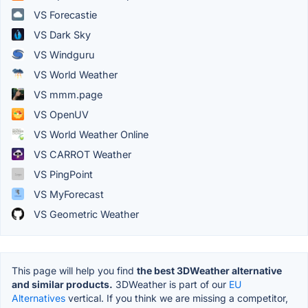
VS Forecastie
VS Dark Sky
VS Windguru
VS World Weather
VS mmm.page
VS OpenUV
VS World Weather Online
VS CARROT Weather
VS PingPoint
VS MyForecast
VS Geometric Weather
This page will help you find
the best 3DWeather alternative
and similar products.
3DWeather is part of our
EU
Alternatives
vertical. If you think we are missing a competitor,