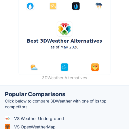
3DWeather Alternatives
Popular Comparisons
Click below to compare 3DWeather with one of its top
competitors.
VS Weather Underground
VS OpenWeatherMap