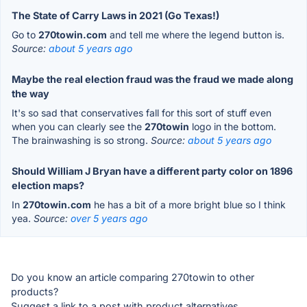
The State of Carry Laws in 2021 (Go Texas!)
Go to
270towin.com
and tell me where the legend button is.
Source:
about 5 years ago
Maybe the real election fraud was the fraud we made along
the way
It's so sad that conservatives fall for this sort of stuff even
when you can clearly see the
270towin
logo in the bottom.
The brainwashing is so strong.
Source:
about 5 years ago
Should William J Bryan have a different party color on 1896
election maps?
In
270towin.com
he has a bit of a more bright blue so I think
yea.
Source:
over 5 years ago
Do you know an article comparing 270towin to other
products?
Suggest a link to a post with product alternatives.