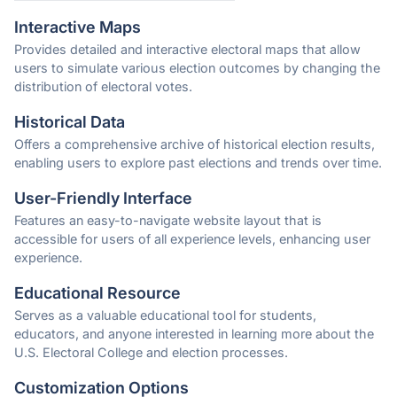
Interactive Maps
Provides detailed and interactive electoral maps that allow
users to simulate various election outcomes by changing the
distribution of electoral votes.
Historical Data
Offers a comprehensive archive of historical election results,
enabling users to explore past elections and trends over time.
User-Friendly Interface
Features an easy-to-navigate website layout that is
accessible for users of all experience levels, enhancing user
experience.
Educational Resource
Serves as a valuable educational tool for students,
educators, and anyone interested in learning more about the
U.S. Electoral College and election processes.
Customization Options