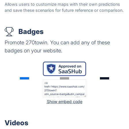
Allows users to customize maps with their own predictions
and save these scenarios for future reference or comparison.
Badges
Promote 270towin. You can add any of these
badges on your website.
Show embed code
Videos