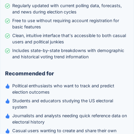
Regularly updated with current polling data, forecasts,
and news during election cycles
Free to use without requiring account registration for
basic features
Clean, intuitive interface that's accessible to both casual
users and political junkies
Includes state-by-state breakdowns with demographic
and historical voting trend information
Recommended for
Political enthusiasts who want to track and predict
election outcomes
Students and educators studying the US electoral
system
Journalists and analysts needing quick reference data on
electoral history
Casual users wanting to create and share their own