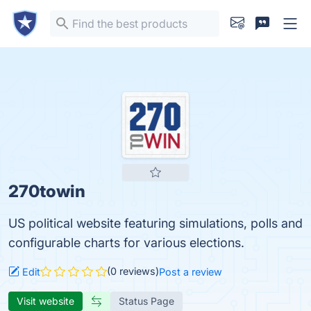
270towin
US political website featuring simulations, polls and
configurable charts for various elections.
(0 reviews)
Edit
Post a review
Visit website
Status Page