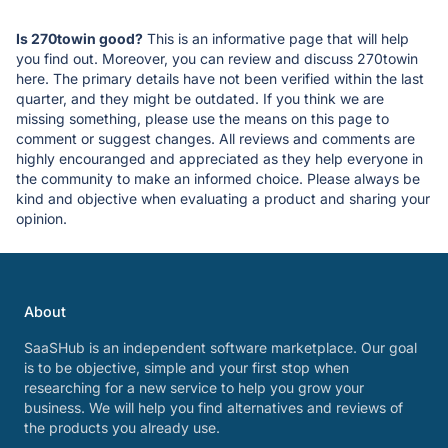
Is 270towin good?
This is an informative page that will help
you find out. Moreover, you can review and discuss 270towin
here. The primary details have not been verified within the last
quarter, and they might be outdated. If you think we are
missing something, please use the means on this page to
comment or suggest changes. All reviews and comments are
highly encouranged and appreciated as they help everyone in
the community to make an informed choice. Please always be
kind and objective when evaluating a product and sharing your
opinion.
About
SaaSHub is an independent software marketplace. Our goal
is to be objective, simple and your first stop when
researching for a new service to help you grow your
business. We will help you find alternatives and reviews of
the products you already use.