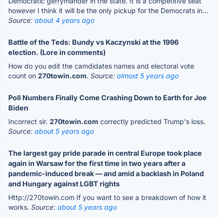
Democratic gerrymander in the state. It is a competitive seat
however I think it will be the only pickup for the Democrats in...
Source:
about 4 years ago
Battle of the Teds: Bundy vs Kaczynski at the 1996
election. (Lore in comments)
How do you edit the camdidates names and electoral vote
count on
270towin.com
.
Source:
almost 5 years ago
Poll Numbers Finally Come Crashing Down to Earth for Joe
Biden
Incorrect sir.
270towin.com
correctly predicted Trump's loss.
Source:
about 5 years ago
The largest gay pride parade in central Europe took place
again in Warsaw for the first time in two years after a
pandemic-induced break — and amid a backlash in Poland
and Hungary against LGBT rights
Http://270towin.com If you want to see a breakdown of how it
works.
Source:
about 5 years ago