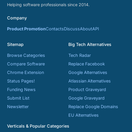
Helping software professionals since 2014.
Company
Product Promotion
Contacts
Discuss
About
API
Sitemap
Big Tech Alternatives
Browse Categories
Tech Radar
Compare Software
Replace Facebook
Chrome Extension
Google Alternatives
Status Pages!
Atlassian Alternatives
Funding News
Product Graveyard
Submit List
Google Graveyard
Newsletter
Replace Google Domains
EU Alternatives
Verticals & Popular Categories