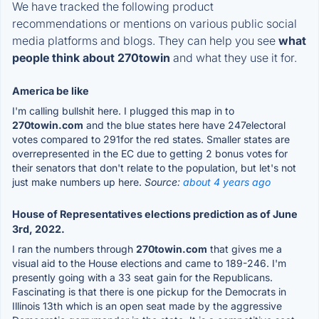
We have tracked the following product
recommendations or mentions on various public social
media platforms and blogs. They can help you see
what
people think about 270towin
and what they use it for.
America be like
I'm calling bullshit here. I plugged this map in to
270towin.com
and the blue states here have 247electoral
votes compared to 291for the red states. Smaller states are
overrepresented in the EC due to getting 2 bonus votes for
their senators that don't relate to the population, but let's not
just make numbers up here.
Source:
about 4 years ago
House of Representatives elections prediction as of June
3rd, 2022.
I ran the numbers through
270towin.com
that gives me a
visual aid to the House elections and came to 189-246. I'm
presently going with a 33 seat gain for the Republicans.
Fascinating is that there is one pickup for the Democrats in
Illinois 13th which is an open seat made by the aggressive