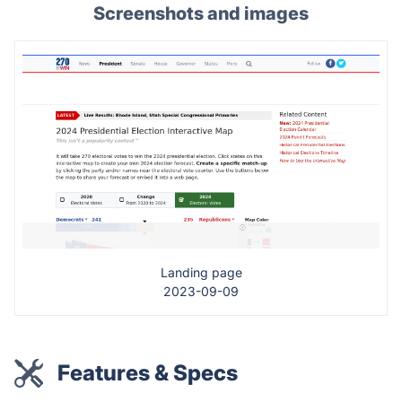
Screenshots and images
Landing page
2023-09-09
Features & Specs