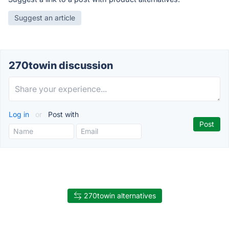
Suggest an article
270towin discussion
Log in
or
Post with
270towin alternatives