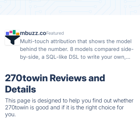
mbuzz.co
Featured
Multi-touch attribution that shows the model
behind the number. 8 models compared side-
by-side, a SQL-like DSL to write your own,
and open-source SDKs for Ruby, Node,
Python, and PHP. Runs server-side. Your
270towin Reviews and
data, not theirs.
Details
This page is designed to help you find out whether
270towin is good and if it is the right choice for
you.