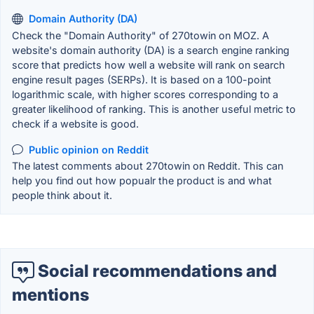
Domain Authority (DA)
Check the "Domain Authority" of 270towin on MOZ. A
website's domain authority (DA) is a search engine ranking
score that predicts how well a website will rank on search
engine result pages (SERPs). It is based on a 100-point
logarithmic scale, with higher scores corresponding to a
greater likelihood of ranking. This is another useful metric to
check if a website is good.
Public opinion on Reddit
The latest comments about 270towin on Reddit. This can
help you find out how popualr the product is and what
people think about it.
Social recommendations and
mentions