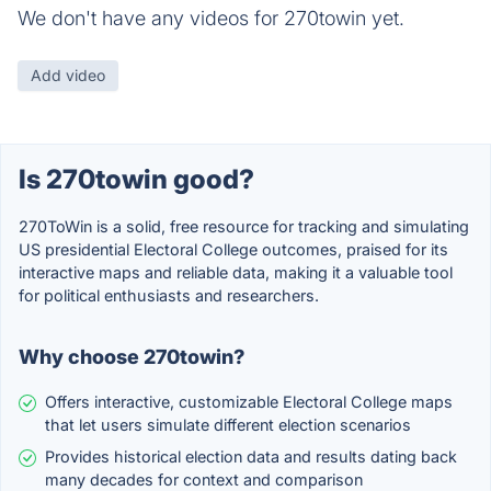
We don't have any videos for 270towin yet.
Add video
Is 270towin good?
270ToWin is a solid, free resource for tracking and simulating
US presidential Electoral College outcomes, praised for its
interactive maps and reliable data, making it a valuable tool
for political enthusiasts and researchers.
Why choose 270towin?
Offers interactive, customizable Electoral College maps
that let users simulate different election scenarios
Provides historical election data and results dating back
many decades for context and comparison