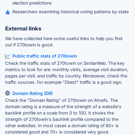
election predictions
Researchers examining historical voting patterns by state
External links
We have collected here some useful links to help you find
out if 270towin is good.
Public traffic stats of 270towin
Check the traffic stats of 270towin on SimilarWeb. The key
metrics to look for are: monthly visits, average visit duration,
pages per visit, and traffic by country. Moreoever, check the
traffic sources. For example "Direct" traffic is a good sign.
Domain Rating (DR)
Check the "Domain Rating" of 270towin on Ahrefs. The
domain rating is a measure of the strength of a website's
backlink profile on a scale from 0 to 100. It shows the
strength of 270towin's backlink profile compared to the
other websites. In most cases a domain rating of 60+ is
considered good and 70+ is considered very good.