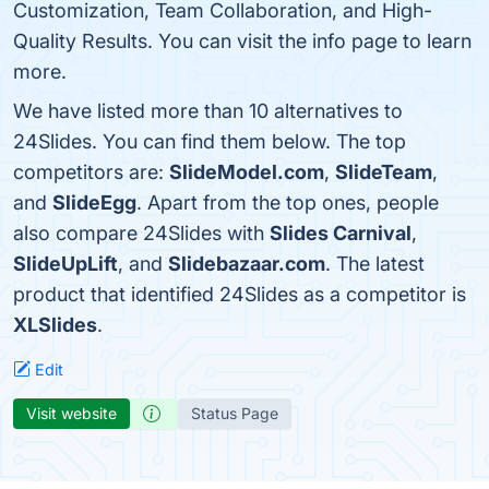
Customization, Team Collaboration, and High-
Quality Results. You can visit the info page to learn
more.
We have listed more than 10 alternatives to
24Slides. You can find them below. The top
competitors are:
SlideModel.com
,
SlideTeam
,
and
SlideEgg
. Apart from the top ones, people
also compare 24Slides with
Slides Carnival
,
SlideUpLift
, and
Slidebazaar.com
. The latest
product that identified 24Slides as a competitor is
XLSlides
.
Edit
Visit website
Status Page