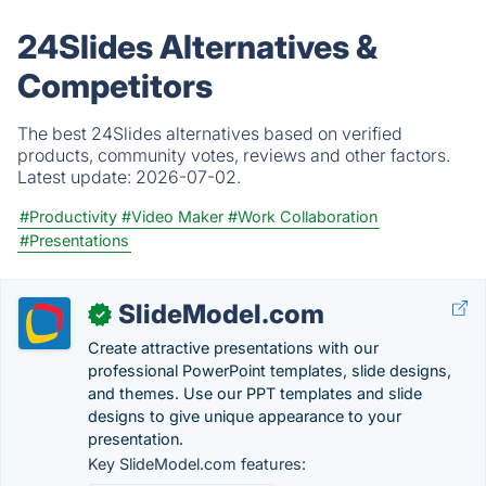
24Slides Alternatives &
Competitors
The best 24Slides alternatives based on verified
products, community votes, reviews and other factors.
Latest update:
2026-07-02.
#Productivity
#Video Maker
#Work Collaboration
#Presentations
SlideModel.com
✓
Create attractive presentations with our
professional PowerPoint templates, slide designs,
and themes. Use our PPT templates and slide
designs to give unique appearance to your
presentation.
Key SlideModel.com features: