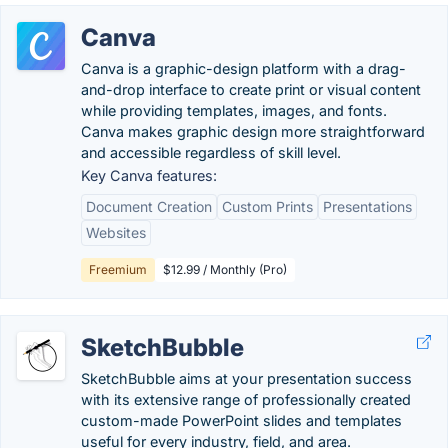
Canva
Canva is a graphic-design platform with a drag-
and-drop interface to create print or visual content
while providing templates, images, and fonts.
Canva makes graphic design more straightforward
and accessible regardless of skill level.
Key Canva features:
Document Creation
Custom Prints
Presentations
Websites
Freemium
$12.99 / Monthly (Pro)
SketchBubble
SketchBubble aims at your presentation success
with its extensive range of professionally created
custom-made PowerPoint slides and templates
useful for every industry, field, and area.