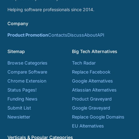
Helping software professionals since 2014.
Company
Product Promotion
Contacts
Discuss
About
API
Sitemap
Big Tech Alternatives
Browse Categories
Tech Radar
Compare Software
Replace Facebook
Chrome Extension
Google Alternatives
Status Pages!
Atlassian Alternatives
Funding News
Product Graveyard
Submit List
Google Graveyard
Newsletter
Replace Google Domains
EU Alternatives
Verticals & Popular Categories