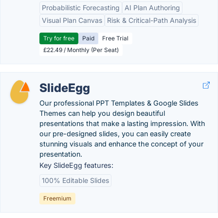
Probabilistic Forecasting
AI Plan Authoring
Visual Plan Canvas
Risk & Critical-Path Analysis
Try for free
Paid
Free Trial
£22.49 / Monthly (Per Seat)
SlideEgg
Our professional PPT Templates & Google Slides
Themes can help you design beautiful
presentations that make a lasting impression. With
our pre-designed slides, you can easily create
stunning visuals and enhance the concept of your
presentation.
Key SlideEgg features:
100% Editable Slides
Freemium