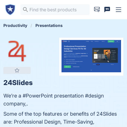
Productivity
Presentations
24Slides
We’re a #PowerPoint presentation #design
company,.
Some of the top features or benefits of 24Slides
are: Professional Design, Time-Saving,