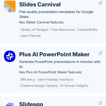
Slides Carnival
Free quality presentation templates for Google
Slides.
Key Slides Carnival features:
Variety of Designs
Free Resources
Compatibility
User-Friendly
Plus AI PowerPoint Maker
Generate PowerPoint presentations in minutes with
AI.
Key Plus AI PowerPoint Maker features:
Efficiency
User-Friendly Interface
Creative Design Options
AI-Driven Insights
Slidesgo