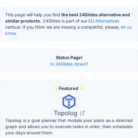
This page will help you find
the best 24Slides alternative and
similar products.
24Slides is part of our
EU Alternatives
vertical. If you think we are missing a competitor, please,
let us
know.
Status Page!
Is 24Slides down?
Featured
Topolog
Topolog is a goal planner that models your plans as a directed
graph and allows you to execute tasks in order, then schedules
your days around them.