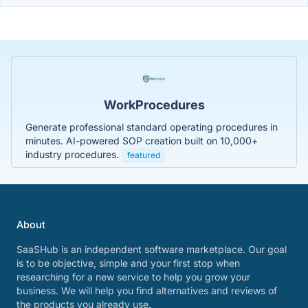
WorkProcedures
Generate professional standard operating procedures in
minutes. AI-powered SOP creation built on 10,000+
industry procedures.
featured
About
SaaSHub is an independent software marketplace. Our goal
is to be objective, simple and your first stop when
researching for a new service to help you grow your
business. We will help you find alternatives and reviews of
the products you already use.