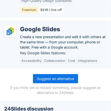
High-Quality Design Standards
Freemium
$9.95 / One-off
Google Slides
Create a new presentation and edit it with others at
the same time — from your computer, phone or
tablet. Free with a Google account.
Key Google Slides features:
Accessibility
Collaboration
Cost
Integrations
Suggest an alternative
If you think we've missed something, please suggest an
alternative to 24Slides.
24Slides discussion