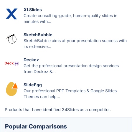
XLSlides
Create consulting-grade, human-quality slides in
minutes with...
SketchBubble
SketchBubble aims at your presentation success with
its extensive...
Deckez
Get the professional presentation design services
from Deckez &...
SlideEgg
Our professional PPT Templates & Google Slides
Themes can help...
Products that have identified 24Slides as a competitor.
Popular Comparisons