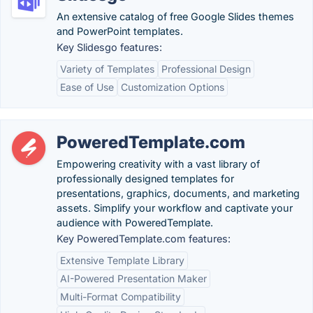
An extensive catalog of free Google Slides themes
and PowerPoint templates.
Key Slidesgo features:
Variety of Templates
Professional Design
Ease of Use
Customization Options
PoweredTemplate.com
Empowering creativity with a vast library of
professionally designed templates for
presentations, graphics, documents, and marketing
assets. Simplify your workflow and captivate your
audience with PoweredTemplate.
Key PoweredTemplate.com features:
Extensive Template Library
AI-Powered Presentation Maker
Multi-Format Compatibility