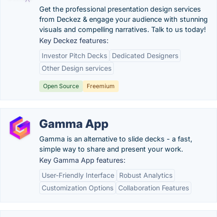
Get the professional presentation design services
from Deckez & engage your audience with stunning
visuals and compelling narratives. Talk to us today!
Key Deckez features:
Investor Pitch Decks
Dedicated Designers
Other Design services
Open Source
Freemium
Gamma App
Gamma is an alternative to slide decks - a fast,
simple way to share and present your work.
Key Gamma App features:
User-Friendly Interface
Robust Analytics
Customization Options
Collaboration Features