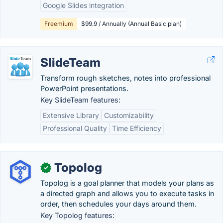
Google Slides integration
Freemium
$99.9 / Annually (Annual Basic plan)
SlideTeam
Transform rough sketches, notes into professional
PowerPoint presentations.
Key SlideTeam features:
Extensive Library
Customizability
Professional Quality
Time Efficiency
Topolog
✓
Topolog is a goal planner that models your plans as
a directed graph and allows you to execute tasks in
order, then schedules your days around them.
Key Topolog features: