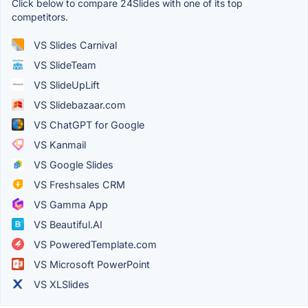
Click below to compare 24Slides with one of its top
competitors.
VS Slides Carnival
VS SlideTeam
VS SlideUpLift
VS Slidebazaar.com
VS ChatGPT for Google
VS Kanmail
VS Google Slides
VS Freshsales CRM
VS Gamma App
VS Beautiful.AI
VS PoweredTemplate.com
VS Microsoft PowerPoint
VS XLSlides