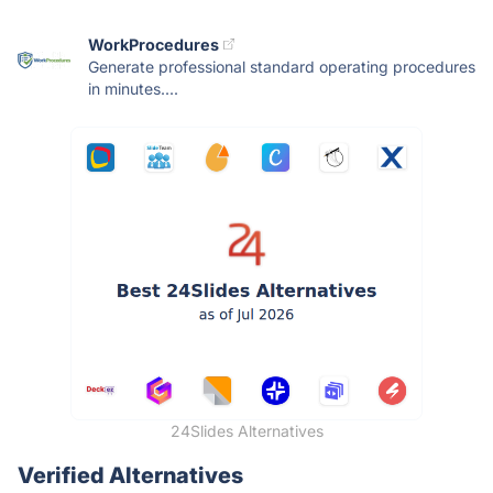
WorkProcedures
Generate professional standard operating procedures
in minutes....
24Slides Alternatives
Verified Alternatives