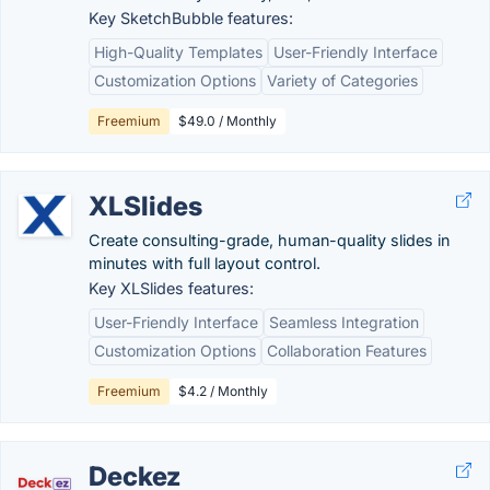
Key SketchBubble features:
High-Quality Templates
User-Friendly Interface
Customization Options
Variety of Categories
Freemium
$49.0 / Monthly
XLSlides
Create consulting-grade, human-quality slides in
minutes with full layout control.
Key XLSlides features:
User-Friendly Interface
Seamless Integration
Customization Options
Collaboration Features
Freemium
$4.2 / Monthly
Deckez