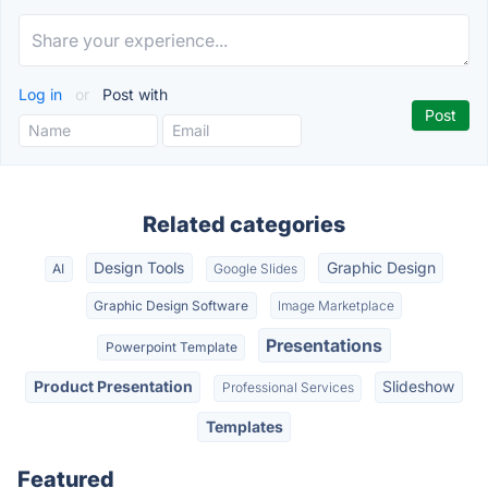
Log in
or
Post with
Related categories
Design Tools
Graphic Design
AI
Google Slides
Graphic Design Software
Image Marketplace
Presentations
Powerpoint Template
Product Presentation
Slideshow
Professional Services
Templates
Featured