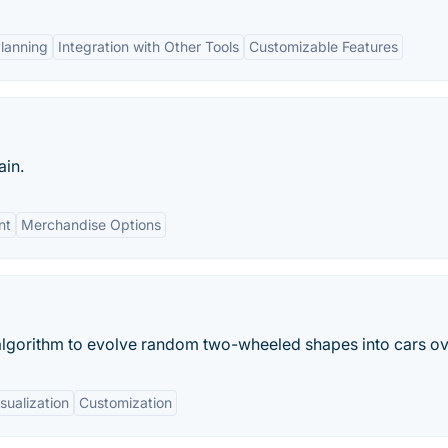
Planning
Integration with Other Tools
Customizable Features
ain.
nt
Merchandise Options
lgorithm to evolve random two-wheeled shapes into cars ove
sualization
Customization