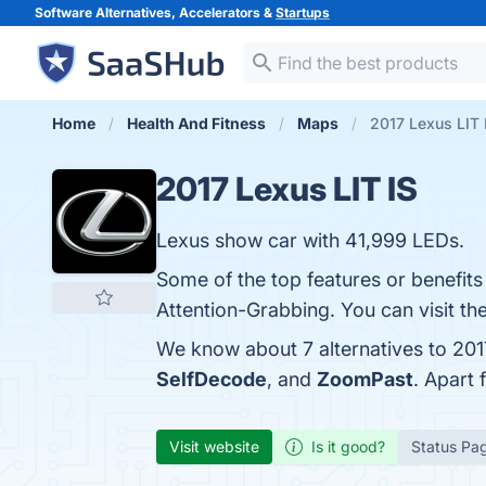
Software Alternatives, Accelerators &
Startups
Home
Health And Fitness
Maps
2017 Lexus LIT 
2017 Lexus LIT IS
Lexus show car with 41,999 LEDs.
Some of the top features or benefit
Attention-Grabbing. You can visit th
We know about 7 alternatives to 201
SelfDecode
, and
ZoomPast
. Apart
Visit website
Is it good?
Status Pa