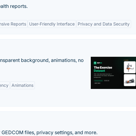
alth reports.
sive Reports
User-Friendly Interface
Privacy and Data Security
ransparent background, animations, no
ency
Animations
r GEDCOM files, privacy settings, and more.