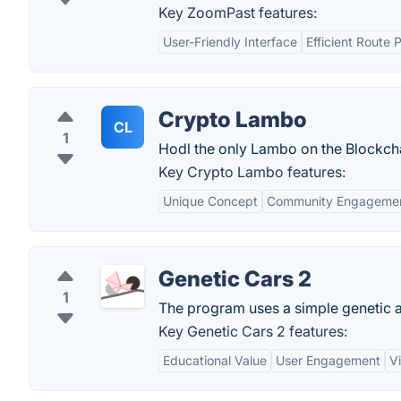
Key ZoomPast features:
User-Friendly Interface
Efficient Route 
Crypto Lambo
CL
1
Hodl the only Lambo on the Blockch
Key Crypto Lambo features:
Unique Concept
Community Engageme
Genetic Cars 2
1
The program uses a simple genetic a
Key Genetic Cars 2 features:
Educational Value
User Engagement
Vi