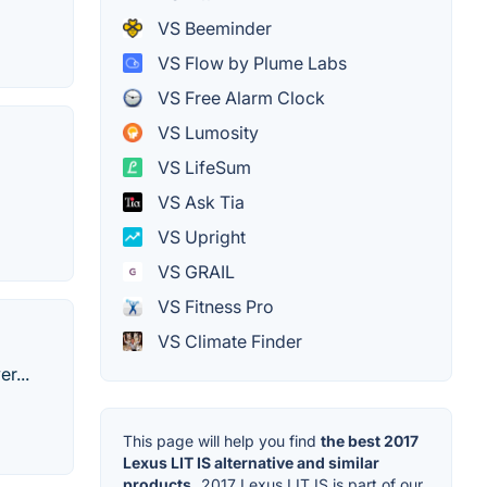
VS Beeminder
VS Flow by Plume Labs
VS Free Alarm Clock
VS Lumosity
VS LifeSum
VS Ask Tia
VS Upright
VS GRAIL
VS Fitness Pro
VS Climate Finder
r...
This page will help you find
the best 2017
Lexus LIT IS alternative and similar
products.
2017 Lexus LIT IS is part of our