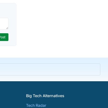
Big Tech Alternatives
Tech Radar