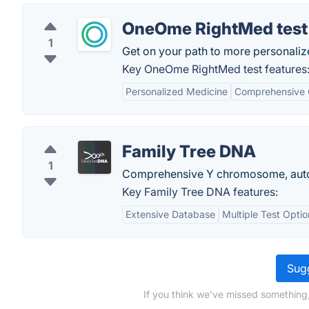
OneOme RightMed test
1
Get on your path to more personaliz
Key OneOme RightMed test features
Personalized Medicine
Comprehensive
Family Tree DNA
1
Comprehensive Y chromosome, autos
Key Family Tree DNA features:
Extensive Database
Multiple Test Optio
Sugg
If you think we've missed something,