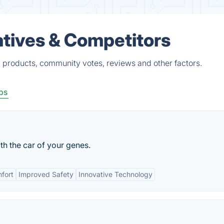
atives & Competitors
d products, community votes, reviews and other factors.
ps
h the car of your genes.
fort
Improved Safety
Innovative Technology