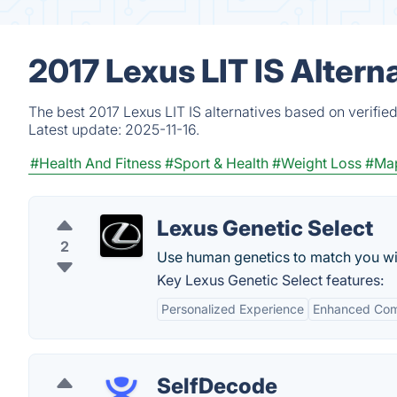
2017 Lexus LIT IS Altern
The best 2017 Lexus LIT IS alternatives based on verifie
Latest update:
2025-11-16.
#Health And Fitness
#Sport & Health
#Weight Loss
#Ma
Lexus Genetic Select
2
Use human genetics to match you wit
Key Lexus Genetic Select features:
Personalized Experience
Enhanced Com
SelfDecode