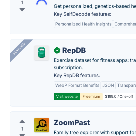
1
Get personalized, genetics-based he
Key SelfDecode features:
Personalized Health Insights
Comprehen
FEATURED
RepDB
✓
Exercise dataset for fitness apps: t
subscription.
Key RepDB features:
WebP Format Benefits
JSON
Transpar
Visit website
Freemium
$199.0 / One-off
ZoomPast
1
Family tree explorer with support fo