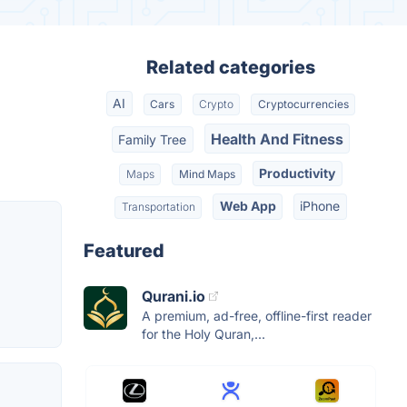
Related categories
AI
Cars
Crypto
Cryptocurrencies
Health And Fitness
Family Tree
Productivity
Maps
Mind Maps
Web App
iPhone
Transportation
Featured
Qurani.io
A premium, ad-free, offline-first reader
for the Holy Quran,...