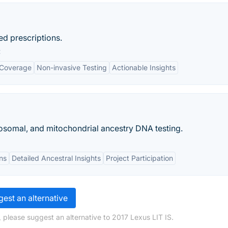
ed prescriptions.
:
 Coverage
Non-invasive Testing
Actionable Insights
omal, and mitochondrial ancestry DNA testing.
ns
Detailed Ancestral Insights
Project Participation
est an alternative
 please suggest an alternative to 2017 Lexus LIT IS.