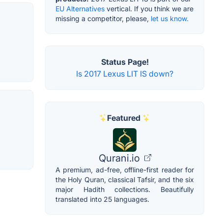
EU Alternatives
vertical. If you think we are
missing a competitor, please,
let us know.
Status Page!
Is 2017 Lexus LIT IS down?
Featured
Qurani.io
A premium, ad-free, offline-first reader for
the Holy Quran, classical Tafsir, and the six
major Hadith collections. Beautifully
translated into 25 languages.