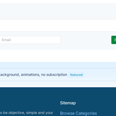
 background, animations, no subscription
featured
Sitemap
o be objective, simple and your
Browse Categories