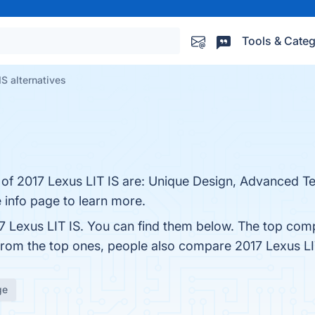
Tools & Categ
IS alternatives
s of 2017 Lexus LIT IS are: Unique Design, Advanced T
e info page to learn more.
7 Lexus LIT IS. You can find them below. The top comp
 from the top ones, people also compare 2017 Lexus LI
ge