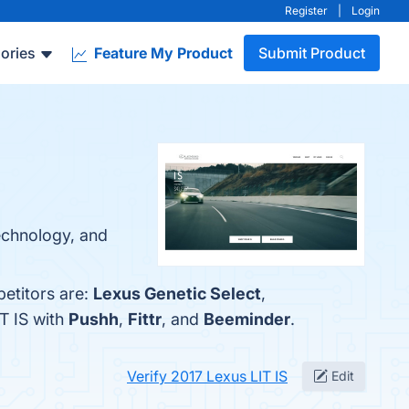
Register
|
Login
ories
Feature My Product
Submit Product
echnology, and
etitors are:
Lexus Genetic Select
,
T IS with
Pushh
,
Fittr
, and
Beeminder
.
Verify 2017 Lexus LIT IS
Edit