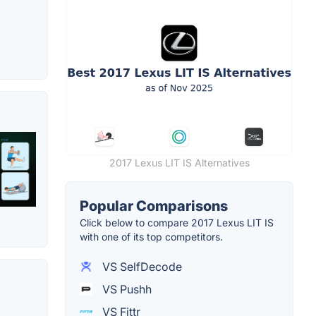
2017 Lexus LIT IS Alternatives
Popular Comparisons
Click below to compare 2017 Lexus LIT IS
with one of its top competitors.
VS SelfDecode
VS Pushh
VS Fittr