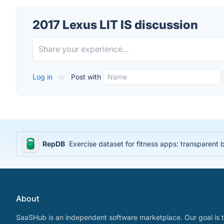
2017 Lexus LIT IS discussion
Log in
or
Post with
RepDB
Exercise dataset for fitness apps: transparent
About
SaaSHub is an independent software marketplace. Our goal is t