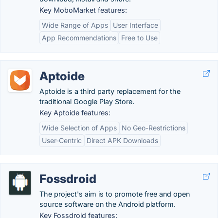
Key MoboMarket features:
Wide Range of Apps
User Interface
App Recommendations
Free to Use
Aptoide
Aptoide is a third party replacement for the
traditional Google Play Store.
Key Aptoide features:
Wide Selection of Apps
No Geo-Restrictions
User-Centric
Direct APK Downloads
Fossdroid
The project's aim is to promote free and open
source software on the Android platform.
Key Fossdroid features: