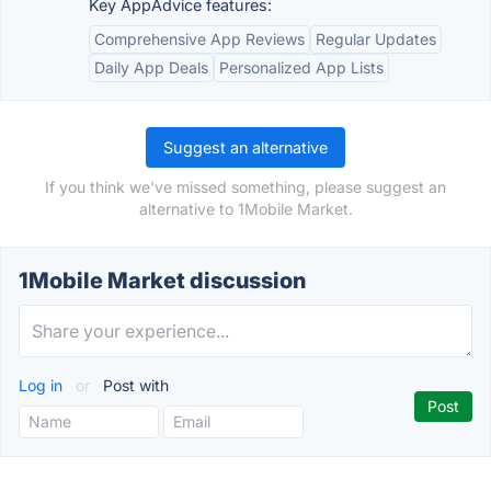
Key AppAdvice features:
Comprehensive App Reviews
Regular Updates
Daily App Deals
Personalized App Lists
Suggest an alternative
If you think we've missed something, please suggest an
alternative to 1Mobile Market.
1Mobile Market discussion
Log in
or
Post with