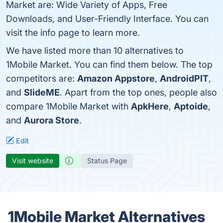
Market are: Wide Variety of Apps, Free
Downloads, and User-Friendly Interface. You can
visit the info page to learn more.
We have listed more than 10 alternatives to
1Mobile Market. You can find them below. The top
competitors are:
Amazon Appstore
,
AndroidPIT
,
and
SlideME
. Apart from the top ones, people also
compare 1Mobile Market with
ApkHere
,
Aptoide
,
and
Aurora Store
.
Edit
Visit website
Status Page
1Mobile Market Alternatives