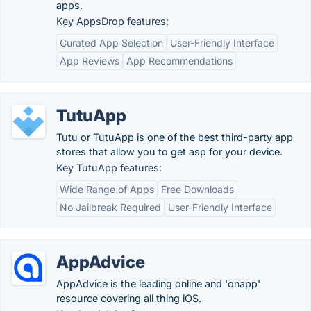
apps.
Key AppsDrop features:
Curated App Selection
User-Friendly Interface
App Reviews
App Recommendations
TutuApp
Tutu or TutuApp is one of the best third-party app
stores that allow you to get asp for your device.
Key TutuApp features:
Wide Range of Apps
Free Downloads
No Jailbreak Required
User-Friendly Interface
AppAdvice
AppAdvice is the leading online and 'onapp'
resource covering all thing iOS.