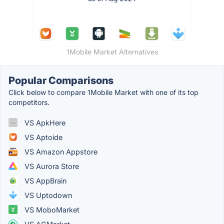
1Mobile Market Alternatives
Popular Comparisons
Click below to compare 1Mobile Market with one of its top
competitors.
VS ApkHere
VS Aptoide
VS Amazon Appstore
VS Aurora Store
VS AppBrain
VS Uptodown
VS MoboMarket