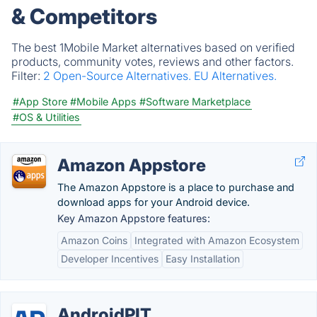
& Competitors
The best 1Mobile Market alternatives based on verified
products, community votes, reviews and other factors.
Filter:
2 Open-Source Alternatives.
EU Alternatives.
#App Store
#Mobile Apps
#Software Marketplace
#OS & Utilities
Amazon Appstore
The Amazon Appstore is a place to purchase and
download apps for your Android device.
Key Amazon Appstore features:
Amazon Coins
Integrated with Amazon Ecosystem
Developer Incentives
Easy Installation
AndroidPIT