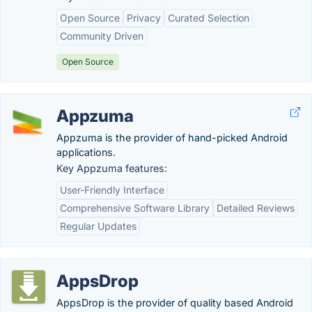
Open Source
Privacy
Curated Selection
Community Driven
Open Source
Appzuma
Appzuma is the provider of hand-picked Android
applications.
Key Appzuma features:
User-Friendly Interface
Comprehensive Software Library
Detailed Reviews
Regular Updates
AppsDrop
AppsDrop is the provider of quality based Android