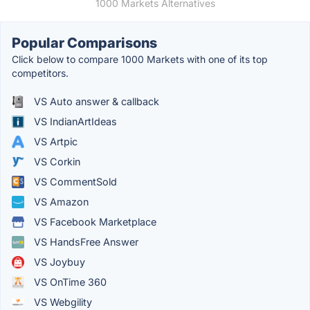
1000 Markets Alternatives
Popular Comparisons
Click below to compare 1000 Markets with one of its top
competitors.
VS Auto answer & callback
VS IndianArtIdeas
VS Artpic
VS Corkin
VS CommentSold
VS Amazon
VS Facebook Marketplace
VS HandsFree Answer
VS Joybuy
VS OnTime 360
VS Webgility