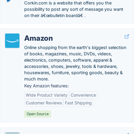
Corkin.com is a website that offers you the
possibility to post any sort of message you want
on their â€œbulletin boardâ€ .
Amazon
Online shopping from the earth's biggest selection
of books, magazines, music, DVDs, videos,
electronics, computers, software, apparel &
accessories, shoes, jewelry, tools & hardware,
housewares, furniture, sporting goods, beauty &
much more.
Key Amazon features:
Wide Product Variety
Convenience
Customer Reviews
Fast Shipping
Open Source