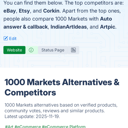
You can find them below. The top competitors are:
eBay
,
Etsy
, and
Corkin
. Apart from the top ones,
people also compare 1000 Markets with
Auto
answer & callback
,
IndianArtIdeas
, and
Artpic
.
Edit
Website
Status Page
1000 Markets Alternatives &
Competitors
1000 Markets alternatives based on verified products,
community votes, reviews and similar products.
Latest update:
2025-11-19.
#Art
#eCommerce
#eCommerce Platform