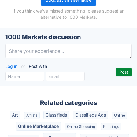
If you think we've missed something, please suggest an
alternative to 1000 Markets.
1000 Markets discussion
Log in
or
Post with
Related categories
Art
Classifieds
Classifieds Ads
Artists
Online
Online Marketplace
Online Shopping
Paintings