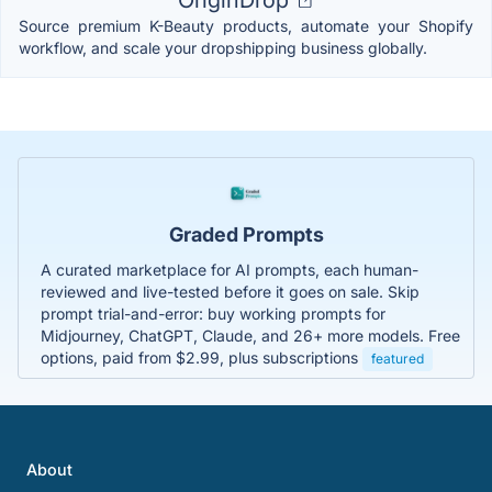
OriginDrop
Source premium K-Beauty products, automate your Shopify
workflow, and scale your dropshipping business globally.
Graded Prompts
A curated marketplace for AI prompts, each human-
reviewed and live-tested before it goes on sale. Skip
prompt trial-and-error: buy working prompts for
Midjourney, ChatGPT, Claude, and 26+ more models. Free
options, paid from $2.99, plus subscriptions
featured
About