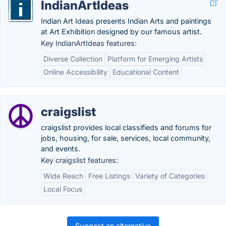
IndianArtIdeas
Indian Art Ideas presents Indian Arts and paintings
at Art Exhibition designed by our famous artist.
Key IndianArtIdeas features:
Diverse Collection
Platform for Emerging Artists
Online Accessibility
Educational Content
craigslist
craigslist provides local classifieds and forums for
jobs, housing, for sale, services, local community,
and events.
Key craigslist features:
Wide Reach
Free Listings
Variety of Categories
Local Focus
Suggest an alternative