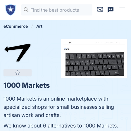
eCommerce
Art
1000 Markets
1000 Markets is an online marketplace with
specialized shops for small businesses selling
artisan work and crafts.
We know about 6 alternatives to 1000 Markets.