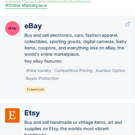
#Online Marketplace
eBay
Buy and sell electronics, cars, fashion apparel,
collectibles, sporting goods, digital cameras, baby
items, coupons, and everything else on eBay, the
world's online marketplace.
Key eBay features:
Wide Variety
Competitive Pricing
Auction Option
Buyer Protection
Freemium
Etsy
Buy and sell handmade or vintage items, art and
supplies on Etsy, the worlds most vibrant
handmade...