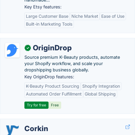
Key Etsy features:
Large Customer Base
Niche Market
Ease of Use
Built-in Marketing Tools
OriginDrop
✓
Source premium K-Beauty products, automate
your Shopify workflow, and scale your
dropshipping business globally.
Key OriginDrop features:
K-Beauty Product Sourcing
Shopify Integration
Automated Order Fulfillment
Global Shipping
Try for free
Free
Corkin