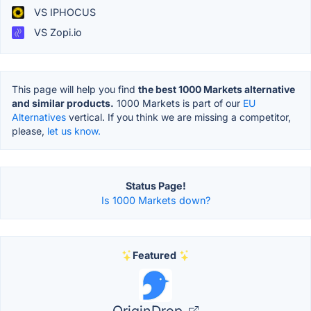
VS IPHOCUS
VS Zopi.io
This page will help you find
the best 1000 Markets alternative
and similar products.
1000 Markets is part of our
EU
Alternatives
vertical. If you think we are missing a competitor,
please,
let us know.
Status Page!
Is 1000 Markets down?
Featured