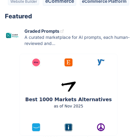
eCommerce
eCommerce Platform
Website Builder
Featured
Graded Prompts
A curated marketplace for AI prompts, each human-
reviewed and...