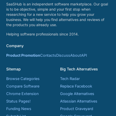
SaaSHub is an independent software marketplace. Our goal
is to be objective, simple and your first stop when
researching for a new service to help you grow your
business. We will help you find alternatives and reviews of
the products you already use.
Helping software professionals since 2014.
Company
Product Promotion
Contacts
Discuss
About
API
Sitemap
Big Tech Alternatives
Browse Categories
Tech Radar
Compare Software
Replace Facebook
Chrome Extension
Google Alternatives
Status Pages!
Atlassian Alternatives
Funding News
Product Graveyard