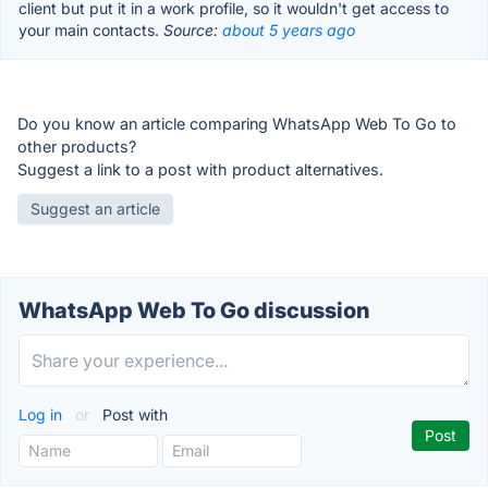
client but put it in a work profile, so it wouldn't get access to
your main contacts.
Source:
about 5 years ago
Do you know an article comparing WhatsApp Web To Go to
other products?
Suggest a link to a post with product alternatives.
Suggest an article
WhatsApp Web To Go discussion
Log in
or
Post with