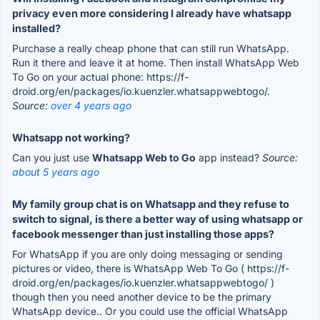
privacy even more considering I already have whatsapp
installed?
Purchase a really cheap phone that can still run WhatsApp.
Run it there and leave it at home. Then install WhatsApp Web
To Go on your actual phone: https://f-
droid.org/en/packages/io.kuenzler.whatsappwebtogo/.
Source:
over 4 years ago
Whatsapp not working?
Can you just use
Whatsapp Web to Go
app instead?
Source:
about 5 years ago
My family group chat is on Whatsapp and they refuse to
switch to signal, is there a better way of using whatsapp or
facebook messenger than just installing those apps?
For WhatsApp if you are only doing messaging or sending
pictures or video, there is WhatsApp Web To Go ( https://f-
droid.org/en/packages/io.kuenzler.whatsappwebtogo/ )
though then you need another device to be the primary
WhatsApp device.. Or you could use the official WhatsApp