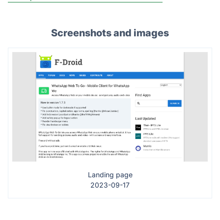
Screenshots and images
Landing page
2023-09-17