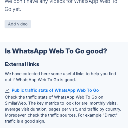
We don't have any videos for WhatsApp Web To
Go yet.
Add video
Is WhatsApp Web To Go good?
External links
We have collected here some useful links to help you find
out if WhatsApp Web To Go is good.
Public traffic stats of WhatsApp Web To Go
Check the traffic stats of WhatsApp Web To Go on
SimilarWeb. The key metrics to look for are: monthly visits,
average visit duration, pages per visit, and traffic by country.
Moreoever, check the traffic sources. For example "Direct"
traffic is a good sign.