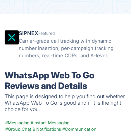
SIPNEX
Featured
Carrier-grade call tracking with dynamic
number insertion, per-campaign tracking
numbers, real-time CDRs, and A-level
STIR/SHAKEN attestation. Know which
campaigns drive calls.
WhatsApp Web To Go
Reviews and Details
This page is designed to help you find out whether
WhatsApp Web To Go is good and if it is the right
choice for you.
#Messaging
#Instant Messaging
#Group Chat & Notifications
#Communication