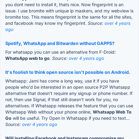
you dont need to install it, thats nice. Now fingerprint is an
issue. I use bromite with unique ip maskers, and my webview is
bromite too. This means fingerprint is the same for all the sites,
and facebook may know my fingerprint.
Source:
over 4 years
ago
Spotify, WhatsApp and Bitwarden without GAPPS?
For whatsapp you can use an alternative from F-Droid:
WhatsApp web to go
.
Source:
over 4 years ago
It's foolish to think open source isn't possible on Android.
Whatsapp: Jami has come a long way, use it if you have
people who'd be interested in an open source P2P Whatsapp
alternative that doesn't require any signup or phone number. If
not, then use Signal, if that still doesn't work for you, no
alternatives. If Whatsapp releases the feature that you can use
Whatsapp Web without your phone online,
Whatsapp Web To
Go
will be useful. Try Open In Whatsapp if you need to text...
Source:
over 4 years ago
Will installing Facebook and Instagram compromise my