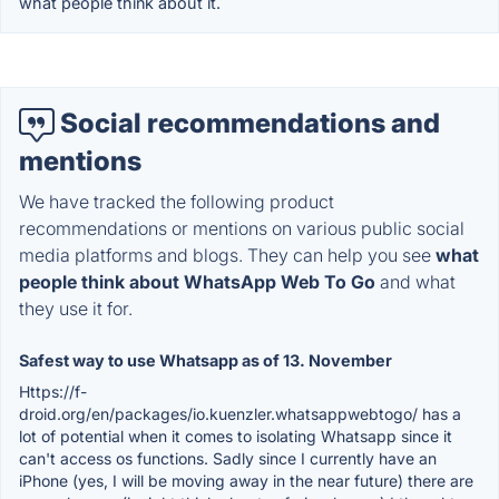
what people think about it.
Social recommendations and
mentions
We have tracked the following product
recommendations or mentions on various public social
media platforms and blogs. They can help you see
what
people think about WhatsApp Web To Go
and what
they use it for.
Safest way to use Whatsapp as of 13. November
Https://f-
droid.org/en/packages/io.kuenzler.whatsappwebtogo/ has a
lot of potential when it comes to isolating Whatsapp since it
can't access os functions. Sadly since I currently have an
iPhone (yes, I will be moving away in the near future) there are