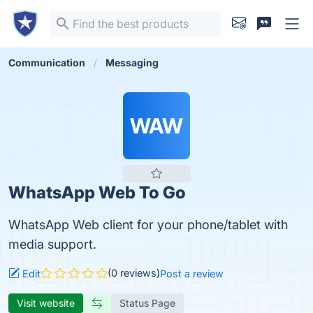
Communication
Messaging
WAW
WhatsApp Web To Go
WhatsApp Web client for your phone/tablet with
media support.
(0 reviews)
Edit
Post a review
Visit website
Status Page