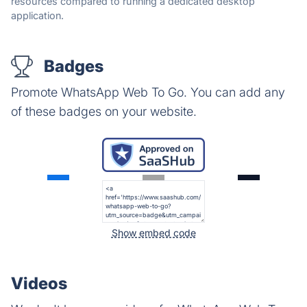
resources compared to running a dedicated desktop
application.
Badges
Promote WhatsApp Web To Go. You can add any
of these badges on your website.
Show embed code
Videos