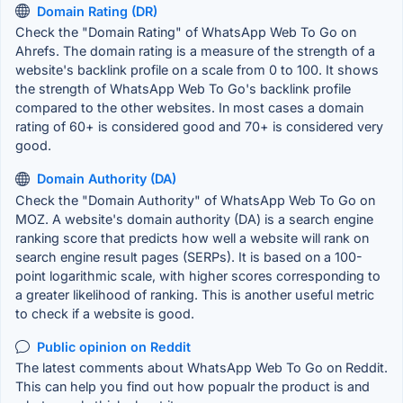
Domain Rating (DR)
Check the "Domain Rating" of WhatsApp Web To Go on
Ahrefs. The domain rating is a measure of the strength of a
website's backlink profile on a scale from 0 to 100. It shows
the strength of WhatsApp Web To Go's backlink profile
compared to the other websites. In most cases a domain
rating of 60+ is considered good and 70+ is considered very
good.
Domain Authority (DA)
Check the "Domain Authority" of WhatsApp Web To Go on
MOZ. A website's domain authority (DA) is a search engine
ranking score that predicts how well a website will rank on
search engine result pages (SERPs). It is based on a 100-
point logarithmic scale, with higher scores corresponding to
a greater likelihood of ranking. This is another useful metric
to check if a website is good.
Public opinion on Reddit
The latest comments about WhatsApp Web To Go on Reddit.
This can help you find out how popualr the product is and