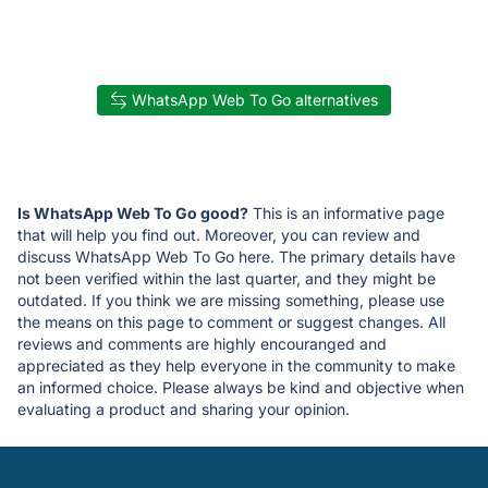
WhatsApp Web To Go alternatives
Is WhatsApp Web To Go good?
This is an informative page
that will help you find out. Moreover, you can review and
discuss WhatsApp Web To Go here. The primary details have
not been verified within the last quarter, and they might be
outdated. If you think we are missing something, please use
the means on this page to comment or suggest changes. All
reviews and comments are highly encouranged and
appreciated as they help everyone in the community to make
an informed choice. Please always be kind and objective when
evaluating a product and sharing your opinion.