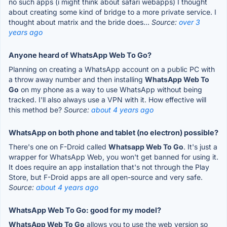
no such apps (i might think about safari webapps) I thought
about creating some kind of bridge to a more private service. I
thought about matrix and the bride does...
Source:
over 3
years ago
Anyone heard of WhatsApp Web To Go?
Planning on creating a WhatsApp account on a public PC with
a throw away number and then installing
WhatsApp Web To
Go
on my phone as a way to use WhatsApp without being
tracked. I'll also always use a VPN with it. How effective will
this method be?
Source:
about 4 years ago
WhatsApp on both phone and tablet (no electron) possible?
There's one on F-Droid called
Whatsapp Web To Go
. It's just a
wrapper for WhatsApp Web, you won't get banned for using it.
It does require an app installation that's not through the Play
Store, but F-Droid apps are all open-source and very safe.
Source:
about 4 years ago
WhatsApp Web To Go: good for my model?
WhatsApp Web To Go
allows you to use the web version so