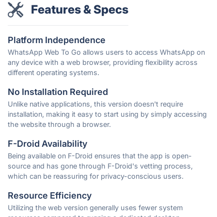
Features & Specs
Platform Independence
WhatsApp Web To Go allows users to access WhatsApp on
any device with a web browser, providing flexibility across
different operating systems.
No Installation Required
Unlike native applications, this version doesn't require
installation, making it easy to start using by simply accessing
the website through a browser.
F-Droid Availability
Being available on F-Droid ensures that the app is open-
source and has gone through F-Droid's vetting process,
which can be reassuring for privacy-conscious users.
Resource Efficiency
Utilizing the web version generally uses fewer system