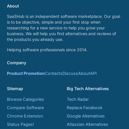
About
SaaSHub is an independent software marketplace. Our goal
is to be objective, simple and your first stop when
researching for a new service to help you grow your
business. We will help you find alternatives and reviews of
the products you already use.
Helping software professionals since 2014.
Company
Product Promotion
Contacts
Discuss
About
API
Sitemap
Big Tech Alternatives
Browse Categories
Tech Radar
Compare Software
Replace Facebook
Chrome Extension
Google Alternatives
Status Pages!
Atlassian Alternatives