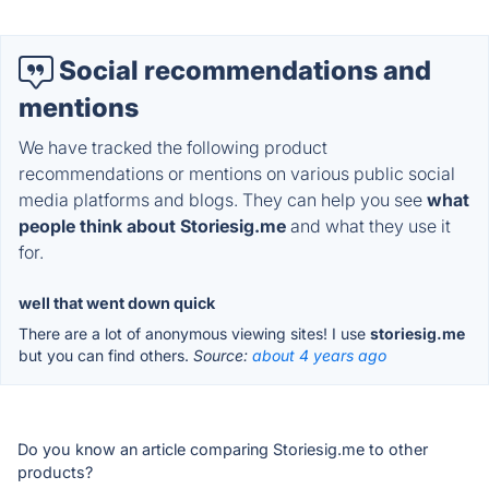
Social recommendations and
mentions
We have tracked the following product
recommendations or mentions on various public social
media platforms and blogs. They can help you see
what
people think about Storiesig.me
and what they use it
for.
well that went down quick
There are a lot of anonymous viewing sites! I use
storiesig.me
but you can find others.
Source:
about 4 years ago
Do you know an article comparing Storiesig.me to other
products?