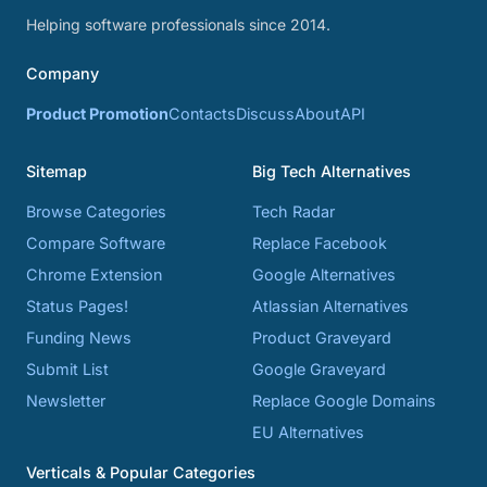
Helping software professionals since 2014.
Company
Product Promotion
Contacts
Discuss
About
API
Sitemap
Big Tech Alternatives
Browse Categories
Tech Radar
Compare Software
Replace Facebook
Chrome Extension
Google Alternatives
Status Pages!
Atlassian Alternatives
Funding News
Product Graveyard
Submit List
Google Graveyard
Newsletter
Replace Google Domains
EU Alternatives
Verticals & Popular Categories