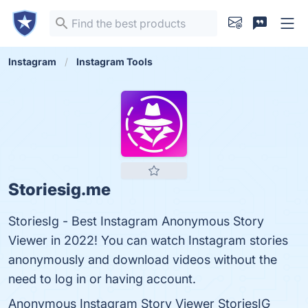
Instagram
Instagram Tools
Storiesig.me
StoriesIg - Best Instagram Anonymous Story
Viewer in 2022! You can watch Instagram stories
anonymously and download videos without the
need to log in or having account.
Anonymous Instagram Story Viewer StoriesIG