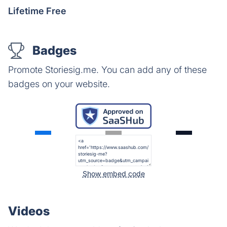
Lifetime Free
Badges
Promote Storiesig.me. You can add any of these
badges on your website.
Show embed code
Videos