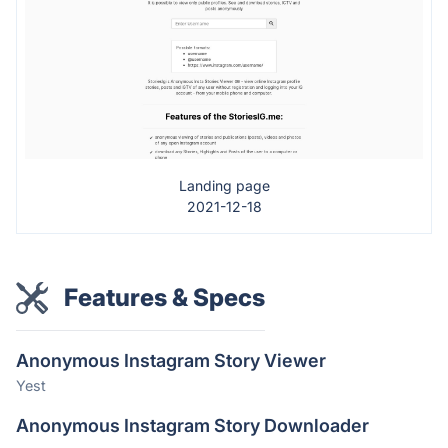
Landing page
2021-12-18
Features & Specs
Anonymous Instagram Story Viewer
Yest
Anonymous Instagram Story Downloader