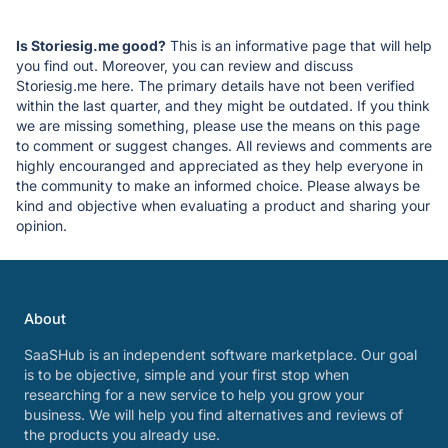
Is Storiesig.me good?
This is an informative page that will help
you find out. Moreover, you can review and discuss
Storiesig.me here. The primary details have not been verified
within the last quarter, and they might be outdated. If you think
we are missing something, please use the means on this page
to comment or suggest changes. All reviews and comments are
highly encouranged and appreciated as they help everyone in
the community to make an informed choice. Please always be
kind and objective when evaluating a product and sharing your
opinion.
About
SaaSHub is an independent software marketplace. Our goal
is to be objective, simple and your first stop when
researching for a new service to help you grow your
business. We will help you find alternatives and reviews of
the products you already use.