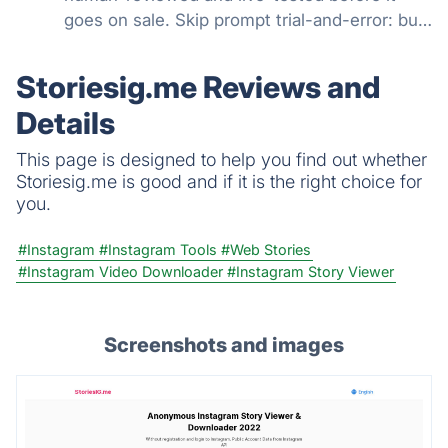
goes on sale. Skip prompt trial-and-error: buy
working prompts for Midjourney, ChatGPT,
Claude, and 26+ more models. Free options,
Storiesig.me Reviews and
paid from $2.99, plus subscriptions
Details
This page is designed to help you find out whether
Storiesig.me is good and if it is the right choice for
you.
#Instagram
#Instagram Tools
#Web Stories
#Instagram Video Downloader
#Instagram Story Viewer
Screenshots and images