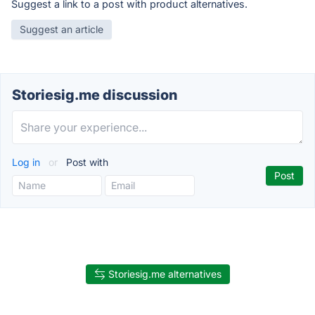
Suggest a link to a post with product alternatives.
Suggest an article
Storiesig.me discussion
Log in
or
Post with
Storiesig.me alternatives