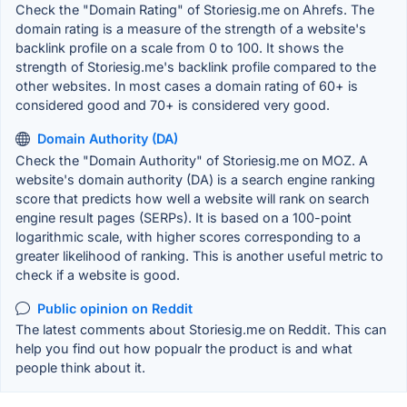
Check the "Domain Rating" of Storiesig.me on Ahrefs. The
domain rating is a measure of the strength of a website's
backlink profile on a scale from 0 to 100. It shows the
strength of Storiesig.me's backlink profile compared to the
other websites. In most cases a domain rating of 60+ is
considered good and 70+ is considered very good.
Domain Authority (DA)
Check the "Domain Authority" of Storiesig.me on MOZ. A
website's domain authority (DA) is a search engine ranking
score that predicts how well a website will rank on search
engine result pages (SERPs). It is based on a 100-point
logarithmic scale, with higher scores corresponding to a
greater likelihood of ranking. This is another useful metric to
check if a website is good.
Public opinion on Reddit
The latest comments about Storiesig.me on Reddit. This can
help you find out how popualr the product is and what
people think about it.