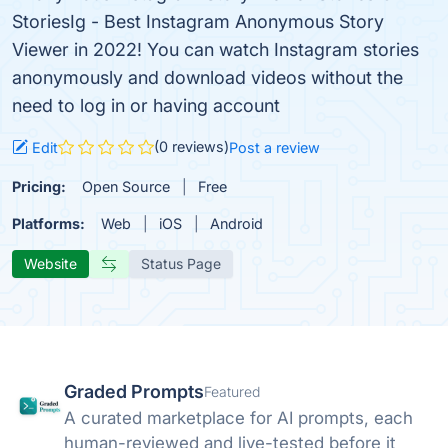
StoriesIg - Best Instagram Anonymous Story
Viewer in 2022! You can watch Instagram stories
anonymously and download videos without the
need to log in or having account
(0 reviews)
Edit
Post a review
Pricing:
Open Source
Free
Platforms:
Web
iOS
Android
Website
Status Page
Graded Prompts
Featured
A curated marketplace for AI prompts, each
human-reviewed and live-tested before it