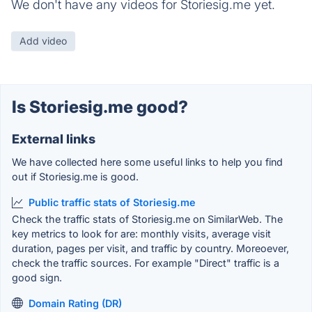
We don't have any videos for Storiesig.me yet.
Add video
Is Storiesig.me good?
External links
We have collected here some useful links to help you find
out if Storiesig.me is good.
Public traffic stats of Storiesig.me
Check the traffic stats of Storiesig.me on SimilarWeb. The
key metrics to look for are: monthly visits, average visit
duration, pages per visit, and traffic by country. Moreoever,
check the traffic sources. For example "Direct" traffic is a
good sign.
Domain Rating (DR)