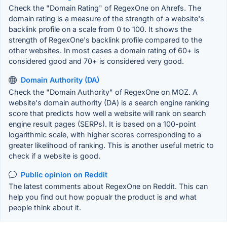
Check the "Domain Rating" of RegexOne on Ahrefs. The
domain rating is a measure of the strength of a website's
backlink profile on a scale from 0 to 100. It shows the
strength of RegexOne's backlink profile compared to the
other websites. In most cases a domain rating of 60+ is
considered good and 70+ is considered very good.
Domain Authority (DA)
Check the "Domain Authority" of RegexOne on MOZ. A
website's domain authority (DA) is a search engine ranking
score that predicts how well a website will rank on search
engine result pages (SERPs). It is based on a 100-point
logarithmic scale, with higher scores corresponding to a
greater likelihood of ranking. This is another useful metric to
check if a website is good.
Public opinion on Reddit
The latest comments about RegexOne on Reddit. This can
help you find out how popualr the product is and what
people think about it.