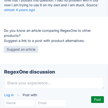
time that I posted this question. I had no problem with it but
now I am trying to use it on my own and I am stuck.
Source:
almost 4 years ago
Do you know an article comparing RegexOne to other
products?
Suggest a link to a post with product alternatives.
Suggest an article
RegexOne discussion
Log in
or
Post with