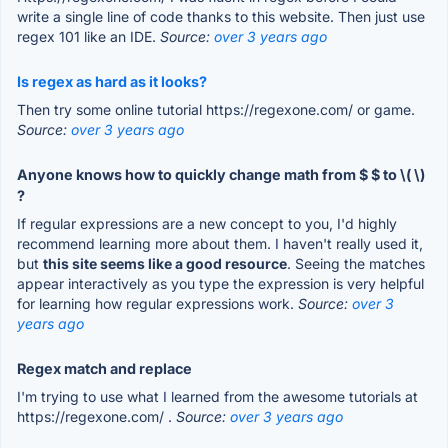
write a single line of code thanks to this website. Then just use
regex 101 like an IDE.
Source:
over 3 years ago
Is regex as hard as it looks?
Then try some online tutorial https://regexone.com/ or game.
Source:
over 3 years ago
Anyone knows how to quickly change math from $ $ to \( \)
?
If regular expressions are a new concept to you, I'd highly
recommend learning more about them. I haven't really used it,
but
this site seems like a good resource
. Seeing the matches
appear interactively as you type the expression is very helpful
for learning how regular expressions work.
Source:
over 3
years ago
Regex match and replace
I'm trying to use what I learned from the awesome tutorials at
https://regexone.com/ .
Source:
over 3 years ago