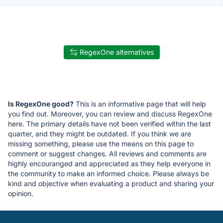
RegexOne alternatives
Is RegexOne good?
This is an informative page that will help
you find out. Moreover, you can review and discuss RegexOne
here. The primary details have not been verified within the last
quarter, and they might be outdated. If you think we are
missing something, please use the means on this page to
comment or suggest changes. All reviews and comments are
highly encouranged and appreciated as they help everyone in
the community to make an informed choice. Please always be
kind and objective when evaluating a product and sharing your
opinion.