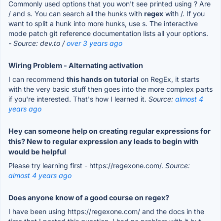
Commonly used options that you won't see printed using ? Are
/ and s. You can search all the hunks with
regex
with /. If you
want to split a hunk into more hunks, use s. The interactive
mode patch git reference documentation lists all your options.
- Source: dev.to /
over 3 years ago
Wiring Problem - Alternating activation
I can recommend
this hands on tutorial
on RegEx, it starts
with the very basic stuff then goes into the more complex parts
if you're interested. That's how I learned it.
Source:
almost 4
years ago
Hey can someone help on creating regular expressions for
this? New to regular expression any leads to begin with
would be helpful
Please try learning first - https://regexone.com/.
Source:
almost 4 years ago
Does anyone know of a good course on regex?
I have been using https://regexone.com/ and the docs in the