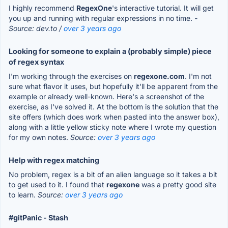
I highly recommend
RegexOne
's interactive tutorial. It will get
you up and running with regular expressions in no time.
-
Source: dev.to /
over 3 years ago
Looking for someone to explain a (probably simple) piece
of regex syntax
I'm working through the exercises on
regexone.com
. I'm not
sure what flavor it uses, but hopefully it'll be apparent from the
example or already well-known. Here's a screenshot of the
exercise, as I've solved it. At the bottom is the solution that the
site offers (which does work when pasted into the answer box),
along with a little yellow sticky note where I wrote my question
for my own notes.
Source:
over 3 years ago
Help with regex matching
No problem, regex is a bit of an alien language so it takes a bit
to get used to it. I found that
regexone
was a pretty good site
to learn.
Source:
over 3 years ago
#gitPanic - Stash