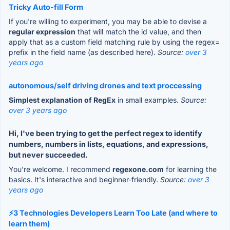
Tricky Auto-fill Form
If you're willing to experiment, you may be able to devise a
regular expression
that will match the id value, and then
apply that as a custom field matching rule by using the regex=
prefix in the field name (as described here).
Source:
over 3
years ago
autonomous/self driving drones and text proccessing
Simplest explanation of RegEx
in small examples.
Source:
over 3 years ago
Hi, I've been trying to get the perfect regex to identify
numbers, numbers in lists, equations, and expressions,
but never succeeded.
You're welcome. I recommend
regexone.com
for learning the
basics. It's interactive and beginner-friendly.
Source:
over 3
years ago
⚡3 Technologies Developers Learn Too Late (and where to
learn them)