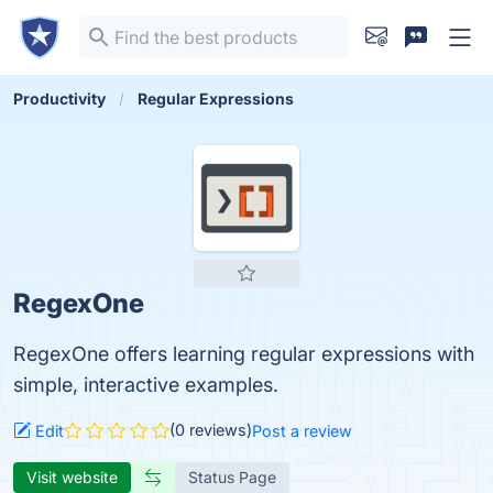
Productivity
Regular Expressions
RegexOne
RegexOne offers learning regular expressions with
simple, interactive examples.
(0 reviews)
Edit
Post a review
Visit website
Status Page