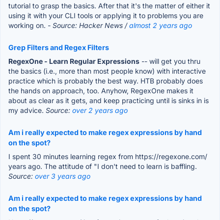
tutorial to grasp the basics. After that it's the matter of either it
using it with your CLI tools or applying it to problems you are
working on.
- Source: Hacker News /
almost 2 years ago
Grep Filters and Regex Filters
RegexOne - Learn Regular Expressions
-- will get you thru
the basics (i.e., more than most people know) with interactive
practice which is probably the best way. HTB probably does
the hands on approach, too. Anyhow, RegexOne makes it
about as clear as it gets, and keep practicing until is sinks in is
my advice.
Source:
over 2 years ago
Am i really expected to make regex expressions by hand
on the spot?
I spent 30 minutes learning regex from https://regexone.com/
years ago. The attitude of "I don't need to learn is baffling.
Source:
over 3 years ago
Am i really expected to make regex expressions by hand
on the spot?