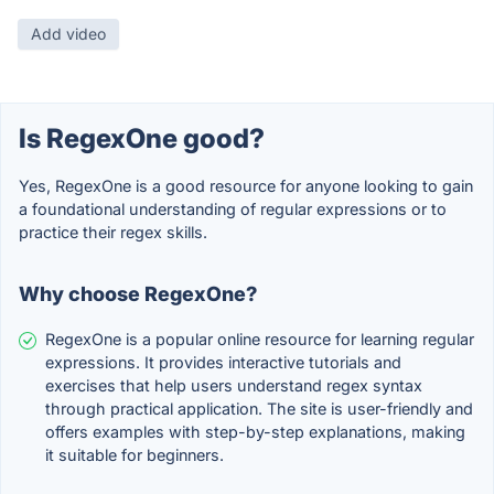
Add video
Is RegexOne good?
Yes, RegexOne is a good resource for anyone looking to gain
a foundational understanding of regular expressions or to
practice their regex skills.
Why choose RegexOne?
RegexOne is a popular online resource for learning regular
expressions. It provides interactive tutorials and
exercises that help users understand regex syntax
through practical application. The site is user-friendly and
offers examples with step-by-step explanations, making
it suitable for beginners.