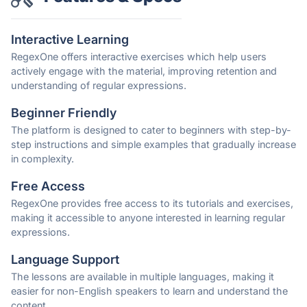
Interactive Learning
RegexOne offers interactive exercises which help users
actively engage with the material, improving retention and
understanding of regular expressions.
Beginner Friendly
The platform is designed to cater to beginners with step-by-
step instructions and simple examples that gradually increase
in complexity.
Free Access
RegexOne provides free access to its tutorials and exercises,
making it accessible to anyone interested in learning regular
expressions.
Language Support
The lessons are available in multiple languages, making it
easier for non-English speakers to learn and understand the
content.