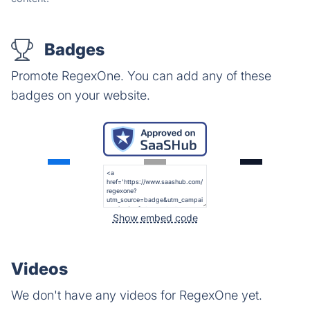
Badges
Promote RegexOne. You can add any of these
badges on your website.
Show embed code
Videos
We don't have any videos for RegexOne yet.