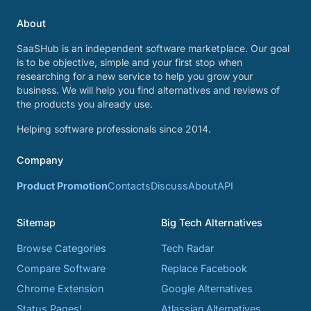
About
SaaSHub is an independent software marketplace. Our goal
is to be objective, simple and your first stop when
researching for a new service to help you grow your
business. We will help you find alternatives and reviews of
the products you already use.
Helping software professionals since 2014.
Company
Product Promotion
Contacts
Discuss
About
API
Sitemap
Big Tech Alternatives
Browse Categories
Tech Radar
Compare Software
Replace Facebook
Chrome Extension
Google Alternatives
Status Pages!
Atlassian Alternatives