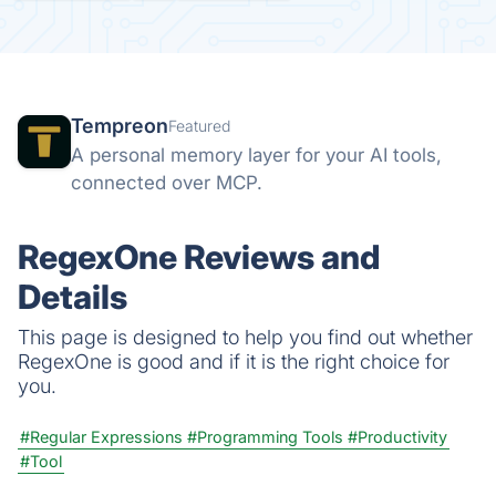
Tempreon
Featured
A personal memory layer for your AI tools,
connected over MCP.
RegexOne Reviews and
Details
This page is designed to help you find out whether
RegexOne is good and if it is the right choice for
you.
#Regular Expressions
#Programming Tools
#Productivity
#Tool