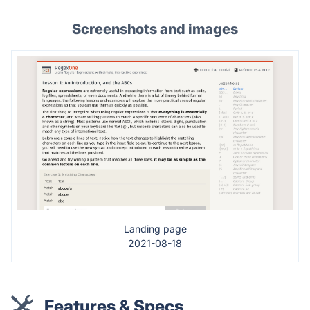
Screenshots and images
Landing page
2021-08-18
Features & Specs