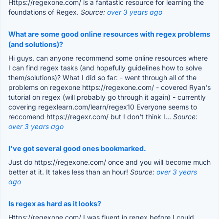
Https://regexone.com/ is a fantastic resource for learning the
foundations of Regex.
Source:
over 3 years ago
What are some good online resources with regex problems
(and solutions)?
Hi guys, can anyone recommend some online resources where
I can find regex tasks (and hopefully guidelines how to solve
them/solutions)? What I did so far: - went through all of the
problems on regexone https://regexone.com/ - covered Ryan's
tutorial on regex (will probably go through it again) - currently
covering regexlearn.com/learn/regex10 Everyone seems to
reccomend https://regexr.com/ but I don't think I...
Source:
over 3 years ago
I've got several good ones bookmarked.
Just do https://regexone.com/ once and you will become much
better at it. It takes less than an hour!
Source:
over 3 years
ago
Is regex as hard as it looks?
Https://regexone.com/ I was fluent in regex before I could