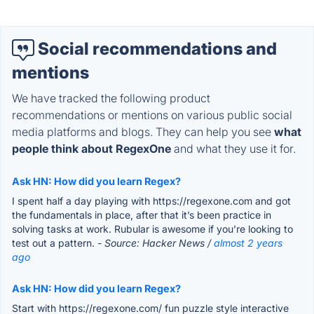
Social recommendations and
mentions
We have tracked the following product
recommendations or mentions on various public social
media platforms and blogs. They can help you see
what
people think about RegexOne
and what they use it for.
Ask HN: How did you learn Regex?
I spent half a day playing with https://regexone.com and got
the fundamentals in place, after that it’s been practice in
solving tasks at work. Rubular is awesome if you’re looking to
test out a pattern.
- Source: Hacker News /
almost 2 years
ago
Ask HN: How did you learn Regex?
Start with https://regexone.com/ fun puzzle style interactive