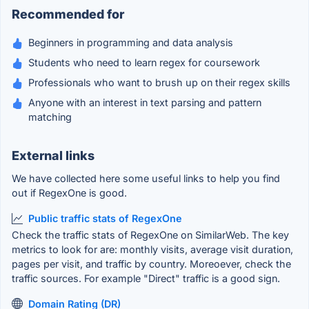
Recommended for
Beginners in programming and data analysis
Students who need to learn regex for coursework
Professionals who want to brush up on their regex skills
Anyone with an interest in text parsing and pattern
matching
External links
We have collected here some useful links to help you find
out if RegexOne is good.
Public traffic stats of RegexOne
Check the traffic stats of RegexOne on SimilarWeb. The key
metrics to look for are: monthly visits, average visit duration,
pages per visit, and traffic by country. Moreoever, check the
traffic sources. For example "Direct" traffic is a good sign.
Domain Rating (DR)