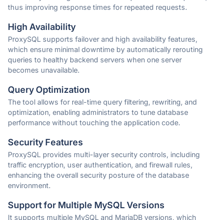
thus improving response times for repeated requests.
High Availability
ProxySQL supports failover and high availability features,
which ensure minimal downtime by automatically rerouting
queries to healthy backend servers when one server
becomes unavailable.
Query Optimization
The tool allows for real-time query filtering, rewriting, and
optimization, enabling administrators to tune database
performance without touching the application code.
Security Features
ProxySQL provides multi-layer security controls, including
traffic encryption, user authentication, and firewall rules,
enhancing the overall security posture of the database
environment.
Support for Multiple MySQL Versions
It supports multiple MySQL and MariaDB versions, which