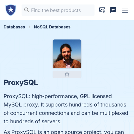
Databases
NoSQL Databases
ProxySQL
ProxySQL: high-performance, GPL licensed
MySQL proxy. It supports hundreds of thousands
of concurrent connections and can be multiplexed
to hundreds of servers.
As ProxySQL is an open source project, you can