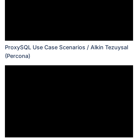
ProxySQL Use Case Scenarios / Alkin Tezuysal
(Percona)