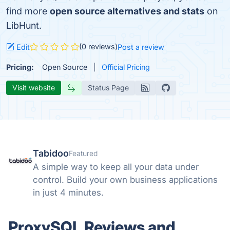
find more
open source alternatives and stats
on
LibHunt.
(0 reviews)
Edit
Post a review
Pricing:
Open Source
Official Pricing
Visit website
Status Page
Tabidoo
Featured
A simple way to keep all your data under
control. Build your own business applications
in just 4 minutes.
ProxySQL Reviews and