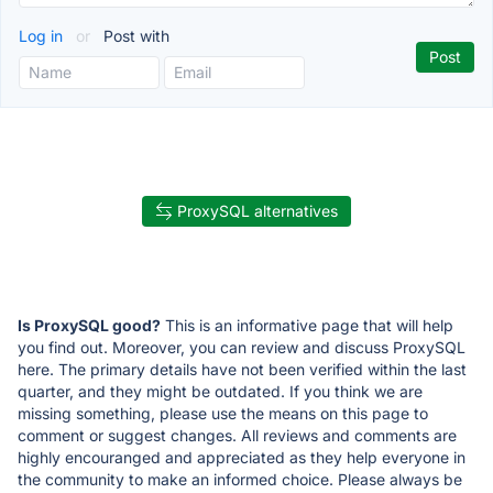
Log in
or
Post with
ProxySQL alternatives
Is ProxySQL good?
This is an informative page that will help
you find out. Moreover, you can review and discuss ProxySQL
here. The primary details have not been verified within the last
quarter, and they might be outdated. If you think we are
missing something, please use the means on this page to
comment or suggest changes. All reviews and comments are
highly encouranged and appreciated as they help everyone in
the community to make an informed choice. Please always be