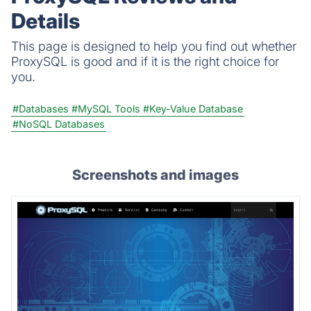
Details
This page is designed to help you find out whether
ProxySQL is good and if it is the right choice for
you.
#Databases
#MySQL Tools
#Key-Value Database
#NoSQL Databases
Screenshots and images