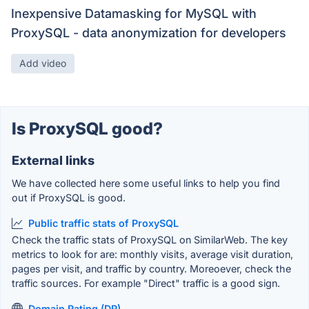
Inexpensive Datamasking for MySQL with
ProxySQL - data anonymization for developers
Add video
Is ProxySQL good?
External links
We have collected here some useful links to help you find
out if ProxySQL is good.
Public traffic stats of ProxySQL
Check the traffic stats of ProxySQL on SimilarWeb. The key
metrics to look for are: monthly visits, average visit duration,
pages per visit, and traffic by country. Moreoever, check the
traffic sources. For example "Direct" traffic is a good sign.
Domain Rating (DR)