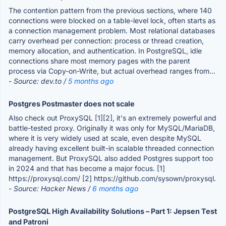
The contention pattern from the previous sections, where 140
connections were blocked on a table-level lock, often starts as
a connection management problem. Most relational databases
carry overhead per connection: process or thread creation,
memory allocation, and authentication. In PostgreSQL, idle
connections share most memory pages with the parent
process via Copy-on-Write, but actual overhead ranges from...
- Source: dev.to /
5 months ago
Postgres Postmaster does not scale
Also check out ProxySQL [1][2], it's an extremely powerful and
battle-tested proxy. Originally it was only for MySQL/MariaDB,
where it is very widely used at scale, even despite MySQL
already having excellent built-in scalable threaded connection
management. But ProxySQL also added Postgres support too
in 2024 and that has become a major focus. [1]
https://proxysql.com/ [2] https://github.com/sysown/proxysql.
- Source: Hacker News /
6 months ago
PostgreSQL High Availability Solutions – Part 1: Jepsen Test
and Patroni