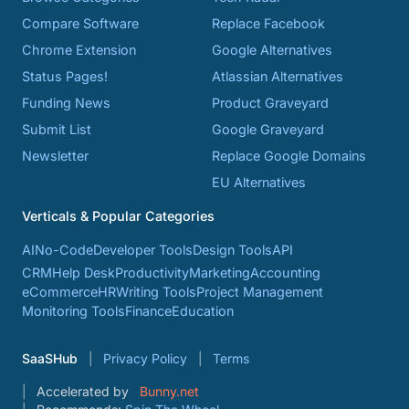
Compare Software
Replace Facebook
Chrome Extension
Google Alternatives
Status Pages!
Atlassian Alternatives
Funding News
Product Graveyard
Submit List
Google Graveyard
Newsletter
Replace Google Domains
EU Alternatives
Verticals & Popular Categories
AI
No-Code
Developer Tools
Design Tools
API
CRM
Help Desk
Productivity
Marketing
Accounting
eCommerce
HR
Writing Tools
Project Management
Monitoring Tools
Finance
Education
SaaSHub
Privacy Policy
Terms
Accelerated by
Bunny.net