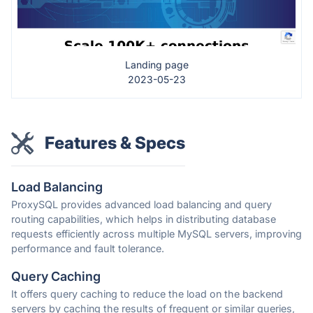
Landing page
2023-05-23
Features & Specs
Load Balancing
ProxySQL provides advanced load balancing and query
routing capabilities, which helps in distributing database
requests efficiently across multiple MySQL servers, improving
performance and fault tolerance.
Query Caching
It offers query caching to reduce the load on the backend
servers by caching the results of frequent or similar queries,