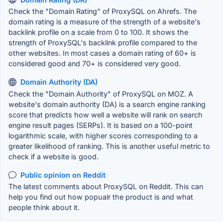
Check the "Domain Rating" of ProxySQL on Ahrefs. The
domain rating is a measure of the strength of a website's
backlink profile on a scale from 0 to 100. It shows the
strength of ProxySQL's backlink profile compared to the
other websites. In most cases a domain rating of 60+ is
considered good and 70+ is considered very good.
Domain Authority (DA)
Check the "Domain Authority" of ProxySQL on MOZ. A
website's domain authority (DA) is a search engine ranking
score that predicts how well a website will rank on search
engine result pages (SERPs). It is based on a 100-point
logarithmic scale, with higher scores corresponding to a
greater likelihood of ranking. This is another useful metric to
check if a website is good.
Public opinion on Reddit
The latest comments about ProxySQL on Reddit. This can
help you find out how popualr the product is and what
people think about it.