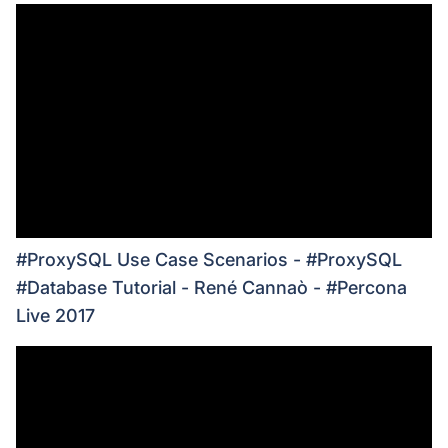
#ProxySQL Use Case Scenarios - #ProxySQL
#Database Tutorial - René Cannaò - #Percona
Live 2017