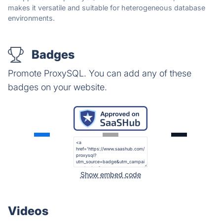
makes it versatile and suitable for heterogeneous database
environments.
Badges
Promote ProxySQL. You can add any of these
badges on your website.
Show embed code
Videos