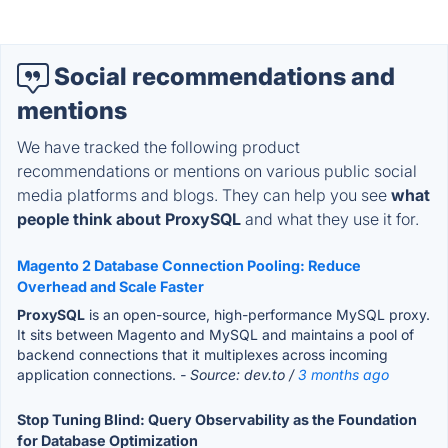
Social recommendations and
mentions
We have tracked the following product
recommendations or mentions on various public social
media platforms and blogs. They can help you see
what
people think about ProxySQL
and what they use it for.
Magento 2 Database Connection Pooling: Reduce
Overhead and Scale Faster
ProxySQL
is an open-source, high-performance MySQL proxy.
It sits between Magento and MySQL and maintains a pool of
backend connections that it multiplexes across incoming
application connections.
- Source: dev.to /
3 months ago
Stop Tuning Blind: Query Observability as the Foundation
for Database Optimization