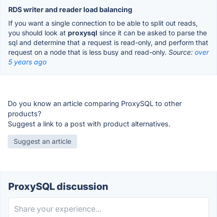
RDS writer and reader load balancing
If you want a single connection to be able to split out reads,
you should look at
proxysql
since it can be asked to parse the
sql and determine that a request is read-only, and perform that
request on a node that is less busy and read-only.
Source:
over
5 years ago
Do you know an article comparing ProxySQL to other
products?
Suggest a link to a post with product alternatives.
Suggest an article
ProxySQL discussion