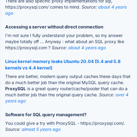
There are also specific proxy implementations for sql,
https://proxysql.com/ comes to mind.
Source:
about 4 years
ago
Accessing a server without direct conmection
I'm not sure I fully understand your problem, so my answer
maybe totally off ... Anyway : what about an SQL proxy like
https://proxysql.com ?
Source:
about 4 years ago
Linux kernel memory leaks Ubuntu 20.04 (5.4 and 5.8
kernels vs 4.4 kernel)
There are better, modern query output caches these days that
do a much better job than the original MySQL query cache.
ProxySQL
is a great query router/cache/pooler that can do a
much better job than the original query cache.
Source:
over 4
years ago
Software for SQL query management?
You could give a try with ProxySQL - https://proxysql.com/.
Source:
almost 5 years ago