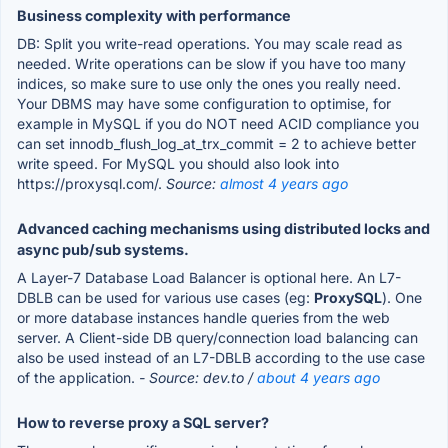
Business complexity with performance
DB: Split you write-read operations. You may scale read as
needed. Write operations can be slow if you have too many
indices, so make sure to use only the ones you really need.
Your DBMS may have some configuration to optimise, for
example in MySQL if you do NOT need ACID compliance you
can set innodb_flush_log_at_trx_commit = 2 to achieve better
write speed. For MySQL you should also look into
https://proxysql.com/.
Source:
almost 4 years ago
Advanced caching mechanisms using distributed locks and
async pub/sub systems.
A Layer-7 Database Load Balancer is optional here. An L7-
DBLB can be used for various use cases (eg:
ProxySQL
). One
or more database instances handle queries from the web
server. A Client-side DB query/connection load balancing can
also be used instead of an L7-DBLB according to the use case
of the application.
- Source: dev.to /
about 4 years ago
How to reverse proxy a SQL server?