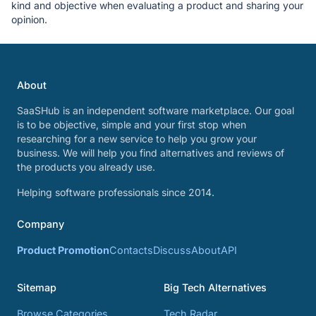
kind and objective when evaluating a product and sharing your
opinion.
About
SaaSHub is an independent software marketplace. Our goal
is to be objective, simple and your first stop when
researching for a new service to help you grow your
business. We will help you find alternatives and reviews of
the products you already use.
Helping software professionals since 2014.
Company
Product Promotion
Contacts
Discuss
About
API
Sitemap
Big Tech Alternatives
Browse Categories
Tech Radar