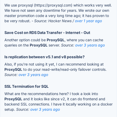
We use proxysql (https://proxysql.com) which works very well.
We have not seen any downtime for years. We wrote our own
master promotion code a very long time ago; it has proven to
be very robust.
- Source: Hacker News /
over 1 year ago
Save Cost on RDS Data Transfer - Internet - Out
Another option could be
ProxySQL
, where you can cache
queries on the
ProxySQL
server.
Source:
over 3 years ago
Is replication between v5.1 and v8 possible?
Also, if you're not using it yet, I can recommend looking at
ProxySQL
to do your read-write/read-only failover controls.
Source:
over 3 years ago
SSL Termination for SQL
What are the recommendations here? I took a look into
ProxySQL
and it looks like since v2, it can do frontend and
backend SSL connections. I have it locally working on a docker
setup.
Source:
over 3 years ago