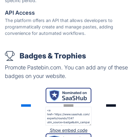
specific period.
API Access
The platform offers an API that allows developers to
programmatically create and manage pastes, adding
convenience for automated workflows.
Badges & Trophies
Promote Pastebin.com. You can add any of these
badges on your website.
Show embed code