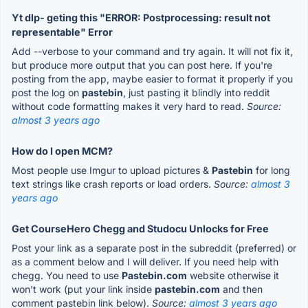
Yt dlp- geting this "ERROR: Postprocessing: result not
representable" Error
Add --verbose to your command and try again. It will not fix it,
but produce more output that you can post here. If you're
posting from the app, maybe easier to format it properly if you
post the log on
pastebin
, just pasting it blindly into reddit
without code formatting makes it very hard to read.
Source:
almost 3 years ago
How do I open MCM?
Most people use Imgur to upload pictures &
Pastebin
for long
text strings like crash reports or load orders.
Source:
almost 3
years ago
Get CourseHero Chegg and Studocu Unlocks for Free
Post your link as a separate post in the subreddit (preferred) or
as a comment below and I will deliver. If you need help with
chegg. You need to use
Pastebin.com
website otherwise it
won't work (put your link inside
pastebin.com
and then
comment pastebin link below).
Source:
almost 3 years ago