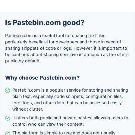
Is Pastebin.com good?
Pastebin.com is a useful tool for sharing text files,
particularly beneficial for developers and those in need of
sharing snippets of code or logs. However, it is important to
be cautious about sharing sensitive information as the site is
public by default.
Why choose Pastebin.com?
Pastebin.com is a popular service for storing and sharing
plain text, especially code snippets, configuration files,
error logs, and other data that can be accessed easily
without clutter.
It offers both public and private pastes, allowing users to
control who can view their content.
The platform is simple to use and does not usually