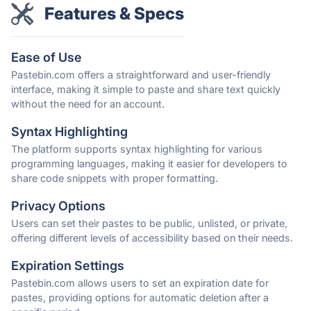
Features & Specs
Ease of Use
Pastebin.com offers a straightforward and user-friendly
interface, making it simple to paste and share text quickly
without the need for an account.
Syntax Highlighting
The platform supports syntax highlighting for various
programming languages, making it easier for developers to
share code snippets with proper formatting.
Privacy Options
Users can set their pastes to be public, unlisted, or private,
offering different levels of accessibility based on their needs.
Expiration Settings
Pastebin.com allows users to set an expiration date for
pastes, providing options for automatic deletion after a