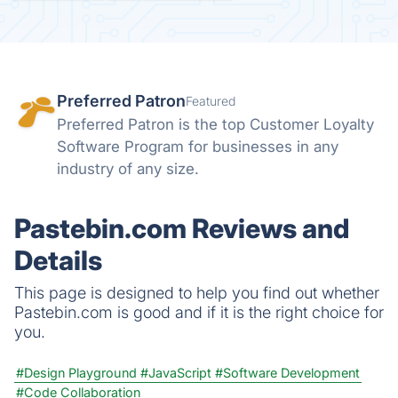
Preferred Patron
Featured
Preferred Patron is the top Customer Loyalty
Software Program for businesses in any
industry of any size.
Pastebin.com Reviews and
Details
This page is designed to help you find out whether
Pastebin.com is good and if it is the right choice for
you.
#Design Playground
#JavaScript
#Software Development
#Code Collaboration