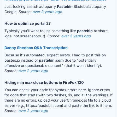
Just fucking search autoparry
Pastebin
Bladeballautoparry
Google.
Source:
over 2 years ago
How to optimize portal 2?
Typically you'll want to use something like
pastebin
to share
logs, not screenshots. :).
Source:
over 2 years ago
Danny Sheehan Q&A Transcription
Because it's automated, expect errors. I had to post this on
pastes.io instead of
pastebin.com
due to "potentially
offensive or questionable content" (that it won't identify).
Source:
over 2 years ago
Hiding min max close buttons in FireFox 120
You can check your code for syntax errors here. Ignore errors
for code that starts with two dashes, :is, and all the warnings. If
there are no errors, upload your userChrome.css file to a cloud
server (e.g., https://pastebin.com) and paste the link to it here.
Source:
over 2 years ago