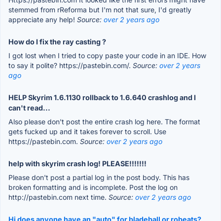
stemmed from rReforma but I'm not that sure, I'd greatly
appreciate any help!
Source:
over 2 years ago
How do I fix the ray casting ?
I got lost when I tried to copy paste your code in an IDE. How
to say it polite? https://pastebin.com/.
Source:
over 2 years
ago
HELP Skyrim 1.6.1130 rollback to 1.6.640 crashlog and I
can't read...
Also please don't post the entire crash log here. The format
gets fucked up and it takes forever to scroll. Use
https://pastebin.com.
Source:
over 2 years ago
help with skyrim crash log! PLEASE!!!!!!!
Please don't post a partial log in the post body. This has
broken formatting and is incomplete. Post the log on
http://pastebin.com next time.
Source:
over 2 years ago
Hi does anyone have an "auto" for bladeball or robeats?