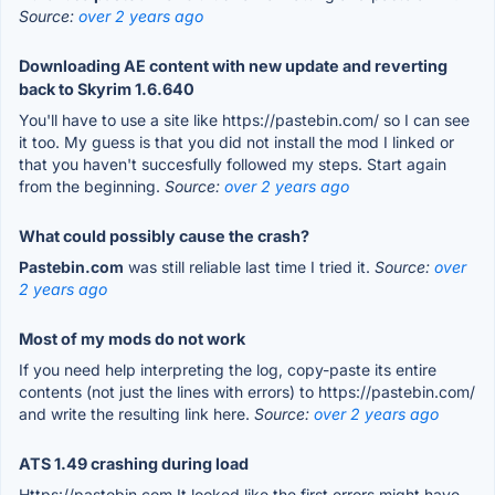
Source:
over 2 years ago
Downloading AE content with new update and reverting
back to Skyrim 1.6.640
You'll have to use a site like https://pastebin.com/ so I can see
it too. My guess is that you did not install the mod I linked or
that you haven't succesfully followed my steps. Start again
from the beginning.
Source:
over 2 years ago
What could possibly cause the crash?
Pastebin.com
was still reliable last time I tried it.
Source:
over
2 years ago
Most of my mods do not work
If you need help interpreting the log, copy-paste its entire
contents (not just the lines with errors) to https://pastebin.com/
and write the resulting link here.
Source:
over 2 years ago
ATS 1.49 crashing during load
Https://pastebin.com It looked like the first errors might have