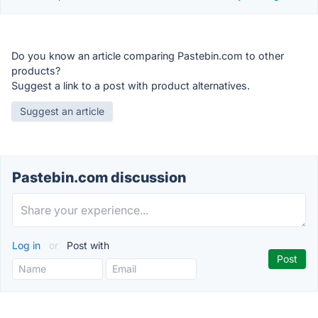
Do you know an article comparing Pastebin.com to other
products?
Suggest a link to a post with product alternatives.
Suggest an article
Pastebin.com discussion
Log in
or
Post with