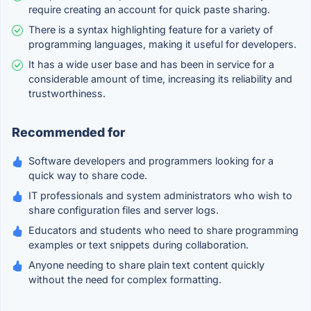
require creating an account for quick paste sharing.
There is a syntax highlighting feature for a variety of
programming languages, making it useful for developers.
It has a wide user base and has been in service for a
considerable amount of time, increasing its reliability and
trustworthiness.
Recommended for
Software developers and programmers looking for a
quick way to share code.
IT professionals and system administrators who wish to
share configuration files and server logs.
Educators and students who need to share programming
examples or text snippets during collaboration.
Anyone needing to share plain text content quickly
without the need for complex formatting.