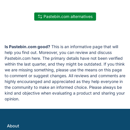
Pastebin.com alternatives
Is Pastebin.com good?
This is an informative page that will
help you find out. Moreover, you can review and discuss
Pastebin.com here. The primary details have not been verified
within the last quarter, and they might be outdated. If you think
we are missing something, please use the means on this page
to comment or suggest changes. All reviews and comments are
highly encouranged and appreciated as they help everyone in
the community to make an informed choice. Please always be
kind and objective when evaluating a product and sharing your
opinion.
About