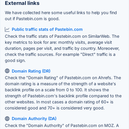
External links
We have collected here some useful links to help you find
out if Pastebin.com is good.
Public traffic stats of Pastebin.com
Check the traffic stats of Pastebin.com on SimilarWeb. The
key metrics to look for are: monthly visits, average visit
duration, pages per visit, and traffic by country. Moreoever,
check the traffic sources. For example "Direct" traffic is a
good sign.
Domain Rating (DR)
Check the "Domain Rating" of Pastebin.com on Ahrefs. The
domain rating is a measure of the strength of a website's
backlink profile on a scale from 0 to 100. It shows the
strength of Pastebin.com's backlink profile compared to the
other websites. In most cases a domain rating of 60+ is
considered good and 70+ is considered very good.
Domain Authority (DA)
Check the "Domain Authority" of Pastebin.com on MOZ. A