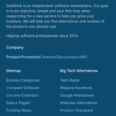
SaaSHub is an independent software marketplace. Our goal
is to be objective, simple and your first stop when
researching for a new service to help you grow your
business. We will help you find alternatives and reviews of
the products you already use.
Helping software professionals since 2014.
Company
Product Promotion
Contacts
Discuss
About
API
Sitemap
Big Tech Alternatives
Browse Categories
Tech Radar
Compare Software
Replace Facebook
Chrome Extension
Google Alternatives
Status Pages!
Atlassian Alternatives
Funding News
Product Graveyard