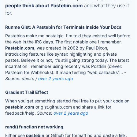
people think about Pastebin.com
and what they use it
for.
Runme Gist: A Pastebin for Terminals Inside Your Docs
Pastebins make me nostalgic. I’m told they existed well before
the web in the IRC days. The first notable one I remember,
Pastebin.com
, was created in 2002 by Paul Dixon,
introducing features like syntax highlighting and private
pastes. Believe it or not, it’s still going strong today. The latest
incarnation I remember using recently was PostBin (clever:
Pastebin for Webhooks). It made testing “web callbacks”...
-
Source: dev.to /
over 2 years ago
Gradient Trail Effect
When you get something started feel free to put your code on
pastebin.com
or gist.github.com and share a link for
feedback/help.
Source:
over 2 years ago
rand() function not working
Either use
pastebin
or Github for formatting and paste a link.