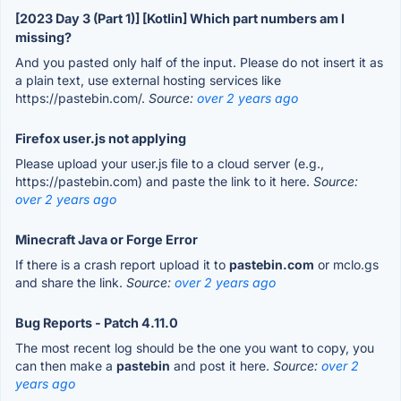
[2023 Day 3 (Part 1)] [Kotlin] Which part numbers am I
missing?
And you pasted only half of the input. Please do not insert it as
a plain text, use external hosting services like
https://pastebin.com/.
Source:
over 2 years ago
Firefox user.js not applying
Please upload your user.js file to a cloud server (e.g.,
https://pastebin.com) and paste the link to it here.
Source:
over 2 years ago
Minecraft Java or Forge Error
If there is a crash report upload it to
pastebin.com
or mclo.gs
and share the link.
Source:
over 2 years ago
Bug Reports - Patch 4.11.0
The most recent log should be the one you want to copy, you
can then make a
pastebin
and post it here.
Source:
over 2
years ago