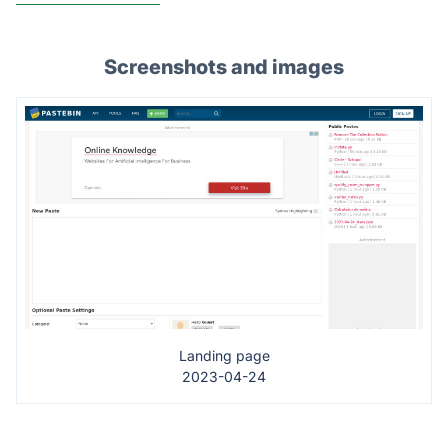
Screenshots and images
Landing page
2023-04-24