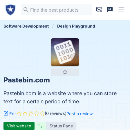
Software Development
Design Playground
Pastebin.com
Pastebin.com is a website where you can store
text for a certain period of time.
(0 reviews)
Edit
Post a review
Visit website
Status Page