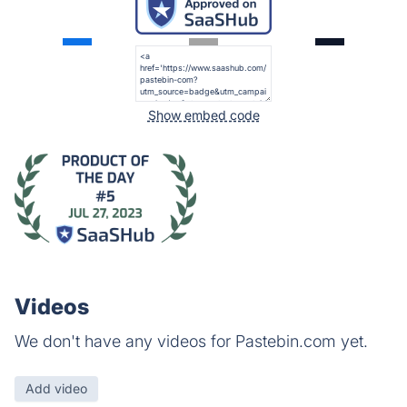
Show embed code
Videos
We don't have any videos for Pastebin.com yet.
Add video