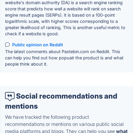
website's domain authority (DA) is a search engine ranking
score that predicts how well a website will rank on search
engine result pages (SERPs). It is based on a 100-point
logarithmic scale, with higher scores corresponding to a
greater likelihood of ranking. This is another useful metric to
check if a website is good.
Public opinion on Reddit
The latest comments about Pastebin.com on Reddit. This
can help you find out how popualr the product is and what
people think about it.
Social recommendations and
mentions
We have tracked the following product
recommendations or mentions on various public social
media platforms and blogs. They can help you see
what