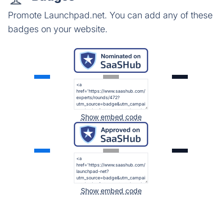
Promote Launchpad.net. You can add any of these
badges on your website.
Show embed code
Show embed code