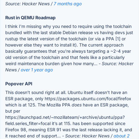
Source: Hacker News /
7 months ago
Rust in QEMU Roadmap
I think I'm missing why you need to require using the toolchain
bundled with the last stable Debian release vs having devs just
rustup the latest version of the toolchain (or via a PPA [1] or
however else they want to install it). The current approach
basically guarantees that you're always targeting a ~2-4 year
old version of the toolchain and that feels like a particularly
weird maintenance burden given how many...
- Source: Hacker
News /
over 1 year ago
Popover API
This doesn’t sound right at all. Ubuntu itself doesn’t have an
ESR package, only https://packages.ubuntu.com/focal/firefox
which is at 125. The Mozilla PPA
does
have an ESR package,
but per
https://launchpad.net/~mozillateam/+archive/ubuntu/ppa?
field.series_filter=focal it’s at 115. has been supported since
Firefox 98, meaning ESR 91 was the last release lacking it, and
it reached end of support...
- Source: Hacker News /
about 2