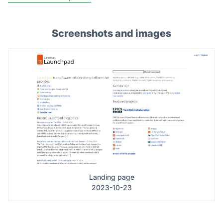
Screenshots and images
Landing page
2023-10-23