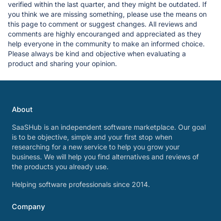
verified within the last quarter, and they might be outdated. If
you think we are missing something, please use the means on
this page to comment or suggest changes. All reviews and
comments are highly encouranged and appreciated as they
help everyone in the community to make an informed choice.
Please always be kind and objective when evaluating a
product and sharing your opinion.
About
SaaSHub is an independent software marketplace. Our goal
is to be objective, simple and your first stop when
researching for a new service to help you grow your
business. We will help you find alternatives and reviews of
the products you already use.
Helping software professionals since 2014.
Company