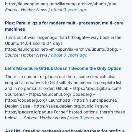
https://launchpad.net/~mozillateam/+archive/ubuntu/ppa.
-
Source: Hacker News /
about 3 years ago
Pigz: Parallel gzip for modern multi-processor, multi-core
machines
Turns out it was longer ago than I thought— way back in the
Ubuntu 14.04 and 16.04 days:
https://launchpad.net/~mikepurvis/+archive/ubuntu/dpkg.
-
Source: Hacker News /
about 3 years ago
Let's Make Sure GitHub Doesn't Become the Only Option
There's a number of places out there, some of which also
support alternatives to Git itself. By no means a complete list
and in no particular order: GitLab - https://about.gitlab.com/
Sourcehut - https://sourcehut.org/ Codeberg -
https://codeberg.org/ Launchpad - https://launchpad.net/
Debian Salsa - https://salsa.debian.org/public Pagure -
https://pagure.io/pagure For self hsoted options, there's these
below...
- Source: Hacker News /
over 3 years ago
Ask HN: Creating packages and breaking them for profit: a