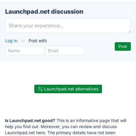
Launchpad.net discussion
Log in
or
Post with
Launchpad.net alternatives
Is Launchpad.net good?
This is an informative page that will
help you find out. Moreover, you can review and discuss
Launchpad.net here. The primary details have not been