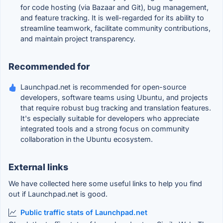
for code hosting (via Bazaar and Git), bug management,
and feature tracking. It is well-regarded for its ability to
streamline teamwork, facilitate community contributions,
and maintain project transparency.
Recommended for
Launchpad.net is recommended for open-source
developers, software teams using Ubuntu, and projects
that require robust bug tracking and translation features.
It's especially suitable for developers who appreciate
integrated tools and a strong focus on community
collaboration in the Ubuntu ecosystem.
External links
We have collected here some useful links to help you find
out if Launchpad.net is good.
Public traffic stats of Launchpad.net