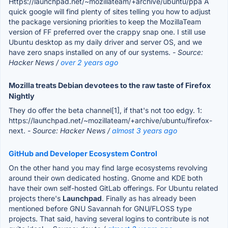
Https://launchpad.net/~mozillateam/+archive/ubuntu/ppa A
quick google will find plenty of sites telling you how to adjust
the package versioning priorities to keep the MozillaTeam
version of FF preferred over the crappy snap one. I still use
Ubuntu desktop as my daily driver and server OS, and we
have zero snaps installed on any of our systems.
- Source:
Hacker News /
over 2 years ago
Mozilla treats Debian devotees to the raw taste of Firefox
Nightly
They do offer the beta channel[1], if that's not too edgy. 1:
https://launchpad.net/~mozillateam/+archive/ubuntu/firefox-
next.
- Source: Hacker News /
almost 3 years ago
GitHub and Developer Ecosystem Control
On the other hand you may find large ecosystems revolving
around their own dedicated hosting. Gnome and KDE both
have their own self-hosted GitLab offerings. For Ubuntu related
projects there's
Launchpad
. Finally as has already been
mentioned before GNU Savannah for GNU/FLOSS type
projects. That said, having several logins to contribute is not