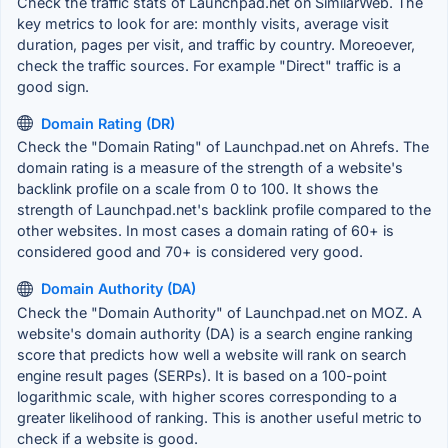
Check the traffic stats of Launchpad.net on SimilarWeb. The
key metrics to look for are: monthly visits, average visit
duration, pages per visit, and traffic by country. Moreoever,
check the traffic sources. For example "Direct" traffic is a
good sign.
Domain Rating (DR)
Check the "Domain Rating" of Launchpad.net on Ahrefs. The
domain rating is a measure of the strength of a website's
backlink profile on a scale from 0 to 100. It shows the
strength of Launchpad.net's backlink profile compared to the
other websites. In most cases a domain rating of 60+ is
considered good and 70+ is considered very good.
Domain Authority (DA)
Check the "Domain Authority" of Launchpad.net on MOZ. A
website's domain authority (DA) is a search engine ranking
score that predicts how well a website will rank on search
engine result pages (SERPs). It is based on a 100-point
logarithmic scale, with higher scores corresponding to a
greater likelihood of ranking. This is another useful metric to
check if a website is good.