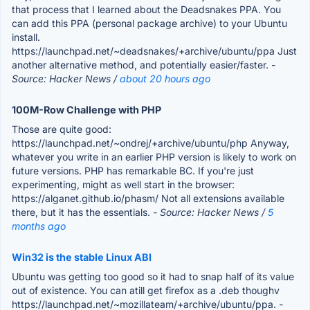
that process that I learned about the Deadsnakes PPA. You
can add this PPA (personal package archive) to your Ubuntu
install.
https://launchpad.net/~deadsnakes/+archive/ubuntu/ppa Just
another alternative method, and potentially easier/faster.
-
Source: Hacker News /
about 20 hours ago
100M-Row Challenge with PHP
Those are quite good:
https://launchpad.net/~ondrej/+archive/ubuntu/php Anyway,
whatever you write in an earlier PHP version is likely to work on
future versions. PHP has remarkable BC. If you're just
experimenting, might as well start in the browser:
https://alganet.github.io/phasm/ Not all extensions available
there, but it has the essentials.
- Source: Hacker News /
5
months ago
Win32 is the stable Linux ABI
Ubuntu was getting too good so it had to snap half of its value
out of existence. You can atill get firefox as a .deb thoughv
https://launchpad.net/~mozillateam/+archive/ubuntu/ppa.
-