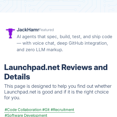
JackHamr
Featured
AI agents that spec, build, test, and ship code
— with voice chat, deep GitHub integration,
and zero LLM markup.
Launchpad.net Reviews and
Details
This page is designed to help you find out whether
Launchpad.net is good and if it is the right choice
for you.
#Code Collaboration
#Git
#Recruitment
#Software Development