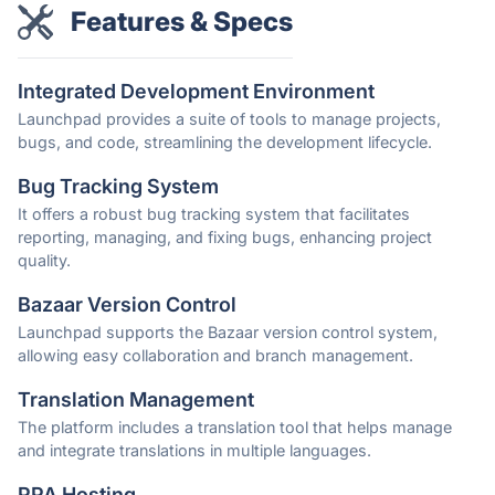
Features & Specs
Integrated Development Environment
Launchpad provides a suite of tools to manage projects,
bugs, and code, streamlining the development lifecycle.
Bug Tracking System
It offers a robust bug tracking system that facilitates
reporting, managing, and fixing bugs, enhancing project
quality.
Bazaar Version Control
Launchpad supports the Bazaar version control system,
allowing easy collaboration and branch management.
Translation Management
The platform includes a translation tool that helps manage
and integrate translations in multiple languages.
PPA Hosting