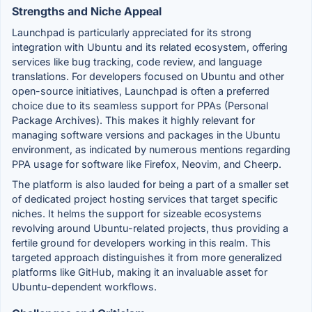
Strengths and Niche Appeal
Launchpad is particularly appreciated for its strong
integration with Ubuntu and its related ecosystem, offering
services like bug tracking, code review, and language
translations. For developers focused on Ubuntu and other
open-source initiatives, Launchpad is often a preferred
choice due to its seamless support for PPAs (Personal
Package Archives). This makes it highly relevant for
managing software versions and packages in the Ubuntu
environment, as indicated by numerous mentions regarding
PPA usage for software like Firefox, Neovim, and Cheerp.
The platform is also lauded for being a part of a smaller set
of dedicated project hosting services that target specific
niches. It helms the support for sizeable ecosystems
revolving around Ubuntu-related projects, thus providing a
fertile ground for developers working in this realm. This
targeted approach distinguishes it from more generalized
platforms like GitHub, making it an invaluable asset for
Ubuntu-dependent workflows.