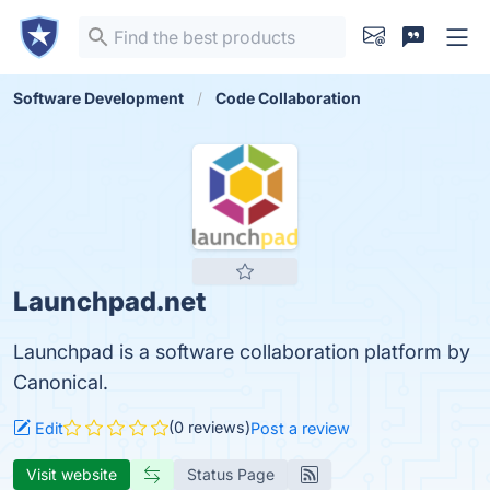
Software Development
Code Collaboration
Launchpad.net
Launchpad is a software collaboration platform by
Canonical.
(0 reviews)
Edit
Post a review
Visit website
Status Page