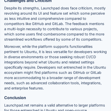
Challenges and Criticism
Despite its strengths, Launchpad does face criticism, mostly
revolving around its UI and feature set which some perceive
as less intuitive and comprehensive compared to
competitors like GitHub and GitLab. The feedback mentions
a multi-login necessity to contribute to various projects,
which some users find cumbersome compared to the more
streamlined workflows offered by some of its competitors.
Moreover, while the platform supports functionalities
pertinent to Ubuntu, it is less versatile for developers working
in diverse environments or those seeking robust CI/CD
integrations beyond what Ubuntu and related settings
specifically require. Developers not entrenched in the Ubuntu
ecosystem might find platforms such as GitHub or GitLab
more accommodating to a broader range of development
needs, such as advanced collaboration tools, integrations,
and enterprise features.
Conclusion
Launchpad.net remains a valid alternative to larger platforms
for those entrenched in Ubuntu and open-source