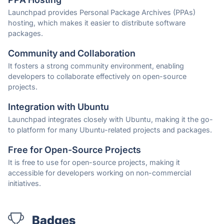
Launchpad provides Personal Package Archives (PPAs)
hosting, which makes it easier to distribute software
packages.
Community and Collaboration
It fosters a strong community environment, enabling
developers to collaborate effectively on open-source
projects.
Integration with Ubuntu
Launchpad integrates closely with Ubuntu, making it the go-
to platform for many Ubuntu-related projects and packages.
Free for Open-Source Projects
It is free to use for open-source projects, making it
accessible for developers working on non-commercial
initiatives.
Badges