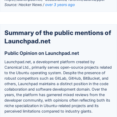
Source: Hacker News /
over 3 years ago
Summary of the public mentions of
Launchpad.net
Public Opinion on Launchpad.net
Launchpad.net, a development platform created by
Canonical Ltd., primarily serves open-source projects related
to the Ubuntu operating system. Despite the presence of
robust competitors such as GitLab, GitHub, BitBucket, and
others, Launchpad maintains a distinct position in the code
collaboration and software development domain. Over the
years, the platform has garnered mixed reviews from the
developer community, with opinions often reflecting both its
niche specialization in Ubuntu-related projects and its
perceived limitations compared to industry giants.