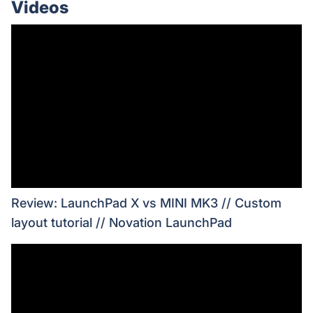
Videos
Review: LaunchPad X vs MINI MK3 // Custom
layout tutorial // Novation LaunchPad