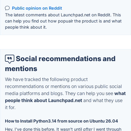
Public opinion on Reddit
The latest comments about Launchpad.net on Reddit. This
can help you find out how popualr the product is and what
people think about it.
Social recommendations and
mentions
We have tracked the following product
recommendations or mentions on various public social
media platforms and blogs. They can help you see
what
people think about Launchpad.net
and what they use
it for.
How to Install Python3.14 from source on Ubuntu 26.04
Hey, I've done this before. It wasn't until
after
I went through