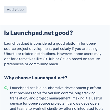
Add video
Is Launchpad.net good?
Launchpad.net is considered a good platform for open-
source project development, particularly if you are using
Ubuntu or related distributions. However, some users may
opt for alternatives like GitHub or GitLab based on feature
preferences or community reach.
Why choose Launchpad.net?
Launchpad.net is a collaborative development platform
that provides tools for version control, bug tracking,
translation, and project management, making it a useful
service for open-source projects. It allows developers
and teams to work efficiently by offering integrated tools