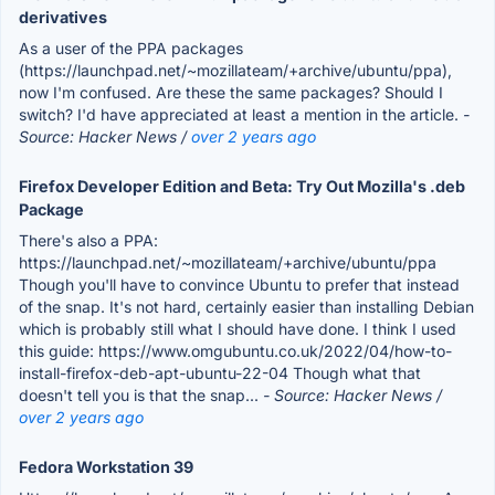
derivatives
As a user of the PPA packages
(https://launchpad.net/~mozillateam/+archive/ubuntu/ppa),
now I'm confused. Are these the same packages? Should I
switch? I'd have appreciated at least a mention in the article.
-
Source: Hacker News /
over 2 years ago
Firefox Developer Edition and Beta: Try Out Mozilla's .deb
Package
There's also a PPA:
https://launchpad.net/~mozillateam/+archive/ubuntu/ppa
Though you'll have to convince Ubuntu to prefer that instead
of the snap. It's not hard, certainly easier than installing Debian
which is probably still what I should have done. I think I used
this guide: https://www.omgubuntu.co.uk/2022/04/how-to-
install-firefox-deb-apt-ubuntu-22-04 Though what that
doesn't tell you is that the snap...
- Source: Hacker News /
over 2 years ago
Fedora Workstation 39