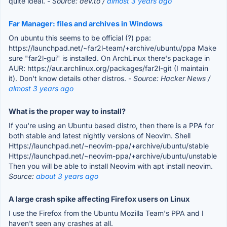
quite ideal.
- Source: dev.to /
almost 3 years ago
Far Manager: files and archives in Windows
On ubuntu this seems to be official (?) ppa:
https://launchpad.net/~far2l-team/+archive/ubuntu/ppa Make
sure "far2l-gui" is installed. On ArchLinux there's package in
AUR: https://aur.archlinux.org/packages/far2l-git (I maintain
it). Don't know details other distros.
- Source: Hacker News /
almost 3 years ago
What is the proper way to install?
If you're using an Ubuntu based distro, then there is a PPA for
both stable and latest nightly versions of Neovim. Shell
Https://launchpad.net/~neovim-ppa/+archive/ubuntu/stable
Https://launchpad.net/~neovim-ppa/+archive/ubuntu/unstable
Then you will be able to install Neovim with apt install neovim.
Source:
about 3 years ago
A large crash spike affecting Firefox users on Linux
I use the Firefox from the Ubuntu Mozilla Team's PPA and I
haven't seen any crashes at all.