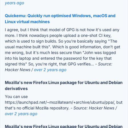
years ago
Quickemu: Quickly run optimised Windows, macOS and
Linux virtual machines
I agree, but I think that model of GPG is not how it's used any
more. I think nowadays people upload a one-shot CI key,
which is used to sign builds. So you're basically saying "The
usual machine built this". Which is good information, don't get
me wrong, but it's much less secure than "John was logged
into his laptop and entered the password for the key that
signed this" So, you're right, that GPG verifies...
- Source:
Hacker News /
over 2 years ago
Mozilla's new Firefox Linux package for Ubuntu and Debian
derivatives
You can use
https://launchpad.net/~mozillateam/+archive/ubuntu/ppa/, but
that's no official Mozilla repository.
- Source: Hacker News /
over 2 years ago
Mozilla's new Firefox Linux package for Ubuntu and Debian