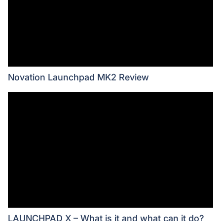
Novation Launchpad MK2 Review
LAUNCHPAD X – What is it and what can it do?