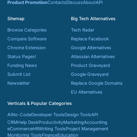
Product Promotion
Contacts
Discuss
About
API
Sitemap
Big Tech Alternatives
Browse Categories
Tech Radar
Compare Software
Replace Facebook
Chrome Extension
Google Alternatives
Status Pages!
Atlassian Alternatives
Funding News
Product Graveyard
Submit List
Google Graveyard
Newsletter
Replace Google Domains
EU Alternatives
Verticals & Popular Categories
AI
No-Code
Developer Tools
Design Tools
API
CRM
Help Desk
Productivity
Marketing
Accounting
eCommerce
HR
Writing Tools
Project Management
Monitoring Tools
Finance
Education