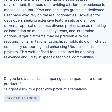
development. Its focus on providing a tailored experience for
managing Ubuntu PPAs and packages grants it a dedicated
user base who rely on these functionalities. However, for
developers seeking extensive feature sets and a more
universal application across diverse projects, areas requiring
collaboration on multiple ecosystems, and integration
options, larger platforms may be preferable. While
recognizing its limitations, Launchpad holds its own niche by
continually supporting and enhancing Ubuntu-centric
projects. This well-defined focus ensures its ongoing
relevance and utility in specific technical communities.
Do you know an article comparing Launchpad.net to other
products?
Suggest a link to a post with product alternatives.
Suggest an article