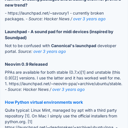
new trend?
- https://launchpad.net/~savoury1 - currently broken
packages.
- Source: Hacker News /
over 3 years ago
Launchpad - A sound pad for midi devices (inspired by
Soundpad)
Not to be confused with
Canonical's launchpad
developer
portal.
Source:
over 3 years ago
Neovim 0.9 Released
PPAs are available for both stable (0.7.x)[1] and unstable (this
0.9)[2] versions. I use the latter and it has worked well for me.
1. https://launchpad.net/~neovim-ppa/+archive/ubuntu/stable.
- Source: Hacker News /
over 3 years ago
How Python virtual environments work
Quite typical: Linux Mint, managed by apt with a third party
repository [1]. On Mac I simply use the official installers from
python.org. [1]
https://launchpad.net/~deadsnakes/+archive/ubuntu/ppa.
-