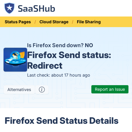
Status Pages
Cloud Storage
File Sharing
Is Firefox Send down?
NO
Firefox Send status:
Redirect
Last check: about 17 hours ago
Report an Issue
Alternatives
Firefox Send Status Details