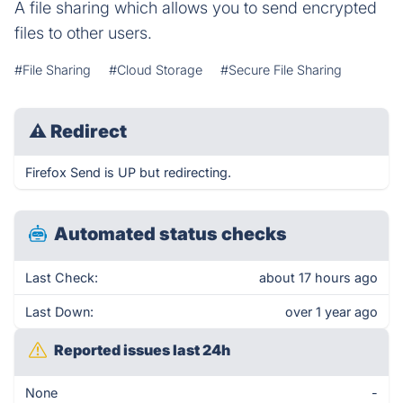
A file sharing which allows you to send encrypted
files to other users.
#File Sharing
#Cloud Storage
#Secure File Sharing
⚠
Redirect
Firefox Send is UP but redirecting.
Automated status checks
Last Check:
about 17 hours ago
Last Down:
over 1 year ago
Reported issues last 24h
None
-