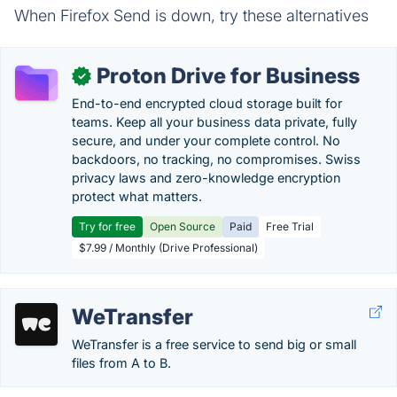
When Firefox Send is down, try these alternatives
Proton Drive for Business
✓
End-to-end encrypted cloud storage built for
teams. Keep all your business data private, fully
secure, and under your complete control. No
backdoors, no tracking, no compromises. Swiss
privacy laws and zero-knowledge encryption
protect what matters.
Try for free
Open Source
Paid
Free Trial
$7.99 / Monthly (Drive Professional)
WeTransfer
WeTransfer is a free service to send big or small
files from A to B.