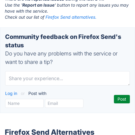
Use the '
Report an Issue
' button to report any issues you may
have with the service.
Check out our list of
Firefox Send alternatives.
Community feedback on Firefox Send's
status
Do you have any problems with the service or
want to share a tip?
Log in
or
Post with
Firefox Send Alternatives