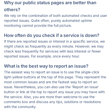
Why our public status pages are better than
others?
We rely on the combination of both automated checks and user
reported issues. Quite often, purely automated uptime
monitoring cannot provide the full picture.
How often do you check if a service is down?
If there are reported issues or interest in a specific service, we
might check as frequently as every minute. However, we may
check less frequently for services with less interest or fewer
reported issues. For example, once every hour.
What is the best way to report an issue?
The easiest way to report an issue is to use the single-click
light-yellow buttons at the top of this page. They represent the
most common issues and are the fastest way to report an
issue. Nevertheless, you can also use the 'Report an Issue'
button or link at the top to report any issue you may have with
the service. Also, you are more than welcome to use the
comments box and discuss any tips, solutions or resolutions
with the community.