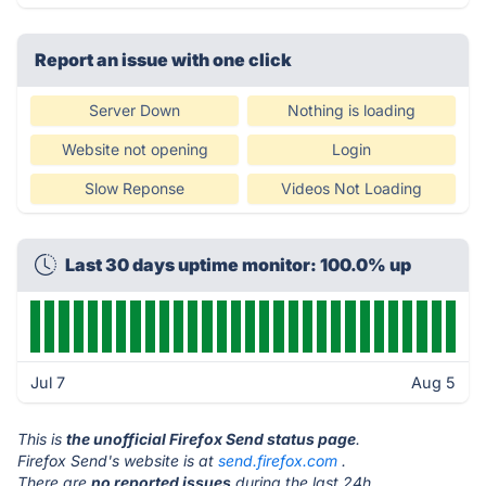
Report an issue with one click
Server Down
Nothing is loading
Website not opening
Login
Slow Reponse
Videos Not Loading
Last 30 days uptime monitor: 100.0% up
Jul 7
Aug 5
This is
the unofficial Firefox Send status page
.
Firefox Send's website is at
send.firefox.com
.
There are
no reported issues
during the last 24h.