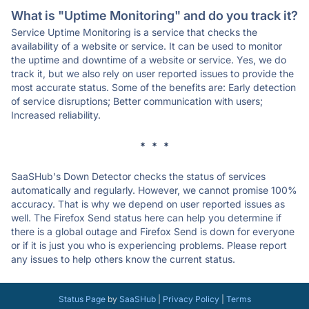
What is "Uptime Monitoring" and do you track it?
Service Uptime Monitoring is a service that checks the
availability of a website or service. It can be used to monitor
the uptime and downtime of a website or service. Yes, we do
track it, but we also rely on user reported issues to provide the
most accurate status. Some of the benefits are: Early detection
of service disruptions; Better communication with users;
Increased reliability.
* * *
SaaSHub's Down Detector checks the status of services
automatically and regularly. However, we cannot promise 100%
accuracy. That is why we depend on user reported issues as
well. The Firefox Send status here can help you determine if
there is a global outage and Firefox Send is down for everyone
or if it is just you who is experiencing problems. Please report
any issues to help others know the current status.
Status Page
by
SaaSHub
|
Privacy Policy
|
Terms