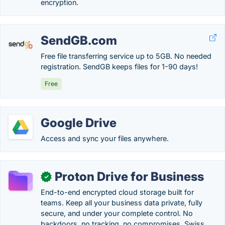
encryption.
SendGB.com
Free file transferring service up to 5GB. No needed
registration. SendGB keeps files for 1-90 days!
Free
Google Drive
Access and sync your files anywhere.
Proton Drive for Business
✓
End-to-end encrypted cloud storage built for
teams. Keep all your business data private, fully
secure, and under your complete control. No
backdoors, no tracking, no compromises. Swiss