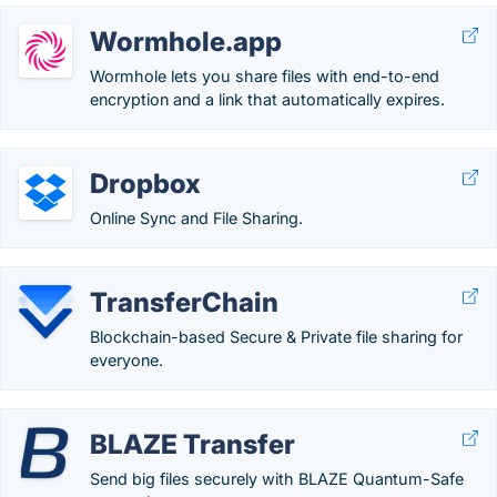
Wormhole.app
Wormhole lets you share files with end-to-end
encryption and a link that automatically expires.
Dropbox
Online Sync and File Sharing.
TransferChain
Blockchain-based Secure & Private file sharing for
everyone.
BLAZE Transfer
Send big files securely with BLAZE Quantum-Safe