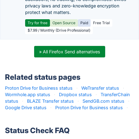
privacy laws and zero-knowledge encryption
protect what matters.
Try for free
Open Source
Paid
Free Trial
$7.99 / Monthly (Drive Professional)
» All Firefox Send alternatives
Related status pages
Proton Drive for Business status
·
WeTransfer status
·
Wormhole.app status
·
Dropbox status
·
TransferChain
status
·
BLAZE Transfer status
·
SendGB.com status
·
Google Drive status
·
Proton Drive for Business status
·
Status Check FAQ