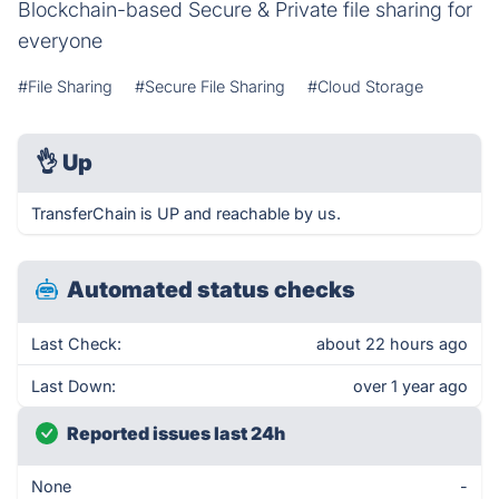
Blockchain-based Secure & Private file sharing for
everyone
#File Sharing
#Secure File Sharing
#Cloud Storage
👌
Up
TransferChain is UP and reachable by us.
Automated status checks
Last Check:
about 22 hours ago
Last Down:
over 1 year ago
Reported issues last 24h
None
-