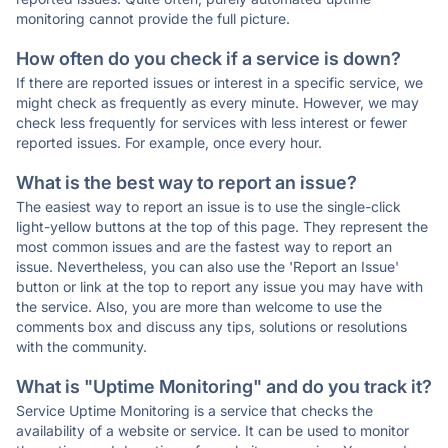
monitoring cannot provide the full picture.
How often do you check if a service is down?
If there are reported issues or interest in a specific service, we
might check as frequently as every minute. However, we may
check less frequently for services with less interest or fewer
reported issues. For example, once every hour.
What is the best way to report an issue?
The easiest way to report an issue is to use the single-click
light-yellow buttons at the top of this page. They represent the
most common issues and are the fastest way to report an
issue. Nevertheless, you can also use the 'Report an Issue'
button or link at the top to report any issue you may have with
the service. Also, you are more than welcome to use the
comments box and discuss any tips, solutions or resolutions
with the community.
What is "Uptime Monitoring" and do you track it?
Service Uptime Monitoring is a service that checks the
availability of a website or service. It can be used to monitor