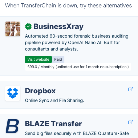
When TransferChain is down, try these alternatives
BusinessXray
✓
Automated 60-second forensic business auditing
pipeline powered by OpenAI Nano AI. Built for
consultants and analysts.
Visit website
Paid
£99.0 / Monthly (unlimted use for 1 month no subsrciption )
Dropbox
Online Sync and File Sharing.
BLAZE Transfer
Send big files securely with BLAZE Quantum-Safe