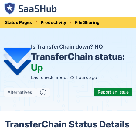
Status Pages
Productivity
File Sharing
Is TransferChain down?
NO
TransferChain status:
Up
Last check: about 22 hours ago
Report an Issue
Alternatives
TransferChain Status Details