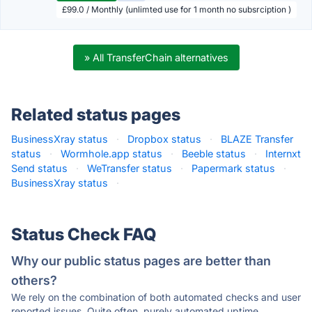
£99.0 / Monthly (unlimted use for 1 month no subsrciption )
» All TransferChain alternatives
Related status pages
BusinessXray status
·
Dropbox status
·
BLAZE Transfer
status
·
Wormhole.app status
·
Beeble status
·
Internxt
Send status
·
WeTransfer status
·
Papermark status
·
BusinessXray status
·
Status Check FAQ
Why our public status pages are better than
others?
We rely on the combination of both automated checks and user
reported issues. Quite often, purely automated uptime