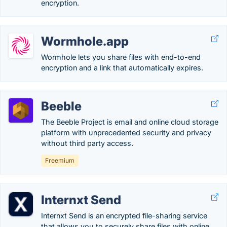
encryption.
Wormhole.app
Wormhole lets you share files with end-to-end
encryption and a link that automatically expires.
Beeble
The Beeble Project is email and online cloud storage
platform with unprecedented security and privacy
without third party access.
Freemium
Internxt Send
Internxt Send is an encrypted file-sharing service
that allows you to securely share files with online.