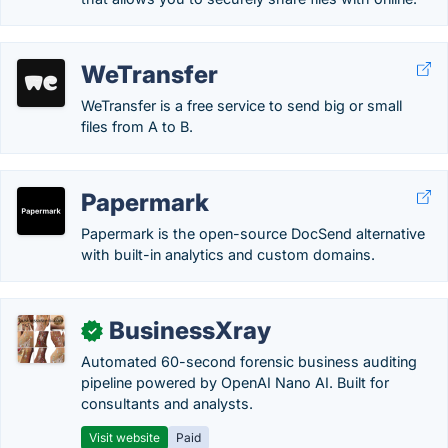
WeTransfer
WeTransfer is a free service to send big or small
files from A to B.
Papermark
Papermark is the open-source DocSend alternative
with built-in analytics and custom domains.
BusinessXray
✓
Automated 60-second forensic business auditing
pipeline powered by OpenAI Nano AI. Built for
consultants and analysts.
Visit website
Paid