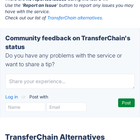
Use the '
Report an Issue
' button to report any issues you may
have with the service.
Check out our list of
TransferChain alternatives.
Community feedback on TransferChain's
status
Do you have any problems with the service or
want to share a tip?
Log in
or
Post with
TransferChain Alternatives