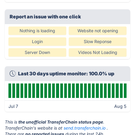
Report an issue with one click
Nothing is loading
Website not opening
Login
Slow Reponse
Server Down
Videos Not Loading
Last 30 days uptime monitor: 100.0% up
Jul 7
Aug 5
This is
the unofficial TransferChain status page
.
TransferChain's website is at
send.transferchain.io
.
There are
no reported issues
during the last 24h.