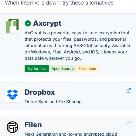
When Internxt is down, try these alternatives
Axcrypt
✓
AxCrypt is a powerful, easy-to-use encryption tool
that protects your files, passwords, and personal
information with strong AES-256 security. Available
on Windows, Mac, Android, and iOS, it keeps your
data safe wherever you go. .
Try for free
Open Source
Freemium
Dropbox
Online Sync and File Sharing.
Filen
Next Generation end-to-end encrypted cloud