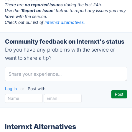
There are
no reported issues
during the last 24h.
Use the '
Report an Issue
' button to report any issues you may
have with the service.
Check out our list of
Internxt alternatives.
Community feedback on Internxt's status
Do you have any problems with the service or
want to share a tip?
Log in
or
Post with
Internxt Alternatives