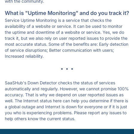
with the community.
What is "Uptime Monitoring" and do you track it?
Service Uptime Monitoring is a service that checks the
availability of a website or service. It can be used to monitor
the uptime and downtime of a website or service. Yes, we do
track it, but we also rely on user reported issues to provide the
most accurate status. Some of the benefits are: Early detection
of service disruptions; Better communication with users;
Increased reliability.
* * *
SaaSHub's Down Detector checks the status of services
automatically and regularly. However, we cannot promise 100%
accuracy. That is why we depend on user reported issues as
well. The Internxt status here can help you determine if there is
a global outage and Internxt is down for everyone or if it is just
you who is experiencing problems. Please report any issues to
help others know the current status.