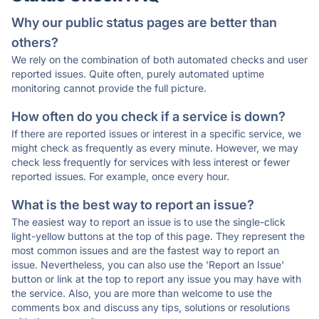
Why our public status pages are better than
others?
We rely on the combination of both automated checks and user
reported issues. Quite often, purely automated uptime
monitoring cannot provide the full picture.
How often do you check if a service is down?
If there are reported issues or interest in a specific service, we
might check as frequently as every minute. However, we may
check less frequently for services with less interest or fewer
reported issues. For example, once every hour.
What is the best way to report an issue?
The easiest way to report an issue is to use the single-click
light-yellow buttons at the top of this page. They represent the
most common issues and are the fastest way to report an
issue. Nevertheless, you can also use the 'Report an Issue'
button or link at the top to report any issue you may have with
the service. Also, you are more than welcome to use the
comments box and discuss any tips, solutions or resolutions