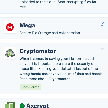
uploaded to the cloud. Start encrypting files for
free.
Mega
Secure File Storage and collaboration.
Cryptomator
When it comes to saving your files on a cloud
server, it is important to ensure the security of
those files. Keeping your delicate files out of the
wrong hands can save you a lot of time and hassle.
Read more about Cryptomator.
Open Source
Axcrypt
✓