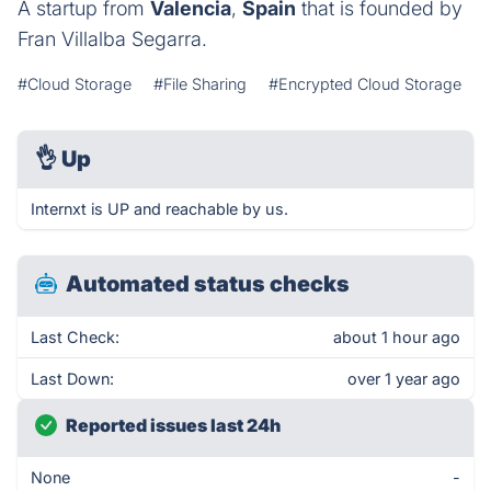
A startup from
Valencia
,
Spain
that is founded by
Fran Villalba Segarra.
#Cloud Storage
#File Sharing
#Encrypted Cloud Storage
👌
Up
Internxt is UP and reachable by us.
Automated status checks
Last Check:
about 1 hour ago
Last Down:
over 1 year ago
Reported issues last 24h
None
-