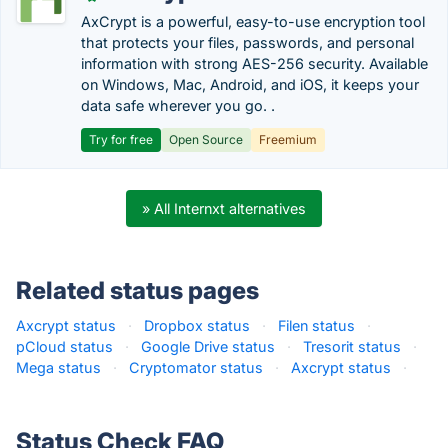
AxCrypt is a powerful, easy-to-use encryption tool
that protects your files, passwords, and personal
information with strong AES-256 security. Available
on Windows, Mac, Android, and iOS, it keeps your
data safe wherever you go. .
Try for free
Open Source
Freemium
» All Internxt alternatives
Related status pages
Axcrypt status
·
Dropbox status
·
Filen status
·
pCloud status
·
Google Drive status
·
Tresorit status
·
Mega status
·
Cryptomator status
·
Axcrypt status
·
Status Check FAQ