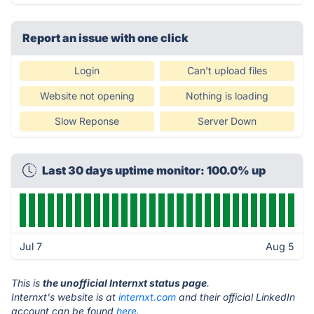
Report an issue with one click
Login
Can't upload files
Website not opening
Nothing is loading
Slow Reponse
Server Down
Last 30 days uptime monitor: 100.0% up
Jul 7
Aug 5
This is
the unofficial Internxt status page
.
Internxt's website is at
internxt.com
and their official LinkedIn
account can be found
here.