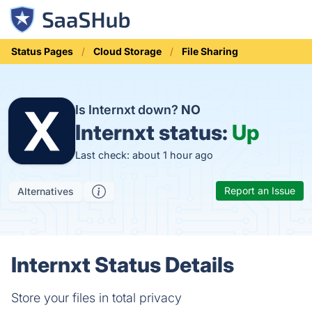
Status Pages
Cloud Storage
File Sharing
Is Internxt down?
NO
Internxt status:
Up
Last check: about 1 hour ago
Report an Issue
Alternatives
Internxt Status Details
Store your files in total privacy