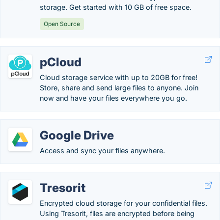
storage. Get started with 10 GB of free space.
Open Source
pCloud
Cloud storage service with up to 20GB for free!
Store, share and send large files to anyone. Join
now and have your files everywhere you go.
Google Drive
Access and sync your files anywhere.
Tresorit
Encrypted cloud storage for your confidential files.
Using Tresorit, files are encrypted before being