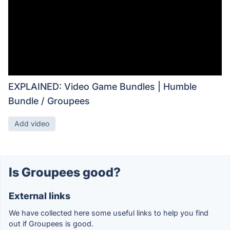
EXPLAINED: Video Game Bundles | Humble
Bundle / Groupees
Add video
Is Groupees good?
External links
We have collected here some useful links to help you find
out if Groupees is good.