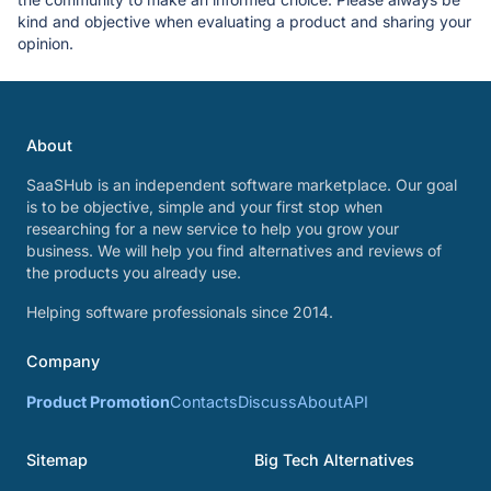
kind and objective when evaluating a product and sharing your
opinion.
About
SaaSHub is an independent software marketplace. Our goal
is to be objective, simple and your first stop when
researching for a new service to help you grow your
business. We will help you find alternatives and reviews of
the products you already use.
Helping software professionals since 2014.
Company
Product Promotion
Contacts
Discuss
About
API
Sitemap
Big Tech Alternatives