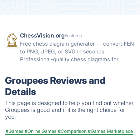
ChessVision.org
Featured
Free chess diagram generator — convert FEN
to PNG, JPEG, or SVG in seconds.
Professional-quality chess diagrams for
books, articles, and social media. No sign-up
required.
Groupees Reviews and
Details
This page is designed to help you find out whether
Groupees is good and if it is the right choice for
you.
#Games
#Online Games
#Comparison
#Games Marketplace