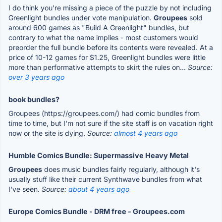
I do think you're missing a piece of the puzzle by not including
Greenlight bundles under vote manipulation.
Groupees
sold
around 600 games as "Build A Greenlight" bundles, but
contrary to what the name implies - most customers would
preorder the full bundle before its contents were revealed. At a
price of 10-12 games for $1.25, Greenlight bundles were little
more than performative attempts to skirt the rules on...
Source:
over 3 years ago
book bundles?
Groupees (https://groupees.com/) had comic bundles from
time to time, but I'm not sure if the site staff is on vacation right
now or the site is dying.
Source:
almost 4 years ago
Humble Comics Bundle: Supermassive Heavy Metal
Groupees
does music bundles fairly regularly, although it's
usually stuff like their current Synthwave bundles from what
I've seen.
Source:
about 4 years ago
Europe Comics Bundle - DRM free - Groupees.com