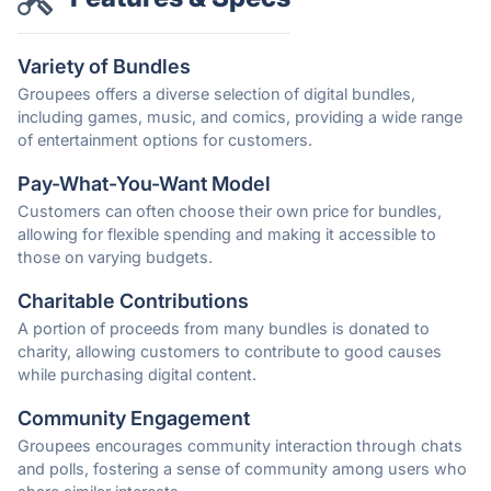
Variety of Bundles
Groupees offers a diverse selection of digital bundles,
including games, music, and comics, providing a wide range
of entertainment options for customers.
Pay-What-You-Want Model
Customers can often choose their own price for bundles,
allowing for flexible spending and making it accessible to
those on varying budgets.
Charitable Contributions
A portion of proceeds from many bundles is donated to
charity, allowing customers to contribute to good causes
while purchasing digital content.
Community Engagement
Groupees encourages community interaction through chats
and polls, fostering a sense of community among users who