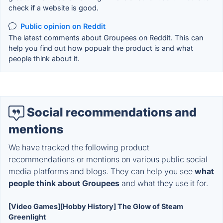
check if a website is good.
Public opinion on Reddit
The latest comments about Groupees on Reddit. This can
help you find out how popualr the product is and what
people think about it.
Social recommendations and
mentions
We have tracked the following product
recommendations or mentions on various public social
media platforms and blogs. They can help you see
what
people think about Groupees
and what they use it for.
[Video Games][Hobby History] The Glow of Steam
Greenlight