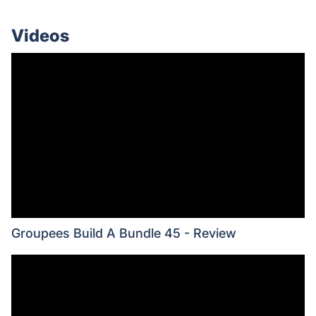
Videos
Groupees Build A Bundle 45 - Review