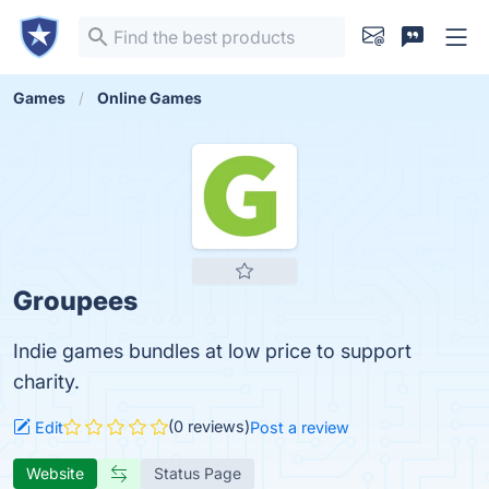
Games
Online Games
Groupees
Indie games bundles at low price to support
charity.
(0 reviews)
Edit
Post a review
Website
Status Page