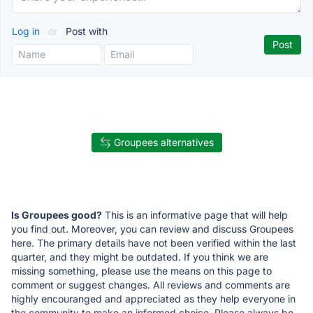
Log in
or
Post with
Groupees alternatives
Is Groupees good?
This is an informative page that will help
you find out. Moreover, you can review and discuss Groupees
here. The primary details have not been verified within the last
quarter, and they might be outdated. If you think we are
missing something, please use the means on this page to
comment or suggest changes. All reviews and comments are
highly encouranged and appreciated as they help everyone in
the community to make an informed choice. Please always be