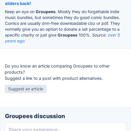
sliders back!
Keep an eye on
Groupees
. Mostly they do forgettable indie
music bundles, but sometimes they do good comic bundles.
Comics are usually drm-free downloadable cbz or pdf. They
normally give you an option to donate a set percentage to a
specific charity or just give
Groupees
100%.
Source:
over 5
years ago
Do you know an article comparing Groupees to other
products?
Suggest a link to a post with product alternatives.
Suggest an article
Groupees discussion