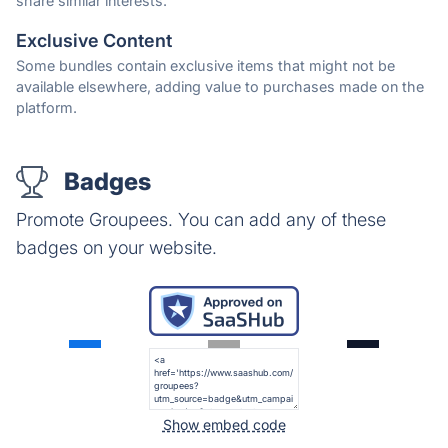
share similar interests.
Exclusive Content
Some bundles contain exclusive items that might not be
available elsewhere, adding value to purchases made on the
platform.
Badges
Promote Groupees. You can add any of these
badges on your website.
Show embed code