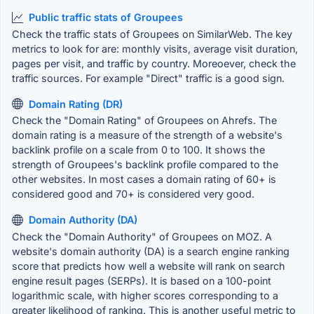
Public traffic stats of Groupees
Check the traffic stats of Groupees on SimilarWeb. The key
metrics to look for are: monthly visits, average visit duration,
pages per visit, and traffic by country. Moreoever, check the
traffic sources. For example "Direct" traffic is a good sign.
Domain Rating (DR)
Check the "Domain Rating" of Groupees on Ahrefs. The
domain rating is a measure of the strength of a website's
backlink profile on a scale from 0 to 100. It shows the
strength of Groupees's backlink profile compared to the
other websites. In most cases a domain rating of 60+ is
considered good and 70+ is considered very good.
Domain Authority (DA)
Check the "Domain Authority" of Groupees on MOZ. A
website's domain authority (DA) is a search engine ranking
score that predicts how well a website will rank on search
engine result pages (SERPs). It is based on a 100-point
logarithmic scale, with higher scores corresponding to a
greater likelihood of ranking. This is another useful metric to