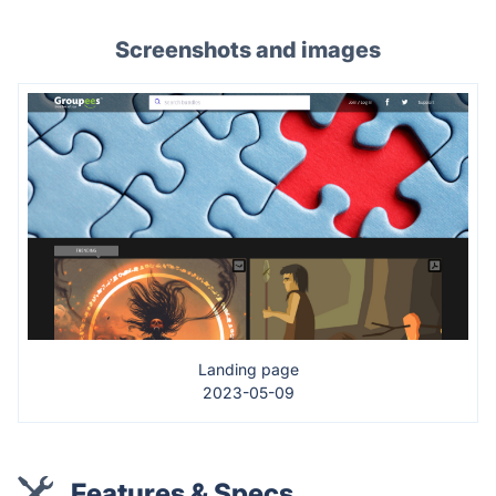
Screenshots and images
Landing page
2023-05-09
Features & Specs