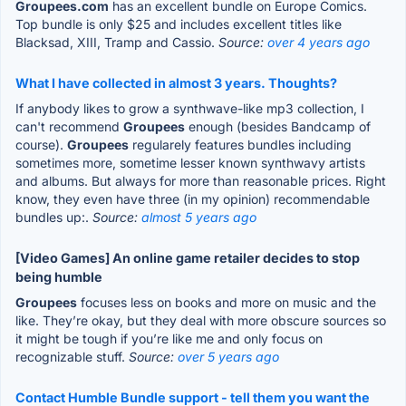
Groupees.com
has an excellent bundle on Europe Comics.
Top bundle is only $25 and includes excellent titles like
Blacksad, XIII, Tramp and Cassio.
Source:
over 4 years ago
What I have collected in almost 3 years. Thoughts?
If anybody likes to grow a synthwave-like mp3 collection, I
can't recommend
Groupees
enough (besides Bandcamp of
course).
Groupees
regularely features bundles including
sometimes more, sometime lesser known synthwavy artists
and albums. But always for more than reasonable prices. Right
know, they even have three (in my opinion) recommendable
bundles up:.
Source:
almost 5 years ago
[Video Games] An online game retailer decides to stop
being humble
Groupees
focuses less on books and more on music and the
like. They’re okay, but they deal with more obscure sources so
it might be tough if you’re like me and only focus on
recognizable stuff.
Source:
over 5 years ago
Contact Humble Bundle support - tell them you want the