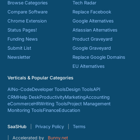
Browse Categories
Tech Radar
Compare Software
Replace Facebook
Chrome Extension
Google Alternatives
Status Pages!
Atlassian Alternatives
Funding News
Product Graveyard
Submit List
Google Graveyard
Newsletter
Replace Google Domains
EU Alternatives
Verticals & Popular Categories
AI
No-Code
Developer Tools
Design Tools
API
CRM
Help Desk
Productivity
Marketing
Accounting
eCommerce
HR
Writing Tools
Project Management
Monitoring Tools
Finance
Education
SaaSHub
Privacy Policy
Terms
Accelerated by
Bunny.net