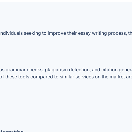
individuals seeking to improve their essay writing process, 
as grammar checks, plagiarism detection, and citation generat
of these tools compared to similar services on the market ar