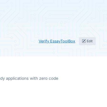
Verify EssayToolBox
Edit
dy applications with zero code