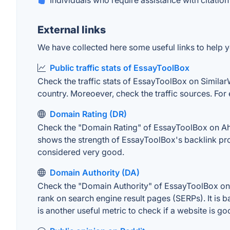
Individuals who require assistance with citation
External links
We have collected here some useful links to help y
Public traffic stats of EssayToolBox
Check the traffic stats of EssayToolBox on SimilarWe
country. Moreoever, check the traffic sources. For 
Domain Rating (DR)
Check the "Domain Rating" of EssayToolBox on Ahref
shows the strength of EssayToolBox's backlink pro
considered very good.
Domain Authority (DA)
Check the "Domain Authority" of EssayToolBox on M
rank on search engine result pages (SERPs). It is b
is another useful metric to check if a website is go