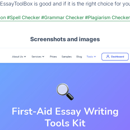
ssayToolBox is good and if it is the right choice for yo
ion
#Spell Checker
#Grammar Checker
#Plagiarism Checker
Screenshots and images