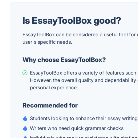
Is EssayToolBox good?
EssayToolBox can be considered a useful tool for 
user's specific needs.
Why choose EssayToolBox?
EssayToolBox offers a variety of features such 
However, the overall quality and dependability 
personal experience.
Recommended for
Students looking to enhance their essay writing
Writers who need quick grammar checks