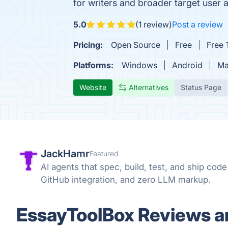
for writers and broader target user a
5.0
(1 review)
Post a review
Pricing:
Open Source
Free
Free T
Platforms:
Windows
Android
Ma
Website
Alternatives
Status Page
JackHamr
Featured
AI agents that spec, build, test, and ship cod
GitHub integration, and zero LLM markup.
EssayToolBox Reviews an