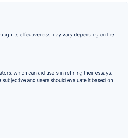
though its effectiveness may vary depending on the
ors, which can aid users in refining their essays.
e subjective and users should evaluate it based on