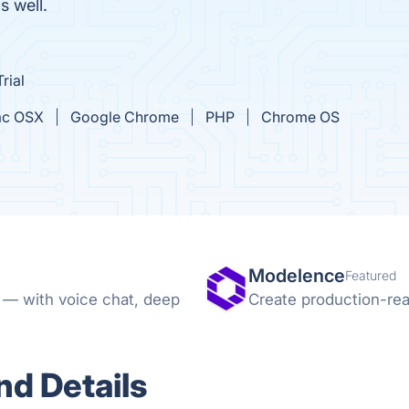
s well.
rial
c OSX
Google Chrome
PHP
Chrome OS
Modelence
Featured
e — with voice chat, deep
Create production-rea
d Details