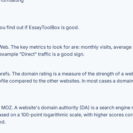
 formatting
ou find out if EssayToolBox is good.
b. The key metrics to look for are: monthly visits, average vi
example "Direct" traffic is a good sign.
s. The domain rating is a measure of the strength of a websit
file compared to the other websites. In most cases a domain
OZ. A website's domain authority (DA) is a search engine ra
ased on a 100-point logarithmic scale, with higher scores cor
od.