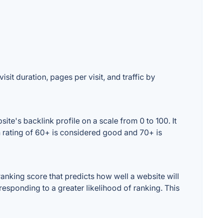
sit duration, pages per visit, and traffic by
e's backlink profile on a scale from 0 to 100. It
 rating of 60+ is considered good and 70+ is
nking score that predicts how well a website will
responding to a greater likelihood of ranking. This