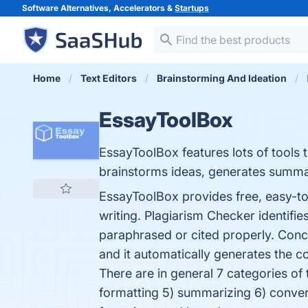
Software Alternatives, Accelerators &
Startups
Home
Text Editors
Brainstorming And Ideation
EssayToolBox
EssayToolBox features lots of tools 
brainstorms ideas, generates summa
EssayToolBox provides free, easy-to-
writing. Plagiarism Checker identifie
paraphrased or cited properly. Con
and it automatically generates the c
There are in general 7 categories of 
formatting 5) summarizing 6) conver