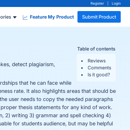
Register
|
Login
ories
Feature My Product
Submit Product
Table of contents
Reviews
kes, detect plagiarism,
Comments
Is it good?
rdships that he can face while
ness rate. It also highlights areas that should be
 the user needs to copy the needed paragraphs
 proper thesis statements for any kind of work.
on, 2) writing 3) grammar and spell checking 4)
uable for students audience, but may be helpful