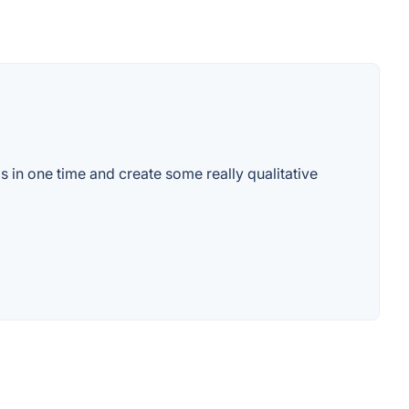
s in one time and create some really qualitative