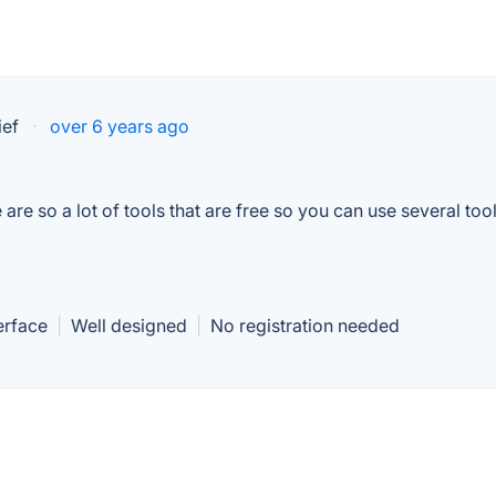
ief
·
over 6 years ago
re so a lot of tools that are free so you can use several tool
erface
|
Well designed
|
No registration needed