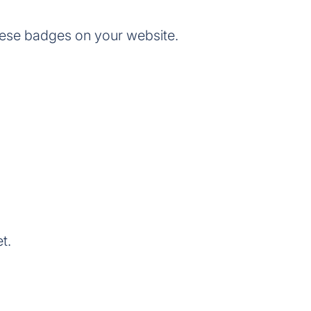
ese badges on your website.
t.