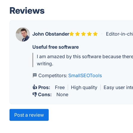
Reviews
John Obstander
·
Editor-in-ch
Useful free software
I am amazed by this software because there a
writing.
🏁 Competitors:
SmallSEOTools
👍 Pros:
Free
|
High quality
|
Easy user int
👎 Cons:
None
Post a review