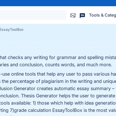
Tools & Categ
EssayToolBox
that checks any writing for grammar and spelling mista
ries and conclusion, counts words, and much more.
use online tools that help any user to pass various ha
s the percentage of plagiarism in the writing and unique
clusion Generator creates automatic essay summary –
onclusion. Thesis Generator helps the user to generate
tools available: 1) those which help with idea generati
ting 7)grade calculation EssayToolBox is the most val