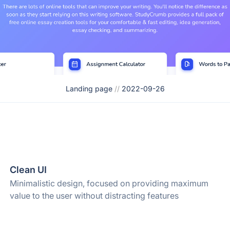
Landing page
//
2022-09-26
Clean UI
Minimalistic design, focused on providing maximum
value to the user without distracting features