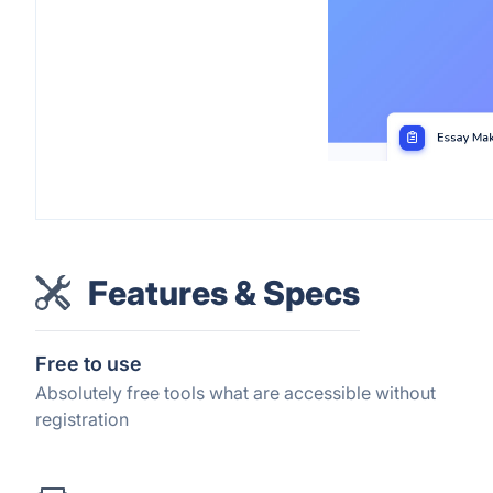
Features & Specs
Free to use
Absolutely free tools what are accessible without
registration