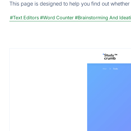
This page is designed to help you find out whether E
#Text Editors
#Word Counter
#Brainstorming And Ideat