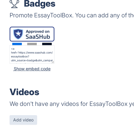
Badges
Promote EssayToolBox. You can add any of th
Show embed code
Videos
We don't have any videos for EssayToolBox ye
Add video