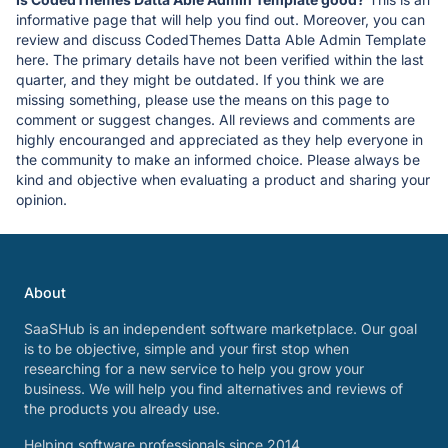
informative page that will help you find out. Moreover, you can
review and discuss CodedThemes Datta Able Admin Template
here. The primary details have not been verified within the last
quarter, and they might be outdated. If you think we are
missing something, please use the means on this page to
comment or suggest changes. All reviews and comments are
highly encouranged and appreciated as they help everyone in
the community to make an informed choice. Please always be
kind and objective when evaluating a product and sharing your
opinion.
About
SaaSHub is an independent software marketplace. Our goal
is to be objective, simple and your first stop when
researching for a new service to help you grow your
business. We will help you find alternatives and reviews of
the products you already use.
Helping software professionals since 2014.