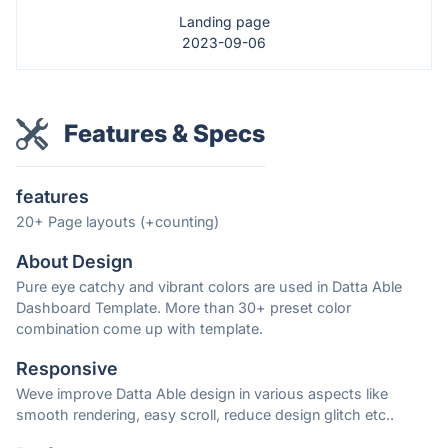
Landing page
2023-09-06
Features & Specs
features
20+ Page layouts (+counting)
About Design
Pure eye catchy and vibrant colors are used in Datta Able
Dashboard Template. More than 30+ preset color
combination come up with template.
Responsive
Weve improve Datta Able design in various aspects like
smooth rendering, easy scroll, reduce design glitch etc..