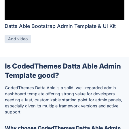
Datta Able Bootstrap Admin Template & UI Kit
Add video
Is CodedThemes Datta Able Admin
Template good?
CodedThemes Datta Able is a solid, well-regarded admin
dashboard template offering strong value for developers
needing a fast, customizable starting point for admin panels,
especially given its multiple framework versions and active
support.
Why choose CodedThemes Datta Able Admin