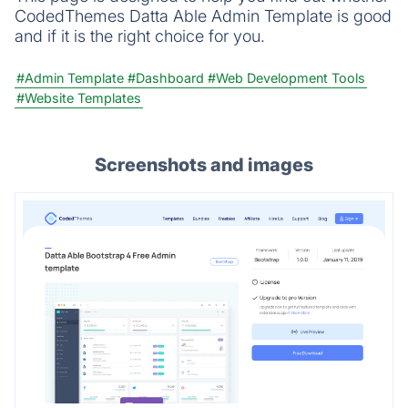
CodedThemes Datta Able Admin Template is good
and if it is the right choice for you.
#Admin Template
#Dashboard
#Web Development Tools
#Website Templates
Screenshots and images