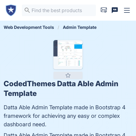
Web Development Tools
Admin Template
CodedThemes Datta Able Admin
Template
Datta Able Admin Template made in Bootstrap 4
framework for achieving any easy or complex
dashboard need.
Datta Able Admin Template made in Bootstrap 4