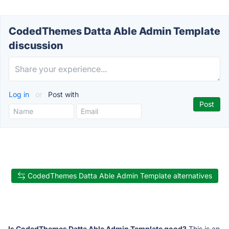
CodedThemes Datta Able Admin Template
discussion
Log in
or
Post with
CodedThemes Datta Able Admin Template alternatives
Is CodedThemes Datta Able Admin Template good?
This is an