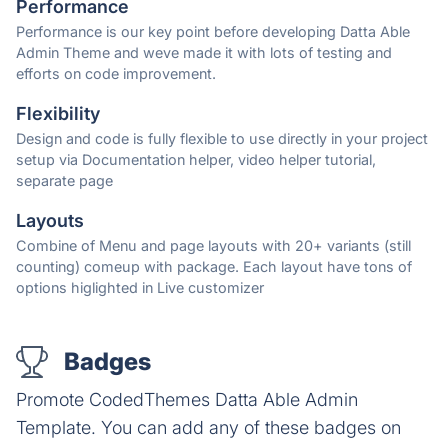
Performance
Performance is our key point before developing Datta Able
Admin Theme and weve made it with lots of testing and
efforts on code improvement.
Flexibility
Design and code is fully flexible to use directly in your project
setup via Documentation helper, video helper tutorial,
separate page
Layouts
Combine of Menu and page layouts with 20+ variants (still
counting) comeup with package. Each layout have tons of
options higlighted in Live customizer
Badges
Promote CodedThemes Datta Able Admin
Template. You can add any of these badges on