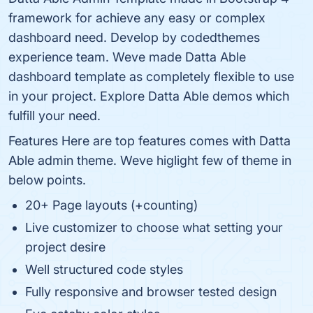
framework for achieve any easy or complex
dashboard need. Develop by codedthemes
experience team. Weve made Datta Able
dashboard template as completely flexible to use
in your project. Explore Datta Able demos which
fulfill your need.
Features Here are top features comes with Datta
Able admin theme. Weve higlight few of theme in
below points.
20+ Page layouts (+counting)
Live customizer to choose what setting your
project desire
Well structured code styles
Fully responsive and browser tested design