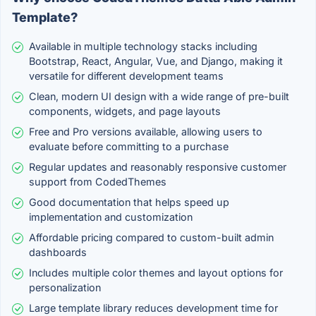
Template?
Available in multiple technology stacks including
Bootstrap, React, Angular, Vue, and Django, making it
versatile for different development teams
Clean, modern UI design with a wide range of pre-built
components, widgets, and page layouts
Free and Pro versions available, allowing users to
evaluate before committing to a purchase
Regular updates and reasonably responsive customer
support from CodedThemes
Good documentation that helps speed up
implementation and customization
Affordable pricing compared to custom-built admin
dashboards
Includes multiple color themes and layout options for
personalization
Large template library reduces development time for