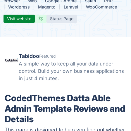
Browser
Web
Google Chrome
Safari
PHP
Wordpress
Magento
Laravel
WooCommerce
Visit website
Status Page
Tabidoo
Featured
A simple way to keep all your data under
control. Build your own business applications
in just 4 minutes.
CodedThemes Datta Able
Admin Template Reviews and
Details
This page is designed to help you find out whether