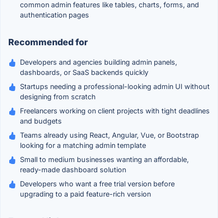
common admin features like tables, charts, forms, and
authentication pages
Recommended for
Developers and agencies building admin panels,
dashboards, or SaaS backends quickly
Startups needing a professional-looking admin UI without
designing from scratch
Freelancers working on client projects with tight deadlines
and budgets
Teams already using React, Angular, Vue, or Bootstrap
looking for a matching admin template
Small to medium businesses wanting an affordable,
ready-made dashboard solution
Developers who want a free trial version before
upgrading to a paid feature-rich version