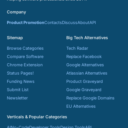
Company
Product Promotion
Contacts
Discuss
About
API
Sitemap
Big Tech Alternatives
Browse Categories
Tech Radar
Compare Software
Replace Facebook
Chrome Extension
Google Alternatives
Status Pages!
Atlassian Alternatives
Funding News
Product Graveyard
Submit List
Google Graveyard
Newsletter
Replace Google Domains
EU Alternatives
Verticals & Popular Categories
AI
No-Code
Developer Tools
Design Tools
API