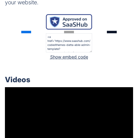
your website.
Show embed code
Videos