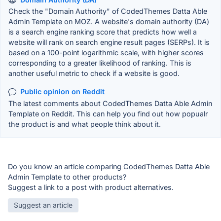
Check the "Domain Authority" of CodedThemes Datta Able
Admin Template on MOZ. A website's domain authority (DA)
is a search engine ranking score that predicts how well a
website will rank on search engine result pages (SERPs). It is
based on a 100-point logarithmic scale, with higher scores
corresponding to a greater likelihood of ranking. This is
another useful metric to check if a website is good.
Public opinion on Reddit
The latest comments about CodedThemes Datta Able Admin
Template on Reddit. This can help you find out how popualr
the product is and what people think about it.
Do you know an article comparing CodedThemes Datta Able
Admin Template to other products?
Suggest a link to a post with product alternatives.
Suggest an article