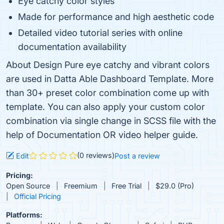
Eye catchy color styles
Made for performance and high aesthetic code
Detailed video tutorial series with online
documentation availability
About Design Pure eye catchy and vibrant colors
are used in Datta Able Dashboard Template. More
than 30+ preset color combination come up with
template. You can also apply your custom color
combination via single change in SCSS file with the
help of Documentation OR video helper guide.
(0 reviews)
Edit
Post a review
Pricing:
Open Source
Freemium
Free Trial
$29.0 (Pro)
Official Pricing
Platforms: