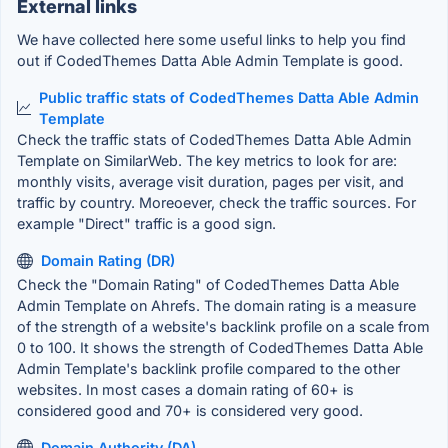
External links
We have collected here some useful links to help you find
out if CodedThemes Datta Able Admin Template is good.
Public traffic stats of CodedThemes Datta Able Admin
Template
Check the traffic stats of CodedThemes Datta Able Admin
Template on SimilarWeb. The key metrics to look for are:
monthly visits, average visit duration, pages per visit, and
traffic by country. Moreoever, check the traffic sources. For
example "Direct" traffic is a good sign.
Domain Rating (DR)
Check the "Domain Rating" of CodedThemes Datta Able
Admin Template on Ahrefs. The domain rating is a measure
of the strength of a website's backlink profile on a scale from
0 to 100. It shows the strength of CodedThemes Datta Able
Admin Template's backlink profile compared to the other
websites. In most cases a domain rating of 60+ is
considered good and 70+ is considered very good.
Domain Authority (DA)