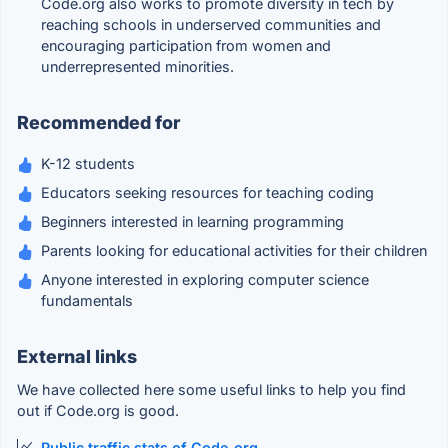
Code.org also works to promote diversity in tech by
reaching schools in underserved communities and
encouraging participation from women and
underrepresented minorities.
Recommended for
K-12 students
Educators seeking resources for teaching coding
Beginners interested in learning programming
Parents looking for educational activities for their children
Anyone interested in exploring computer science
fundamentals
External links
We have collected here some useful links to help you find
out if Code.org is good.
Public traffic stats of Code.org