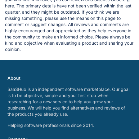
here. The primary details have not been verified within the last
quarter, and they might be outdated. If you think we are
missing something, please use the means on this page to
comment or suggest changes. All reviews and comments are
highly encouranged and appreciated as they help everyone in
the community to make an informed choice. Please always be
kind and objective when evaluating a product and sharing your
opinion.
About
SaaSHub is an independent software marketplace. Our goal
is to be objective, simple and your first stop when
researching for a new service to help you grow your
business. We will help you find alternatives and reviews of
the products you already use.
Helping software professionals since 2014.