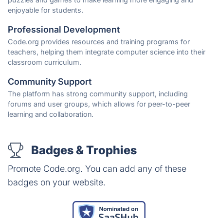
enjoyable for students.
Professional Development
Code.org provides resources and training programs for
teachers, helping them integrate computer science into their
classroom curriculum.
Community Support
The platform has strong community support, including
forums and user groups, which allows for peer-to-peer
learning and collaboration.
Badges & Trophies
Promote Code.org. You can add any of these
badges on your website.