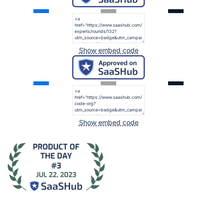
Show embed code
Show embed code