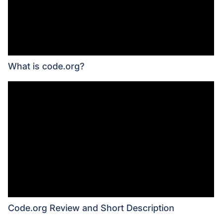
What is code.org?
Code.org Review and Short Description