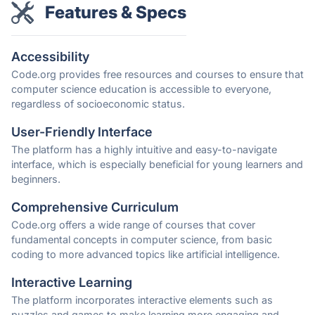
Features & Specs
Accessibility
Code.org provides free resources and courses to ensure that
computer science education is accessible to everyone,
regardless of socioeconomic status.
User-Friendly Interface
The platform has a highly intuitive and easy-to-navigate
interface, which is especially beneficial for young learners and
beginners.
Comprehensive Curriculum
Code.org offers a wide range of courses that cover
fundamental concepts in computer science, from basic
coding to more advanced topics like artificial intelligence.
Interactive Learning
The platform incorporates interactive elements such as
puzzles and games to make learning more engaging and