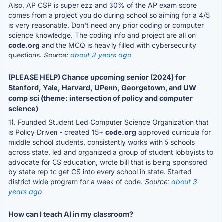
Also, AP CSP is super ezz and 30% of the AP exam score
comes from a project you do during school so aiming for a 4/5
is very reasonable. Don't need any prior coding or computer
science knowledge. The coding info and project are all on
code.org
and the MCQ is heavily filled with cybersecurity
questions.
Source:
about 3 years ago
(PLEASE HELP) Chance upcoming senior (2024) for
Stanford, Yale, Harvard, UPenn, Georgetown, and UW
comp sci (theme: intersection of policy and computer
science)
1). Founded Student Led Computer Science Organization that
is Policy Driven - created 15+
code.org
approved curricula for
middle school students, consistently works with 5 schools
across state, led and organized a group of student lobbyists to
advocate for CS education, wrote bill that is being sponsored
by state rep to get CS into every school in state. Started
district wide program for a week of code.
Source:
about 3
years ago
How can I teach AI in my classroom?