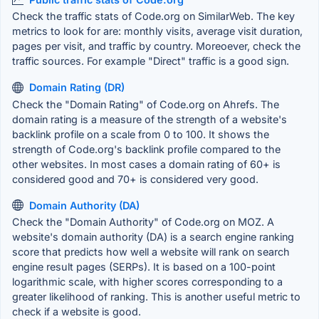
Check the traffic stats of Code.org on SimilarWeb. The key
metrics to look for are: monthly visits, average visit duration,
pages per visit, and traffic by country. Moreoever, check the
traffic sources. For example "Direct" traffic is a good sign.
Domain Rating (DR)
Check the "Domain Rating" of Code.org on Ahrefs. The
domain rating is a measure of the strength of a website's
backlink profile on a scale from 0 to 100. It shows the
strength of Code.org's backlink profile compared to the
other websites. In most cases a domain rating of 60+ is
considered good and 70+ is considered very good.
Domain Authority (DA)
Check the "Domain Authority" of Code.org on MOZ. A
website's domain authority (DA) is a search engine ranking
score that predicts how well a website will rank on search
engine result pages (SERPs). It is based on a 100-point
logarithmic scale, with higher scores corresponding to a
greater likelihood of ranking. This is another useful metric to
check if a website is good.