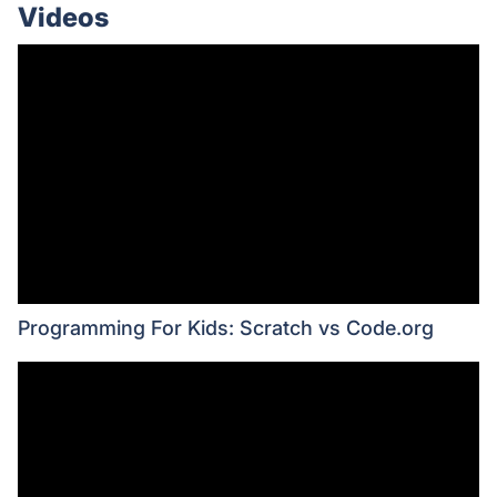
Videos
Programming For Kids: Scratch vs Code.org