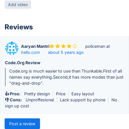
Add video
Reviews
Aaryan Mantri
·
policeman at
hello.com
·
about 5 years ago
Code.Org Review
Code.org is much easier to use than Thunkable.First of all
names say everything.Second,it has more modes than just
"drag-and-drop".
👍 Pros:
Pretty design
|
Price
|
Easy layout
👎 Cons:
Unproffesional
|
Lack support by phone
|
No
sign up cost
Post a review