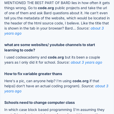
MENTIONED THE BEST PART OF BARD lies in how often it gets
things wrong. Go to
code.org
public projects and take the url
of one of them and ask Bard questions about it. He can't even
tell you the metadata of the website, which would be located in
the header of the html source code, I believe. Like the title that
is shown in the tab in your browser? Bard...
Source:
about 3
years ago
what are some websites/ youtube channels to start
learning to code?
I used codeacademy and
code.org
but its been a couple
years as I only did it for school.
Source:
about 3 years ago
How to fix variable greater thans
Here's a pic, can anyone help? I'm using
code.org
if that
helps(i don't have an actual coding program).
Source:
about 3
years ago
Schools need to change computer class
In which case block based programming (I'm assuming they