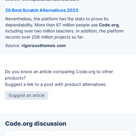
20 Best Scratch Alternatives 2023
Nevertheless, the platform has the stats to prove its
dependability. More than 67 million people use
Code.org
,
including over two million teachers. In addition, the platform
records over 208 million projects so far.
Source:
rigorousthemes.com
Do you know an article comparing Code.org to other
products?
Suggest a link to a post with product alternatives.
Suggest an article
Code.org discussion