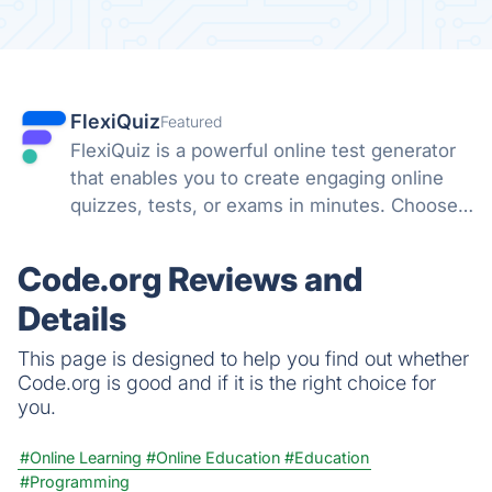
FlexiQuiz
Featured
FlexiQuiz is a powerful online test generator
that enables you to create engaging online
quizzes, tests, or exams in minutes. Choose
from 100's of features to create a customized
quiz that meets your objectives for business,
Code.org Reviews and
education, or fun.
Details
This page is designed to help you find out whether
Code.org is good and if it is the right choice for
you.
#Online Learning
#Online Education
#Education
#Programming