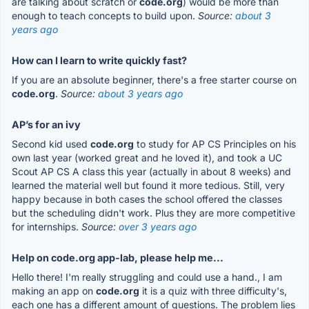
are talking about scratch or
code.org
) would be more than
enough to teach concepts to build upon.
Source:
about 3
years ago
How can I learn to write quickly fast?
If you are an absolute beginner, there's a free starter course on
code.org
.
Source:
about 3 years ago
AP’s for an ivy
Second kid used
code.org
to study for AP CS Principles on his
own last year (worked great and he loved it), and took a UC
Scout AP CS A class this year (actually in about 8 weeks) and
learned the material well but found it more tedious. Still, very
happy because in both cases the school offered the classes
but the scheduling didn't work. Plus they are more competitive
for internships.
Source:
over 3 years ago
Help on code.org app-lab, please help me...
Hello there! I'm really struggling and could use a hand., I am
making an app on
code.org
it is a quiz with three difficulty's,
each one has a different amount of questions. The problem lies