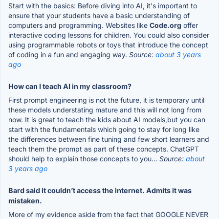
Start with the basics: Before diving into AI, it's important to
ensure that your students have a basic understanding of
computers and programming. Websites like
Code.org
offer
interactive coding lessons for children. You could also consider
using programmable robots or toys that introduce the concept
of coding in a fun and engaging way.
Source:
about 3 years
ago
How can I teach AI in my classroom?
First prompt engineering is not the future, it is temporary until
these models understating mature and this will not long from
now. It is great to teach the kids about AI models,but you can
start with the fundamentals which going to stay for long like
the differences between fine tuning and few short learners and
teach them the prompt as part of these concepts. ChatGPT
should help to explain those concepts to you...
Source:
about
3 years ago
Bard said it couldn’t access the internet. Admits it was
mistaken.
More of my evidence aside from the fact that GOOGLE NEVER