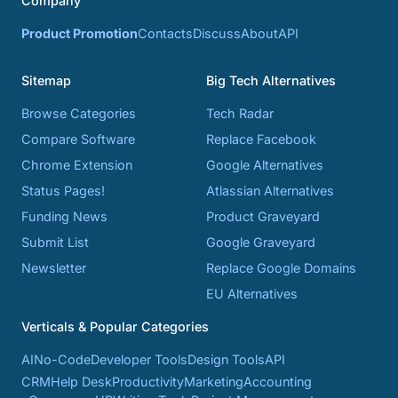
Company
Product Promotion
Contacts
Discuss
About
API
Sitemap
Big Tech Alternatives
Browse Categories
Tech Radar
Compare Software
Replace Facebook
Chrome Extension
Google Alternatives
Status Pages!
Atlassian Alternatives
Funding News
Product Graveyard
Submit List
Google Graveyard
Newsletter
Replace Google Domains
EU Alternatives
Verticals & Popular Categories
AI
No-Code
Developer Tools
Design Tools
API
CRM
Help Desk
Productivity
Marketing
Accounting