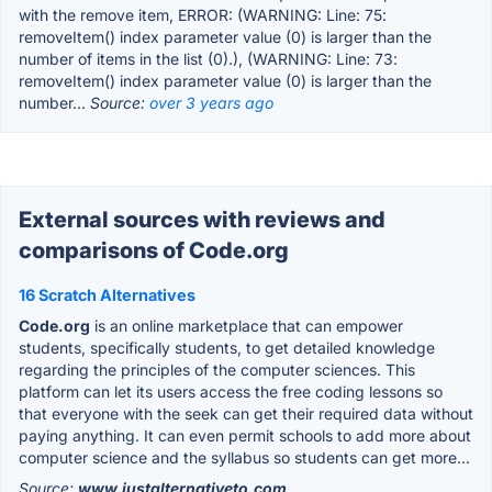
with the remove item, ERROR: (WARNING: Line: 75:
removeItem() index parameter value (0) is larger than the
number of items in the list (0).), (WARNING: Line: 73:
removeItem() index parameter value (0) is larger than the
number...
Source:
over 3 years ago
External sources with reviews and
comparisons of Code.org
16 Scratch Alternatives
Code.org
is an online marketplace that can empower
students, specifically students, to get detailed knowledge
regarding the principles of the computer sciences. This
platform can let its users access the free coding lessons so
that everyone with the seek can get their required data without
paying anything. It can even permit schools to add more about
computer science and the syllabus so students can get more...
Source:
www.justalternativeto.com