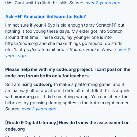
this. Cant wait to ditch this shit.
Source:
over 2 years ago
Ask HN: Animation Software for Kids?
I'm not sure if your 4.5yo is old enough to try Scratch[1] but
nothing is too young these days. My elder got into Scratch
around that time. These days, my younger one is into
https://code.org and she make things go around, do stuffs,
etc. 1. https://scratch.mit.edu.
- Source: Hacker News /
over 2
years ago
Please help me with my code.org project. I cant post on the
code.org forum bc its only for teachers
So I am using
code.org
to make a platforming game, and if I
am halfway off of a platform I slide off of it. Idk if this is a quirk
with
code.org
or if I did something wrong. You can check the
hitboxes by pressing debug sprites in the bottom right corner.
Source:
over 2 years ago
[Grade 9 Digital Literacy] How do I view the assessment on
code.org