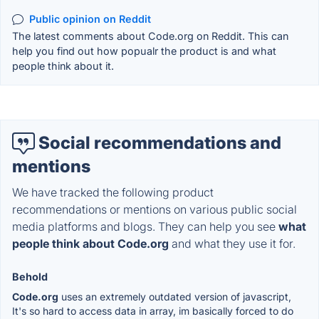
Public opinion on Reddit
The latest comments about Code.org on Reddit. This can
help you find out how popualr the product is and what
people think about it.
Social recommendations and
mentions
We have tracked the following product
recommendations or mentions on various public social
media platforms and blogs. They can help you see
what
people think about Code.org
and what they use it for.
Behold
Code.org
uses an extremely outdated version of javascript,
It's so hard to access data in array, im basically forced to do