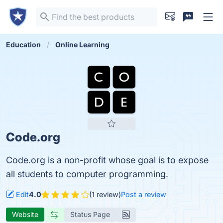
Education
Online Learning
Code.org
Code.org is a non-profit whose goal is to expose
all students to computer programming.
Edit
4.0
(1 review)
Post a review
Website
Status Page