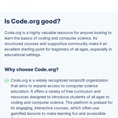
Is Code.org good?
Code.org is a highly valuable resource for anyone looking to
learn the basics of coding and computer science. Its
structured courses and supportive community make it an
excellent starting point for beginners of all ages, especially in
educational settings.
Why choose Code.org?
Code.org is a widely recognized nonprofit organization
that aims to expand access to computer science
education. It offers a variety of free curriculum and
resources designed to introduce students of all ages to
coding and computer science. The platform is praised for
its engaging, interactive courses, which often use
gamified lessons to make learning fun and accessible.