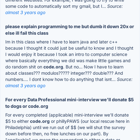
some code to automatically sort my gmail, but I...
Source:
almost 3 years ago
please explain programming to me but dumb it down 20x or
else ill fail this class
Im in this class where I have to learn java and later c++
because I thought it could just be useful to know and I thought
I would enjoy it because I took an intro to computer science
where basically everything we did was make little games and
do random shit on
code.org
. But no... Now I have to learn
about classes??? modulos????? integer??? double??? And
numbers.... I dont know how to do anything that isnt...
Source:
almost 3 years ago
For every Data Professional mini-interview we'll donate $5
to dogs or code.org
For every completed (applicable) mini-interview we'll donate
$5 to either
code.org
or phillyPAWS (our local rescue here in
Philadelphia) until we run out of $$ (we will shut the survey
down before then, no free lunches on our part). By
"applicable" we mean the respondent is either a data or