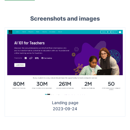
Screenshots and images
Landing page
2023-09-24