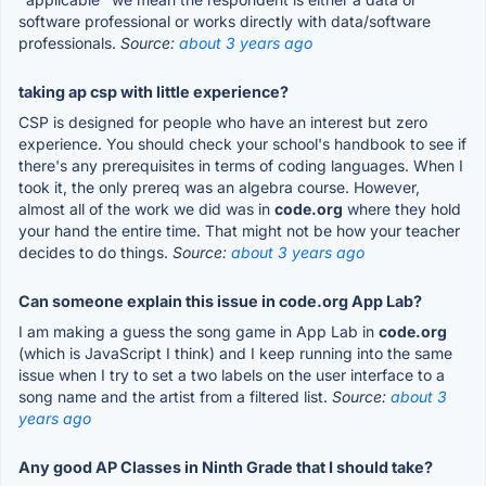
software professional or works directly with data/software
professionals.
Source:
about 3 years ago
taking ap csp with little experience?
CSP is designed for people who have an interest but zero
experience. You should check your school's handbook to see if
there's any prerequisites in terms of coding languages. When I
took it, the only prereq was an algebra course. However,
almost all of the work we did was in
code.org
where they hold
your hand the entire time. That might not be how your teacher
decides to do things.
Source:
about 3 years ago
Can someone explain this issue in code.org App Lab?
I am making a guess the song game in App Lab in
code.org
(which is JavaScript I think) and I keep running into the same
issue when I try to set a two labels on the user interface to a
song name and the artist from a filtered list.
Source:
about 3
years ago
Any good AP Classes in Ninth Grade that I should take?