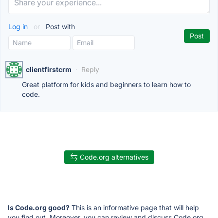
Log in
or
Post with
clientfirstcrm
·
Reply
Great platform for kids and beginners to learn how to
code.
Code.org alternatives
Is Code.org good?
This is an informative page that will help
you find out. Moreover, you can review and discuss Code.org