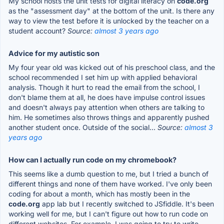
My school hosts the unit tests for digital literacy on
code.org
as the "assessment day" at the bottom of the unit. Is there any
way to view the test before it is unlocked by the teacher on a
student account?
Source:
almost 3 years ago
Advice for my autistic son
My four year old was kicked out of his preschool class, and the
school recommended I set him up with applied behavioral
analysis. Though it hurt to read the email from the school, I
don't blame them at all, he does have impulse control issues
and doesn't always pay attention when others are talking to
him. He sometimes also throws things and apparently pushed
another student once. Outside of the social...
Source:
almost 3
years ago
How can I actually run code on my chromebook?
This seems like a dumb question to me, but I tried a bunch of
different things and none of them have worked. I've only been
coding for about a month, which has mostly been in the
code.org
app lab but I recently switched to JSfiddle. It's been
working well for me, but I can't figure out how to run code on
different websites. For example, I was going to try to write