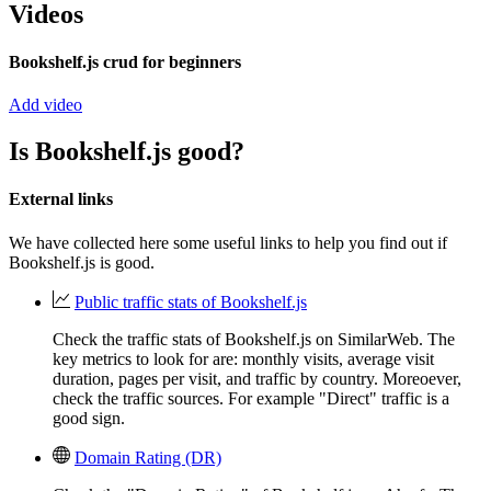
Videos
Bookshelf.js crud for beginners
Add video
Is Bookshelf.js good?
External links
We have collected here some useful links to help you find out if
Bookshelf.js is good.
Public traffic stats of Bookshelf.js
Check the traffic stats of Bookshelf.js on SimilarWeb. The
key metrics to look for are: monthly visits, average visit
duration, pages per visit, and traffic by country. Moreoever,
check the traffic sources. For example "Direct" traffic is a
good sign.
Domain Rating (DR)