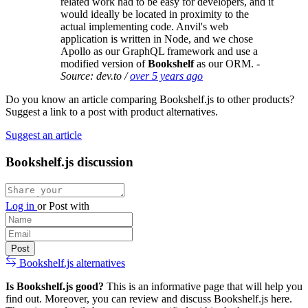
related work had to be easy for developers, and it
would ideally be located in proximity to the
actual implementing code. Anvil's web
application is written in Node, and we chose
Apollo as our GraphQL framework and use a
modified version of
Bookshelf
as our ORM.
-
Source: dev.to /
over 5 years ago
Do you know an article comparing Bookshelf.js to other products?
Suggest a link to a post with product alternatives.
Suggest an article
Bookshelf.js discussion
Log in
or
Post with
Bookshelf.js alternatives
Is Bookshelf.js good?
This is an informative page that will help you
find out. Moreover, you can review and discuss Bookshelf.js here.