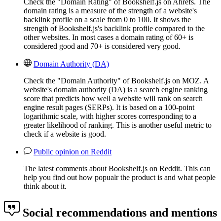
Check the "Domain Rating" of Bookshelf.js on Ahrefs. The
domain rating is a measure of the strength of a website's
backlink profile on a scale from 0 to 100. It shows the
strength of Bookshelf.js's backlink profile compared to the
other websites. In most cases a domain rating of 60+ is
considered good and 70+ is considered very good.
Domain Authority (DA)
Check the "Domain Authority" of Bookshelf.js on MOZ. A
website's domain authority (DA) is a search engine ranking
score that predicts how well a website will rank on search
engine result pages (SERPs). It is based on a 100-point
logarithmic scale, with higher scores corresponding to a
greater likelihood of ranking. This is another useful metric to
check if a website is good.
Public opinion on Reddit
The latest comments about Bookshelf.js on Reddit. This can
help you find out how popualr the product is and what people
think about it.
Social recommendations and mentions