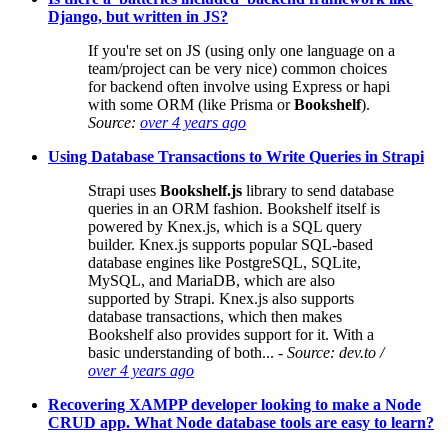
Django, but written in JS?
If you're set on JS (using only one language on a
team/project can be very nice) common choices
for backend often involve using Express or hapi
with some ORM (like Prisma or
Bookshelf
).
Source:
over 4 years ago
Using Database Transactions to Write Queries in Strapi
Strapi uses
Bookshelf.js
library to send database
queries in an ORM fashion. Bookshelf itself is
powered by Knex.js, which is a SQL query
builder. Knex.js supports popular SQL-based
database engines like PostgreSQL, SQLite,
MySQL, and MariaDB, which are also
supported by Strapi. Knex.js also supports
database transactions, which then makes
Bookshelf also provides support for it. With a
basic understanding of both...
- Source: dev.to /
over 4 years ago
Recovering XAMPP developer looking to make a Node
CRUD app. What Node database tools are easy to learn?