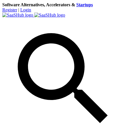
Software Alternatives, Accelerators &
Startups
Register
|
Login