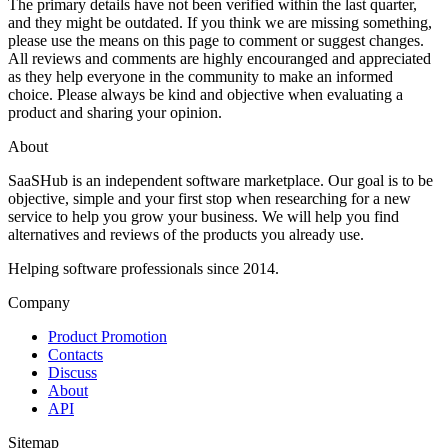
The primary details have not been verified within the last quarter,
and they might be outdated. If you think we are missing something,
please use the means on this page to comment or suggest changes.
All reviews and comments are highly encouranged and appreciated
as they help everyone in the community to make an informed
choice. Please always be kind and objective when evaluating a
product and sharing your opinion.
About
SaaSHub is an independent software marketplace. Our goal is to be
objective, simple and your first stop when researching for a new
service to help you grow your business. We will help you find
alternatives and reviews of the products you already use.
Helping software professionals since 2014.
Company
Product Promotion
Contacts
Discuss
About
API
Sitemap