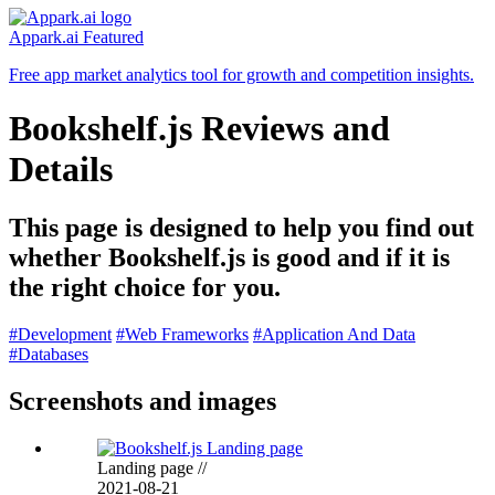
Appark.ai
Featured
Free app market analytics tool for growth and competition insights.
Bookshelf.js Reviews and
Details
This page is designed to help you find out
whether Bookshelf.js is good and if it is
the right choice for you.
#Development
#Web Frameworks
#Application And Data
#Databases
Screenshots and images
Landing page
//
2021-08-21