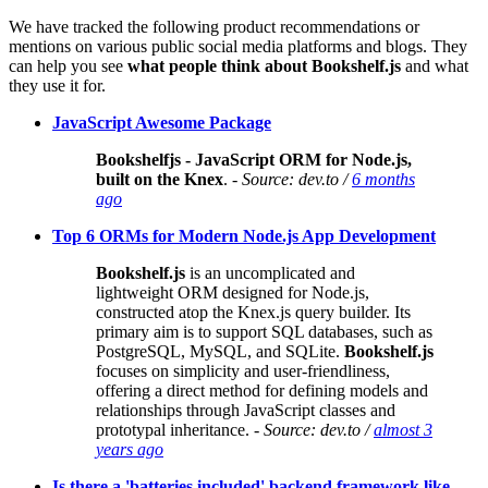
We have tracked the following product recommendations or
mentions on various public social media platforms and blogs. They
can help you see
what people think about Bookshelf.js
and what
they use it for.
JavaScript Awesome Package
Bookshelfjs - JavaScript ORM for Node.js,
built on the Knex
.
- Source: dev.to /
6 months
ago
Top 6 ORMs for Modern Node.js App Development
Bookshelf.js
is an uncomplicated and
lightweight ORM designed for Node.js,
constructed atop the Knex.js query builder. Its
primary aim is to support SQL databases, such as
PostgreSQL, MySQL, and SQLite.
Bookshelf.js
focuses on simplicity and user-friendliness,
offering a direct method for defining models and
relationships through JavaScript classes and
prototypal inheritance.
- Source: dev.to /
almost 3
years ago
Is there a 'batteries included' backend framework like