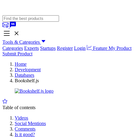
Tools & Categories
Categories
Experts
Startups
Register
Login
Feature My Product
Submit Product
Home
Development
Databases
Bookshelf.js
Table of contents
Videos
Social Mentions
Comments
Is it good?