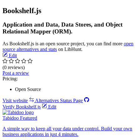
Bookshelf.js
Application and Data, Data Stores, and Object
Relational Mapper (ORM).
As Bookshelf.js is an open source project, you can find more
open
source alternatives and stats
on LibHunt.
Edit
(0 reviews)
Post a review
Pricing:
Open Source
Visit website
Alternatives
Status Page
Verify Bookshelf.js
Edit
Tabidoo
Featured
A simple way to keep all your data under control. Build your own
business applications in just 4 minutes.