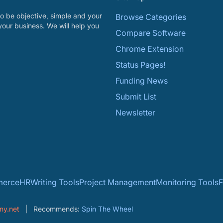
o be objective, simple and your
Browse Categories
your business. We will help you
Compare Software
Chrome Extension
Status Pages!
Funding News
Submit List
Newsletter
erce
HR
Writing Tools
Project Management
Monitoring Tools
F
ny.net
Recommends:
Spin The Wheel