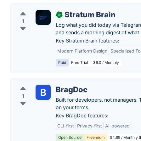
Stratum Brain
✓
1
Log what you did today via Telegram 
and sends a morning digest of what 
Key Stratum Brain features:
Modern Platform Design
Specialized F
Paid
Free Trial
$6.0 / Monthly
BragDoc
1
Built for developers, not managers. 
on your terms.
Key BragDoc features:
CLI-first
Privacy-first
AI-powered
Open Source
Freemium
$4.99 / Monthly (