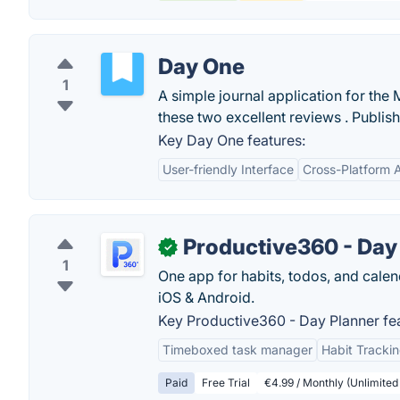
Day One
1
A simple journal application for th
these two excellent reviews . Publish
Key Day One features:
User-friendly Interface
Cross-Platform Av
Productive360 - Day
✓
1
One app for habits, todos, and calen
iOS & Android.
Key Productive360 - Day Planner fea
Timeboxed task manager
Habit Tracki
Paid
Free Trial
€4.99 / Monthly (Unlimited