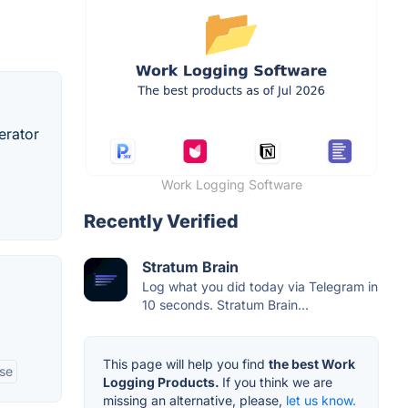
erator
Work Logging Software
Recently Verified
Stratum Brain
Log what you did today via Telegram in
10 seconds. Stratum Brain...
This page will help you find
the best Work
ase
Logging Products.
If you think we are
missing an alternative, please,
let us know.