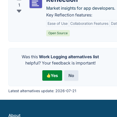
1
Market insights for app developers.
Key Reflection features:
Ease of Use
Collaboration Features
Dat
Open Source
Was this
Work Logging alternatives list
helpful? Your feedback is important!
Yes
No
Latest alternatives update:
2026-07-21
About