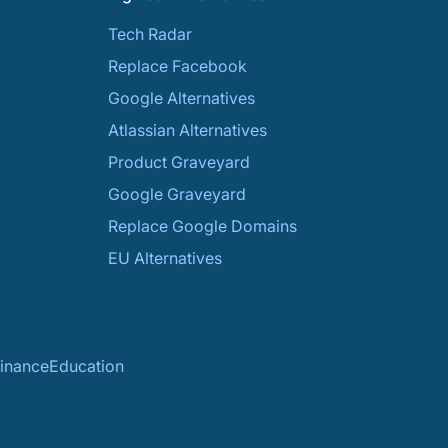
Tech Radar
Replace Facebook
Google Alternatives
Atlassian Alternatives
Product Graveyard
Google Graveyard
Replace Google Domains
EU Alternatives
inance
Education