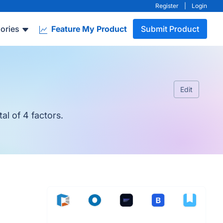
Register
|
Login
ories
Feature My Product
Submit Product
Edit
al of 4 factors.