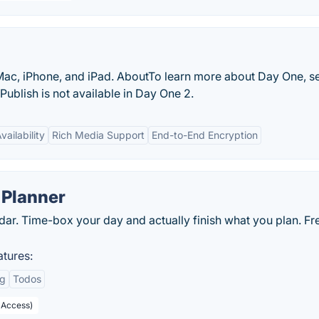
e Mac, iPhone, and iPad. AboutTo learn more about Day One, s
Publish is not available in Day One 2.
ailability
Rich Media Support
End-to-End Encryption
 Planner
dar. Time-box your day and actually finish what you plan. Fr
tures:
ng
Todos
 Access)