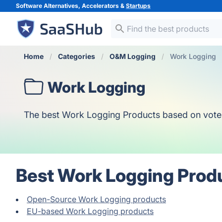
Software Alternatives, Accelerators &
Startups
Home
Categories
O&M Logging
Work Logging
Work Logging
The best Work Logging Products based on votes, o
Best Work Logging Prod
Open-Source Work Logging products
EU-based Work Logging products