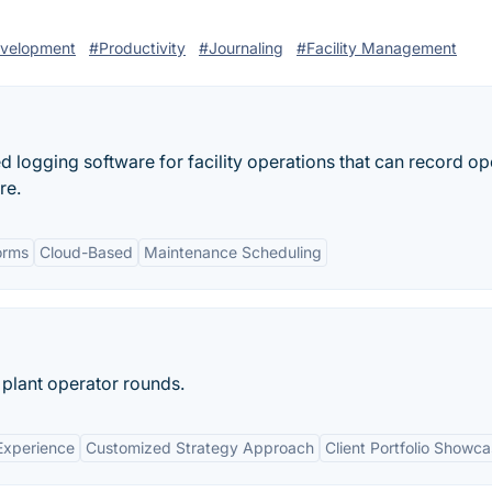
evelopment
#Productivity
#Journaling
#Facility Management
 logging software for facility operations that can record op
re.
orms
Cloud-Based
Maintenance Scheduling
plant operator rounds.
Experience
Customized Strategy Approach
Client Portfolio Showc