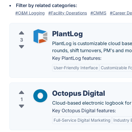
Filter by related categories:
#O&M Logging
#Facility Operations
#CMMS
#Career D
PlantLog
3
PlantLog is customizable cloud based
rounds, shift turnovers, PM's and mo
Key PlantLog features:
User-Friendly Interface
Customizable F
Octopus Digital
1
Cloud-based electronic logbook for 
Key Octopus Digital features:
Full-Service Digital Marketing
Industry 