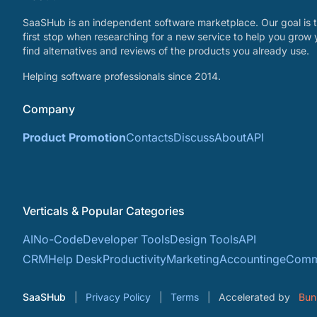
SaaSHub is an independent software marketplace. Our goal is t
first stop when researching for a new service to help you grow 
find alternatives and reviews of the products you already use.
Helping software professionals since 2014.
Company
Product Promotion
Contacts
Discuss
About
API
Verticals & Popular Categories
AI
No-Code
Developer Tools
Design Tools
API
CRM
Help Desk
Productivity
Marketing
Accounting
eComm
SaaSHub
Privacy Policy
Terms
Accelerated by
Bun