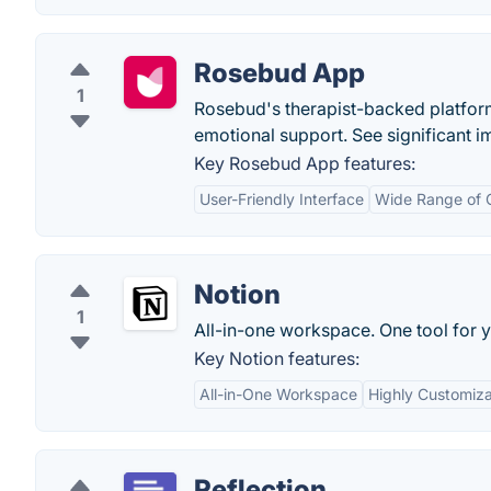
Rosebud App
1
Rosebud's therapist-backed platform 
emotional support. See significant i
Key Rosebud App features:
User-Friendly Interface
Wide Range of C
Notion
1
All-in-one workspace. One tool for y
Key Notion features:
All-in-One Workspace
Highly Customiz
Reflection