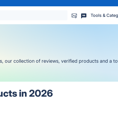
Tools & Categ
ur collection of reviews, verified products and a tot
ucts in 2026