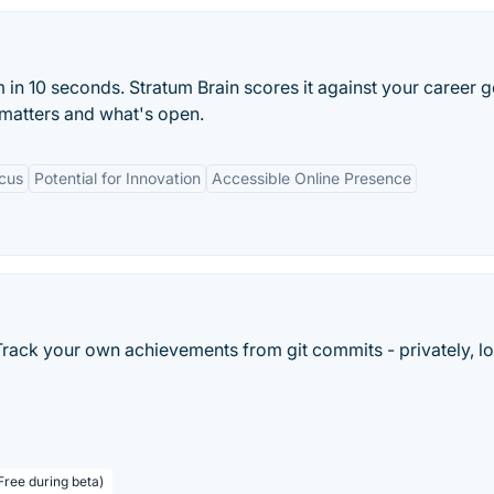
in 10 seconds. Stratum Brain scores it against your career g
matters and what's open.
ocus
Potential for Innovation
Accessible Online Presence
Track your own achievements from git commits - privately, lo
Free during beta)