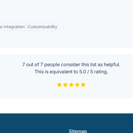
a Integration
Customizability
7 out of
7
people consider this list as helpful.
This is equivalent to
5.0
/
5
rating.
Sitemap