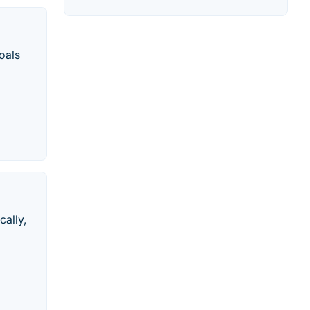
oals
cally,