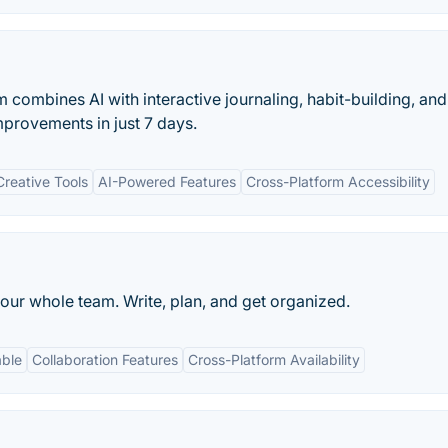
combines AI with interactive journaling, habit-building, and
mprovements in just 7 days.
reative Tools
AI-Powered Features
Cross-Platform Accessibility
our whole team. Write, plan, and get organized.
able
Collaboration Features
Cross-Platform Availability