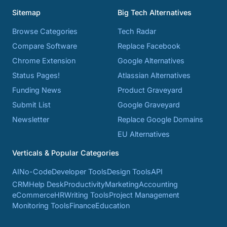
Sitemap
Big Tech Alternatives
Browse Categories
Tech Radar
Compare Software
Replace Facebook
Chrome Extension
Google Alternatives
Status Pages!
Atlassian Alternatives
Funding News
Product Graveyard
Submit List
Google Graveyard
Newsletter
Replace Google Domains
EU Alternatives
Verticals & Popular Categories
AI
No-Code
Developer Tools
Design Tools
API
CRM
Help Desk
Productivity
Marketing
Accounting
eCommerce
HR
Writing Tools
Project Management
Monitoring Tools
Finance
Education