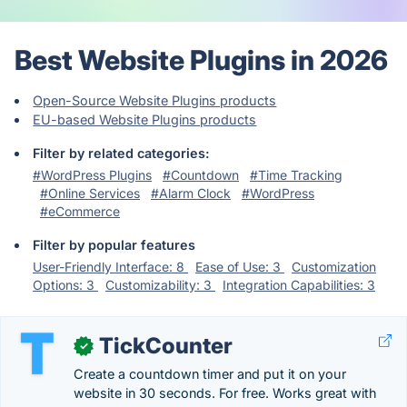
Best Website Plugins in 2026
Open-Source Website Plugins products
EU-based Website Plugins products
Filter by related categories:
#WordPress Plugins
#Countdown
#Time Tracking
#Online Services
#Alarm Clock
#WordPress
#eCommerce
Filter by popular features
User-Friendly Interface: 8
Ease of Use: 3
Customization
Options: 3
Customizability: 3
Integration Capabilities: 3
TickCounter
✓
Create a countdown timer and put it on your
website in 30 seconds. For free. Works great with