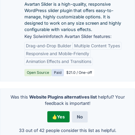
Avartan Slider is a high-quality, responsive
WordPress slider plugin that offers easy-to-
manage, highly customizable options. It is
designed to work on any size screen and highly
configurable with various effects.
Key SolwinInfotech Avartan Slider features:
Drag-and-Drop Builder
Multiple Content Types
Responsive and Mobile-Friendly
Animation Effects and Transitions
Open Source
Paid
$21.0 / One-off
Was this
Website Plugins alternatives list
helpful? Your
feedback is important!
Yes
No
33 out of
42
people consider this list as helpful.