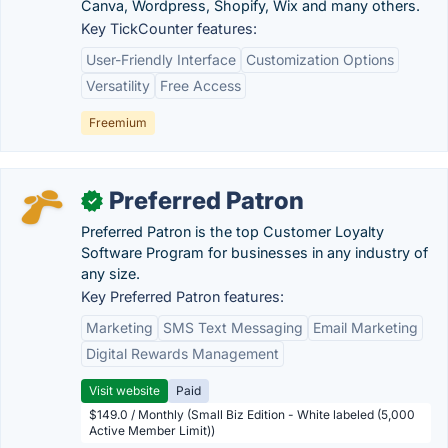
Canva, Wordpress, Shopify, Wix and many others.
Key TickCounter features:
User-Friendly Interface
Customization Options
Versatility
Free Access
Freemium
Preferred Patron
✓
Preferred Patron is the top Customer Loyalty
Software Program for businesses in any industry of
any size.
Key Preferred Patron features:
Marketing
SMS Text Messaging
Email Marketing
Digital Rewards Management
Visit website
Paid
$149.0 / Monthly (Small Biz Edition - White labeled (5,000
Active Member Limit))