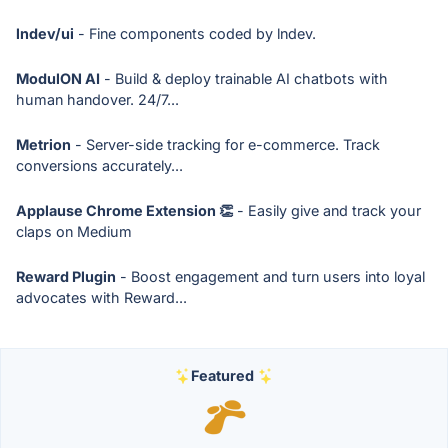
lndev/ui
- Fine components coded by lndev.
ModulON AI
- Build & deploy trainable AI chatbots with
human handover. 24/7...
Metrion
- Server-side tracking for e-commerce. Track
conversions accurately...
Applause Chrome Extension 👏
- Easily give and track your
claps on Medium
Reward Plugin
- Boost engagement and turn users into loyal
advocates with Reward...
Featured