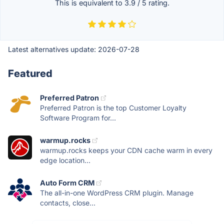
This is equivalent to
3.9
/
5
rating.
Latest alternatives update:
2026-07-28
Featured
Preferred Patron
Preferred Patron is the top Customer Loyalty
Software Program for...
warmup.rocks
warmup.rocks keeps your CDN cache warm in every
edge location...
Auto Form CRM
The all-in-one WordPress CRM plugin. Manage
contacts, close...