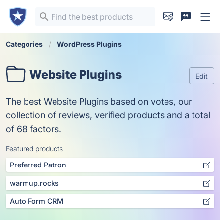
Categories
WordPress Plugins
Website Plugins
Edit
The best Website Plugins based on votes, our
collection of reviews, verified products and a total
of 68 factors.
Featured products
Preferred Patron
warmup.rocks
Auto Form CRM