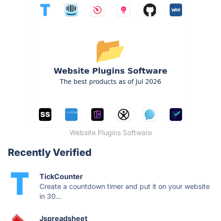
Website Plugins Software
Recently Verified
TickCounter
Create a countdown timer and put it on your website
in 30...
Jspreadsheet