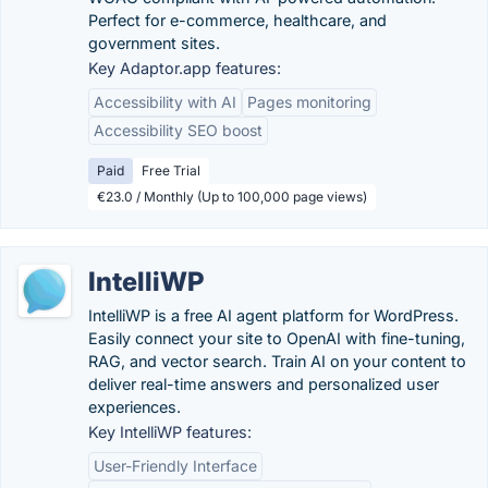
Perfect for e-commerce, healthcare, and
government sites.
Key Adaptor.app features:
Accessibility with AI
Pages monitoring
Accessibility SEO boost
Paid
Free Trial
€23.0 / Monthly (Up to 100,000 page views)
IntelliWP
IntelliWP is a free AI agent platform for WordPress.
Easily connect your site to OpenAI with fine-tuning,
RAG, and vector search. Train AI on your content to
deliver real-time answers and personalized user
experiences.
Key IntelliWP features:
User-Friendly Interface