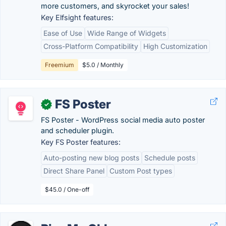
more customers, and skyrocket your sales!
Key Elfsight features:
Ease of Use
Wide Range of Widgets
Cross-Platform Compatibility
High Customization
Freemium
$5.0 / Monthly
FS Poster
✓
FS Poster - WordPress social media auto poster
and scheduler plugin.
Key FS Poster features:
Auto-posting new blog posts
Schedule posts
Direct Share Panel
Custom Post types
$45.0 / One-off