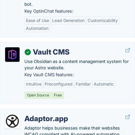
bot.
Key OptinChat features:
Ease of Use
Lead Generation
Customizability
Automation
Vault CMS
✓
Use Obsidian as a content management system for
your Astro website.
Key Vault CMS features:
Intuitive
Preconfigured
Familiar
Automatic
Open Source
Free
Adaptor.app
Adaptor helps businesses make their websites
WCAG compliant with AI-powered automation.