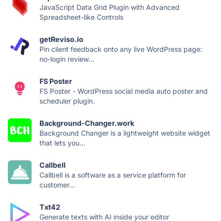
JavaScript Data Grid Plugin with Advanced
Spreadsheet-like Controls
getReviso.io
Pin client feedback onto any live WordPress page:
no-login review...
FS Poster
FS Poster - WordPress social media auto poster and
scheduler plugin.
Background-Changer.work
Background Changer is a lightweight website widget
that lets you...
Callbell
Callbell is a software as a service platform for
customer...
Txt42
Generate texts with AI inside your editor