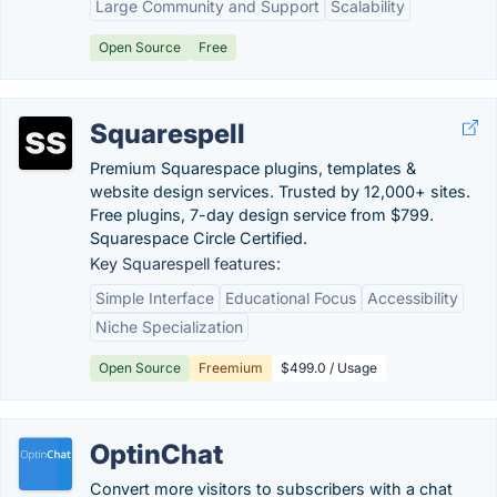
Large Community and Support
Scalability
Open Source
Free
Squarespell
Premium Squarespace plugins, templates &
website design services. Trusted by 12,000+ sites.
Free plugins, 7-day design service from $799.
Squarespace Circle Certified.
Key Squarespell features:
Simple Interface
Educational Focus
Accessibility
Niche Specialization
Open Source
Freemium
$499.0 / Usage
OptinChat
Convert more visitors to subscribers with a chat