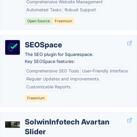
Comprehensive Website Management
Automated Tasks
Robust Support
Open Source
Freemium
SEOSpace
The SEO plugin for Squarespace.
Key SEOSpace features:
Comprehensive SEO Tools
User-Friendly Interface
Regular Updates and Improvements
Customizable Reports
Freemium
SolwinInfotech Avartan
Slider