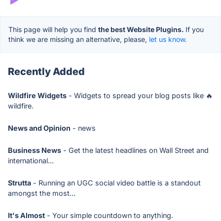
This page will help you find
the best Website Plugins.
If you
think we are missing an alternative, please,
let us know.
Recently Added
Wildfire Widgets
- Widgets to spread your blog posts like 🔥
wildfire.
News and Opinion
- news
Business News
- Get the latest headlines on Wall Street and
international...
Strutta
- Running an UGC social video battle is a standout
amongst the most...
It's Almost
- Your simple countdown to anything.