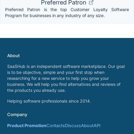
Preferred Patron
Preferred Patron is the top Customer Loyalty Software
Program for businesses in any industry of any size.
About
SaaSHub is an independent software marketplace. Our goal
is to be objective, simple and your first stop when
researching for a new service to help you grow your
business. We will help you find alternatives and reviews of
the products you already use.
Helping software professionals since 2014.
Company
Product Promotion
Contacts
Discuss
About
API