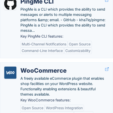
PingMe CLI
PingMe is a CLI which provides the ability to send
messages or alerts to multiple messaging
platforms &amp; email. - GitHub - kha7iq/pingme:
PingMe is a CLI which provides the ability to send
messa...
Key PingMe CLI features:
Multi-Channel Notifications
Open Source
Command-Line Interface
Customizability
WooCommerce
A freely available eCommerce plugin that enables
shop facilities on your WordPress website.
Functionality enabling extensions & beautiful
themes available.
Key WooCommerce features:
Open Source
WordPress Integration