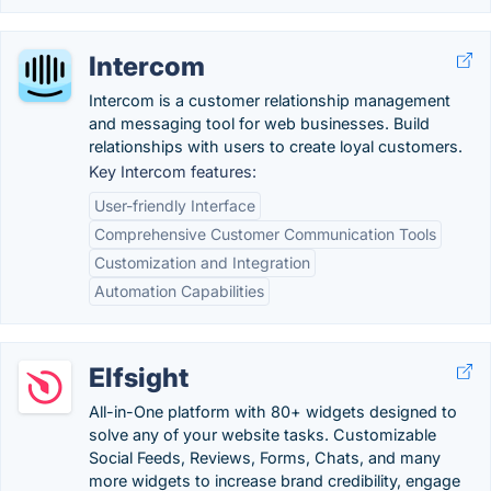
Intercom
Intercom is a customer relationship management
and messaging tool for web businesses. Build
relationships with users to create loyal customers.
Key Intercom features:
User-friendly Interface
Comprehensive Customer Communication Tools
Customization and Integration
Automation Capabilities
Elfsight
All-in-One platform with 80+ widgets designed to
solve any of your website tasks. Customizable
Social Feeds, Reviews, Forms, Chats, and many
more widgets to increase brand credibility, engage