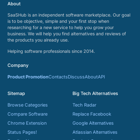
About
SaaSHub is an independent software marketplace. Our goal
is to be objective, simple and your first stop when
researching for a new service to help you grow your
business. We will help you find alternatives and reviews of
the products you already use.
Helping software professionals since 2014.
Company
Product Promotion
Contacts
Discuss
About
API
Sitemap
Big Tech Alternatives
Browse Categories
Tech Radar
Compare Software
Replace Facebook
Chrome Extension
Google Alternatives
Status Pages!
Atlassian Alternatives