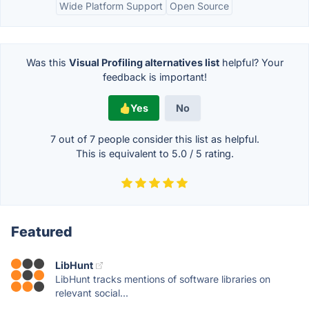
Wide Platform Support
Open Source
Was this
Visual Profiling alternatives list
helpful? Your
feedback is important!
Yes
No
7 out of
7
people consider this list as helpful.
This is equivalent to
5.0
/
5
rating.
Featured
LibHunt
LibHunt tracks mentions of software libraries on
relevant social...