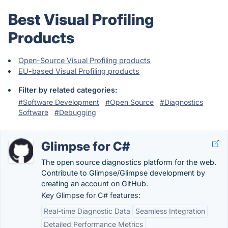
Best Visual Profiling
Products
Open-Source Visual Profiling products
EU-based Visual Profiling products
Filter by related categories:
#Software Development
#Open Source
#Diagnostics
Software
#Debugging
Glimpse for C#
The open source diagnostics platform for the web.
Contribute to Glimpse/Glimpse development by
creating an account on GitHub.
Key Glimpse for C# features:
Real-time Diagnostic Data
Seamless Integration
Detailed Performance Metrics