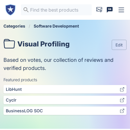
Categories
Software Development
Visual Profiling
Edit
Based on votes, our collection of reviews and
verified products.
Featured products
LibHunt
Cyclr
BusinessLOG SOC