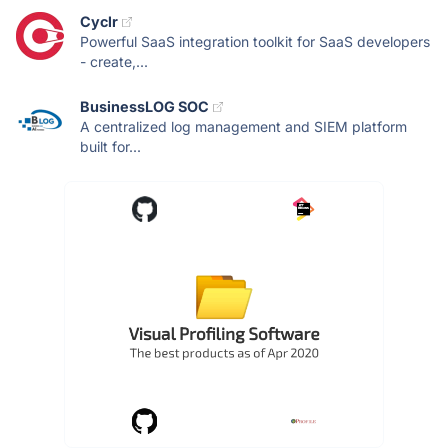
Cyclr
Powerful SaaS integration toolkit for SaaS developers
- create,...
BusinessLOG SOC
A centralized log management and SIEM platform
built for...