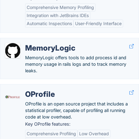
Comprehensive Memory Profiling
Integration with JetBrains IDEs
Automatic Inspections
User-Friendly Interface
MemoryLogic
MemoryLogic offers tools to add process id and
memory usage in rails logs and to track memory
leaks.
OProfile
OProfile is an open source project that includes a
statistical profiler, capable of profiling all running
code at low overhead.
Key OProfile features:
Comprehensive Profiling
Low Overhead