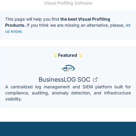
Visual Profiling Software
This page will help you find
the best Visual Profiling
Products.
If you think we are missing an alternative, please,
let
us know.
Featured
BusinessLOG SOC
A centralized log management and SIEM platform built for
compliance, auditing, anomaly detection, and infrastructure
visibility.