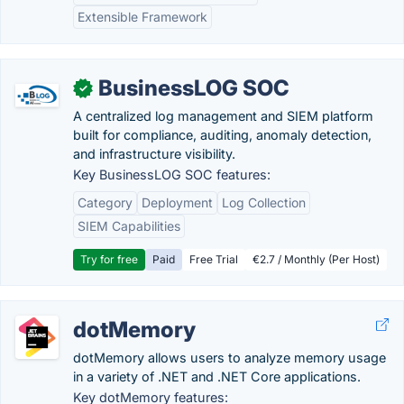
Extensible Framework
BusinessLOG SOC
✓
A centralized log management and SIEM platform
built for compliance, auditing, anomaly detection,
and infrastructure visibility.
Key BusinessLOG SOC features:
Category
Deployment
Log Collection
SIEM Capabilities
Try for free
Paid
Free Trial
€2.7 / Monthly (Per Host)
dotMemory
dotMemory allows users to analyze memory usage
in a variety of .NET and .NET Core applications.
Key dotMemory features: