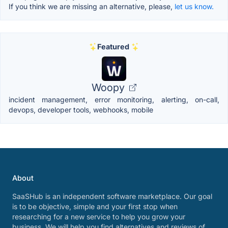
If you think we are missing an alternative, please,
let us know.
Featured
Woopy
incident management, error monitoring, alerting, on-call,
devops, developer tools, webhooks, mobile
About
SaaSHub is an independent software marketplace. Our goal
is to be objective, simple and your first stop when
researching for a new service to help you grow your
business. We will help you find alternatives and reviews of