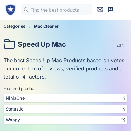
Categories
Mac Cleaner
Speed Up Mac
Edit
The best Speed Up Mac Products based on votes,
our collection of reviews, verified products and a
total of 4 factors.
Featured products
NinjaOne
Status.io
Woopy