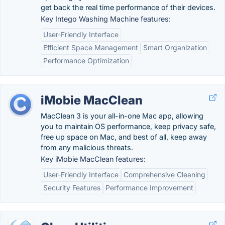
get back the real time performance of their devices.
Key Intego Washing Machine features:
User-Friendly Interface
Efficient Space Management
Smart Organization
Performance Optimization
iMobie MacClean
MacClean 3 is your all-in-one Mac app, allowing
you to maintain OS performance, keep privacy safe,
free up space on Mac, and best of all, keep away
from any malicious threats.
Key iMobie MacClean features:
User-Friendly Interface
Comprehensive Cleaning
Security Features
Performance Improvement