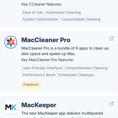
Key CCleaner features:
Ease of Use
Automated Cleaning
System Optimization
Customizable Cleaning
MacCleaner Pro
MacCleaner Pro is a bundle of 6 apps to clean up
disk space and speed up Mac.
Key MacCleaner Pro features:
User-Friendly Interface
Comprehensive Cleaning
Performance Boost
Scheduled Cleanups
Freemium
MacKeeper
The new MacKeeper app delivers multilayered