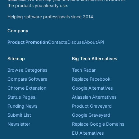
the products you already use.
Helping software professionals since 2014.
Company
Product Promotion
Contacts
Discuss
About
API
Sitemap
Big Tech Alternatives
Browse Categories
Tech Radar
Compare Software
Replace Facebook
Chrome Extension
Google Alternatives
Status Pages!
Atlassian Alternatives
Funding News
Product Graveyard
Submit List
Google Graveyard
Newsletter
Replace Google Domains
EU Alternatives