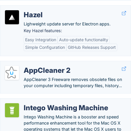
Hazel
Lighweight update server for Electron apps.
Key Hazel features:
Easy Integration
Auto-update functionality
Simple Configuration
GitHub Releases Support
AppCleaner 2
AppCleaner 3 Freeware removes obsolete files on
your computer including temporary files, history...
Intego Washing Machine
Intego Washing Machine is a booster and speed
performance enhancement tool for the Mac OS X
operating systems that let the Mac OS X users to