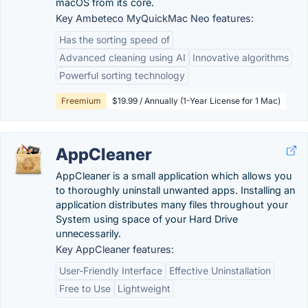
macOS from its core.
Key Ambeteco MyQuickMac Neo features:
Has the sorting speed of
Advanced cleaning using AI
Innovative algorithms
Powerful sorting technology
Freemium
$19.99 / Annually (1-Year License for 1 Mac)
AppCleaner
AppCleaner is a small application which allows you
to thoroughly uninstall unwanted apps. Installing an
application distributes many files throughout your
System using space of your Hard Drive
unnecessarily.
Key AppCleaner features:
User-Friendly Interface
Effective Uninstallation
Free to Use
Lightweight