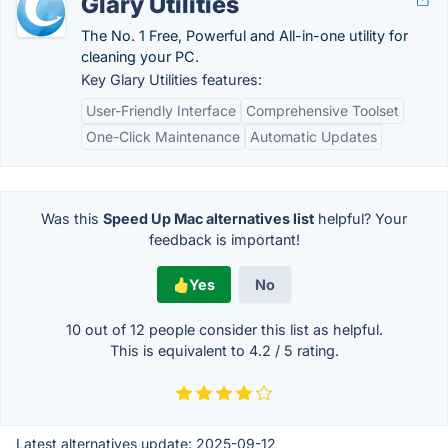
Glary Utilities
The No. 1 Free, Powerful and All-in-one utility for
cleaning your PC.
Key Glary Utilities features:
User-Friendly Interface
Comprehensive Toolset
One-Click Maintenance
Automatic Updates
Was this
Speed Up Mac alternatives list
helpful? Your
feedback is important!
Yes
No
10 out of
12
people consider this list as helpful.
This is equivalent to
4.2
/
5
rating.
Latest alternatives update:
2025-09-12