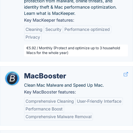
protection from malware, online threats, and
identity theft & Mac performance optimization.
Learn what is MacKeeper.
Key MacKeeper features:
Cleaning
Security
Performance optimized
Privacy
€5.92 / Monthly (Protect and optimize up to 3 household
Macs for the whole year)
MacBooster
Clean Mac Malware and Speed Up Mac.
Key MacBooster features:
Comprehensive Cleaning
User-Friendly Interface
Performance Boost
Comprehensive Malware Removal