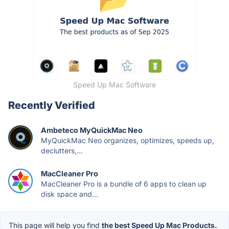
Speed Up Mac Software
Recently Verified
Ambeteco MyQuickMac Neo
MyQuickMac Neo organizes, optimizes, speeds up,
declutters,...
MacCleaner Pro
MacCleaner Pro is a bundle of 6 apps to clean up
disk space and...
This page will help you find
the best Speed Up Mac Products.