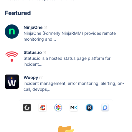
Featured
NinjaOne
NinjaOne (Formerly NinjaRMM) provides remote
monitoring and...
Status.io
Status.io is a hosted status page platform for
incident...
Woopy
incident management, error monitoring, alerting, on-
call, devops,...