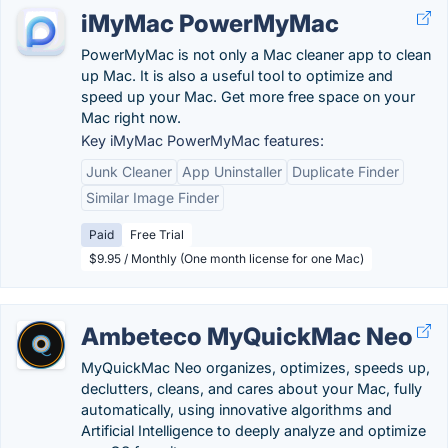
iMyMac PowerMyMac
PowerMyMac is not only a Mac cleaner app to clean
up Mac. It is also a useful tool to optimize and
speed up your Mac. Get more free space on your
Mac right now.
Key iMyMac PowerMyMac features:
Junk Cleaner
App Uninstaller
Duplicate Finder
Similar Image Finder
Paid
Free Trial
$9.95 / Monthly (One month license for one Mac)
Ambeteco MyQuickMac Neo
MyQuickMac Neo organizes, optimizes, speeds up,
declutters, cleans, and cares about your Mac, fully
automatically, using innovative algorithms and
Artificial Intelligence to deeply analyze and optimize