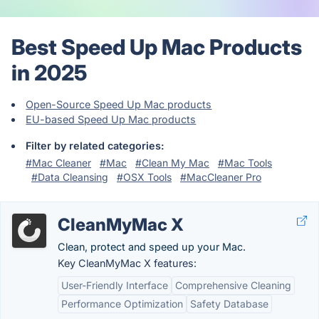
Best Speed Up Mac Products
in 2025
Open-Source Speed Up Mac products
EU-based Speed Up Mac products
Filter by related categories:
#Mac Cleaner
#Mac
#Clean My Mac
#Mac Tools
#Data Cleansing
#OSX Tools
#MacCleaner Pro
CleanMyMac X
Clean, protect and speed up your Mac.
Key CleanMyMac X features:
User-Friendly Interface
Comprehensive Cleaning
Performance Optimization
Safety Database