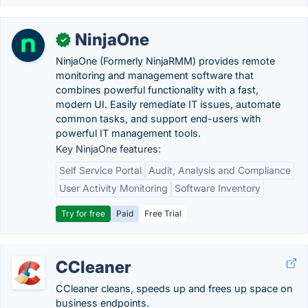
NinjaOne
✓
NinjaOne (Formerly NinjaRMM) provides remote
monitoring and management software that
combines powerful functionality with a fast,
modern UI. Easily remediate IT issues, automate
common tasks, and support end-users with
powerful IT management tools.
Key NinjaOne features:
Self Service Portal
Audit, Analysis and Compliance
User Activity Monitoring
Software Inventory
Try for free
Paid
Free Trial
CCleaner
CCleaner cleans, speeds up and frees up space on
business endpoints.