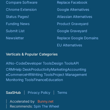
Compare Software
Replace Facebook
Chrome Extension
Google Alternatives
Status Pages!
Atlassian Alternatives
Funding News
Product Graveyard
Submit List
Google Graveyard
Newsletter
Replace Google Domains
EU Alternatives
Verticals & Popular Categories
AI
No-Code
Developer Tools
Design Tools
API
CRM
Help Desk
Productivity
Marketing
Accounting
eCommerce
HR
Writing Tools
Project Management
Monitoring Tools
Finance
Education
SaaSHub
Privacy Policy
Terms
Accelerated by
Bunny.net
Recommends:
Spin The Wheel