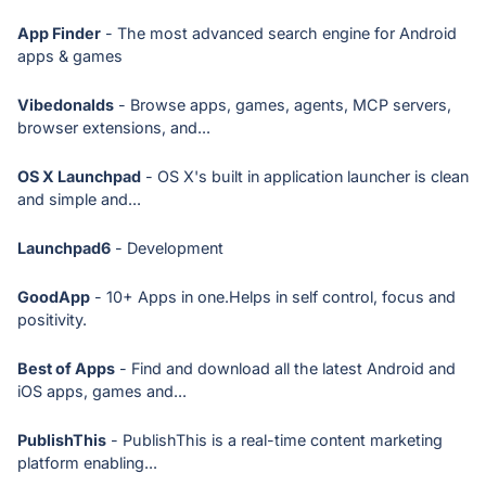
App Finder
- The most advanced search engine for Android
apps & games
Vibedonalds
- Browse apps, games, agents, MCP servers,
browser extensions, and...
OS X Launchpad
- OS X's built in application launcher is clean
and simple and...
Launchpad6
- Development
GoodApp
- 10+ Apps in one.Helps in self control, focus and
positivity.
Best of Apps
- Find and download all the latest Android and
iOS apps, games and...
PublishThis
- PublishThis is a real-time content marketing
platform enabling...