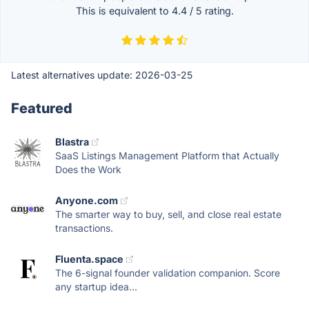
This is equivalent to
4.4
/
5
rating.
Latest alternatives update:
2026-03-25
Featured
Blastra
SaaS Listings Management Platform that Actually
Does the Work
Anyone.com
The smarter way to buy, sell, and close real estate
transactions.
Fluenta.space
The 6-signal founder validation companion. Score
any startup idea...