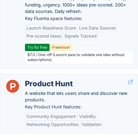
funding, urgency. 1000+ ideas pre-scored. 200+
data sources. Daily refresh.
Key Fluenta.space features:
Launch Readiness Score
Live Data Sources
Pre-scored Ideas
Signals Tracked
Try for free
Freemium
$7.0 / One-off (Launch pass to validate one idea without
subscriptions)
Product Hunt
A website that lets users share and discover new
products.
Key Product Hunt features:
Community Engagement
Visibility
Networking Opportunities
Validation