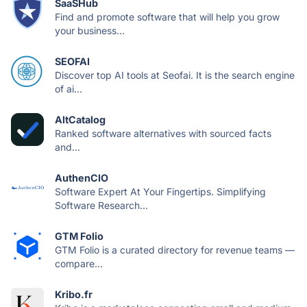
SaaSHub
Find and promote software that will help you grow
your business...
SEOFAI
Discover top AI tools at Seofai. It is the search engine
of ai...
AltCatalog
Ranked software alternatives with sourced facts
and...
AuthenCIO
Software Expert At Your Fingertips. Simplifying
Software Research...
GTM Folio
GTM Folio is a curated directory for revenue teams —
compare...
Kribo.fr