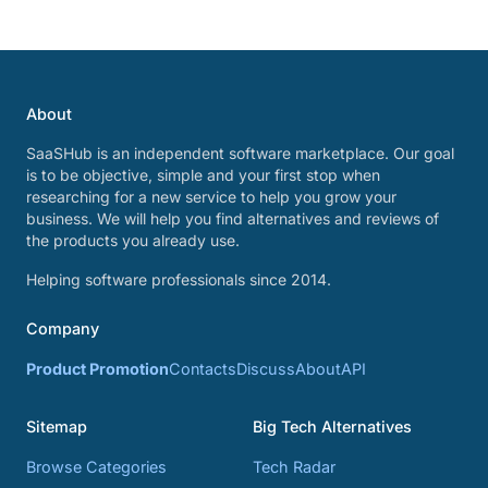
About
SaaSHub is an independent software marketplace. Our goal
is to be objective, simple and your first stop when
researching for a new service to help you grow your
business. We will help you find alternatives and reviews of
the products you already use.
Helping software professionals since 2014.
Company
Product Promotion
Contacts
Discuss
About
API
Sitemap
Big Tech Alternatives
Browse Categories
Tech Radar