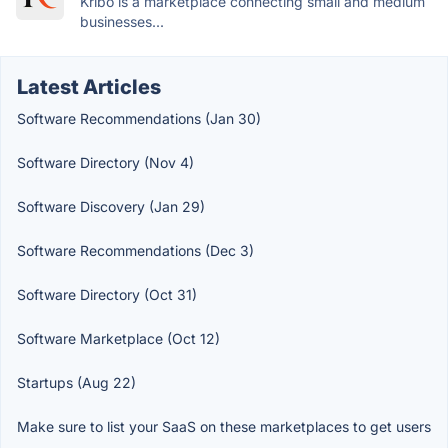
Kribo is a marketplace connecting small and medium
businesses...
Latest Articles
Software Recommendations (Jan 30)
Software Directory (Nov 4)
Software Discovery (Jan 29)
Software Recommendations (Dec 3)
Software Directory (Oct 31)
Software Marketplace (Oct 12)
Startups (Aug 22)
Make sure to list your SaaS on these marketplaces to get users