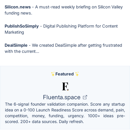
Silicon.news
- A must-read weekly briefing on Silicon Valley
funding news.
PublishSoSimply
- Digital Publishing Platform for Content
Marketing
DealSimple
- We created DealSimple after getting frustrated
with the current...
Featured
Fluenta.space
The 6-signal founder validation companion. Score any startup
idea on a 0-100 Launch Readiness Score across demand, pain,
competition, money, funding, urgency. 1000+ ideas pre-
scored. 200+ data sources. Daily refresh.