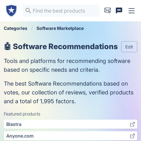
Categories
Software Marketplace
🤖 Software Recommendations
Edit
Tools and platforms for recommending software
based on specific needs and criteria.
The best Software Recommendations based on
votes, our collection of reviews, verified products
and a total of 1,995 factors.
Featured products
Blastra
Anyone.com