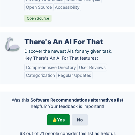
Open Source
Accessibility
Open Source
There's An AI For That
Discover the newest AIs for any given task.
Key There's An AI For That features:
Comprehensive Directory
User Reviews
Categorization
Regular Updates
Was this
Software Recommendations alternatives list
helpful? Your feedback is important!
Yes
No
63 out of
71
people consider this list as helpful.