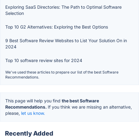
Exploring SaaS Directories: The Path to Optimal Software
Selection
Top 10 G2 Alternatives: Exploring the Best Options
9 Best Software Review Websites to List Your Solution On in
2024
Top 10 software review sites for 2024
We've used these articles to prepare our list of the best Software
Recommendations.
This page will help you find
the best Software
Recommendations.
If you think we are missing an alternative,
please,
let us know.
Recently Added