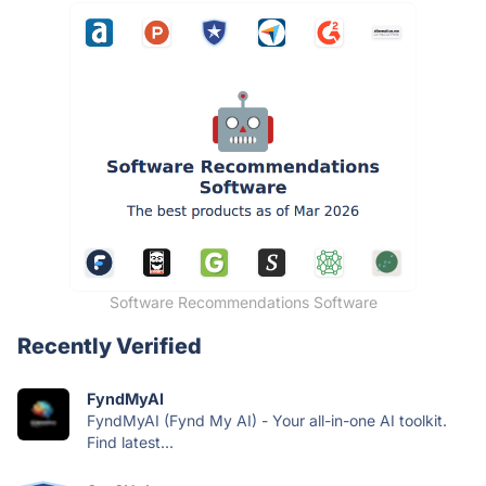
Software Recommendations Software
Recently Verified
FyndMyAI
FyndMyAI (Fynd My AI) - Your all-in-one AI toolkit.
Find latest...