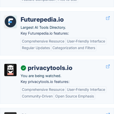
Futurepedia.io
Largest AI Tools Directory.
Key Futurepedia.io features:
Comprehensive Resource
User-Friendly Interface
Regular Updates
Categorization and Filters
privacytools.io
✓
You are being watched.
Key privacytools.io features:
Comprehensive Resource
User-Friendly Interface
Community-Driven
Open Source Emphasis