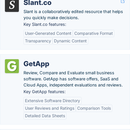
Slant.co
Slant is a collaboratively edited resource that helps
you quickly make decisions.
Key Slant.co features:
User-Generated Content
Comparative Format
Transparency
Dynamic Content
GetApp
Review, Compare and Evaluate small business
software. GetApp has software offers, SaaS and
Cloud Apps, independent evaluations and reviews.
Key GetApp features:
Extensive Software Directory
User Reviews and Ratings
Comparison Tools
Detailed Data Sheets