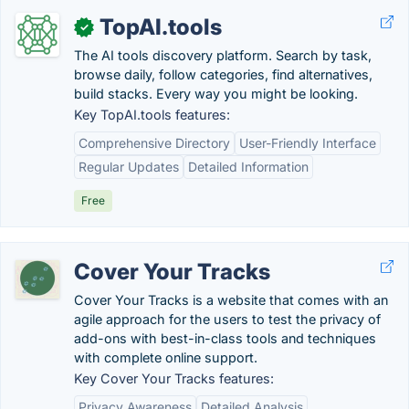
TopAI.tools
✓
The AI tools discovery platform. Search by task,
browse daily, follow categories, find alternatives,
build stacks. Every way you might be looking.
Key TopAI.tools features:
Comprehensive Directory
User-Friendly Interface
Regular Updates
Detailed Information
Free
Cover Your Tracks
Cover Your Tracks is a website that comes with an
agile approach for the users to test the privacy of
add-ons with best-in-class tools and techniques
with complete online support.
Key Cover Your Tracks features:
Privacy Awareness
Detailed Analysis