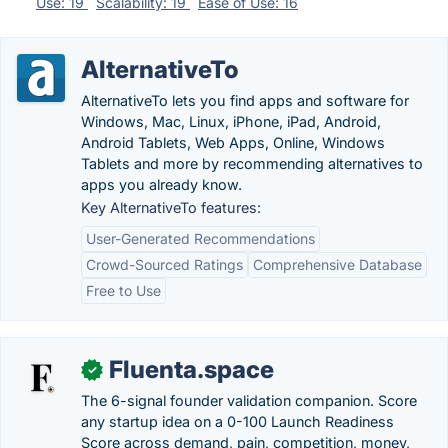
Use: 19
Scalability: 19
Ease of Use: 16
AlternativeTo
AlternativeTo lets you find apps and software for
Windows, Mac, Linux, iPhone, iPad, Android,
Android Tablets, Web Apps, Online, Windows
Tablets and more by recommending alternatives to
apps you already know.
Key AlternativeTo features:
User-Generated Recommendations
Crowd-Sourced Ratings
Comprehensive Database
Free to Use
Fluenta.space
✓
The 6-signal founder validation companion. Score
any startup idea on a 0-100 Launch Readiness
Score across demand, pain, competition, money,