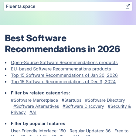
Fluenta.space
Best Software
Recommendations in 2026
Open-Source Software Recommendations products
EU-based Software Recommendations products
Top 15 Software Recommendations of Jan 30, 2026
Top 15 Software Recommendations of Dec 3, 2024
Filter by related categories:
#Software Marketplace
#Startups
#Software Directory
#Software Alternatives
#Software Discovery
#Security &
Privacy
#AI
Filter by popular features
User-Friendly Interface: 150
Regular Updates: 36
Free to