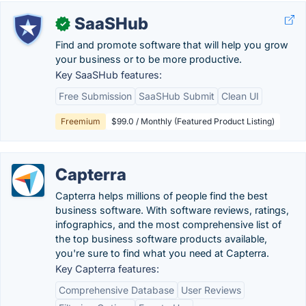
SaaSHub
✓
Find and promote software that will help you grow
your business or to be more productive.
Key SaaSHub features:
Free Submission
SaaSHub Submit
Clean UI
Freemium
$99.0 / Monthly (Featured Product Listing)
Capterra
Capterra helps millions of people find the best
business software. With software reviews, ratings,
infographics, and the most comprehensive list of
the top business software products available,
you're sure to find what you need at Capterra.
Key Capterra features:
Comprehensive Database
User Reviews