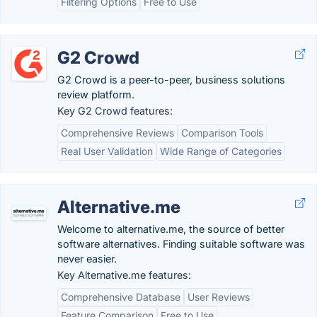
Filtering Options
Free to Use
G2 Crowd
G2 Crowd is a peer-to-peer, business solutions
review platform.
Key G2 Crowd features:
Comprehensive Reviews
Comparison Tools
Real User Validation
Wide Range of Categories
Alternative.me
Welcome to alternative.me, the source of better
software alternatives. Finding suitable software was
never easier.
Key Alternative.me features:
Comprehensive Database
User Reviews
Feature Comparison
Free to Use