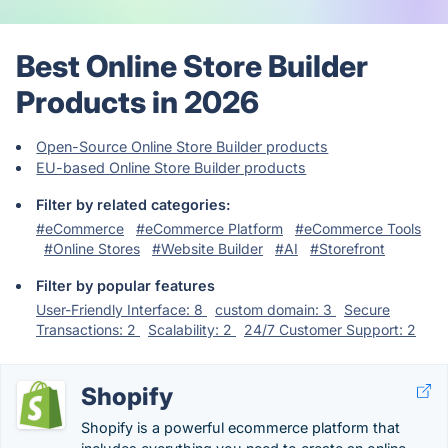
Best Online Store Builder
Products in 2026
Open-Source Online Store Builder products
EU-based Online Store Builder products
Filter by related categories:
#eCommerce
#eCommerce Platform
#eCommerce Tools
#Online Stores
#Website Builder
#AI
#Storefront
Filter by popular features
User-Friendly Interface: 8
custom domain: 3
Secure
Transactions: 2
Scalability: 2
24/7 Customer Support: 2
Shopify
Shopify is a powerful ecommerce platform that