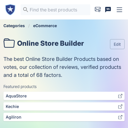
Categories
eCommerce
Online Store Builder
Edit
The best Online Store Builder Products based on
votes, our collection of reviews, verified products
and a total of 68 factors.
Featured products
AquaStore
Kechie
Agiliron