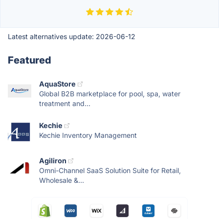
Latest alternatives update:
2026-06-12
Featured
AquaStore
Global B2B marketplace for pool, spa, water
treatment and...
Kechie
Kechie Inventory Management
Agiliron
Omni-Channel SaaS Solution Suite for Retail,
Wholesale &...