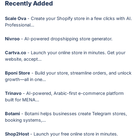
Recently Added
Scale Ova
- Create your Shopify store in a few clicks with AI.
Professional...
Nivroo
- AI-powered dropshipping store generator.
Cartva.co
- Launch your online store in minutes. Get your
website, accept...
Bponi Store
- Build your store, streamline orders, and unlock
growth—all in one...
Trinavo
- AI-powered, Arabic-first e-commerce platform
built for MENA...
Botami
- Botami helps businesses create Telegram stores,
booking systems,...
Shop2Host
- Launch your free online store in minutes.