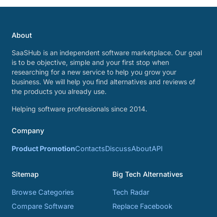
About
SaaSHub is an independent software marketplace. Our goal
is to be objective, simple and your first stop when
researching for a new service to help you grow your
business. We will help you find alternatives and reviews of
the products you already use.
Helping software professionals since 2014.
Company
Product Promotion
Contacts
Discuss
About
API
Sitemap
Big Tech Alternatives
Browse Categories
Tech Radar
Compare Software
Replace Facebook