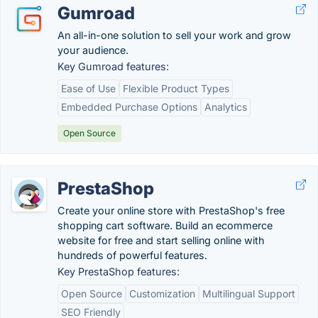
Gumroad
An all-in-one solution to sell your work and grow
your audience.
Key Gumroad features:
Ease of Use
Flexible Product Types
Embedded Purchase Options
Analytics
Open Source
PrestaShop
Create your online store with PrestaShop's free
shopping cart software. Build an ecommerce
website for free and start selling online with
hundreds of powerful features.
Key PrestaShop features:
Open Source
Customization
Multilingual Support
SEO Friendly