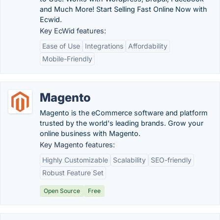
and Much More! Start Selling Fast Online Now with
Ecwid.
Key EcWid features:
Ease of Use
Integrations
Affordability
Mobile-Friendly
Magento
Magento is the eCommerce software and platform
trusted by the world's leading brands. Grow your
online business with Magento.
Key Magento features:
Highly Customizable
Scalability
SEO-friendly
Robust Feature Set
Open Source
Free