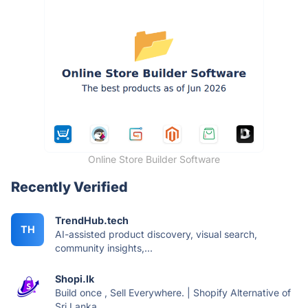
Online Store Builder Software
Recently Verified
TrendHub.tech
TH
AI-assisted product discovery, visual search,
community insights,...
Shopi.lk
Build once , Sell Everywhere. | Shopify Alternative of
Sri Lanka.