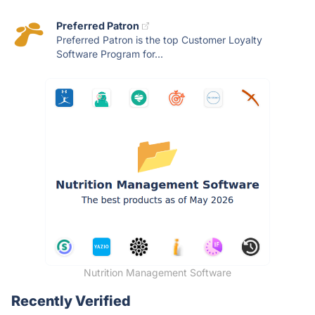
Preferred Patron
Preferred Patron is the top Customer Loyalty
Software Program for...
Nutrition Management Software
Recently Verified