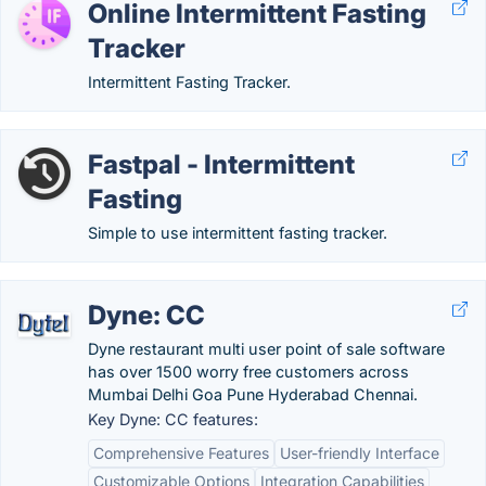
Online Intermittent Fasting
Tracker
Intermittent Fasting Tracker.
Fastpal - Intermittent
Fasting
Simple to use intermittent fasting tracker.
Dyne: CC
Dyne restaurant multi user point of sale software
has over 1500 worry free customers across
Mumbai Delhi Goa Pune Hyderabad Chennai.
Key Dyne: CC features:
Comprehensive Features
User-friendly Interface
Customizable Options
Integration Capabilities