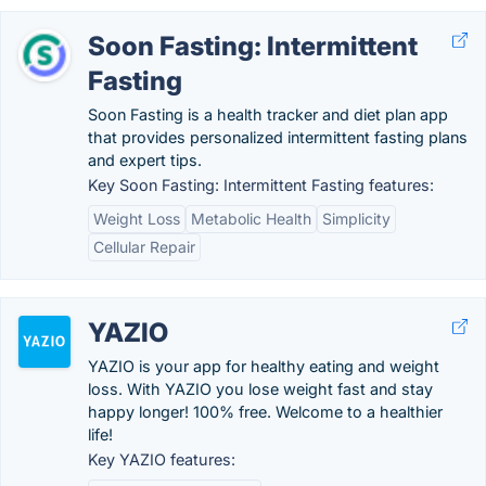
Soon Fasting: Intermittent
Fasting
Soon Fasting is a health tracker and diet plan app
that provides personalized intermittent fasting plans
and expert tips.
Key Soon Fasting: Intermittent Fasting features:
Weight Loss
Metabolic Health
Simplicity
Cellular Repair
YAZIO
YAZIO is your app for healthy eating and weight
loss. With YAZIO you lose weight fast and stay
happy longer! 100% free. Welcome to a healthier
life!
Key YAZIO features: