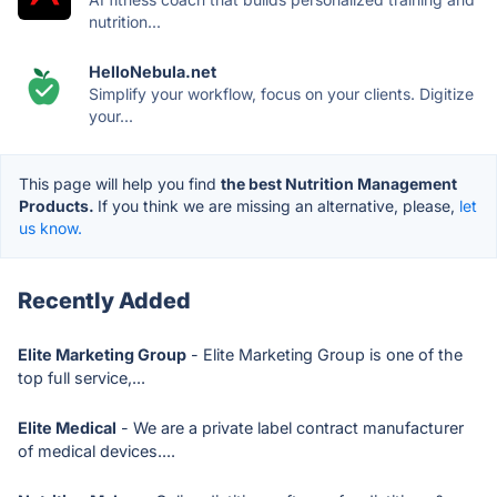
nutrition...
HelloNebula.net
Simplify your workflow, focus on your clients. Digitize
your...
This page will help you find
the best Nutrition Management
Products.
If you think we are missing an alternative, please,
let
us know.
Recently Added
Elite Marketing Group
- Elite Marketing Group is one of the
top full service,...
Elite Medical
- We are a private label contract manufacturer
of medical devices....