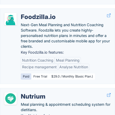
Foodzilla.io
Next-Gen Meal Planning and Nutrition Coaching
Software. Foodzilla lets you create highly-
personalised nutrition plans in minutes and offer a
free branded and customisable mobile app for your
clients.
Key Foodzilla.io features:
Nutrition Coaching
Meal Planning
Recipe management
Analyse Nutrition
Paid
Free Trial
$29.0 / Monthly (Basic Plan.)
Nutrium
Meal planning & appointment scheduling system for
dietitians.