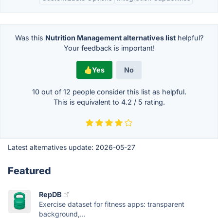
Was this
Nutrition Management alternatives list
helpful?
Your feedback is important!
Yes
No
10 out of
12
people consider this list as helpful.
This is equivalent to
4.2
/
5
rating.
Latest alternatives update:
2026-05-27
Featured
RepDB
Exercise dataset for fitness apps: transparent
background,...