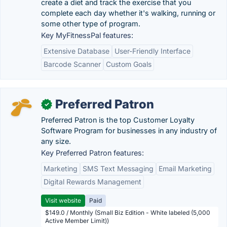
create a diet and track the exercise that you
complete each day whether it's walking, running or
some other type of program.
Key MyFitnessPal features:
Extensive Database
User-Friendly Interface
Barcode Scanner
Custom Goals
Preferred Patron
✓
Preferred Patron is the top Customer Loyalty
Software Program for businesses in any industry of
any size.
Key Preferred Patron features:
Marketing
SMS Text Messaging
Email Marketing
Digital Rewards Management
Visit website
Paid
$149.0 / Monthly (Small Biz Edition - White labeled (5,000
Active Member Limit))