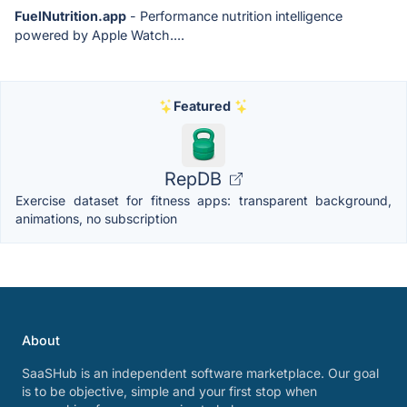
FuelNutrition.app
- Performance nutrition intelligence
powered by Apple Watch....
Featured
RepDB
Exercise dataset for fitness apps: transparent background,
animations, no subscription
About
SaaSHub is an independent software marketplace. Our goal
is to be objective, simple and your first stop when