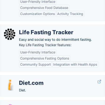
User-Friendly Interface
Comprehensive Food Database
Customization Options
Activity Tracking
Life Fasting Tracker
Easy and social way to do intermittent fasting.
Key Life Fasting Tracker features:
User-Friendly Interface
Comprehensive Fasting Options
Community Support
Integration with Health Apps
Diet.com
Diet.