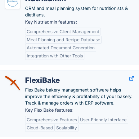
CRM and meal planning system for nutritionists &
dietitians.
Key Nutriadmin features:
Comprehensive Client Management
Meal Planning and Recipe Database
Automated Document Generation
Integration with Other Tools
FlexiBake
FlexiBake bakery management software helps
improve the efficiency & profitability of your bakery.
Track & manage orders with ERP software.
Key FlexiBake features:
Comprehensive Features
User-Friendly Interface
Cloud-Based
Scalability