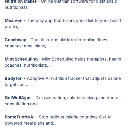
Nutrition Maker
- Online dietitian software for dietitians &
nutritionists
Mealven
- The only app that tailors your diet to your health
profile,...
Coachway
- The all-in-one platform for online fitness
coaches: meal plans,...
Mint Scheduling
- Mint Scheduling helps therapists, health
coaches, nutritionists,...
Bodyfon
- Adaptive AI nutrition tracker that adjusts calorie
targets as...
GetWellAyur
- Diet generation, calorie tracking and doctor
consultation on a...
PonteFuerteAI
- Stop tedious calorie counting. Get AI-
powered meal plans and...