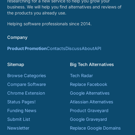
researching for a new service to help you grow your
business. We will help you find alternatives and reviews of
the products you already use.
Helping software professionals since 2014.
Company
Product Promotion
Contacts
Discuss
About
API
Sitemap
Big Tech Alternatives
Browse Categories
Tech Radar
Compare Software
Replace Facebook
Chrome Extension
Google Alternatives
Status Pages!
Atlassian Alternatives
Funding News
Product Graveyard
Submit List
Google Graveyard
Newsletter
Replace Google Domains