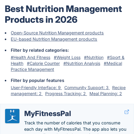
Best Nutrition Management
Products in 2026
Open-Source Nutrition Management products
EU-based Nutrition Management products
Filter by related categories:
#Health And Fitness
#Weight Loss
#Nutrition
#Sport &
Health
#Calorie Counter
#Nutrition Analysis
#Medical
Practice Management
Filter by popular features
User-Friendly Interface: 9
Community Support: 3
Recipe
management: 2
Progress Tracking: 2
Meal Planning: 2
MyFitnessPal
Track the number of calories that you consume
each day with MyFitnessPal. The app also lets you