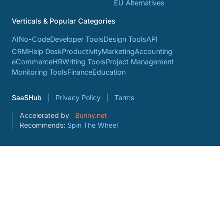
EU Alternatives
Verticals & Popular Categories
AI
No-Code
Developer Tools
Design Tools
API
CRM
Help Desk
Productivity
Marketing
Accounting
eCommerce
HR
Writing Tools
Project Management
Monitoring Tools
Finance
Education
SaaSHub
Privacy Policy
Terms
Accelerated by
Bunny.net
Recommends:
Spin The Wheel