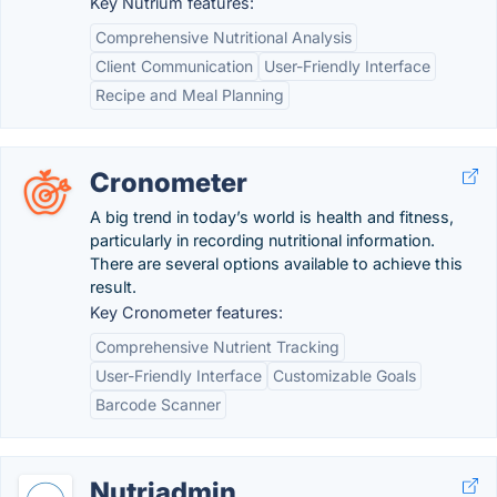
Key Nutrium features:
Comprehensive Nutritional Analysis
Client Communication
User-Friendly Interface
Recipe and Meal Planning
Cronometer
A big trend in today’s world is health and fitness,
particularly in recording nutritional information.
There are several options available to achieve this
result.
Key Cronometer features:
Comprehensive Nutrient Tracking
User-Friendly Interface
Customizable Goals
Barcode Scanner
Nutriadmin