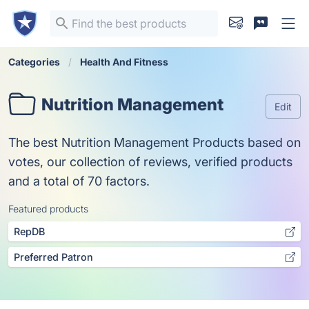
Categories
Health And Fitness
Nutrition Management
Edit
The best Nutrition Management Products based on
votes, our collection of reviews, verified products
and a total of 70 factors.
Featured products
RepDB
Preferred Patron