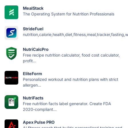
MealStack
The Operating System for Nutrition Professionals
StrideFuel
nutrition,calorie,health,diet,fitness,meal,tracker,fasting,w
NutriCalcPro
Free recipe nutrition calculator, food cost calculator,
profit...
EliteForm
Personalized workout and nutrition plans with strict
allergen...
NutriFacts
Free nutrition facts label generator. Create FDA
2020-compliant...
Apex Pulse PRO
AI fitness coach that builds personalized training and