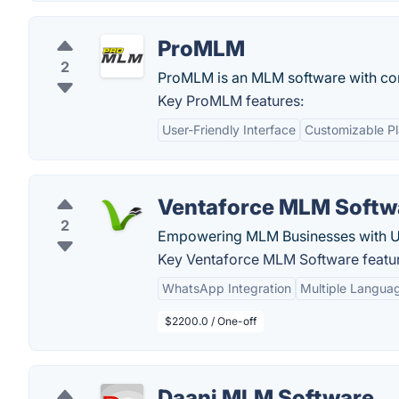
ProMLM
2
ProMLM is an MLM software with comp
Key ProMLM features:
User-Friendly Interface
Customizable P
Ventaforce MLM Softw
2
Empowering MLM Businesses with Un
Key Ventaforce MLM Software featu
WhatsApp Integration
Multiple Langua
$2200.0 / One-off
Daani MLM Software