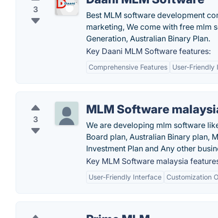
3
Best MLM software development compan
marketing, We come with free mlm so
Generation, Australian Binary Plan.
Key Daani MLM Software features:
Comprehensive Features
User-Friendly 
MLM Software malaysi
3
We are developing mlm software like 
Board plan, Australian Binary plan, M
Investment Plan and Any other busin
Key MLM Software malaysia feature
User-Friendly Interface
Customization O