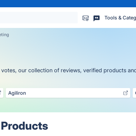
Tools & Categ
ting
es, our collection of reviews, verified products and 
Agiliron
 Products