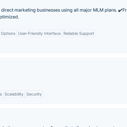
 direct marketing businesses using all major MLM plans. ✔️F
timized.
 Options
User-Friendly Interface
Reliable Support
s
Scalability
Security