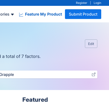
Register
|
Login
ories
Feature My Product
Submit Product
Edit
a total of 7 factors.
Grapple
Featured