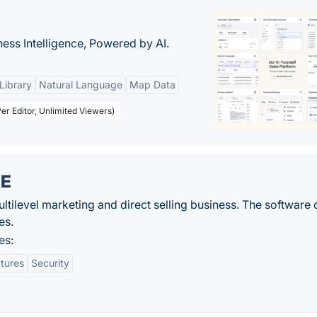
ness Intelligence, Powered by AI.
Library
Natural Language
Map Data
er Editor, Unlimited Viewers)
RE
tilevel marketing and direct selling business. The software
es.
es:
atures
Security