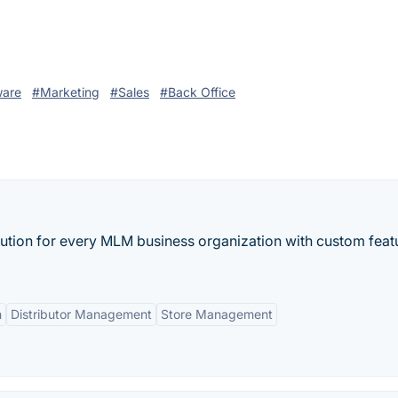
ware
#Marketing
#Sales
#Back Office
lution for every MLM business organization with custom feat
n
Distributor Management
Store Management