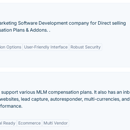
arketing Software Development company for Direct selling
tion Plans & Addons. .
ion Options
User-Friendly Interface
Robust Security
 support various MLM compensation plans. It also has an inbu
ebsites, lead capture, autoresponder, multi-currencies, and
erformance.
al Ready
Ecommerce
Multi Vendor