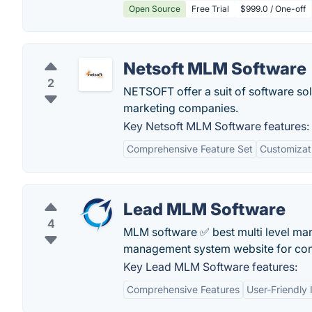
Open Source
Free Trial
$999.0 / One-off
Netsoft MLM Software
2
NETSOFT offer a suit of software sol
marketing companies.
Key Netsoft MLM Software features:
Comprehensive Feature Set
Customizat
Lead MLM Software
4
MLM software ✅ best multi level mar
management system website for co
Key Lead MLM Software features:
Comprehensive Features
User-Friendly 