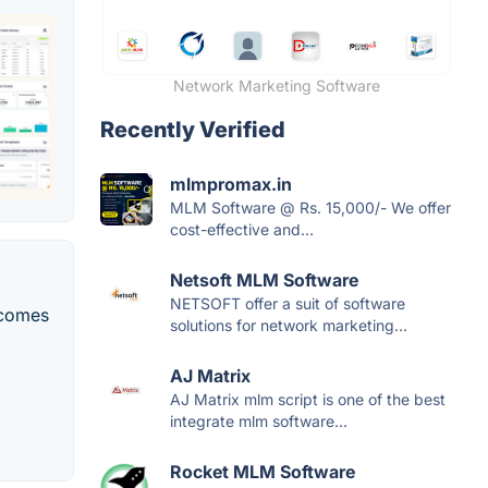
Network Marketing Software
Recently Verified
mlmpromax.in
MLM Software @ Rs. 15,000/- We offer
cost-effective and...
Netsoft MLM Software
NETSOFT offer a suit of software
 comes
solutions for network marketing...
AJ Matrix
AJ Matrix mlm script is one of the best
integrate mlm software...
Rocket MLM Software