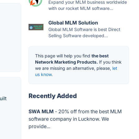
Expand your MLM business worldwide
with our rocket MLM software...
Global MLM Solution
Global MLM Software is best Direct
Selling Software developed...
This page will help you find
the best
Network Marketing Products.
If you think
we are missing an alternative, please,
let
us know.
Recently Added
ilt
SWA MLM
- 20% off from the best MLM
software company in Lucknow. We
provide...