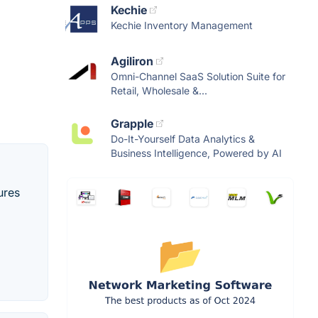
Kechie
Kechie Inventory Management
Agiliron
Omni-Channel SaaS Solution Suite for
Retail, Wholesale &...
Grapple
Do-It-Yourself Data Analytics &
Business Intelligence, Powered by AI
ures