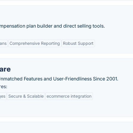
ensation plan builder and direct selling tools.
lans
Comprehensive Reporting
Robust Support
are
matched Features and User-Friendliness Since 2001.
res:
ges
Secure & Scalable
ecommerce integration