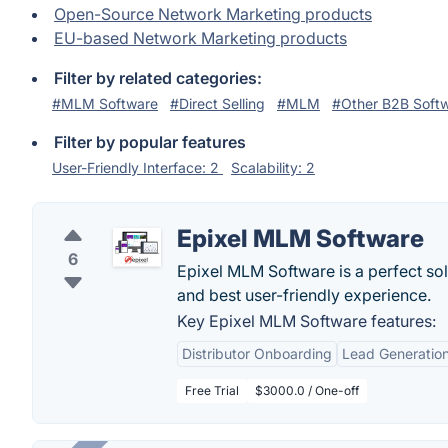
Open-Source Network Marketing products
EU-based Network Marketing products
Filter by related categories:
#MLM Software
#Direct Selling
#MLM
#Other B2B Soft
Filter by popular features
User-Friendly Interface: 2
Scalability: 2
Epixel MLM Software
6
Epixel MLM Software is a perfect so
and best user-friendly experience.
Key Epixel MLM Software features:
Distributor Onboarding
Lead Generatio
Free Trial
$3000.0 / One-off