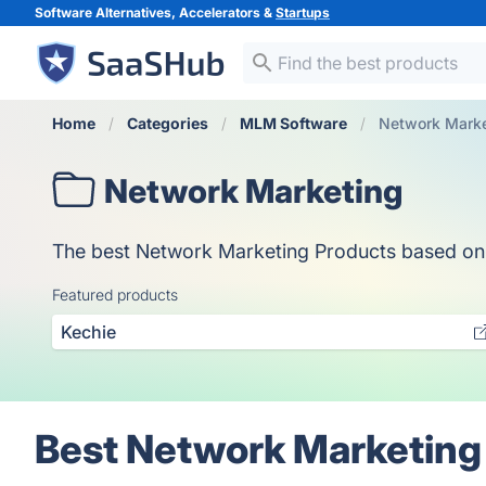
Software Alternatives, Accelerators &
Startups
Home
Categories
MLM Software
Network Marke
Network Marketing
The best Network Marketing Products based on vot
Featured products
Kechie
Best Network Marketing