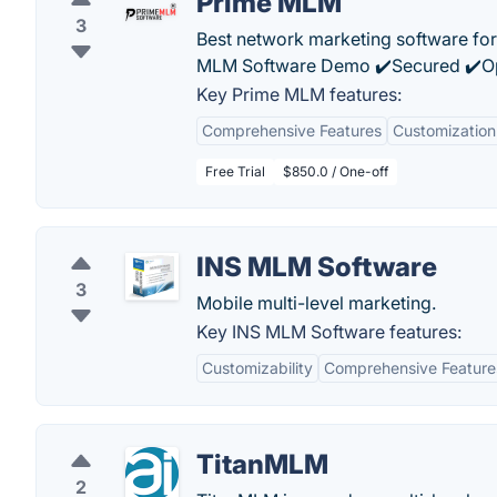
Prime MLM
3
Best network marketing software for
MLM Software Demo ✔️Secured ✔️Op
Key Prime MLM features:
Comprehensive Features
Customization
Free Trial
$850.0 / One-off
INS MLM Software
3
Mobile multi-level marketing.
Key INS MLM Software features:
Customizability
Comprehensive Feature
TitanMLM
2