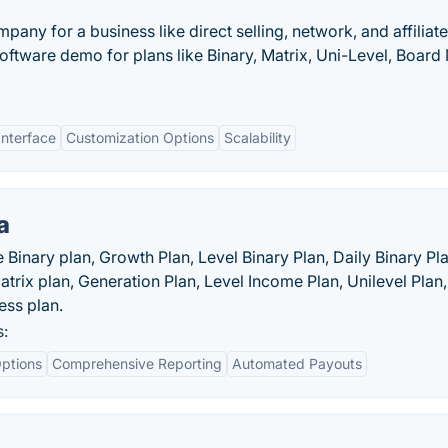
y for a business like direct selling, network, and affiliate
ftware demo for plans like Binary, Matrix, Uni-Level, Board
Interface
Customization Options
Scalability
a
Binary plan, Growth Plan, Level Binary Plan, Daily Binary Pla
atrix plan, Generation Plan, Level Income Plan, Unilevel Plan,
ess plan.
s:
ptions
Comprehensive Reporting
Automated Payouts