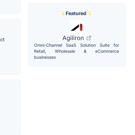
Featured
Agiliron
ect
Omni-Channel SaaS Solution Suite for
Retail, Wholesale & eCommerce
businesses