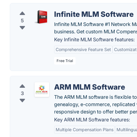
Infinite MLM Software
5
Infinite MLM Software #1 Network M
business. Get custom MLM Compensa
Key Infinite MLM Software features:
Comprehensive Feature Set
Customizat
Free Trial
ARM MLM Software
3
The ARM MLM software is flexible to
genealogy, e-commerce, replicated w
responsive design to offer better p
Key ARM MLM Software features:
Multiple Compensation Plans
Multilingu