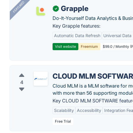
FEATURED
Grapple
✓
Do-It-Yourself Data Analytics & Busi
Key Grapple features:
Automatic Data Refresh
Universal Data 
Visit website
Freemium
$99.0 / Monthly (P
CLOUD MLM SOFTWA
4
Cloud MLM is a MLM software for mul
with more than 56 supporting modul
Key CLOUD MLM SOFTWARE featur
Scalability
Accessibility
Integration Fe
Free Trial