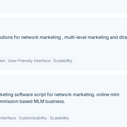
utions for network marketing , multi-level marketing and dir
ion
User-Friendly Interface
Scalability
keting software script for network marketing. online mlm
mmission based MLM business.
Interface
Customizability
Scalability