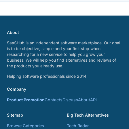
About
SaaSHub is an independent software marketplace. Our goal
is to be objective, simple and your first stop when
researching for a new service to help you grow your
business. We will help you find alternatives and reviews of
the products you already use.
Helping software professionals since 2014.
Company
Product Promotion
Contacts
Discuss
About
API
Sitemap
Big Tech Alternatives
Browse Categories
Tech Radar