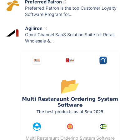
Preferred Patron
Preferred Patron is the top Customer Loyalty
Software Program for...
Agiliron
Omni-Channel SaaS Solution Suite for Retail,
Wholesale &...
Multi Restaraunt Ordering System Software