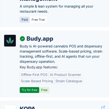
A simple & lean system for managing all your
restaurant needs.
Paid
Free Trial
Budy.app
✓
Budy is AI-powered cannabis POS and dispensary
management software. Scale-based pricing, strain
tracking, offline-first, and AI agents that run your
dispensary operation.
Key Budy.app features:
Offline-First POS
AI Product Scanner
Scale-Based Pricing
Strain Catalogue
Try for free
Free
KOPA