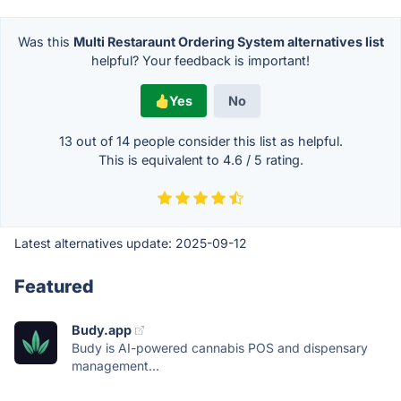
Was this
Multi Restaraunt Ordering System alternatives list
helpful? Your feedback is important!
Yes
No
13 out of
14
people consider this list as helpful.
This is equivalent to
4.6
/
5
rating.
Latest alternatives update:
2025-09-12
Featured
Budy.app
Budy is AI-powered cannabis POS and dispensary
management...