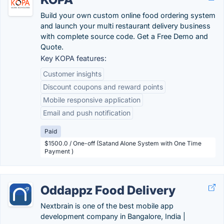
Build your own custom online food ordering system
and launch your multi restaurant delivery business
with complete source code. Get a Free Demo and
Quote.
Key KOPA features:
Customer insights
Discount coupons and reward points
Mobile responsive application
Email and push notification
Paid
$1500.0 / One-off (Satand Alone System with One Time
Payment )
Oddappz Food Delivery
Nextbrain is one of the best mobile app
development company in Bangalore, India |