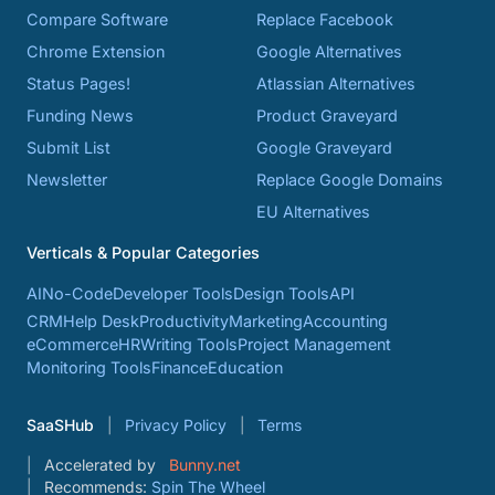
Compare Software
Replace Facebook
Chrome Extension
Google Alternatives
Status Pages!
Atlassian Alternatives
Funding News
Product Graveyard
Submit List
Google Graveyard
Newsletter
Replace Google Domains
EU Alternatives
Verticals & Popular Categories
AI
No-Code
Developer Tools
Design Tools
API
CRM
Help Desk
Productivity
Marketing
Accounting
eCommerce
HR
Writing Tools
Project Management
Monitoring Tools
Finance
Education
SaaSHub
Privacy Policy
Terms
Accelerated by
Bunny.net
Recommends:
Spin The Wheel