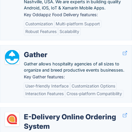
Nashville, USA. We are experts in building quality
Android, iOS, IoT & Xamarin Mobile Apps.
Key Oddappz Food Delivery features:
Customization
Multi-platform Support
Robust Features
Scalability
Gather
Gather allows hospitality agencies of all sizes to
organize and breed productive events businesses.
Key Gather features:
User-friendly Interface
Customization Options
Interaction Features
Cross-platform Compatibility
E-Delivery Online Ordering
System