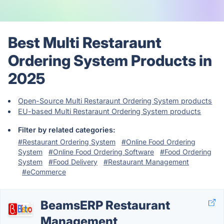
Best Multi Restaraunt
Ordering System Products in
2025
Open-Source Multi Restaraunt Ordering System products
EU-based Multi Restaraunt Ordering System products
Filter by related categories:
#Restaurant Ordering System
#Online Food Ordering
System
#Online Food Ordering Software
#Food Ordering
System
#Food Delivery
#Restaurant Management
#eCommerce
BeamsERP Restaurant
Management