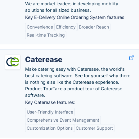
We are market leaders in developing mobility
solutions for all sized business.
Key E-Delivery Online Ordering System features:
Convenience
Efficiency
Broader Reach
Real-time Tracking
Caterease
Make catering easy with Caterease, the world's
best catering software. See for yourself why there
is nothing else like the Caterease experience.
Product TourTake a product tour of Caterease
software.
Key Caterease features:
User-Friendly Interface
Comprehensive Event Management
Customization Options
Customer Support