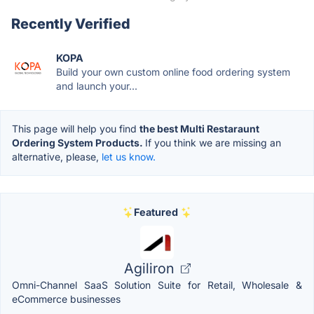
Recently Verified
KOPA
Build your own custom online food ordering system
and launch your...
This page will help you find
the best Multi Restaraunt
Ordering System Products.
If you think we are missing an
alternative, please,
let us know.
Featured
Agiliron
Omni-Channel SaaS Solution Suite for Retail, Wholesale &
eCommerce businesses