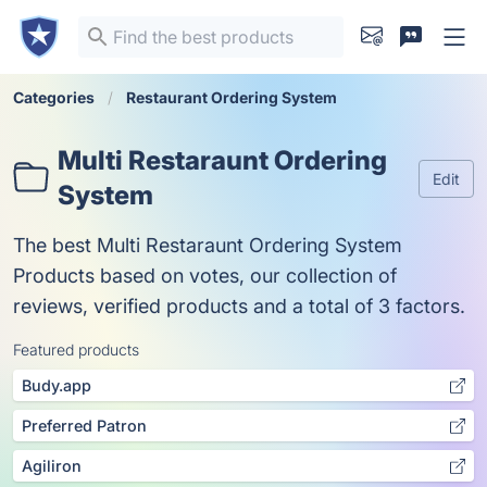
Categories
Restaurant Ordering System
Multi Restaraunt Ordering
Edit
System
The best Multi Restaraunt Ordering System
Products based on votes, our collection of
reviews, verified products and a total of 3 factors.
Featured products
Budy.app
Preferred Patron
Agiliron