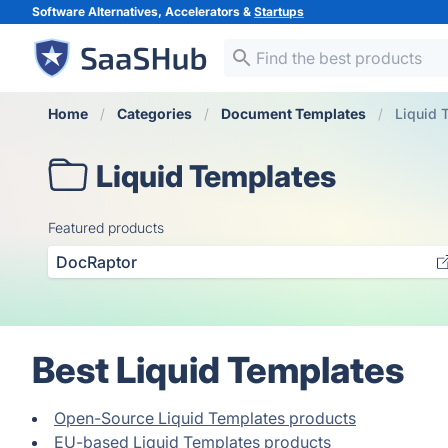
Software Alternatives, Accelerators &
Startups
Home
Categories
Document Templates
Liquid 
Liquid Templates
Featured products
DocRaptor
Best Liquid Templates
Open-Source Liquid Templates products
EU-based Liquid Templates products