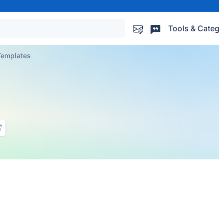
Tools & Categ
Templates