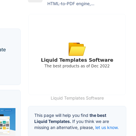
HTML-to-PDF engine,...
ate
Liquid Templates Software
This page will help you find
the best
Liquid Templates.
If you think we are
missing an alternative, please,
let us know.