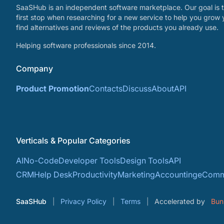
SaaSHub is an independent software marketplace. Our goal is t
first stop when researching for a new service to help you grow 
find alternatives and reviews of the products you already use.
Helping software professionals since 2014.
Company
Product Promotion
Contacts
Discuss
About
API
Verticals & Popular Categories
AI
No-Code
Developer Tools
Design Tools
API
CRM
Help Desk
Productivity
Marketing
Accounting
eComm
SaaSHub
Privacy Policy
Terms
Accelerated by
Bun