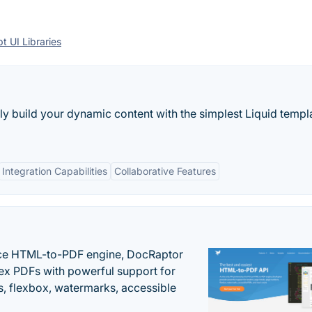
t UI Libraries
ly build your dynamic content with the simplest Liquid templ
Integration Capabilities
Collaborative Features
nce HTML-to-PDF engine, DocRaptor
ex PDFs with powerful support for
, flexbox, watermarks, accessible