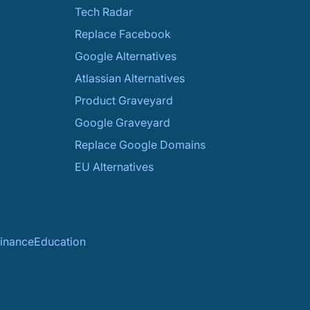
Tech Radar
Replace Facebook
Google Alternatives
Atlassian Alternatives
Product Graveyard
Google Graveyard
Replace Google Domains
EU Alternatives
inance
Education