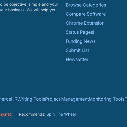
o be objective, simple and your
Browse Categories
your business. We will help you
Compare Software
Chrome Extension
Status Pages!
Funding News
Submit List
Newsletter
erce
HR
Writing Tools
Project Management
Monitoring Tools
F
ny.net
Recommends:
Spin The Wheel