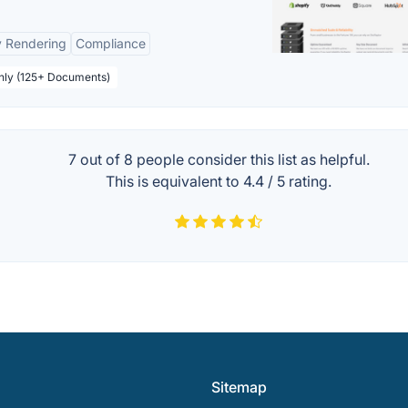
y Rendering
Compliance
thly (125+ Documents)
7 out of
8
people consider this list as helpful.
This is equivalent to
4.4
/
5
rating.
Sitemap