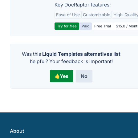
Key DocRaptor features:
Ease of Use
Customizable
High-Qualit
Try for free
Paid
Free Trial
$15.0 / Mon
Was this
Liquid Templates alternatives list
helpful? Your feedback is important!
Yes
No
About