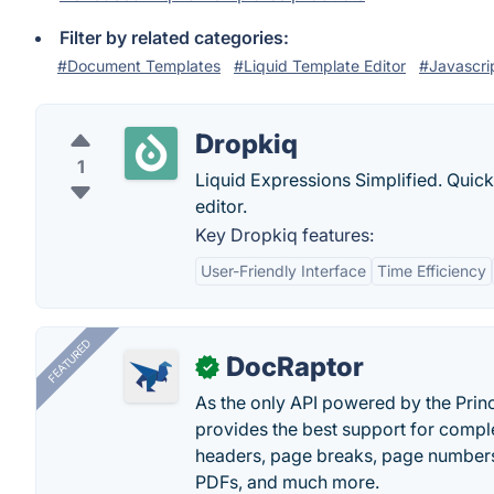
Filter by related categories:
#Document Templates
#Liquid Template Editor
#Javascrip
Dropkiq
1
Liquid Expressions Simplified. Quick
editor.
Key Dropkiq features:
User-Friendly Interface
Time Efficiency
FEATURED
DocRaptor
✓
As the only API powered by the Pri
provides the best support for compl
headers, page breaks, page numbers
PDFs, and much more.