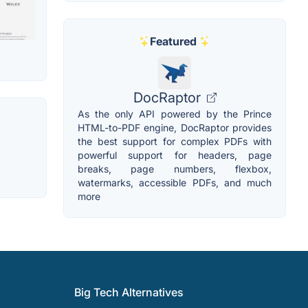
Featured
DocRaptor
As the only API powered by the Prince
HTML-to-PDF engine, DocRaptor provides
the best support for complex PDFs with
powerful support for headers, page
breaks, page numbers, flexbox,
watermarks, accessible PDFs, and much
more
Big Tech Alternatives