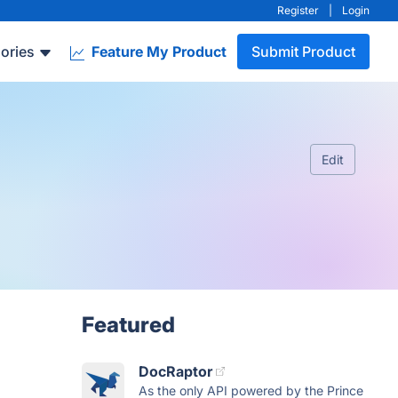
Register
|
Login
ories
Feature My Product
Submit Product
Edit
Featured
DocRaptor
As the only API powered by the Prince