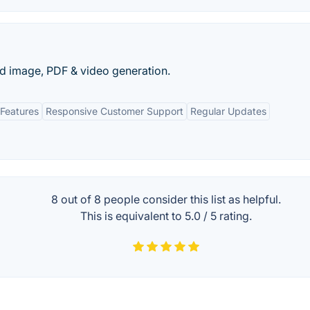
d image, PDF & video generation.
Features
Responsive Customer Support
Regular Updates
8 out of
8
people consider this list as helpful.
This is equivalent to
5.0
/
5
rating.