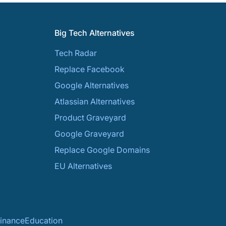
Big Tech Alternatives
Tech Radar
Replace Facebook
Google Alternatives
Atlassian Alternatives
Product Graveyard
Google Graveyard
Replace Google Domains
EU Alternatives
inance
Education