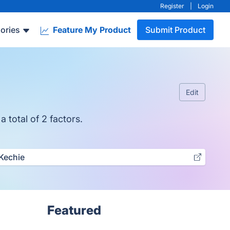
Register
|
Login
ories
Feature My Product
Submit Product
Edit
 total of 2 factors.
Kechie
Featured