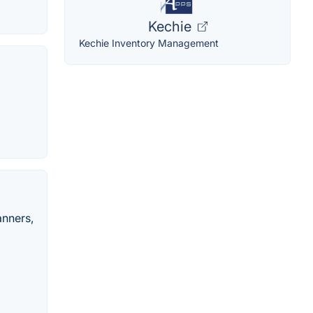
Kechie
Kechie Inventory Management
anners,