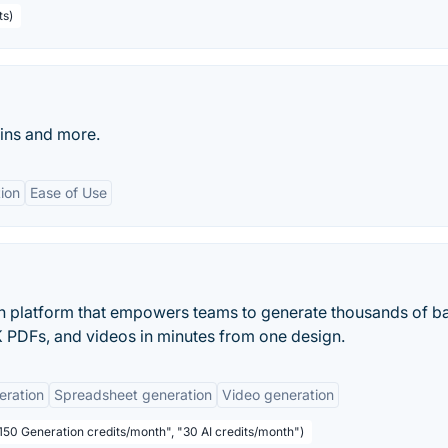
ts)
Pins and more.
ion
Ease of Use
on platform that empowers teams to generate thousands of b
PDFs, and videos in minutes from one design.
eration
Spreadsheet generation
Video generation
"150 Generation credits/month", "30 AI credits/month")