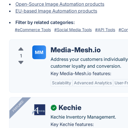
Open-Source Image Automation products
EU-based Image Automation products
Filter by related categories:
#eCommerce Tools
#Social Media Tools
#API Tools
#Con
Media-Mesh.io
MM
1
Address your customers individually
customer loyalty and conversion.
Key Media-Mesh.io features:
Scalability
Advanced Analytics
User-Fr
FEATURED
Kechie
✓
Kechie Inventory Management.
Key Kechie features: