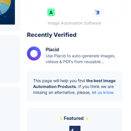
Image Automation Software
Recently Verified
Placid
Use Placid to auto-generate images,
videos & PDFs from reusable...
This page will help you find
the best Image
Automation Products.
If you think we are
missing an alternative, please,
let us know.
Featured