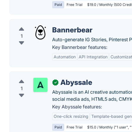
Paid
Free Trial
$19.0 / Monthly (500 Credi
Bannerbear
1
Auto-generate IG Stories, Pinterest 
Key Bannerbear features:
Automation
API Integration
Customizat
Abyssale
✓
1
Abyssale is an AI creative automati
social media ads, HTML5 ads, CMYK 
Key Abyssale features:
One-click resizing
Template-based gen
Paid
Free Trial
$15.0 / Monthly ("1 user", 