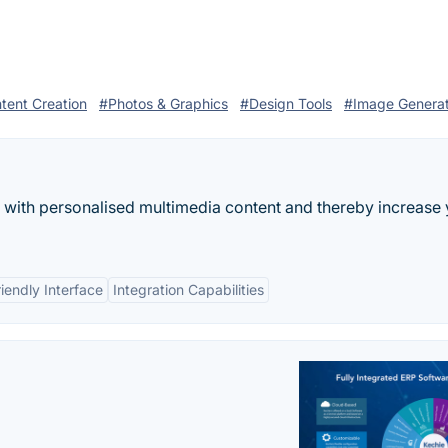
tent Creation
#Photos & Graphics
#Design Tools
#Image Genera
 with personalised multimedia content and thereby increase
iendly Interface
Integration Capabilities