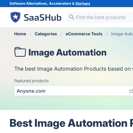
Software Alternatives, Accelerators &
Startups
Home
Categories
eCommerce Tools
Image Aut
Image Automation
The best Image Automation Products based on vot
Featured products
Anyone.com
Best Image Automation 