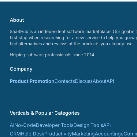
About
SaaSHub is an independent software marketplace. Our goal is t
first stop when researching for a new service to help you grow 
find alternatives and reviews of the products you already use.
Helping software professionals since 2014.
Company
Product Promotion
Contacts
Discuss
About
API
Verticals & Popular Categories
AI
No-Code
Developer Tools
Design Tools
API
CRM
Help Desk
Productivity
Marketing
Accounting
eComm