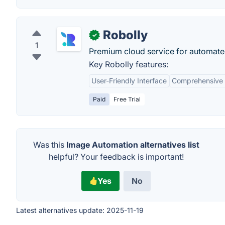
Robolly
✓
1
Premium cloud service for automate
Key Robolly features:
User-Friendly Interface
Comprehensive 
Paid
Free Trial
Was this
Image Automation alternatives list
helpful? Your feedback is important!
Yes
No
Latest alternatives update:
2025-11-19