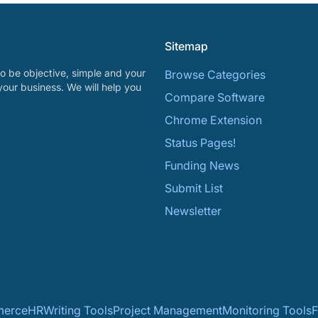
Sitemap
o be objective, simple and your
Browse Categories
your business. We will help you
Compare Software
Chrome Extension
Status Pages!
Funding News
Submit List
Newsletter
erce
HR
Writing Tools
Project Management
Monitoring Tools
F