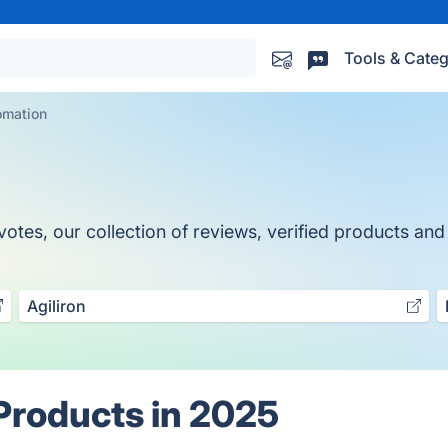
Tools & Categ
omation
es, our collection of reviews, verified products and a
Agiliron
Products in 2025