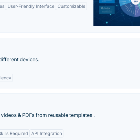
es
User-Friendly Interface
Customizable
ifferent devices.
ciency
 videos & PDFs from reusable templates .
kills Required
API Integration