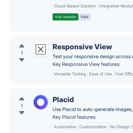
Cloud-Based Solution
Integrated Modul
Visit website
Paid
Responsive View
1
Test your responsive design across d
Key Responsive View features:
Versatile Testing
Ease of Use
Cost Effi
Placid
1
Use Placid to auto-generate images,
Key Placid features:
Automation
Customization
No Design S