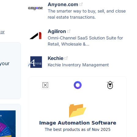
Anyone.com
The smarter way to buy, sell, and close
real estate transactions.
Agiliron
tor
Omni-Channel SaaS Solution Suite for
Retail, Wholesale &...
Kechie
 your
Kechie Inventory Management