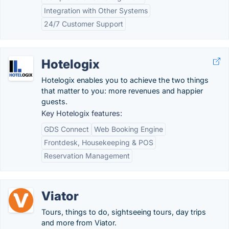
Integration with Other Systems
24/7 Customer Support
Hotelogix
Hotelogix enables you to achieve the two things
that matter to you: more revenues and happier
guests.
Key Hotelogix features:
GDS Connect
Web Booking Engine
Frontdesk, Housekeeping & POS
Reservation Management
Viator
Tours, things to do, sightseeing tours, day trips
and more from Viator.