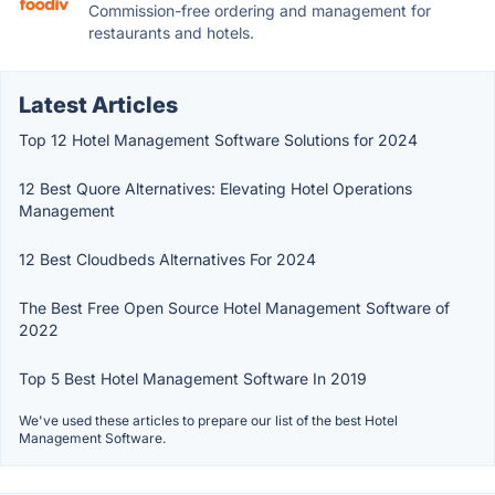
Commission-free ordering and management for
restaurants and hotels.
Latest Articles
Top 12 Hotel Management Software Solutions for 2024
12 Best Quore Alternatives: Elevating Hotel Operations
Management
12 Best Cloudbeds Alternatives For 2024
The Best Free Open Source Hotel Management Software of
2022
Top 5 Best Hotel Management Software In 2019
We've used these articles to prepare our list of the best Hotel
Management Software.