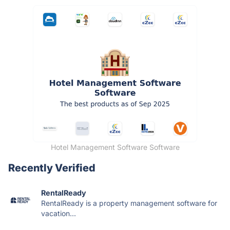
Hotel Management Software Software
Recently Verified
RentalReady
RentalReady is a property management software for
vacation...