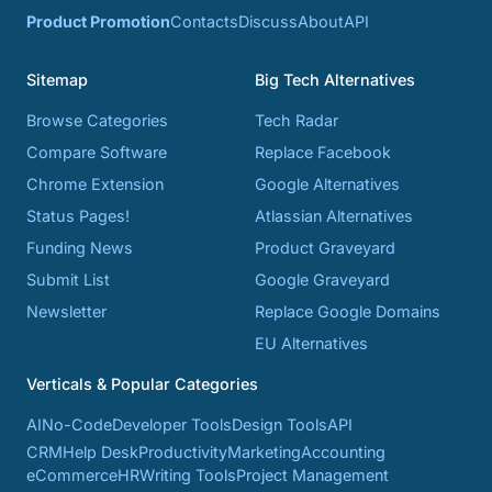
Product Promotion
Contacts
Discuss
About
API
Sitemap
Big Tech Alternatives
Browse Categories
Tech Radar
Compare Software
Replace Facebook
Chrome Extension
Google Alternatives
Status Pages!
Atlassian Alternatives
Funding News
Product Graveyard
Submit List
Google Graveyard
Newsletter
Replace Google Domains
EU Alternatives
Verticals & Popular Categories
AI
No-Code
Developer Tools
Design Tools
API
CRM
Help Desk
Productivity
Marketing
Accounting
eCommerce
HR
Writing Tools
Project Management