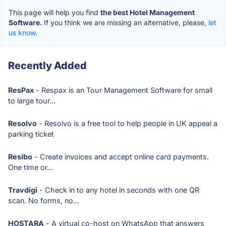
This page will help you find
the best Hotel Management
Software.
If you think we are missing an alternative, please,
let
us know.
Recently Added
ResPax
- Respax is an Tour Management Software for small
to large tour...
Resolvo
- Resolvo is a free tool to help people in UK appeal a
parking ticket
Resibo
- Create invoices and accept online card payments.
One time or...
Travdigi
- Check in to any hotel in seconds with one QR
scan. No forms, no...
HOSTARA
- A virtual co-host on WhatsApp that answers