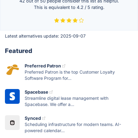
42 out of
50
people consider this list as helpful.
This is equivalent to
4.2
/
5
rating.
Latest alternatives update:
2025-09-07
Featured
Preferred Patron
Preferred Patron is the top Customer Loyalty
Software Program for...
Spacebase
Streamline digital lease management with
Spacebase. We offer a...
Synced
Scheduling infrastructure for modern teams. AI-
powered calendar...