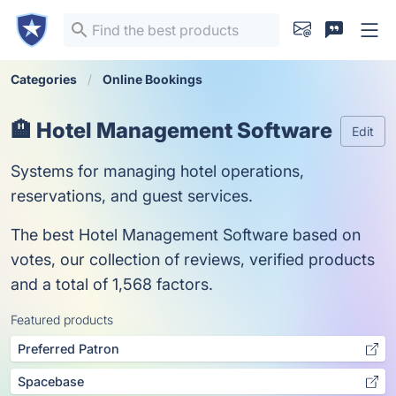
Categories
Online Bookings
🏨 Hotel Management Software
Edit
Systems for managing hotel operations,
reservations, and guest services.
The best Hotel Management Software based on
votes, our collection of reviews, verified products
and a total of 1,568 factors.
Featured products
Preferred Patron
Spacebase