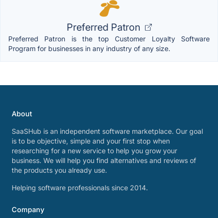
Preferred Patron
Preferred Patron is the top Customer Loyalty Software
Program for businesses in any industry of any size.
About
SaaSHub is an independent software marketplace. Our goal
is to be objective, simple and your first stop when
researching for a new service to help you grow your
business. We will help you find alternatives and reviews of
the products you already use.
Helping software professionals since 2014.
Company