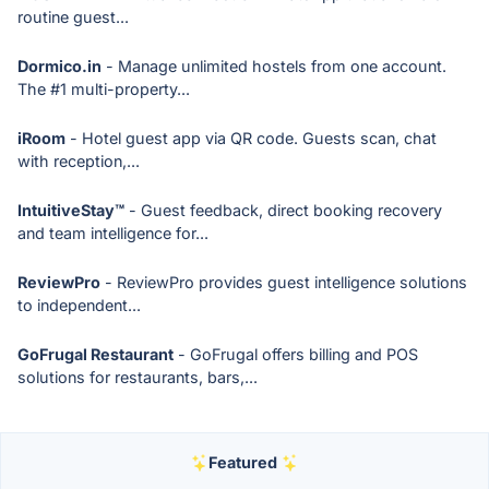
routine guest...
Dormico.in
- Manage unlimited hostels from one account.
The #1 multi-property...
iRoom
- Hotel guest app via QR code. Guests scan, chat
with reception,...
IntuitiveStay™
- Guest feedback, direct booking recovery
and team intelligence for...
ReviewPro
- ReviewPro provides guest intelligence solutions
to independent...
GoFrugal Restaurant
- GoFrugal offers billing and POS
solutions for restaurants, bars,...
Featured