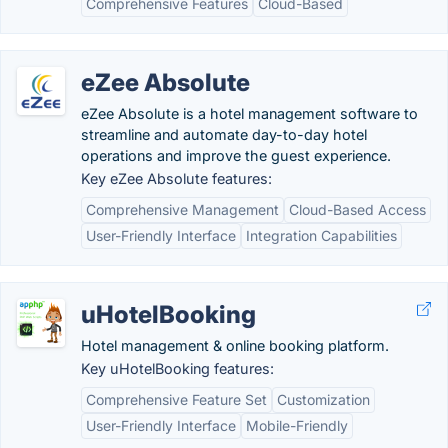
Comprehensive Features
Cloud-Based
eZee Absolute
eZee Absolute is a hotel management software to
streamline and automate day-to-day hotel
operations and improve the guest experience.
Key eZee Absolute features:
Comprehensive Management
Cloud-Based Access
User-Friendly Interface
Integration Capabilities
uHotelBooking
Hotel management & online booking platform.
Key uHotelBooking features:
Comprehensive Feature Set
Customization
User-Friendly Interface
Mobile-Friendly