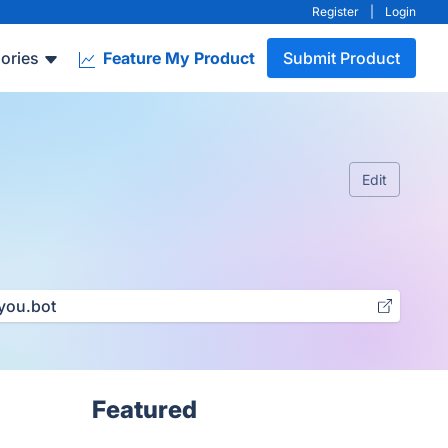
Register
|
Login
ories
Feature My Product
Submit Product
Edit
you.bot
Featured