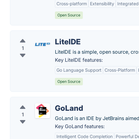
Cross-platform
Extensibility
Integrated
Open Source
LiteIDE
1
LiteIDE is a simple, open source, cro
Key LiteIDE features:
Go Language Support
Cross-Platform
Open Source
GoLand
1
GoLand is an IDE by JetBrains aime
Key GoLand features:
Intelligent Code Completion
Powerful D