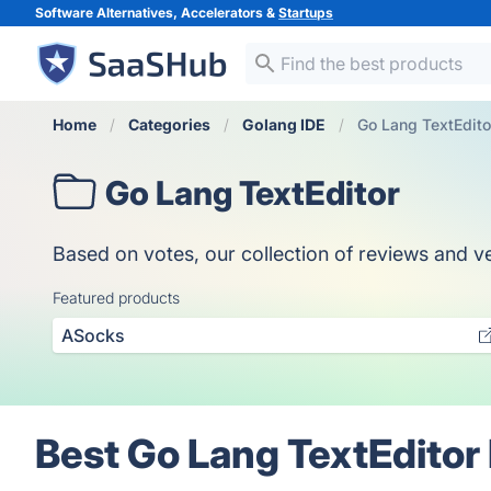
Software Alternatives, Accelerators &
Startups
Home
Categories
Golang IDE
Go Lang TextEdito
Go Lang TextEditor
Based on votes, our collection of reviews and ve
Featured products
ASocks
Best Go Lang TextEditor