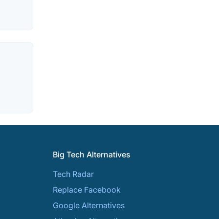
Big Tech Alternatives
Tech Radar
Replace Facebook
Google Alternatives