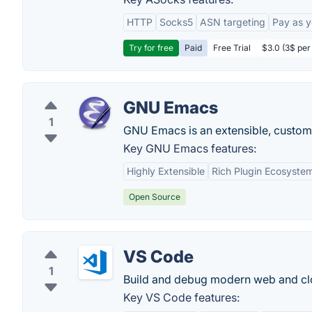
HTTP
Socks5
ASN targeting
Pay as 
Try for free
Paid
Free Trial
$3.0 (3$ per
GNU Emacs
1
GNU Emacs is an extensible, custom
Key GNU Emacs features:
Highly Extensible
Rich Plugin Ecosyste
Open Source
VS Code
1
Build and debug modern web and clo
Key VS Code features: