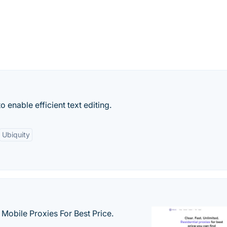
o enable efficient text editing.
Ubiquity
& Mobile Proxies For Best Price.