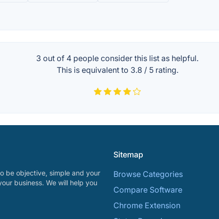
3 out of
4
people consider this list as helpful.
This is equivalent to
3.8
/
5
rating.
Sitemap
o be objective, simple and your
Browse Categories
your business. We will help you
Compare Software
Chrome Extension