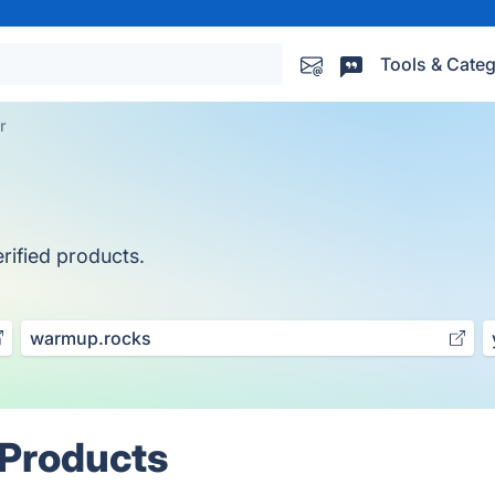
Tools & Categ
r
rified products.
warmup.rocks
 Products