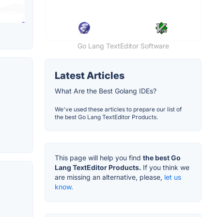
Go Lang TextEditor Software
Latest Articles
What Are the Best Golang IDEs?
We've used these articles to prepare our list of
the best Go Lang TextEditor Products.
This page will help you find
the best Go
Lang TextEditor Products.
If you think we
are missing an alternative, please,
let us
know.