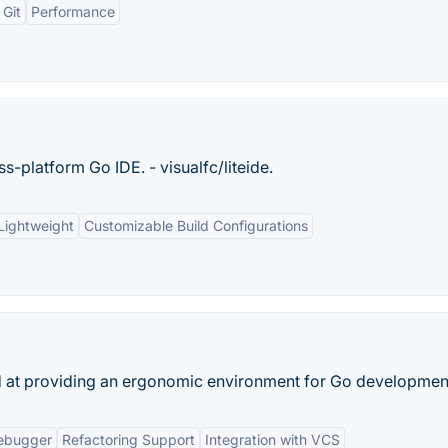
 Git
Performance
ss-platform Go IDE. - visualfc/liteide.
Lightweight
Customizable Build Configurations
d at providing an ergonomic environment for Go developmen
ebugger
Refactoring Support
Integration with VCS