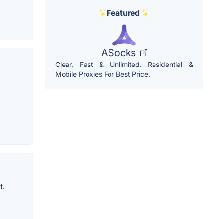
Featured
ASocks
Clear, Fast & Unlimited. Residential &
Mobile Proxies For Best Price.
t.