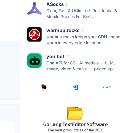
ASocks
Clear, Fast & Unlimited. Residential &
Mobile Proxies For Best...
warmup.rocks
warmup.rocks keeps your CDN cache
warm in every edge location...
you.bot
One API for 80+ AI models — LLM,
image, video & music — priced up...