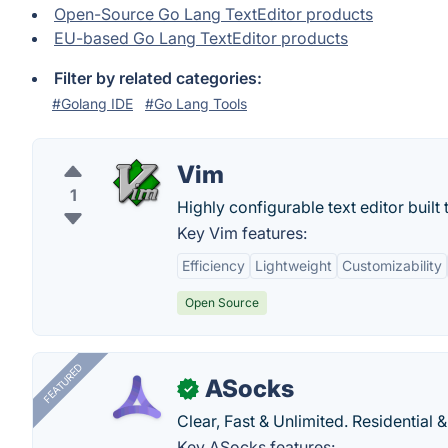
Open-Source Go Lang TextEditor products
EU-based Go Lang TextEditor products
Filter by related categories:
#Golang IDE
#Go Lang Tools
Vim
1
Highly configurable text editor built t
Key Vim features:
Efficiency
Lightweight
Customizability
Open Source
FEATURED
ASocks
✓
Clear, Fast & Unlimited. Residential 
Key ASocks features: