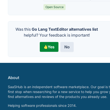
Open Source
Was this
Go Lang TextEditor alternatives list
helpful? Your feedback is important!
Yes
No
About
SaaSHub is an independent software marketplace. Our goal is t
first stop when researching for a new service to help you grow 
find alternatives and reviews of the products you already use.
Helping software professionals since 2014.