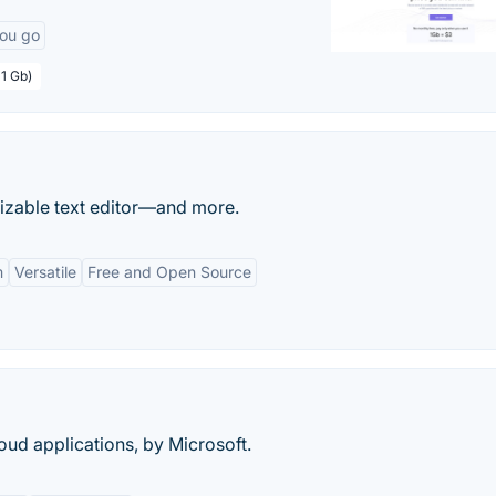
you go
 1 Gb)
izable text editor—and more.
m
Versatile
Free and Open Source
ud applications, by Microsoft.