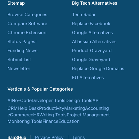
Sitemap
Big Tech Alternatives
Browse Categories
Tech Radar
Compare Software
Replace Facebook
Chrome Extension
Google Alternatives
Status Pages!
Atlassian Alternatives
Funding News
Product Graveyard
Submit List
Google Graveyard
Newsletter
Replace Google Domains
EU Alternatives
Verticals & Popular Categories
AI
No-Code
Developer Tools
Design Tools
API
CRM
Help Desk
Productivity
Marketing
Accounting
eCommerce
HR
Writing Tools
Project Management
Monitoring Tools
Finance
Education
SaaSHub
Privacy Policy
Terms