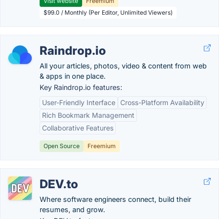
Visit website
Freemium
$99.0 / Monthly (Per Editor, Unlimited Viewers)
Raindrop.io
All your articles, photos, video & content from web
& apps in one place.
Key Raindrop.io features:
User-Friendly Interface
Cross-Platform Availability
Rich Bookmark Management
Collaborative Features
Open Source
Freemium
DEV.to
Where software engineers connect, build their
resumes, and grow.