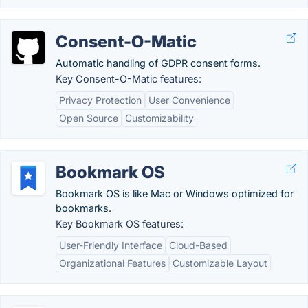
Consent-O-Matic
Automatic handling of GDPR consent forms.
Key Consent-O-Matic features:
Privacy Protection
User Convenience
Open Source
Customizability
Bookmark OS
Bookmark OS is like Mac or Windows optimized for
bookmarks.
Key Bookmark OS features:
User-Friendly Interface
Cloud-Based
Organizational Features
Customizable Layout