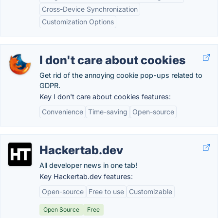
Cross-Device Synchronization
Customization Options
I don't care about cookies
Get rid of the annoying cookie pop-ups related to
GDPR.
Key I don't care about cookies features:
Convenience
Time-saving
Open-source
Hackertab.dev
All developer news in one tab!
Key Hackertab.dev features:
Open-source
Free to use
Customizable
Open Source
Free