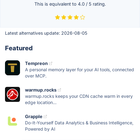
This is equivalent to
4.0
/
5
rating.
Latest alternatives update:
2026-08-05
Featured
Tempreon
A personal memory layer for your AI tools, connected
over MCP.
warmup.rocks
warmup.rocks keeps your CDN cache warm in every
edge location...
Grapple
Do-It-Yourself Data Analytics & Business Intelligence,
Powered by AI