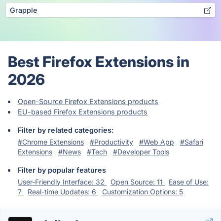
Grapple
Best Firefox Extensions in
2026
Open-Source Firefox Extensions products
EU-based Firefox Extensions products
Filter by related categories:
#Chrome Extensions
#Productivity
#Web App
#Safari
Extensions
#News
#Tech
#Developer Tools
Filter by popular features
User-Friendly Interface: 32
Open Source: 11
Ease of Use:
7
Real-time Updates: 6
Customization Options: 5