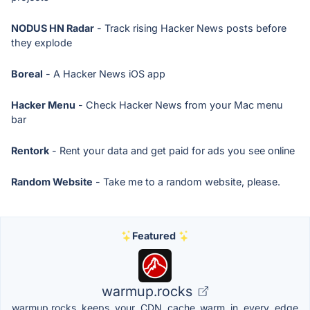
NODUS HN Radar
- Track rising Hacker News posts before
they explode
Boreal
- A Hacker News iOS app
Hacker Menu
- Check Hacker News from your Mac menu
bar
Rentork
- Rent your data and get paid for ads you see online
Random Website
- Take me to a random website, please.
Featured
warmup.rocks
warmup.rocks keeps your CDN cache warm in every edge