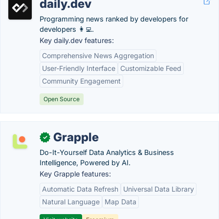
daily.dev
Programming news ranked by developers for
developers 👩‍💻.
Key daily.dev features:
Comprehensive News Aggregation
User-Friendly Interface
Customizable Feed
Community Engagement
Open Source
Grapple
✓
Do-It-Yourself Data Analytics & Business
Intelligence, Powered by AI.
Key Grapple features:
Automatic Data Refresh
Universal Data Library
Natural Language
Map Data