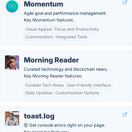
Momentum
Agile goal and performance management.
Key Momentum features:
Visual Appeal
Focus and Productivity
Customization
Integrated Tools
Morning Reader
Curated technology and blockchain news.
Key Morning Reader features:
Curated Tech News
User-Friendly Interface
Daily Updates
Customization Options
toast.log
🤯 Get console errors right on your page.
Key toast.log features: