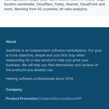
location worldwide: Cloudflare, Fastly, Akamai, CloudFront and
more. Warming from 42 countries, hit-ratio analytics.
About
SaaSHub is an independent software marketplace. Our goal
is to be objective, simple and your first stop when
researching for a new service to help you grow your
business. We will help you find alternatives and reviews of
the products you already use.
Helping software professionals since 2014.
Company
Product Promotion
Contacts
Discuss
About
API