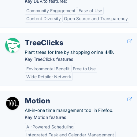
Key DEV.to features:
Community Engagement
Ease of Use
Content Diversity
Open Source and Transparency
TreeClicks
Plant trees for free by shopping online 🌲🌐.
Key TreeClicks features:
Environmental Benefit
Free to Use
Wide Retailer Network
Motion
All-in-one time management tool in Firefox.
Key Motion features:
AI-Powered Scheduling
Integrated Task and Calendar Management