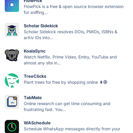
FlowPick
FlowPick is a free & open source browser extension
for sniffing...
Scholar Sidekick
Scholar Sidekick resolves DOIs, PMIDs, ISBNs &
arXiv IDs into...
KoalaSync
Watch Netflix, Prime Video, Emby, YouTube and
almost any site in...
TreeClicks
Plant trees for free by shopping online 🌲🌐
TabMate
Online research can get time consuming and
frustrating fast. You...
WASchedule
Schedule WhatsApp messages directly from your