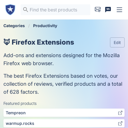
Categories
Productivity
🦊 Firefox Extensions
Edit
Add-ons and extensions designed for the Mozilla
Firefox web browser.
The best Firefox Extensions based on votes, our
collection of reviews, verified products and a total
of 628 factors.
Featured products
Tempreon
warmup.rocks