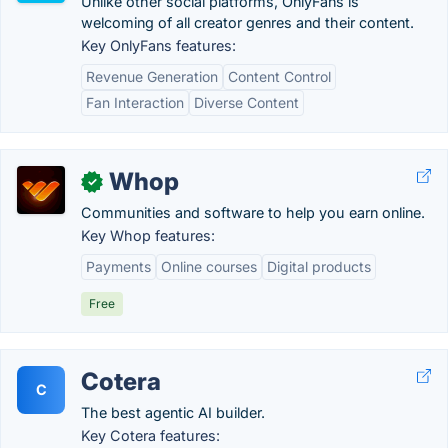
Unlike other social platforms, OnlyFans is
welcoming of all creator genres and their content.
Key OnlyFans features:
Revenue Generation
Content Control
Fan Interaction
Diverse Content
Whop
✓
Communities and software to help you earn online.
Key Whop features:
Payments
Online courses
Digital products
Free
Cotera
C
The best agentic AI builder.
Key Cotera features: