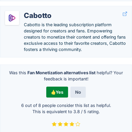
Cabotto
Cabotto is the leading subscription platform
designed for creators and fans. Empowering
creators to monetize their content and offering fans
exclusive access to their favorite creators, Cabotto
fosters a thriving community.
Was this
Fan Monetization alternatives list
helpful? Your
feedback is important!
Yes
No
6 out of
8
people consider this list as helpful.
This is equivalent to
3.8
/
5
rating.