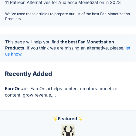
11 Patreon Alternatives for Audience Monetization in 2023
We've used these articles to prepare our list of the best Fan Monetization
Products.
This page will help you find
the best Fan Monetization
Products.
If you think we are missing an alternative, please,
let
us know.
Recently Added
EarnOn.ai
- EarnOn.ai helps content creators monetize
content, grow revenue,...
Featured