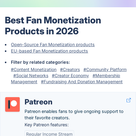
Best Fan Monetization
Products in 2026
Open-Source Fan Monetization products
EU-based Fan Monetization products
Filter by related categories:
#Content Monetization
#Creators
#Community Platform
#Social Networks
#Creator Economy
#Membership
Management
#Fundraising And Donation Management
Patreon
Patreon enables fans to give ongoing support to
their favorite creators.
Key Patreon features:
Regular Income Stream