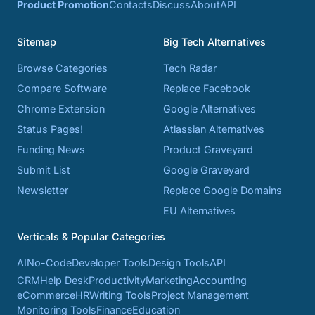
Product Promotion
Contacts
Discuss
About
API
Sitemap
Big Tech Alternatives
Browse Categories
Tech Radar
Compare Software
Replace Facebook
Chrome Extension
Google Alternatives
Status Pages!
Atlassian Alternatives
Funding News
Product Graveyard
Submit List
Google Graveyard
Newsletter
Replace Google Domains
EU Alternatives
Verticals & Popular Categories
AI
No-Code
Developer Tools
Design Tools
API
CRM
Help Desk
Productivity
Marketing
Accounting
eCommerce
HR
Writing Tools
Project Management
Monitoring Tools
Finance
Education