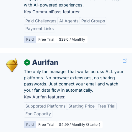
with AI-powered experiences.
Key CommuniPass features:
Paid Challenges
AI Agents
Paid Groups
Payment Links
Paid
Free Trial
$29.0 / Monthly
Aurifan
✓
The only fan manager that works across ALL your
platforms. No browser extensions, no sharing
passwords. Just connect your email and watch
your fan data flow in automatically.
Key Aurifan features:
Supported Platforms
Starting Price
Free Trial
Fan Capacity
Paid
Free Trial
$4.99 / Monthly (Starter)