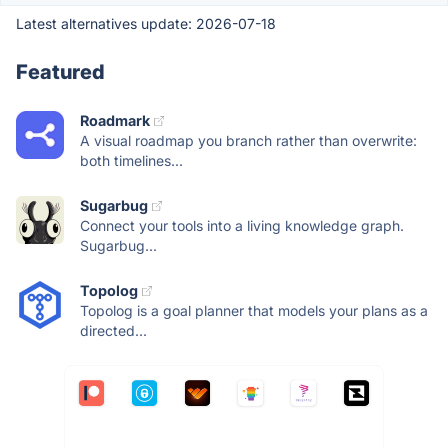
Latest alternatives update:
2026-07-18
Featured
Roadmark
A visual roadmap you branch rather than overwrite:
both timelines...
Sugarbug
Connect your tools into a living knowledge graph.
Sugarbug...
Topolog
Topolog is a goal planner that models your plans as a
directed...