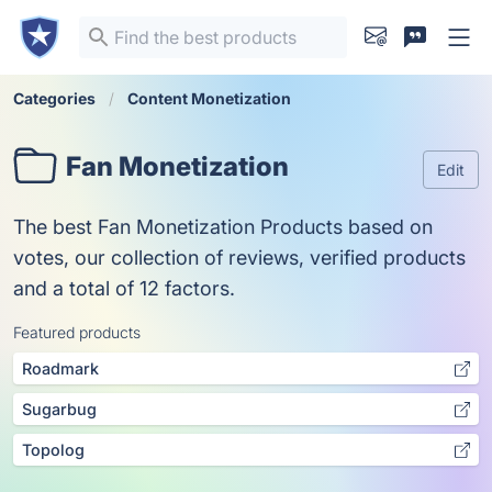
Categories
Content Monetization
Fan Monetization
Edit
The best Fan Monetization Products based on
votes, our collection of reviews, verified products
and a total of 12 factors.
Featured products
Roadmark
Sugarbug
Topolog