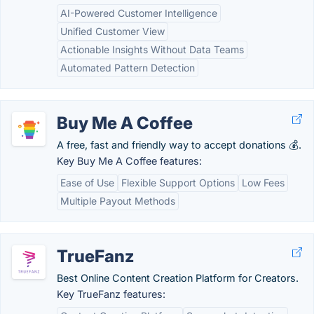
AI-Powered Customer Intelligence
Unified Customer View
Actionable Insights Without Data Teams
Automated Pattern Detection
Buy Me A Coffee
A free, fast and friendly way to accept donations 💰.
Key Buy Me A Coffee features:
Ease of Use
Flexible Support Options
Low Fees
Multiple Payout Methods
TrueFanz
Best Online Content Creation Platform for Creators.
Key TrueFanz features: