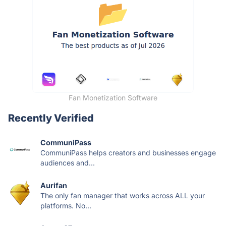
Fan Monetization Software
Recently Verified
CommuniPass
CommuniPass helps creators and businesses engage
audiences and...
Aurifan
The only fan manager that works across ALL your
platforms. No...