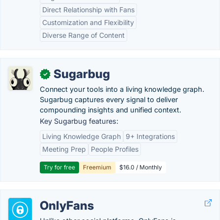
Direct Relationship with Fans
Customization and Flexibility
Diverse Range of Content
Sugarbug
✓
Connect your tools into a living knowledge graph.
Sugarbug captures every signal to deliver
compounding insights and unified context.
Key Sugarbug features:
Living Knowledge Graph
9+ Integrations
Meeting Prep
People Profiles
Try for free
Freemium
$16.0 / Monthly
OnlyFans