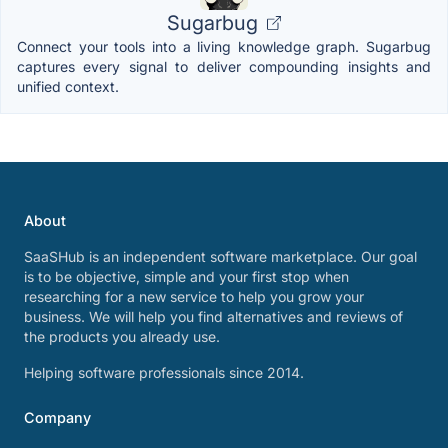
Sugarbug
Connect your tools into a living knowledge graph. Sugarbug
captures every signal to deliver compounding insights and
unified context.
About
SaaSHub is an independent software marketplace. Our goal
is to be objective, simple and your first stop when
researching for a new service to help you grow your
business. We will help you find alternatives and reviews of
the products you already use.
Helping software professionals since 2014.
Company