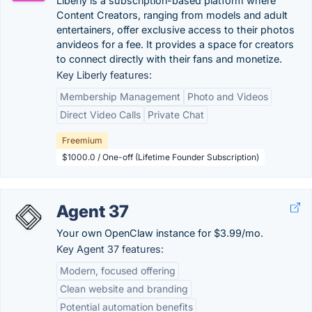
Liberly is a subscription-based platform where
Content Creators, ranging from models and adult
entertainers, offer exclusive access to their photos
anvideos for a fee. It provides a space for creators
to connect directly with their fans and monetize.
Key Liberly features:
Membership Management
Photo and Videos
Direct Video Calls
Private Chat
Freemium
$1000.0 / One-off (Lifetime Founder Subscription)
Agent 37
Your own OpenClaw instance for $3.99/mo.
Key Agent 37 features:
Modern, focused offering
Clean website and branding
Potential automation benefits