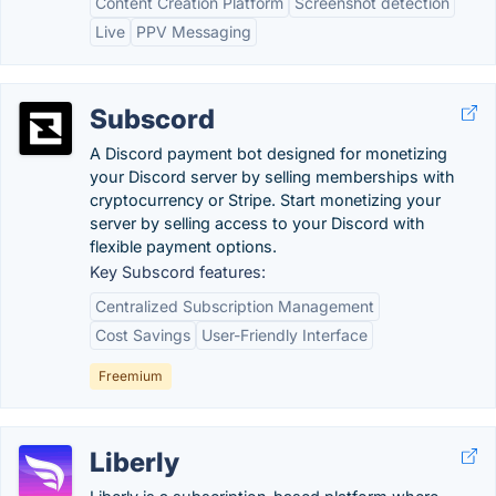
Content Creation Platform
Screenshot detection
Live
PPV Messaging
Subscord
A Discord payment bot designed for monetizing
your Discord server by selling memberships with
cryptocurrency or Stripe. Start monetizing your
server by selling access to your Discord with
flexible payment options.
Key Subscord features:
Centralized Subscription Management
Cost Savings
User-Friendly Interface
Freemium
Liberly