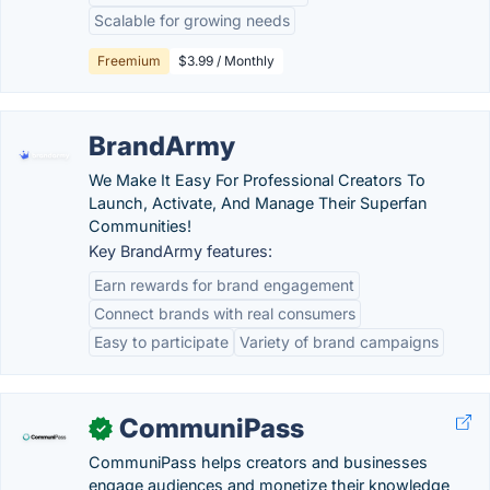
Scalable for growing needs
Freemium
$3.99 / Monthly
BrandArmy
We Make It Easy For Professional Creators To
Launch, Activate, And Manage Their Superfan
Communities!
Key BrandArmy features:
Earn rewards for brand engagement
Connect brands with real consumers
Easy to participate
Variety of brand campaigns
CommuniPass
✓
CommuniPass helps creators and businesses
engage audiences and monetize their knowledge