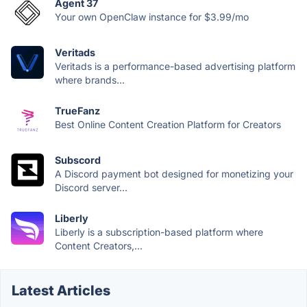
Agent 37
Your own OpenClaw instance for $3.99/mo
Veritads
Veritads is a performance-based advertising platform
where brands...
TrueFanz
Best Online Content Creation Platform for Creators
Subscord
A Discord payment bot designed for monetizing your
Discord server...
Liberly
Liberly is a subscription-based platform where
Content Creators,...
Latest Articles