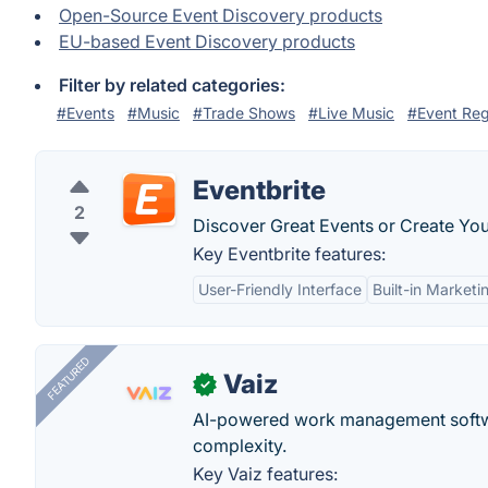
Open-Source Event Discovery products
EU-based Event Discovery products
Filter by related categories:
#Events
#Music
#Trade Shows
#Live Music
#Event Reg
Eventbrite
2
Discover Great Events or Create You
Key Eventbrite features:
User-Friendly Interface
Built-in Marketi
FEATURED
Vaiz
✓
AI-powered work management softwa
complexity.
Key Vaiz features: