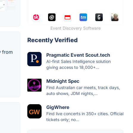
Event Discovery Software
Recently Verified
y from
Pragmatic Event Scout.tech
AI-first Sales Intelligence solution
giving access to 18,000+...
Midnight Spec
Find Australian car meets, track days,
auto shows, JDM nights,...
GigWhere
Find live concerts in 350+ cities. Official
tickets only; no...