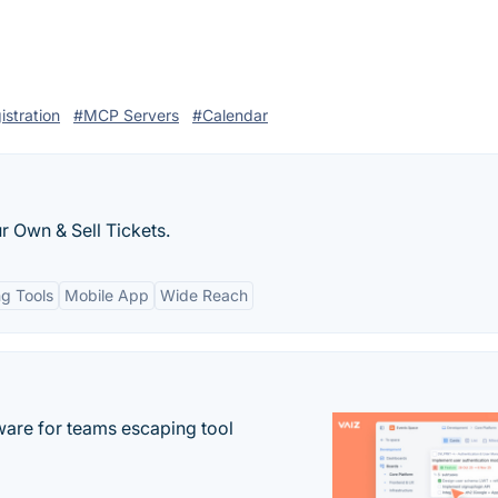
istration
#MCP Servers
#Calendar
r Own & Sell Tickets.
ng Tools
Mobile App
Wide Reach
re for teams escaping tool