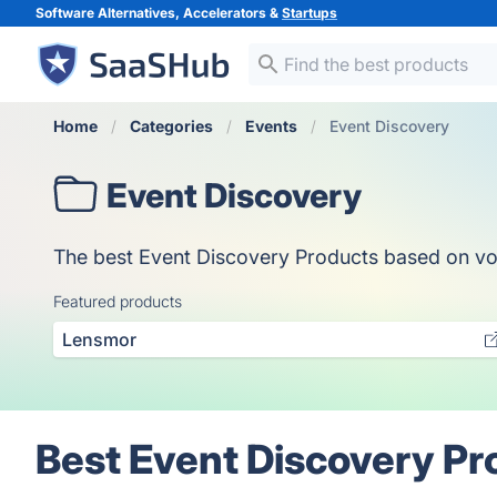
Software Alternatives, Accelerators &
Startups
Home
Categories
Events
Event Discovery
Event Discovery
The best Event Discovery Products based on votes
Featured products
Lensmor
Best Event Discovery Pr