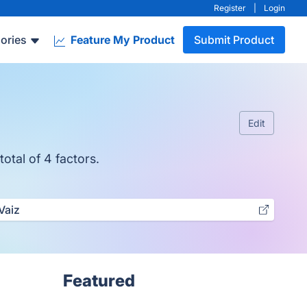
Register
|
Login
ories
Feature My Product
Submit Product
Edit
otal of 4 factors.
Vaiz
Featured