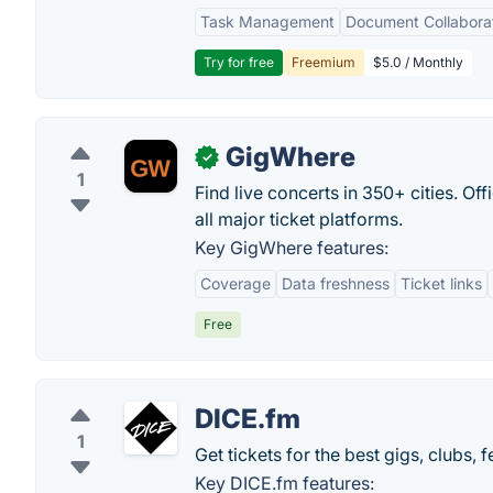
Task Management
Document Collabora
Try for free
Freemium
$5.0 / Monthly
GigWhere
✓
1
Find live concerts in 350+ cities. Of
all major ticket platforms.
Key GigWhere features:
Coverage
Data freshness
Ticket links
Free
DICE.fm
1
Get tickets for the best gigs, clubs,
Key DICE.fm features: