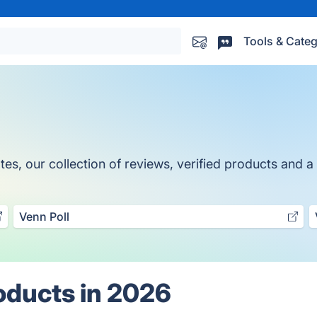
Tools & Categ
, our collection of reviews, verified products and a t
Venn Poll
oducts in 2026