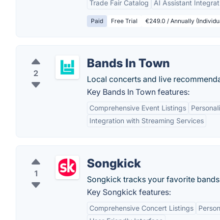
Trade Fair Catalog
AI Assistant Integrat
Paid
Free Trial
€249.0 / Annually (Individu
Bands In Town
2
Local concerts and live recommenda
Key Bands In Town features:
Comprehensive Event Listings
Persona
Integration with Streaming Services
Songkick
1
Songkick tracks your favorite bands
Key Songkick features:
Comprehensive Concert Listings
Perso