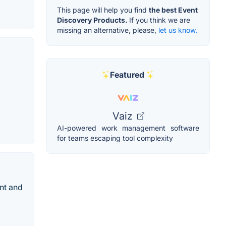
This page will help you find
the best Event
Discovery Products.
If you think we are
missing an alternative, please,
let us know.
Featured
Vaiz
AI-powered work management software
for teams escaping tool complexity
ent and