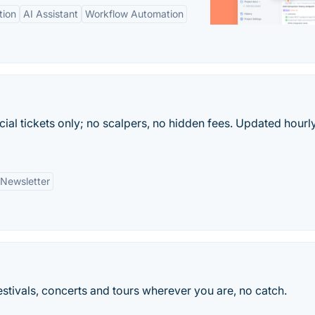
tion
AI Assistant
Workflow Automation
ficial tickets only; no scalpers, no hidden fees. Updated hourl
Newsletter
 festivals, concerts and tours wherever you are, no catch.