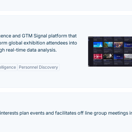
igence and GTM Signal platform that
rm global exhibition attendees into
gh real-time data analysis.
elligence
Personnel Discovery
terests plan events and facilitates off line group meetings i