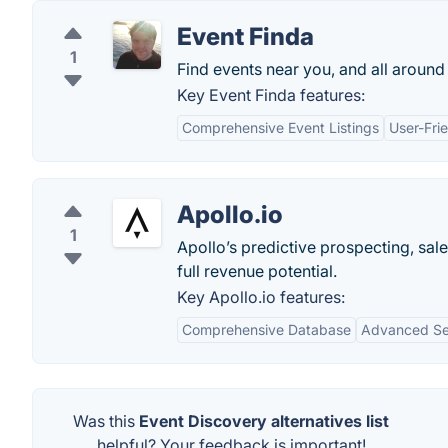
Event Finda
1
Find events near you, and all around
Key Event Finda features:
Comprehensive Event Listings
User-Frie
Apollo.io
1
Apollo’s predictive prospecting, sal
full revenue potential.
Key Apollo.io features:
Comprehensive Database
Advanced Sea
Was this
Event Discovery alternatives list
helpful? Your feedback is important!