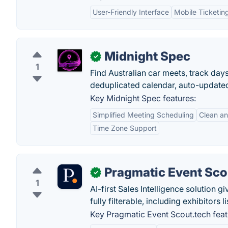
User-Friendly Interface
Mobile Ticketin
Midnight Spec
✓
1
Find Australian car meets, track day
deduplicated calendar, auto-update
Key Midnight Spec features:
Simplified Meeting Scheduling
Clean an
Time Zone Support
Pragmatic Event Sco
✓
1
AI-first Sales Intelligence solution
fully filterable, including exhibitors
Key Pragmatic Event Scout.tech feat