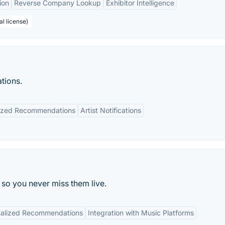
ion
Reverse Company Lookup
Exhibitor Intelligence
al license)
tions.
lized Recommendations
Artist Notifications
 so you never miss them live.
nalized Recommendations
Integration with Music Platforms