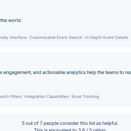
 the world.
ndly Interface
Customizable Event Search
In-Depth Event Details
es engagement, and actionable analytics help the teams to rea
rch Filters
Integration Capabilities
Email Tracking
5 out of
7
people consider this list as helpful.
This is equivalent to
3.6
/
5
rating.