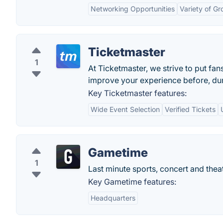
Networking Opportunities
Variety of G
Ticketmaster
1
At Ticketmaster, we strive to put fan
improve your experience before, duri
Key Ticketmaster features:
Wide Event Selection
Verified Tickets
Gametime
1
Last minute sports, concert and theat
Key Gametime features:
Headquarters