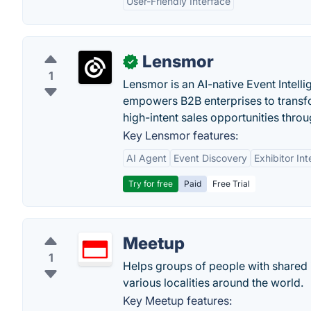
User-Friendly Interface
Lensmor
✓
1
Lensmor is an AI-native Event Intell
empowers B2B enterprises to transfo
high-intent sales opportunities throu
Key Lensmor features:
AI Agent
Event Discovery
Exhibitor Int
Try for free
Paid
Free Trial
Meetup
1
Helps groups of people with shared in
various localities around the world.
Key Meetup features: