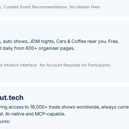
g
Curated Event Recommendations
No Hidden Fees
s, auto shows, JDM nights, Cars & Coffee near you. Free,
d daily from 600+ organiser pages.
d Intuitive Interface
No Account Required for Participants
ut.tech
 giving access to 18,000+ trade shows worldwide, always curr
 list. AI-native and MCP-capable.
ures: