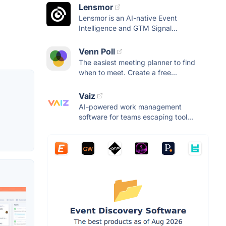
Lensmor
Lensmor is an AI-native Event
Intelligence and GTM Signal...
Venn Poll
The easiest meeting planner to find
when to meet. Create a free...
Vaiz
AI-powered work management
software for teams escaping tool...