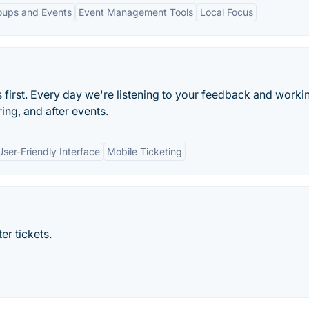
roups and Events
Event Management Tools
Local Focus
s first. Every day we're listening to your feedback and worki
ng, and after events.
User-Friendly Interface
Mobile Ticketing
er tickets.