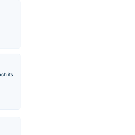
ch its