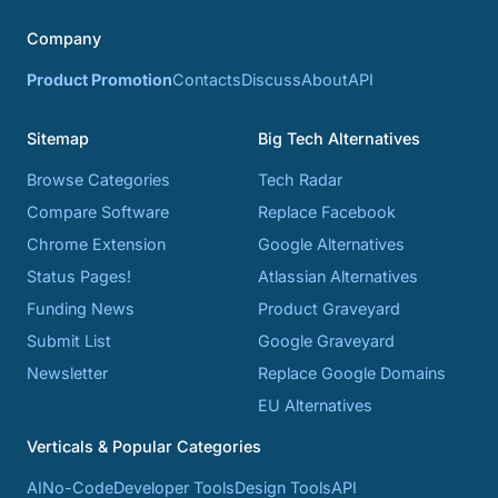
Company
Product Promotion
Contacts
Discuss
About
API
Sitemap
Big Tech Alternatives
Browse Categories
Tech Radar
Compare Software
Replace Facebook
Chrome Extension
Google Alternatives
Status Pages!
Atlassian Alternatives
Funding News
Product Graveyard
Submit List
Google Graveyard
Newsletter
Replace Google Domains
EU Alternatives
Verticals & Popular Categories
AI
No-Code
Developer Tools
Design Tools
API