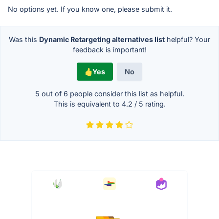
No options yet. If you know one, please submit it.
Was this
Dynamic Retargeting alternatives list
helpful? Your
feedback is important!
Yes
No
5 out of
6
people consider this list as helpful.
This is equivalent to
4.2
/
5
rating.