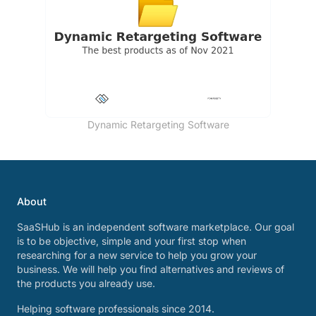
Dynamic Retargeting Software
About
SaaSHub is an independent software marketplace. Our goal
is to be objective, simple and your first stop when
researching for a new service to help you grow your
business. We will help you find alternatives and reviews of
the products you already use.
Helping software professionals since 2014.