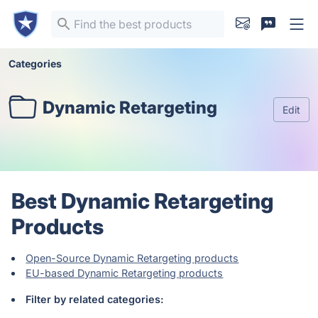
Categories
Dynamic Retargeting
Edit
Best Dynamic Retargeting
Products
Open-Source Dynamic Retargeting products
EU-based Dynamic Retargeting products
Filter by related categories: