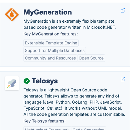
MyGeneration
MyGeneration is an extremely flexible template
based code generator written in Microsoft.NET.
Key MyGeneration features:
Extensible Template Engine
Support for Multiple Databases
Community and Resources
Open Source
Telosys
✓
Telosys is a lightweight Open Source code
generator. Telosys allows to generate any kind of
language (Java, Python, GoLang, PHP, JavaScript,
TypeScript, C#, etc). It works without UML model.
All the code generation templates are customizable.
Key Telosys features:
Lightweight Framework
Code Generation