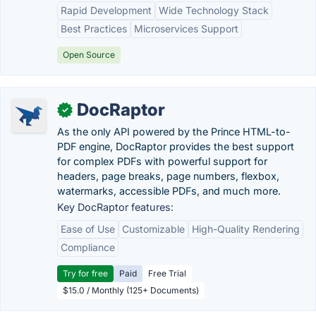
Rapid Development
Wide Technology Stack
Best Practices
Microservices Support
Open Source
DocRaptor
✓
As the only API powered by the Prince HTML-to-
PDF engine, DocRaptor provides the best support
for complex PDFs with powerful support for
headers, page breaks, page numbers, flexbox,
watermarks, accessible PDFs, and much more.
Key DocRaptor features:
Ease of Use
Customizable
High-Quality Rendering
Compliance
Try for free
Paid
Free Trial
$15.0 / Monthly (125+ Documents)