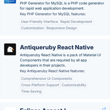
PHP Generator for MySQL is a PHP code generator
for rapid web application development.
Key PHP Generator for MySQL features:
User-Friendly Interface
Rapid Development
Customization
Responsive Design
Antiqueruby React Native
Antiqueruby React Native is a pack of Material UI
Components that are required by all app
developers in their projects.
Key Antiqueruby React Native features:
Comprehensive UI Components
Cross-Platform Support
Customizability
Time-Saving