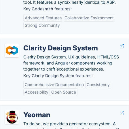
tool. It features a syntax nearly identical to ASP.
Key Codesmith features:
Advanced Features
Collaborative Environment
Strong Community
Clarity Design System
Clarity Design System. UX guidelines, HTML/CSS
framework, and Angular components working
together to craft exceptional experiences.
Key Clarity Design System features:
Comprehensive Documentation
Consistency
Accessibility
Open Source
Yeoman
To do so, we provide a generator ecosystem. A