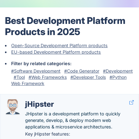
Best Development Platform
Products in 2025
Open-Source Development Platform products
EU-based Development Platform products
Filter by related categories:
#Software Development
#Code Generator
#Development
#Tool
#Web Frameworks
#Developer Tools
#Python
Web Framework
jHipster
JHipster is a development platform to quickly
generate, develop, & deploy modern web
applications & microservice architectures.
Key jHipster features: