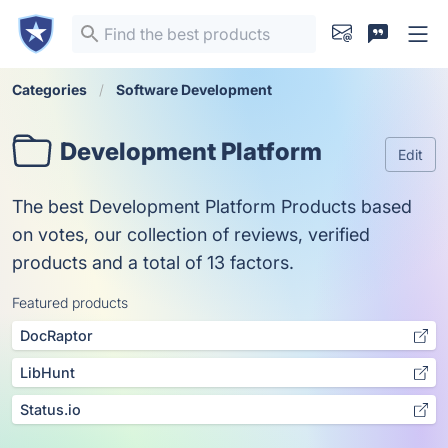
Categories
Software Development
Development Platform
Edit
The best Development Platform Products based
on votes, our collection of reviews, verified
products and a total of 13 factors.
Featured products
DocRaptor
LibHunt
Status.io