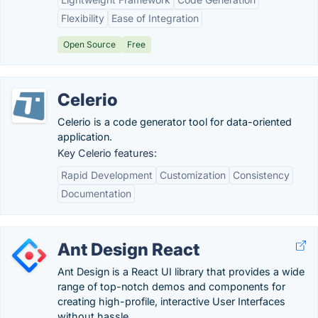
Flexibility
Ease of Integration
Open Source
Free
Celerio
Celerio is a code generator tool for data-oriented
application.
Key Celerio features:
Rapid Development
Customization
Consistency
Documentation
Ant Design React
Ant Design is a React UI library that provides a wide
range of top-notch demos and components for
creating high-profile, interactive User Interfaces
without hassle.