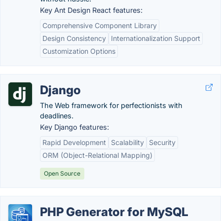
Key Ant Design React features:
Comprehensive Component Library
Design Consistency
Internationalization Support
Customization Options
Django
The Web framework for perfectionists with
deadlines.
Key Django features:
Rapid Development
Scalability
Security
ORM (Object-Relational Mapping)
Open Source
PHP Generator for MySQL