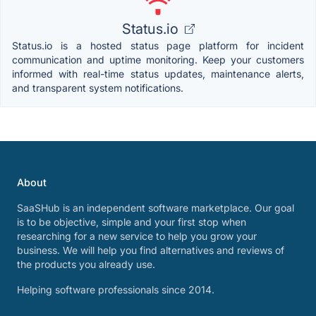
Status.io
Status.io is a hosted status page platform for incident
communication and uptime monitoring. Keep your customers
informed with real-time status updates, maintenance alerts,
and transparent system notifications.
About
SaaSHub is an independent software marketplace. Our goal
is to be objective, simple and your first stop when
researching for a new service to help you grow your
business. We will help you find alternatives and reviews of
the products you already use.
Helping software professionals since 2014.