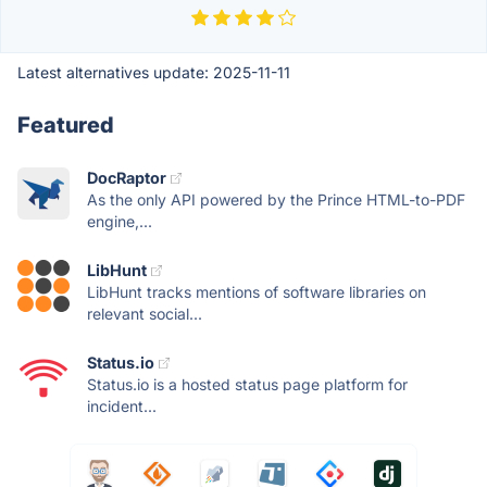
Latest alternatives update:
2025-11-11
Featured
DocRaptor
As the only API powered by the Prince HTML-to-PDF
engine,...
LibHunt
LibHunt tracks mentions of software libraries on
relevant social...
Status.io
Status.io is a hosted status page platform for
incident...