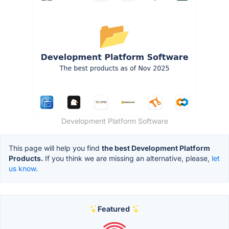
Development Platform Software
This page will help you find
the best Development Platform
Products.
If you think we are missing an alternative, please,
let
us know.
Featured