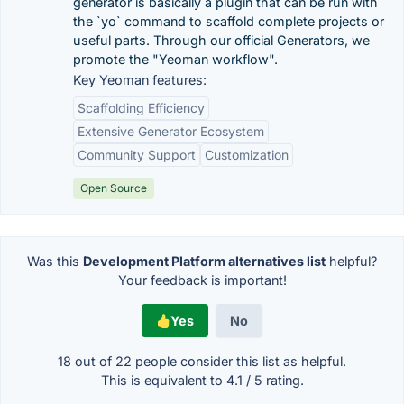
generator is basically a plugin that can be run with
the `yo` command to scaffold complete projects or
useful parts. Through our official Generators, we
promote the "Yeoman workflow".
Key Yeoman features:
Scaffolding Efficiency
Extensive Generator Ecosystem
Community Support
Customization
Open Source
Was this
Development Platform alternatives list
helpful?
Your feedback is important!
Yes
No
18 out of
22
people consider this list as helpful.
This is equivalent to
4.1
/
5
rating.