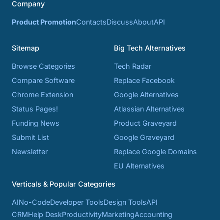
Company
Product Promotion
Contacts
Discuss
About
API
Sitemap
Big Tech Alternatives
Browse Categories
Tech Radar
Compare Software
Replace Facebook
Chrome Extension
Google Alternatives
Status Pages!
Atlassian Alternatives
Funding News
Product Graveyard
Submit List
Google Graveyard
Newsletter
Replace Google Domains
EU Alternatives
Verticals & Popular Categories
AI
No-Code
Developer Tools
Design Tools
API
CRM
Help Desk
Productivity
Marketing
Accounting