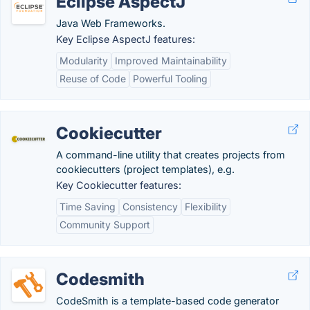
Eclipse AspectJ
Java Web Frameworks.
Key Eclipse AspectJ features:
Modularity
Improved Maintainability
Reuse of Code
Powerful Tooling
Cookiecutter
A command-line utility that creates projects from
cookiecutters (project templates), e.g.
Key Cookiecutter features:
Time Saving
Consistency
Flexibility
Community Support
Codesmith
CodeSmith is a template-based code generator