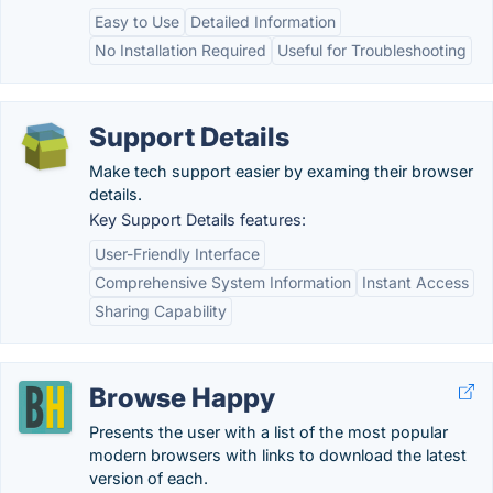
Easy to Use
Detailed Information
No Installation Required
Useful for Troubleshooting
Support Details
Make tech support easier by examing their browser
details.
Key Support Details features:
User-Friendly Interface
Comprehensive System Information
Instant Access
Sharing Capability
Browse Happy
Presents the user with a list of the most popular
modern browsers with links to download the latest
version of each.