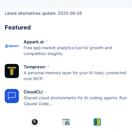
Latest alternatives update:
2025-09-05
Featured
Appark.ai
Free app market analytics tool for growth and
competition insights.
Tempreon
A personal memory layer for your AI tools, connected
over MCP.
CloudCLI
Shared cloud environments for AI coding agents. Run
Claude Code,...