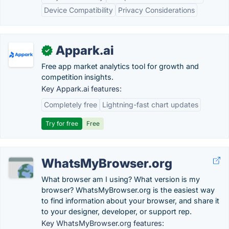
Device Compatibility
Privacy Considerations
Appark.ai
✓
Free app market analytics tool for growth and
competition insights.
Key Appark.ai features:
Completely free
Lightning-fast chart updates
Try for free
Free
WhatsMyBrowser.org
What browser am I using? What version is my
browser? WhatsMyBrowser.org is the easiest way
to find information about your browser, and share it
to your designer, developer, or support rep.
Key WhatsMyBrowser.org features: