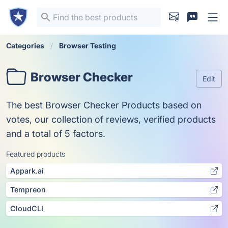
Categories
Browser Testing
Browser Checker
Edit
The best Browser Checker Products based on
votes, our collection of reviews, verified products
and a total of 5 factors.
Featured products
Appark.ai
Tempreon
CloudCLI