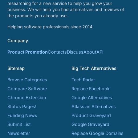
researching for a new service to help you grow your
business. We will help you find alternatives and reviews of
the products you already use.
Helping software professionals since 2014.
Company
Product Promotion
Contacts
Discuss
About
API
Sitemap
Big Tech Alternatives
Browse Categories
Tech Radar
Compare Software
Replace Facebook
Chrome Extension
Google Alternatives
Status Pages!
Atlassian Alternatives
Funding News
Product Graveyard
Submit List
Google Graveyard
Newsletter
Replace Google Domains