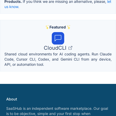
Products.
If you think we are missing an alternative, please,
let
us know.
Featured
CloudCLI
Shared cloud environments for AI coding agents. Run Claude
Code, Cursor CLI, Codex, and Gemini CLI from any device,
API, or automation tool.
About
SaaSHub is an independent software marketplace. Our goal
is to be objective, simple and your first stop when