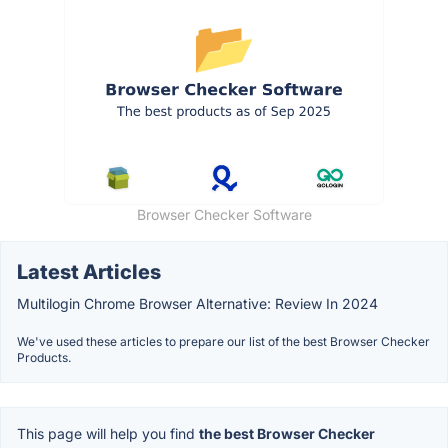
Browser Checker Software
Latest Articles
Multilogin Chrome Browser Alternative: Review In 2024
We've used these articles to prepare our list of the best Browser Checker
Products.
This page will help you find
the best Browser Checker