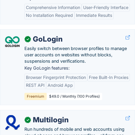
Comprehensive Information
User-Friendly Interface
No Installation Required
Immediate Results
GoLogin
✓
Easily switch between browser profiles to manage
user accounts on websites without blocks,
suspensions and verifications.
Key GoLogin features:
Browser Fingerprint Protection
Free Built-In Proxies
REST API
Android App
Freemium
$49.0 / Monthly (100 Profiles)
Multilogin
✓
Run hundreds of mobile and web accounts using