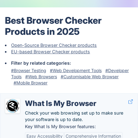
Best Browser Checker
Products in 2025
Open-Source Browser Checker products
EU-based Browser Checker products
Filter by related categories:
#Browser Testing
#Web Development Tools
#Developer
Tools
#Web Browsers
#Customisable Web Browser
#Mobile Browser
What Is My Browser
Check your web browsing set up to make sure
your software is up to date.
Key What Is My Browser features:
Easy Accessibility
Comprehensive Information