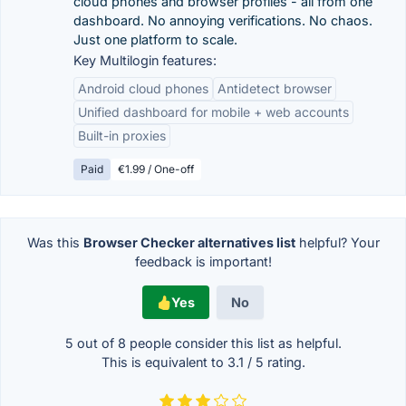
cloud phones and browser profiles - all from one
dashboard. No annoying verifications. No chaos.
Just one platform to scale.
Key Multilogin features:
Android cloud phones
Antidetect browser
Unified dashboard for mobile + web accounts
Built-in proxies
Paid
€1.99 / One-off
Was this
Browser Checker alternatives list
helpful? Your
feedback is important!
Yes
No
5 out of
8
people consider this list as helpful.
This is equivalent to
3.1
/
5
rating.