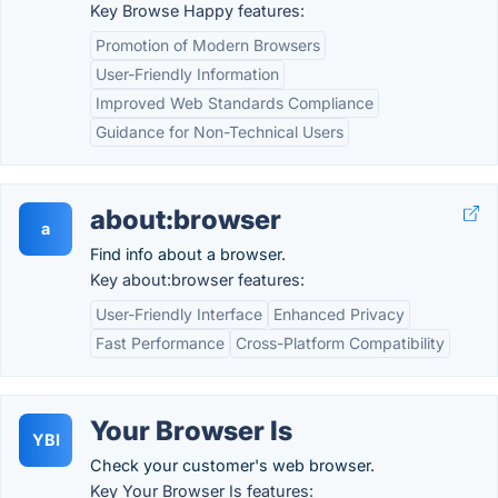
Key Browse Happy features:
Promotion of Modern Browsers
User-Friendly Information
Improved Web Standards Compliance
Guidance for Non-Technical Users
about:browser
a
Find info about a browser.
Key about:browser features:
User-Friendly Interface
Enhanced Privacy
Fast Performance
Cross-Platform Compatibility
Your Browser Is
YBI
Check your customer's web browser.
Key Your Browser Is features: